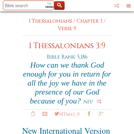
1 Thessalonians
/
Chapter 3
/
Verse 9
1 Thessalonians 3:9
Bible Rank: 5,186
How can we thank God
enough for you in return for
all the joy we have in the
presence of our God
because of you?
NIV
#IThes3_9
New International Version