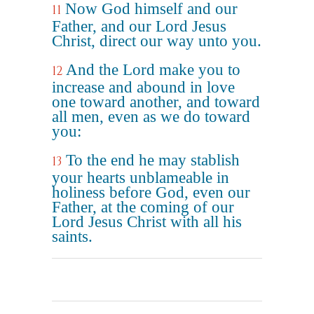
Now God himself and our
11
Father, and our Lord Jesus
Christ, direct our way unto you.
And the Lord make you to
12
increase and abound in love
one toward another, and toward
all men, even as we do toward
you:
To the end he may stablish
13
your hearts unblameable in
holiness before God, even our
Father, at the coming of our
Lord Jesus Christ with all his
saints.