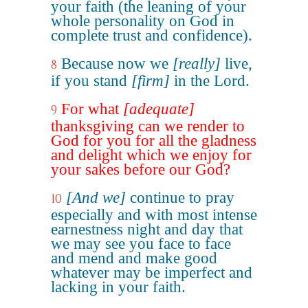
your faith (the leaning of your
whole personality on God in
complete trust and confidence).
Because now we
[really]
live,
8
if you stand
[firm]
in the Lord.
For what
[adequate]
9
thanksgiving can we render to
God for you for all the gladness
and delight which we enjoy for
your sakes before our God?
[And we]
continue to pray
10
especially and with most intense
earnestness night and day that
we may see you face to face
and mend and make good
whatever may be imperfect and
lacking in your faith.