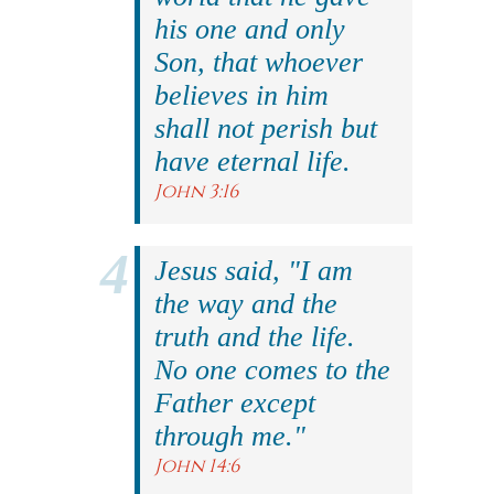
his one and only
Son, that whoever
believes in him
shall not perish but
have eternal life.
John 3:16
Jesus said, "I am
the way and the
truth and the life.
No one comes to the
Father except
through me."
John 14:6