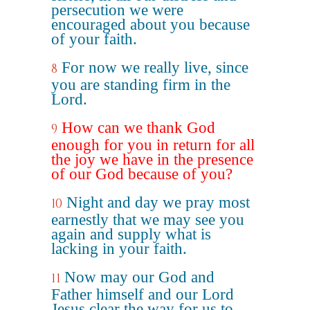
persecution we were
encouraged about you because
of your faith.
For now we really live, since
8
you are standing firm in the
Lord.
How can we thank God
9
enough for you in return for all
the joy we have in the presence
of our God because of you?
Night and day we pray most
10
earnestly that we may see you
again and supply what is
lacking in your faith.
Now may our God and
11
Father himself and our Lord
Jesus clear the way for us to