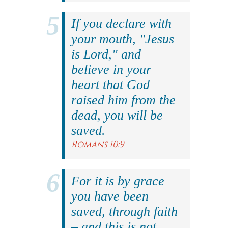
If you declare with
your mouth, "Jesus
is Lord," and
believe in your
heart that God
raised him from the
dead, you will be
saved.
Romans 10:9
For it is by grace
you have been
saved, through faith
– and this is not