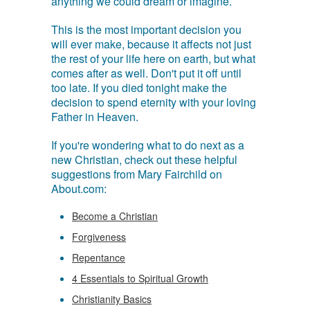
anything we could dream or imagine.
This is the most important decision you
will ever make, because it affects not just
the rest of your life here on earth, but what
comes after as well. Don't put it off until
too late. If you died tonight make the
decision to spend eternity with your loving
Father in Heaven.
If you're wondering what to do next as a
new Christian, check out these helpful
suggestions from Mary Fairchild on
About.com:
Become a Christian
Forgiveness
Repentance
4 Essentials to Spiritual Growth
Christianity Basics