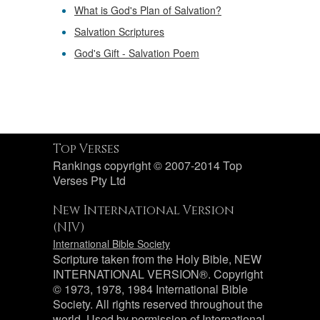
What is God's Plan of Salvation?
Salvation Scriptures
God's Gift - Salvation Poem
Top Verses
Rankings copyright © 2007-2014 Top
Verses Pty Ltd
New International Version
(NIV)
International Bible Society
Scripture taken from the Holy Bible, NEW
INTERNATIONAL VERSION®. Copyright
© 1973, 1978, 1984 International Bible
Society. All rights reserved throughout the
world. Used by permission of International