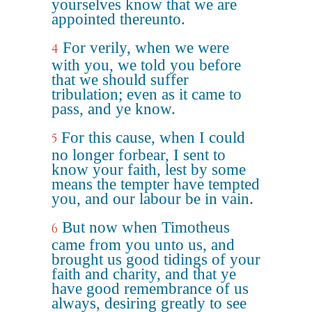
yourselves know that we are
appointed thereunto.
For verily, when we were
4
with you, we told you before
that we should suffer
tribulation; even as it came to
pass, and ye know.
For this cause, when I could
5
no longer forbear, I sent to
know your faith, lest by some
means the tempter have tempted
you, and our labour be in vain.
But now when Timotheus
6
came from you unto us, and
brought us good tidings of your
faith and charity, and that ye
have good remembrance of us
always, desiring greatly to see