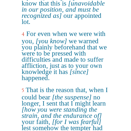
know that this is
[unavoidable
in our position, and must be
recognized as]
our appointed
lot.
For even when we were with
4
you,
[you know]
we warned
you plainly beforehand that we
were to be pressed with
difficulties and made to suffer
affliction, just as to your own
knowledge it has
[since]
happened.
That is the reason that, when I
5
could bear
[the suspense]
no
longer, I sent that I might learn
[how you were standing the
strain, and the endurance of]
your faith,
[for I was fearful]
lest somehow the tempter had