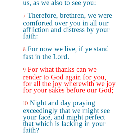
us, as we also to see you:
Therefore, brethren, we were
7
comforted over you in all our
affliction and distress by your
faith:
For now we live, if ye stand
8
fast in the Lord.
For what thanks can we
9
render to God again for you,
for all the joy wherewith we joy
for your sakes before our God;
Night and day praying
10
exceedingly that we might see
your face, and might perfect
that which is lacking in your
faith?