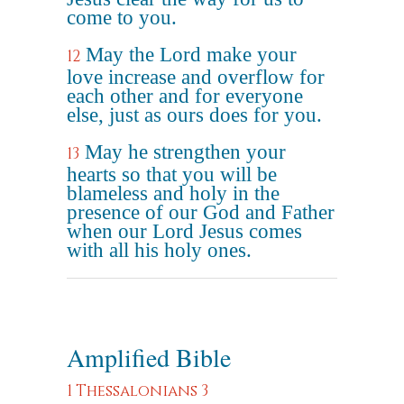
come to you.
May the Lord make your
12
love increase and overflow for
each other and for everyone
else, just as ours does for you.
May he strengthen your
13
hearts so that you will be
blameless and holy in the
presence of our God and Father
when our Lord Jesus comes
with all his holy ones.
Amplified Bible
1 Thessalonians 3