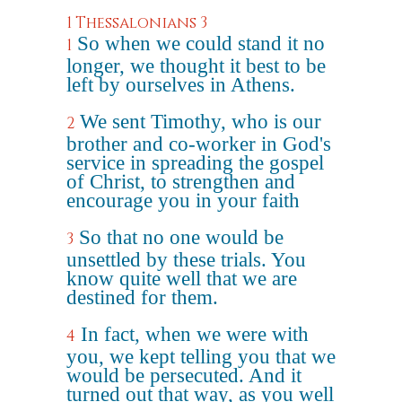
1 Thessalonians 3
So when we could stand it no
1
longer, we thought it best to be
left by ourselves in Athens.
We sent Timothy, who is our
2
brother and co-worker in God's
service in spreading the gospel
of Christ, to strengthen and
encourage you in your faith
So that no one would be
3
unsettled by these trials. You
know quite well that we are
destined for them.
In fact, when we were with
4
you, we kept telling you that we
would be persecuted. And it
turned out that way, as you well