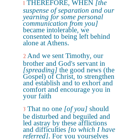
THEREFORE, WHEN
[the
1
suspense of separation and our
yearning for some personal
communication from you]
became intolerable, we
consented to being left behind
alone at Athens.
And we sent Timothy, our
2
brother and God's servant in
[spreading]
the good news (the
Gospel) of Christ, to strengthen
and establish and to exhort and
comfort and encourage you in
your faith
That no one
[of you]
should
3
be disturbed and beguiled and
led astray by these afflictions
and difficulties
[to which I have
referred]
. For you yourselves