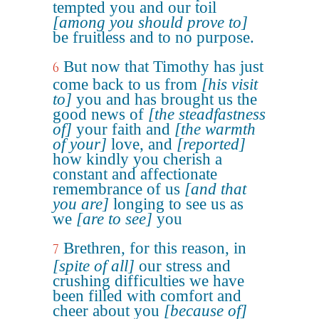
tempted you and our toil
[among you should prove to]
be fruitless and to no purpose.
But now that Timothy has just
6
come back to us from
[his visit
to]
you and has brought us the
good news of
[the steadfastness
of]
your faith and
[the warmth
of your]
love, and
[reported]
how kindly you cherish a
constant and affectionate
remembrance of us
[and that
you are]
longing to see us as
we
[are to see]
you
Brethren, for this reason, in
7
[spite of all]
our stress and
crushing difficulties we have
been filled with comfort and
cheer about you
[because of]