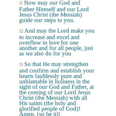
Now may our God and
11
Father Himself and our Lord
Jesus Christ (the Messiah)
guide our steps to you.
And may the Lord make you
12
to increase and excel and
overflow in love for one
another and for all people, just
as we also do for you
So that He may strengthen
13
and confirm and establish your
hearts faultlessly pure and
unblamable in holiness in the
sight of our God and Father, at
the coming of our Lord Jesus
Christ (the Messiah) with all
His saints (the holy and
glorified people of God)!
Amen, (so be it)!