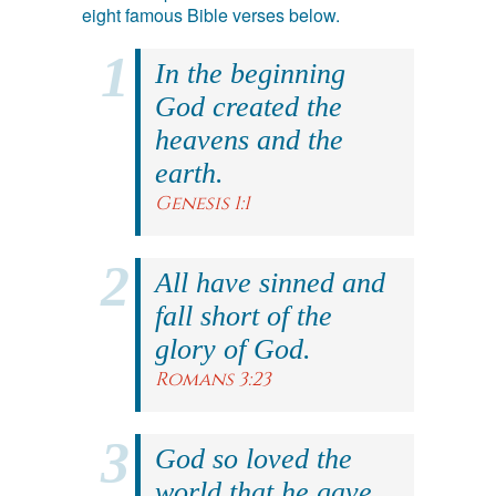
eight famous Bible verses below.
In the beginning
God created the
heavens and the
earth.
Genesis 1:1
All have sinned and
fall short of the
glory of God.
Romans 3:23
God so loved the
world that he gave