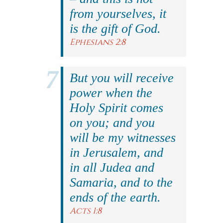
from yourselves, it
is the gift of God.
Ephesians 2:8
But you will receive
power when the
Holy Spirit comes
on you; and you
will be my witnesses
in Jerusalem, and
in all Judea and
Samaria, and to the
ends of the earth.
Acts 1:8