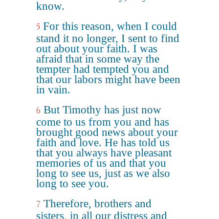
know.
For this reason, when I could
5
stand it no longer, I sent to find
out about your faith. I was
afraid that in some way the
tempter had tempted you and
that our labors might have been
in vain.
But Timothy has just now
6
come to us from you and has
brought good news about your
faith and love. He has told us
that you always have pleasant
memories of us and that you
long to see us, just as we also
long to see you.
Therefore, brothers and
7
sisters, in all our distress and