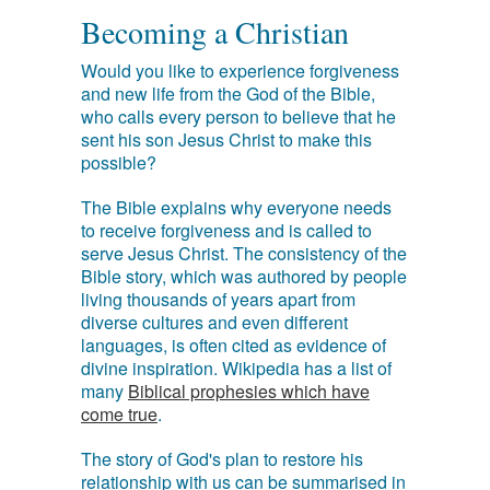
Becoming a Christian
Would you like to experience forgiveness
and new life from the God of the Bible,
who calls every person to believe that he
sent his son Jesus Christ to make this
possible?
The Bible explains why everyone needs
to receive forgiveness and is called to
serve Jesus Christ. The consistency of the
Bible story, which was authored by people
living thousands of years apart from
diverse cultures and even different
languages, is often cited as evidence of
divine inspiration. Wikipedia has a list of
many
Biblical prophesies which have
come true
.
The story of God's plan to restore his
relationship with us can be summarised in