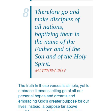
Therefore go and
make disciples of
all nations,
baptizing them in
the name of the
Father and of the
Son and of the Holy
Spirit.
Matthew 28:19
The truth in these verses is simple, yet to
embrace it means letting go of all our
personal hopes and dreams and
embracing God's greater purpose for our
lives instead, a purpose far above