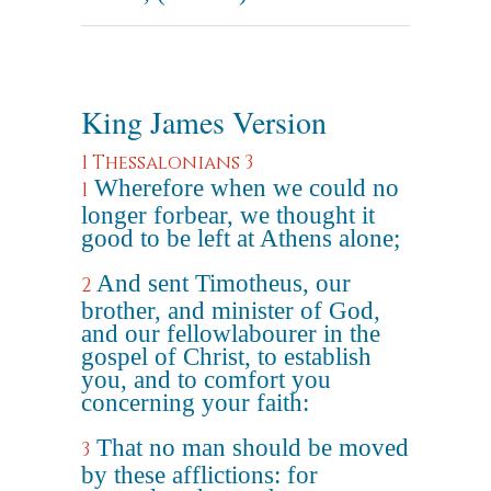
King James Version
1 Thessalonians 3
Wherefore when we could no
1
longer forbear, we thought it
good to be left at Athens alone;
And sent Timotheus, our
2
brother, and minister of God,
and our fellowlabourer in the
gospel of Christ, to establish
you, and to comfort you
concerning your faith:
That no man should be moved
3
by these afflictions: for