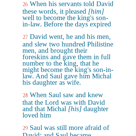
When his servants told David
26
these words, it pleased
[him]
well to become the king's son-
in-law. Before the days expired
David went, he and his men,
27
and slew two hundred Philistine
men, and brought their
foreskins and gave them in full
number to the king, that he
might become the king's son-in-
law. And Saul gave him Michal
his daughter as wife.
When Saul saw and knew
28
that the Lord was with David
and that Michal
[his]
daughter
loved him
Saul was still more afraid of
29
David; and Saul became