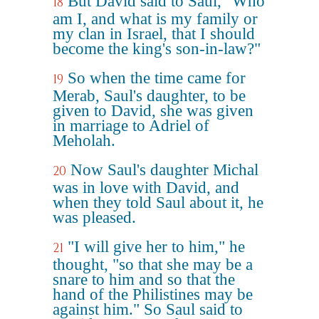
But David said to Saul, "Who
18
am I, and what is my family or
my clan in Israel, that I should
become the king's son-in-law?"
So when the time came for
19
Merab, Saul's daughter, to be
given to David, she was given
in marriage to Adriel of
Meholah.
Now Saul's daughter Michal
20
was in love with David, and
when they told Saul about it, he
was pleased.
"I will give her to him," he
21
thought, "so that she may be a
snare to him and so that the
hand of the Philistines may be
against him." So Saul said to