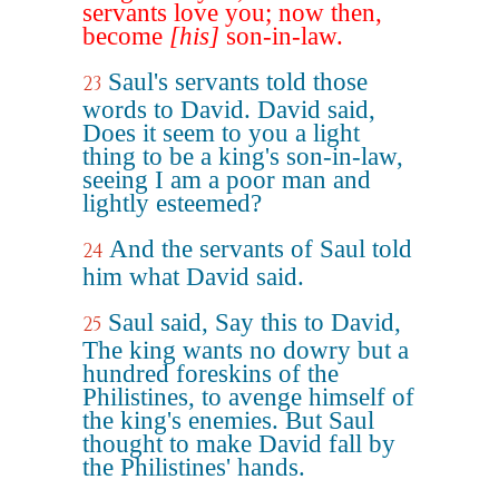
servants love you; now then,
become
[his]
son-in-law.
Saul's servants told those
23
words to David. David said,
Does it seem to you a light
thing to be a king's son-in-law,
seeing I am a poor man and
lightly esteemed?
And the servants of Saul told
24
him what David said.
Saul said, Say this to David,
25
The king wants no dowry but a
hundred foreskins of the
Philistines, to avenge himself of
the king's enemies. But Saul
thought to make David fall by
the Philistines' hands.