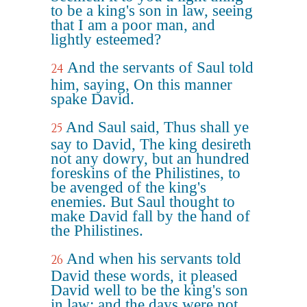
to be a king's son in law, seeing
that I am a poor man, and
lightly esteemed?
And the servants of Saul told
24
him, saying, On this manner
spake David.
And Saul said, Thus shall ye
25
say to David, The king desireth
not any dowry, but an hundred
foreskins of the Philistines, to
be avenged of the king's
enemies. But Saul thought to
make David fall by the hand of
the Philistines.
And when his servants told
26
David these words, it pleased
David well to be the king's son
in law: and the days were not