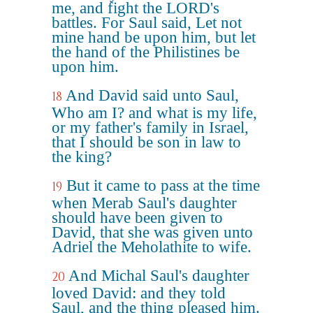
me, and fight the LORD's
battles. For Saul said, Let not
mine hand be upon him, but let
the hand of the Philistines be
upon him.
And David said unto Saul,
18
Who am I? and what is my life,
or my father's family in Israel,
that I should be son in law to
the king?
But it came to pass at the time
19
when Merab Saul's daughter
should have been given to
David, that she was given unto
Adriel the Meholathite to wife.
And Michal Saul's daughter
20
loved David: and they told
Saul, and the thing pleased him.