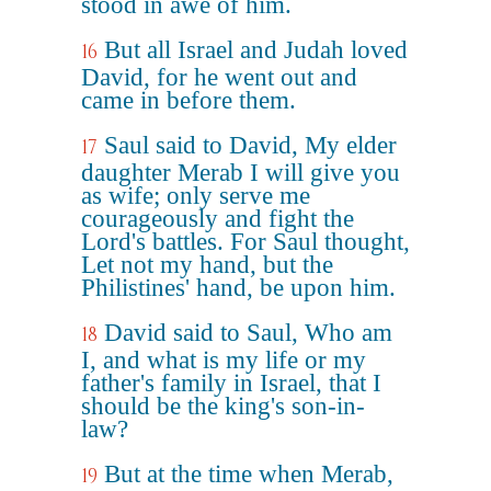
stood in awe of him.
But all Israel and Judah loved
16
David, for he went out and
came in before them.
Saul said to David, My elder
17
daughter Merab I will give you
as wife; only serve me
courageously and fight the
Lord's battles. For Saul thought,
Let not my hand, but the
Philistines' hand, be upon him.
David said to Saul, Who am
18
I, and what is my life or my
father's family in Israel, that I
should be the king's son-in-
law?
But at the time when Merab,
19