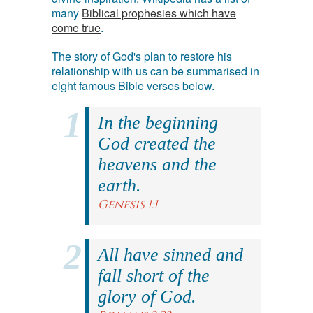
many
Biblical prophesies which have
come true
.
The story of God's plan to restore his
relationship with us can be summarised in
eight famous Bible verses below.
In the beginning
God created the
heavens and the
earth.
Genesis 1:1
All have sinned and
fall short of the
glory of God.