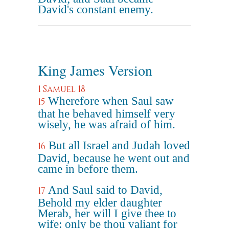
David's constant enemy.
King James Version
1 Samuel 18
Wherefore when Saul saw
15
that he behaved himself very
wisely, he was afraid of him.
But all Israel and Judah loved
16
David, because he went out and
came in before them.
And Saul said to David,
17
Behold my elder daughter
Merab, her will I give thee to
wife: only be thou valiant for