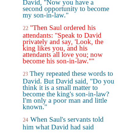
David, "Now you have a
second opportunity to become
my son-in-law."
"Then Saul ordered his
22
attendants: "Speak to David
privately and say, 'Look, the
king likes you, and his
attendants all love you; now
become his son-in-law.""
They repeated these words to
23
David. But David said, "Do you
think it is a small matter to
become the king's son-in-law?
I'm only a poor man and little
known."
When Saul's servants told
24
him what David had said