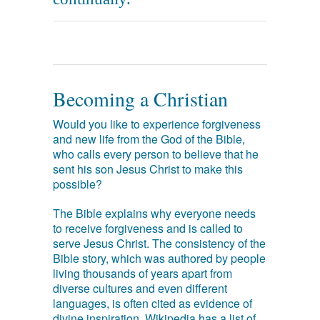
Becoming a Christian
Would you like to experience forgiveness
and new life from the God of the Bible,
who calls every person to believe that he
sent his son Jesus Christ to make this
possible?
The Bible explains why everyone needs
to receive forgiveness and is called to
serve Jesus Christ. The consistency of the
Bible story, which was authored by people
living thousands of years apart from
diverse cultures and even different
languages, is often cited as evidence of
divine inspiration. Wikipedia has a list of