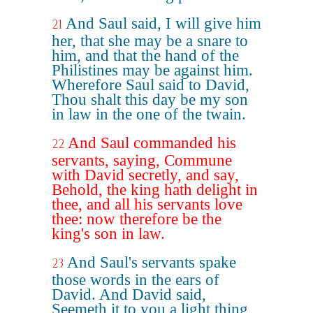
And Saul said, I will give him
21
her, that she may be a snare to
him, and that the hand of the
Philistines may be against him.
Wherefore Saul said to David,
Thou shalt this day be my son
in law in the one of the twain.
And Saul commanded his
22
servants, saying, Commune
with David secretly, and say,
Behold, the king hath delight in
thee, and all his servants love
thee: now therefore be the
king's son in law.
And Saul's servants spake
23
those words in the ears of
David. And David said,
Seemeth it to you a light thing