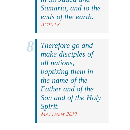
Samaria, and to the
ends of the earth.
Acts 1:8
Therefore go and
make disciples of
all nations,
baptizing them in
the name of the
Father and of the
Son and of the Holy
Spirit.
Matthew 28:19