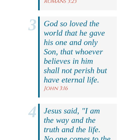
Romans 3:23
God so loved the
world that he gave
his one and only
Son, that whoever
believes in him
shall not perish but
have eternal life.
John 3:16
Jesus said, "I am
the way and the
truth and the life.
No one comes to the