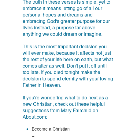
The truth in these verses is simple, yet to
embrace it means letting go of all our
personal hopes and dreams and
embracing God's greater purpose for our
lives instead, a purpose far above
anything we could dream or imagine.
This is the most important decision you
will ever make, because it affects not just
the rest of your life here on earth, but what
comes after as well. Don't put it off until
too late. If you died tonight make the
decision to spend eternity with your loving
Father in Heaven.
If you're wondering what to do next as a
new Christian, check out these helpful
suggestions from Mary Fairchild on
About.com:
Become a Christian