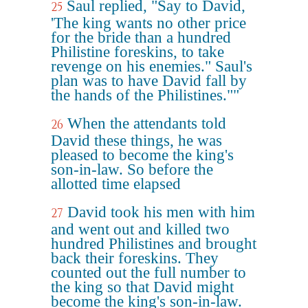
Saul replied, "Say to David,
25
'The king wants no other price
for the bride than a hundred
Philistine foreskins, to take
revenge on his enemies." Saul's
plan was to have David fall by
the hands of the Philistines.""
When the attendants told
26
David these things, he was
pleased to become the king's
son-in-law. So before the
allotted time elapsed
David took his men with him
27
and went out and killed two
hundred Philistines and brought
back their foreskins. They
counted out the full number to
the king so that David might
become the king's son-in-law.