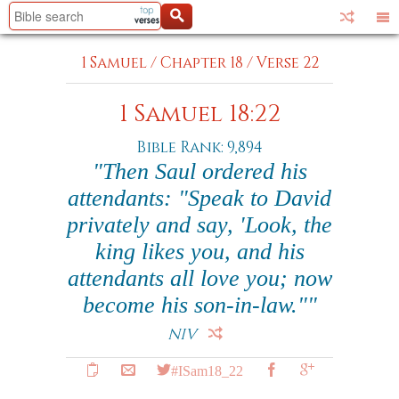
1 Samuel
/
Chapter 18
/
Verse 22
1 Samuel 18:22
Bible Rank: 9,894
"Then Saul ordered his
attendants: "Speak to David
privately and say, 'Look, the
king likes you, and his
attendants all love you; now
become his son-in-law.""
NIV
#ISam18_22