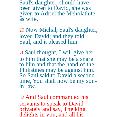
Saul's daughter, should have
been given to David, she was
given to Adriel the Meholathite
as wife.
Now Michal, Saul's daughter,
20
loved David; and they told
Saul, and it pleased him.
Saul thought, I will give her
21
to him that she may be a snare
to him and that the hand of the
Philistines may be against him.
So Saul said to David a second
time, You shall now be my son-
in-law.
And Saul commanded his
22
servants to speak to David
privately and say, The king
delights in you, and all his