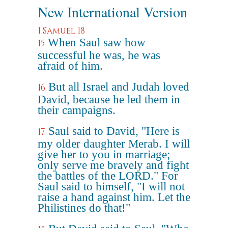
New International Version
1 Samuel 18
When Saul saw how
15
successful he was, he was
afraid of him.
But all Israel and Judah loved
16
David, because he led them in
their campaigns.
Saul said to David, "Here is
17
my older daughter Merab. I will
give her to you in marriage;
only serve me bravely and fight
the battles of the LORD." For
Saul said to himself, "I will not
raise a hand against him. Let the
Philistines do that!"