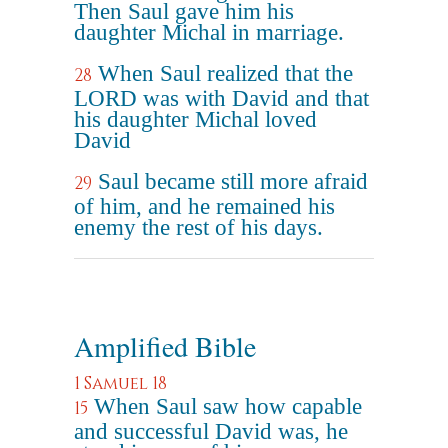
Then Saul gave him his
daughter Michal in marriage.
When Saul realized that the
28
LORD was with David and that
his daughter Michal loved
David
Saul became still more afraid
29
of him, and he remained his
enemy the rest of his days.
Amplified Bible
1 Samuel 18
When Saul saw how capable
15
and successful David was, he