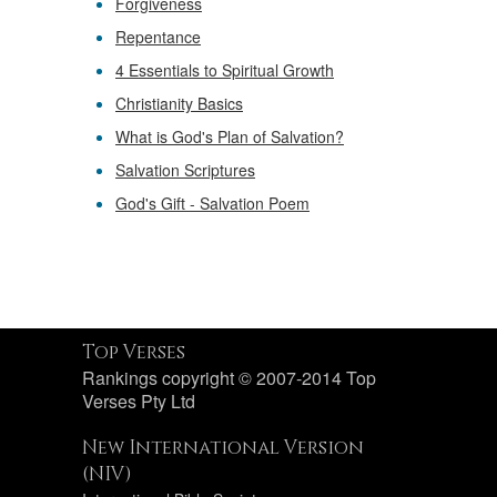
Forgiveness
Repentance
4 Essentials to Spiritual Growth
Christianity Basics
What is God's Plan of Salvation?
Salvation Scriptures
God's Gift - Salvation Poem
Top Verses
Rankings copyright © 2007-2014 Top
Verses Pty Ltd
New International Version
(NIV)