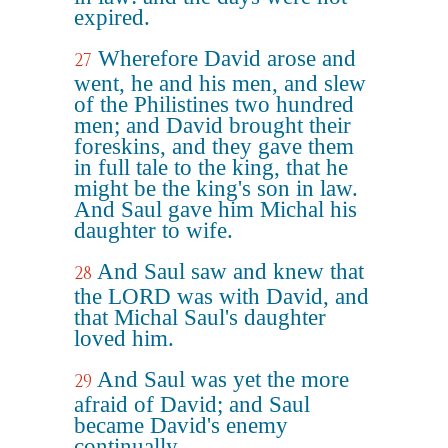
expired.
Wherefore David arose and
27
went, he and his men, and slew
of the Philistines two hundred
men; and David brought their
foreskins, and they gave them
in full tale to the king, that he
might be the king's son in law.
And Saul gave him Michal his
daughter to wife.
And Saul saw and knew that
28
the LORD was with David, and
that Michal Saul's daughter
loved him.
And Saul was yet the more
29
afraid of David; and Saul
became David's enemy
continually.