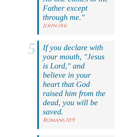
Father except
through me."
John 14:6
If you declare with
your mouth, "Jesus
is Lord," and
believe in your
heart that God
raised him from the
dead, you will be
saved.
Romans 10:9