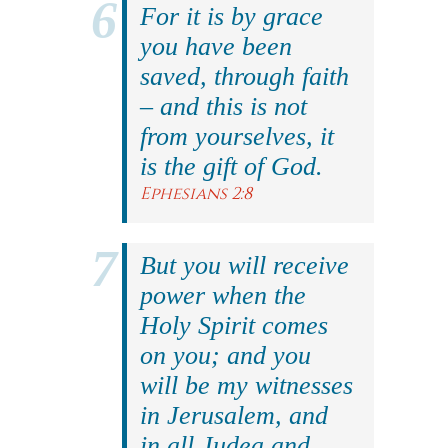
For it is by grace
you have been
saved, through faith
– and this is not
from yourselves, it
is the gift of God.
Ephesians 2:8
But you will receive
power when the
Holy Spirit comes
on you; and you
will be my witnesses
in Jerusalem, and
in all Judea and