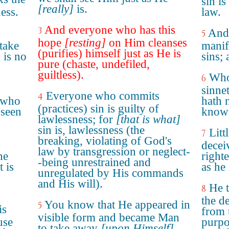
sin is
[really]
is.
ness.
law.
And everyone who has this
3
And
5
hope
[resting]
on Him cleanses
take
manif
(purifies) himself just as He is
 is no
sins; 
pure (chaste, undefiled,
guiltless).
Who
6
sinne
Everyone who commits
4
 who
hath 
(practices) sin is guilty of
 seen
know
lawlessness; for
[that is what]
sin is, lawlessness (the
Litt
7
breaking, violating of God's
decei
law by transgression or neglect-
he
right
-being unrestrained and
 is
as he 
unregulated by His commands
and His will).
He t
8
the de
You know that He appeared in
5
is
from 
visible form and became Man
use
purpo
to take away
[upon Himself]