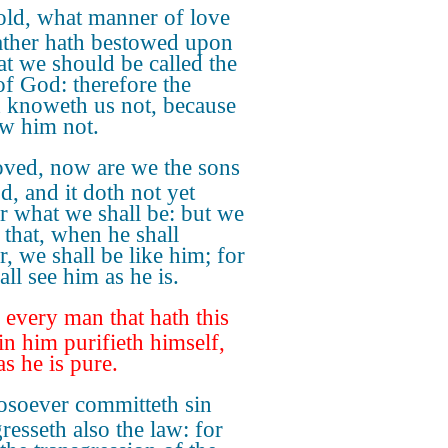
ld, what manner of love
ather hath bestowed upon
hat we should be called the
of God: therefore the
 knoweth us not, because
ew him not.
oved, now are we the sons
d, and it doth not yet
r what we shall be: but we
that, when he shall
r, we shall be like him; for
ll see him as he is.
every man that hath this
in him purifieth himself,
as he is pure.
soever committeth sin
resseth also the law: for