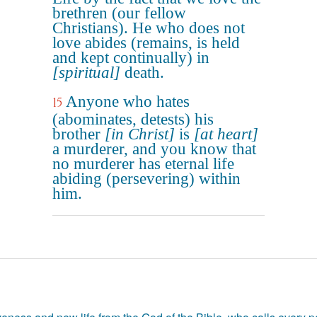
brethren (our fellow
Christians). He who does not
love abides (remains, is held
and kept continually) in
[spiritual]
death.
Anyone who hates
15
(abominates, detests) his
brother
[in Christ]
is
[at heart]
a murderer, and you know that
no murderer has eternal life
abiding (persevering) within
him.