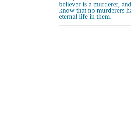
believer is a murderer, an
know that no murderers h
eternal life in them.