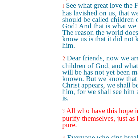
See what great love the 
1
has lavished on us, that w
should be called children 
God! And that is what we 
The reason the world does
know us is that it did not
him.
Dear friends, now we ar
2
children of God, and wha
will be has not yet been 
known. But we know that
Christ appears, we shall be
him, for we shall see him 
is.
All who have this hope 
3
purify themselves, just as 
pure.
Everyone who sins break