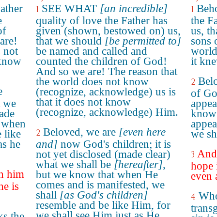
Father
SEE WHAT
[an incredible]
Beho
1
1
e
quality of love the Father has
the F
of
given (shown, bestowed on) us,
us, t
are!
that we should
[be permitted to]
sons 
 not
be named and called and
world
 know
counted the children of God!
it kn
And so we are! The reason that
Bel
the world does not know
2
e
(recognize, acknowledge) us is
of Go
that it does not know
t we
appea
(recognize, acknowledge) Him.
made
know 
 when
appea
Beloved, we are
[even here
2
 like
we sha
as he
and]
now God's children; it is
And 
not yet disclosed (made clear)
3
what we shall be
[hereafter]
,
hope 
in him
but we know that when He
even 
comes and is manifested, we
he is
shall
[as God's children]
Who
4
resemble and be like Him, for
transg
we shall see Him just as He
s the