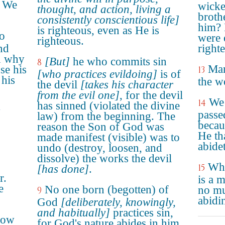
: We
wicke
thought, and action, living a
broth
consistently conscientious life]
him? 
is righteous, even as He is
ho
were e
righteous.
nd
right
d why
[But]
he who commits sin
8
Mar
se his
13
[who practices evildoing]
is of
 his
the w
the devil
[takes his character
from the evil one]
, for the devil
We 
14
has sinned (violated the divine
y
passe
law) from the beginning. The
becau
reason the Son of God was
He th
made manifest (visible) was to
abide
undo (destroy, loosen, and
dissolve) the works the devil
Who
15
[has done]
.
r.
is a 
e
No one born (begotten) of
no mu
9
abidi
God
[deliberately, knowingly,
and habitually]
practices sin,
low
for God's nature abides in him