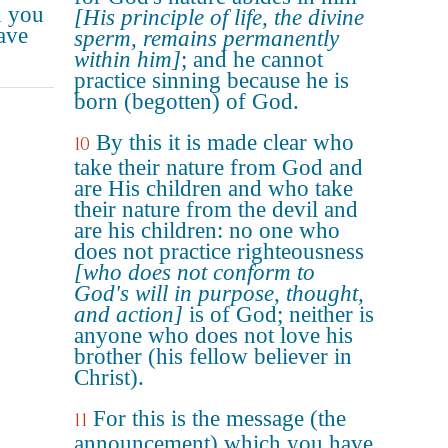
d you
[His principle of life, the divine
ave
sperm, remains permanently
within him]
; and he cannot
practice sinning because he is
born (begotten) of God.
By this it is made clear who
10
take their nature from God and
are His children and who take
their nature from the devil and
are his children: no one who
does not practice righteousness
[who does not conform to
God's will in purpose, thought,
and action]
is of God; neither is
anyone who does not love his
brother (his fellow believer in
Christ).
For this is the message (the
11
announcement) which you have