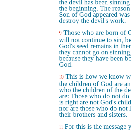
the devil has been sinnin
the beginning. The reason
Son of God appeared was 
destroy the devil's work.
Those who are born of 
9
will not continue to sin, b
God's seed remains in the
they cannot go on sinning
because they have been bo
God.
This is how we know 
10
the children of God are a
who the children of the de
are: Those who do not do
is right are not God's chil
nor are those who do not 
their brothers and sisters.
For this is the message 
11