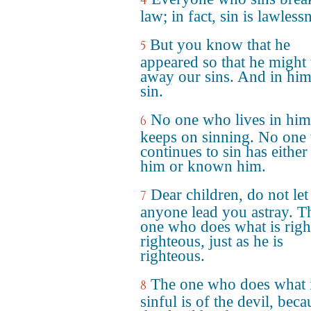
4
law; in fact, sin is lawless
But you know that he
5
appeared so that he might 
away our sins. And in him
sin.
No one who lives in him
6
keeps on sinning. No one
continues to sin has either
him or known him.
Dear children, do not let
7
anyone lead you astray. T
one who does what is right
righteous, just as he is
righteous.
The one who does what 
8
sinful is of the devil, beca