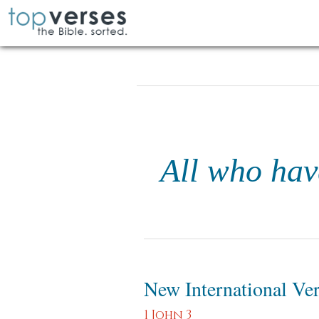
All who hav
New International Ve
1 John 3