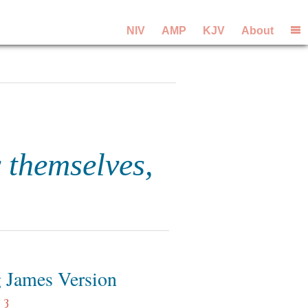
NIV
AMP
KJV
About
 themselves,
 James Version
 3