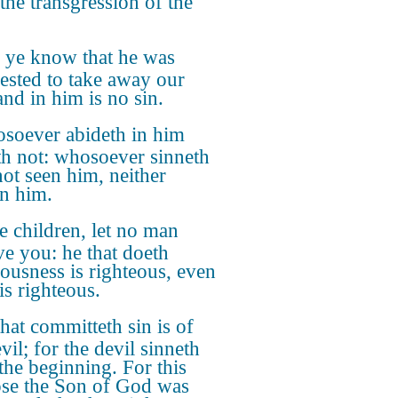
 the transgression of the
 ye know that he was
ested to take away our
and in him is no sin.
soever abideth in him
th not: whosoever sinneth
not seen him, neither
n him.
le children, let no man
ve you: he that doeth
eousness is righteous, even
is righteous.
hat committeth sin is of
vil; for the devil sinneth
the beginning. For this
se the Son of God was