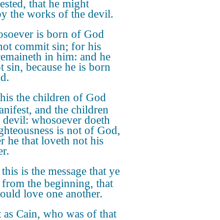
ested, that he might
oy the works of the devil.
soever is born of God
not commit sin; for his
remaineth in him: and he
t sin, because he is born
d.
this the children of God
anifest, and the children
e devil: whosoever doeth
ighteousness is not of God,
r he that loveth not his
er.
 this is the message that ye
 from the beginning, that
ould love one another.
 as Cain, who was of that