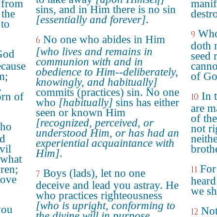
g from
manif
sins, and in Him there is no sin
 the
destr
[essentially and forever]
.
to
Who
9
No one who abides in Him
6
doth 
[who lives and remains in
God
seed 
communion with and in
ecause
canno
obedience to Him--deliberately,
m;
of Go
knowingly, and habitually]
,
commits (practices) sin. No one
In 
rn of
10
who
[habitually]
sins has either
are m
seen or known Him
of th
[recognized, perceived, or
who
not r
understood Him, or has had an
nd
neithe
experiential acquaintance with
vil
broth
Him]
.
 what
For
dren;
11
Boys (lads), let no one
7
love
heard
deceive and lead you astray. He
we sh
who practices righteousness
[who is upright, conforming to
you
Not
12
the divine will in purpose,