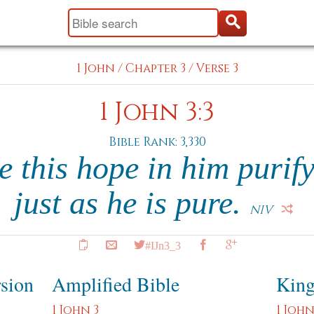
1 John
/
Chapter 3
/
Verse 3
1 John 3:3
Bible Rank: 3,330
e this hope in him purify
just as he is pure.
NIV
#IJn3_3
rsion
Amplified Bible
King
1 John 3
1 John