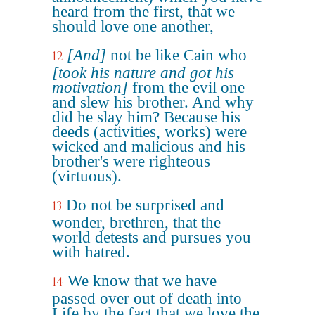
heard from the first, that we
should love one another,
[And]
not be like Cain who
12
[took his nature and got his
motivation]
from the evil one
and slew his brother. And why
did he slay him? Because his
deeds (activities, works) were
wicked and malicious and his
brother's were righteous
(virtuous).
Do not be surprised and
13
wonder, brethren, that the
world detests and pursues you
with hatred.
We know that we have
14
passed over out of death into
Life by the fact that we love the