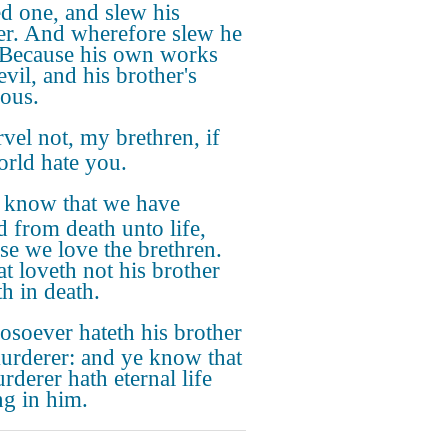
d one, and slew his
er. And wherefore slew he
Because his own works
vil, and his brother's
eous.
vel not, my brethren, if
orld hate you.
know that we have
d from death unto life,
se we love the brethren.
at loveth not his brother
th in death.
soever hateth his brother
murderer: and ye know that
rderer hath eternal life
ng in him.