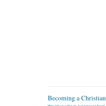
Becoming a Christian