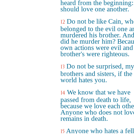
heard from the beginning
should love one another.
Do not be like Cain, w
12
belonged to the evil one a
murdered his brother. An
did he murder him? Becau
own actions were evil and
brother's were righteous.
Do not be surprised, m
13
brothers and sisters, if the
world hates you.
We know that we have
14
passed from death to life,
because we love each othe
Anyone who does not lov
remains in death.
Anyone who hates a fel
15