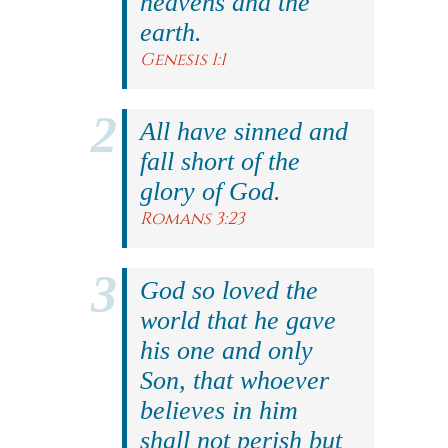
heavens and the
earth.
Genesis 1:1
All have sinned and
fall short of the
glory of God.
Romans 3:23
God so loved the
world that he gave
his one and only
Son, that whoever
believes in him
shall not perish but