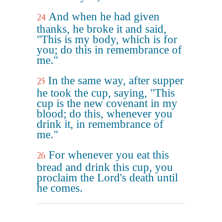
And when he had given
24
thanks, he broke it and said,
"This is my body, which is for
you; do this in remembrance of
me."
In the same way, after supper
25
he took the cup, saying, "This
cup is the new covenant in my
blood; do this, whenever you
drink it, in remembrance of
me."
For whenever you eat this
26
bread and drink this cup, you
proclaim the Lord's death until
he comes.