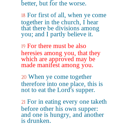
better, but for the worse.
For first of all, when ye come
18
together in the church, I hear
that there be divisions among
you; and I partly believe it.
For there must be also
19
heresies among you, that they
which are approved may be
made manifest among you.
When ye come together
20
therefore into one place, this is
not to eat the Lord's supper.
For in eating every one taketh
21
before other his own supper:
and one is hungry, and another
is drunken.