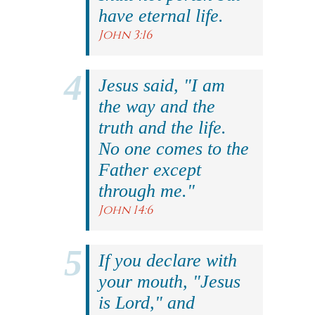
have eternal life.
John 3:16
Jesus said, "I am
the way and the
truth and the life.
No one comes to the
Father except
through me."
John 14:6
If you declare with
your mouth, "Jesus
is Lord," and