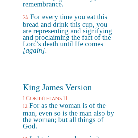
remembrance.
For every time you eat this
26
bread and drink this cup, you
are representing and signifying
and proclaiming the fact of the
Lord's death until He comes
[again]
.
King James Version
1 Corinthians 11
For as the woman is of the
12
man, even so is the man also by
the woman; but all things of
God.