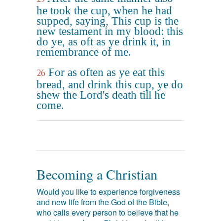
he took the cup, when he had
supped, saying, This cup is the
new testament in my blood: this
do ye, as oft as ye drink it, in
remembrance of me.
For as often as ye eat this
26
bread, and drink this cup, ye do
shew the Lord's death till he
come.
Becoming a Christian
Would you like to experience forgiveness
and new life from the God of the Bible,
who calls every person to believe that he