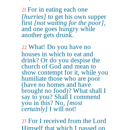
For in eating each one
21
[hurries]
to get his own supper
first
[not waiting for the poor]
,
and one goes hungry while
another gets drunk.
What! Do you have no
22
houses in which to eat and
drink? Or do you despise the
church of God and mean to
show contempt for it, while you
humiliate those who are poor
(have no homes and have
brought no food)? What shall I
say to you? Shall I commend
you in this? No,
[most
certainly]
I will not!
For I received from the Lord
23
Himself that which I passed on