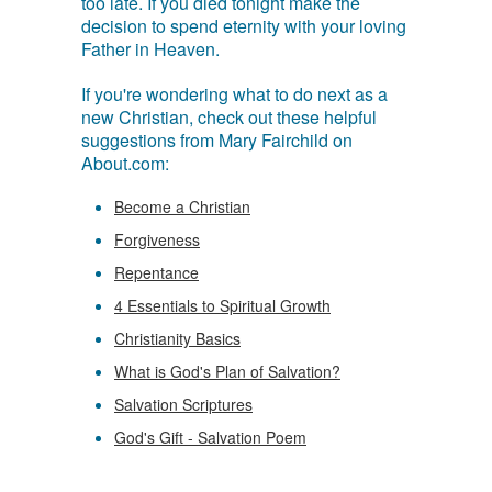
too late. If you died tonight make the
decision to spend eternity with your loving
Father in Heaven.
If you're wondering what to do next as a
new Christian, check out these helpful
suggestions from Mary Fairchild on
About.com:
Become a Christian
Forgiveness
Repentance
4 Essentials to Spiritual Growth
Christianity Basics
What is God's Plan of Salvation?
Salvation Scriptures
God's Gift - Salvation Poem