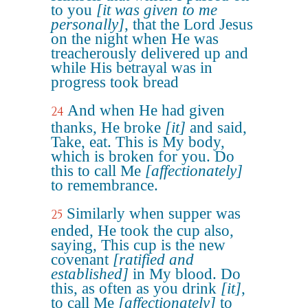
to you
[it was given to me
personally]
, that the Lord Jesus
on the night when He was
treacherously delivered up and
while His betrayal was in
progress took bread
And when He had given
24
thanks, He broke
[it]
and said,
Take, eat. This is My body,
which is broken for you. Do
this to call Me
[affectionately]
to remembrance.
Similarly when supper was
25
ended, He took the cup also,
saying, This cup is the new
covenant
[ratified and
established]
in My blood. Do
this, as often as you drink
[it]
,
to call Me
[affectionately]
to