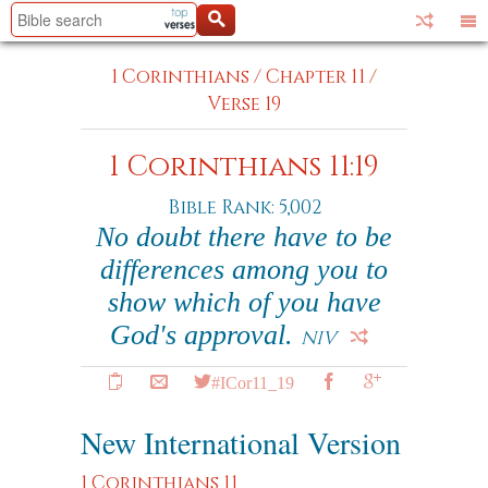
1 Corinthians
/
Chapter 11
/
Verse 19
1 Corinthians 11:19
Bible Rank: 5,002
No doubt there have to be
differences among you to
show which of you have
God's approval.
NIV
#ICor11_19
New International Version
1 Corinthians 11