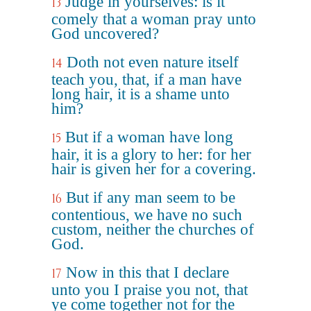
Judge in yourselves: is it
13
comely that a woman pray unto
God uncovered?
Doth not even nature itself
14
teach you, that, if a man have
long hair, it is a shame unto
him?
But if a woman have long
15
hair, it is a glory to her: for her
hair is given her for a covering.
But if any man seem to be
16
contentious, we have no such
custom, neither the churches of
God.
Now in this that I declare
17
unto you I praise you not, that
ye come together not for the