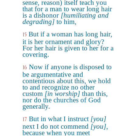
sense, reason) itself teach you
that for a man to wear long hair
is a dishonor
[humiliating and
degrading]
to him,
But if a woman has long hair,
15
it is her ornament and glory?
For her hair is given to her for a
covering.
Now if anyone is disposed to
16
be argumentative and
contentious about this, we hold
to and recognize no other
custom
[in worship]
than this,
nor do the churches of God
generally.
But in what I instruct
[you]
17
next I do not commend
[you]
,
because when you meet