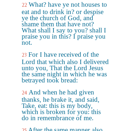
What? have ye not houses to
22
eat and to drink in? or despise
ye the church of God, and
shame them that have not?
What shall I say to you? shall I
praise you in this? I praise you
not.
For I have received of the
23
Lord that which also I delivered
unto you, That the Lord Jesus
the same night in which he was
betrayed took bread:
And when he had given
24
thanks, he brake it, and said,
Take, eat: this is my body,
which is broken for you: this
do in remembrance of me.
After the same manner also
25