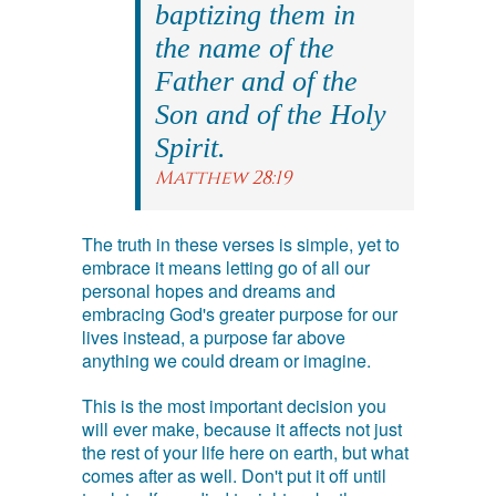
baptizing them in
the name of the
Father and of the
Son and of the Holy
Spirit.
Matthew 28:19
The truth in these verses is simple, yet to
embrace it means letting go of all our
personal hopes and dreams and
embracing God's greater purpose for our
lives instead, a purpose far above
anything we could dream or imagine.
This is the most important decision you
will ever make, because it affects not just
the rest of your life here on earth, but what
comes after as well. Don't put it off until