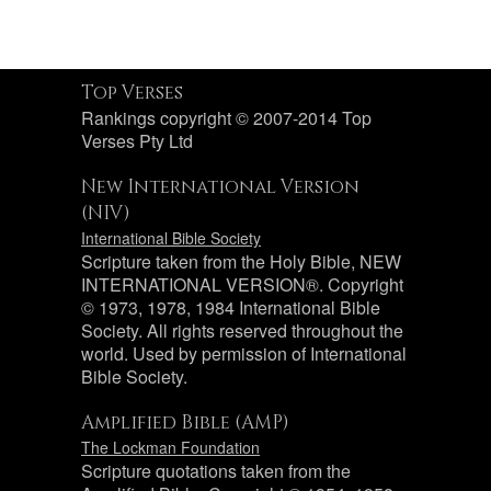
Top Verses
Rankings copyright © 2007-2014 Top
Verses Pty Ltd
New International Version
(NIV)
International Bible Society
Scripture taken from the Holy Bible, NEW
INTERNATIONAL VERSION®. Copyright
© 1973, 1978, 1984 International Bible
Society. All rights reserved throughout the
world. Used by permission of International
Bible Society.
Amplified Bible (AMP)
The Lockman Foundation
Scripture quotations taken from the