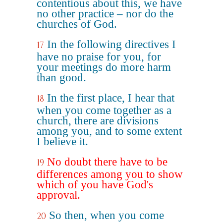
contentious about this, we have
no other practice – nor do the
churches of God.
In the following directives I
17
have no praise for you, for
your meetings do more harm
than good.
In the first place, I hear that
18
when you come together as a
church, there are divisions
among you, and to some extent
I believe it.
No doubt there have to be
19
differences among you to show
which of you have God's
approval.
So then, when you come
20