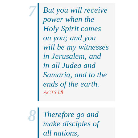
But you will receive
power when the
Holy Spirit comes
on you; and you
will be my witnesses
in Jerusalem, and
in all Judea and
Samaria, and to the
ends of the earth.
Acts 1:8
Therefore go and
make disciples of
all nations,