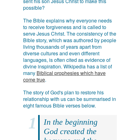
sent his son Jesus Christ to make this
possible?
The Bible explains why everyone needs
to receive forgiveness and is called to
serve Jesus Christ. The consistency of the
Bible story, which was authored by people
living thousands of years apart from
diverse cultures and even different
languages, is often cited as evidence of
divine inspiration. Wikipedia has a list of
many
Biblical prophesies which have
come true
.
The story of God's plan to restore his
relationship with us can be summarised in
eight famous Bible verses below.
In the beginning
God created the