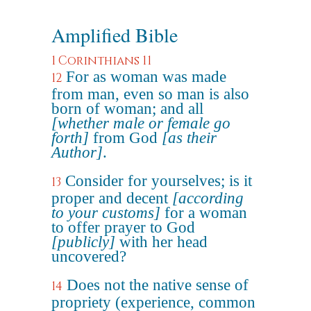
Amplified Bible
1 Corinthians 11
For as woman was made
12
from man, even so man is also
born of woman; and all
[whether male or female go
forth]
from God
[as their
Author]
.
Consider for yourselves; is it
13
proper and decent
[according
to your customs]
for a woman
to offer prayer to God
[publicly]
with her head
uncovered?
Does not the native sense of
14
propriety (experience, common