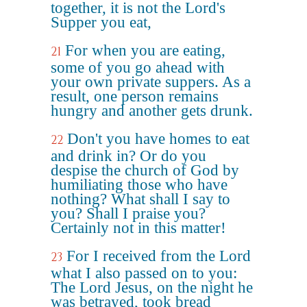
together, it is not the Lord's
Supper you eat,
For when you are eating,
21
some of you go ahead with
your own private suppers. As a
result, one person remains
hungry and another gets drunk.
Don't you have homes to eat
22
and drink in? Or do you
despise the church of God by
humiliating those who have
nothing? What shall I say to
you? Shall I praise you?
Certainly not in this matter!
For I received from the Lord
23
what I also passed on to you:
The Lord Jesus, on the night he
was betrayed, took bread