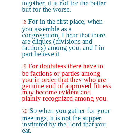
together, it is not for the better
but for the worse.
For in the first place, when
18
you assemble as a
congregation, I hear that there
are cliques (divisions and
factions) among you; and I in
part believe it
For doubtless there have to
19
be factions or parties among
you in order that they who are
genuine and of approved fitness
may become evident and
plainly recognized among you.
So when you gather for your
20
meetings, it is not the supper
instituted by the Lord that you
eat,