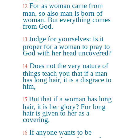
For as woman came from
12
man, so also man is born of
woman. But everything comes
from God.
Judge for yourselves: Is it
13
proper for a woman to pray to
God with her head uncovered?
Does not the very nature of
14
things teach you that if a man
has long hair, it is a disgrace to
him,
But that if a woman has long
15
hair, it is her glory? For long
hair is given to her as a
covering.
If anyone wants to be
16