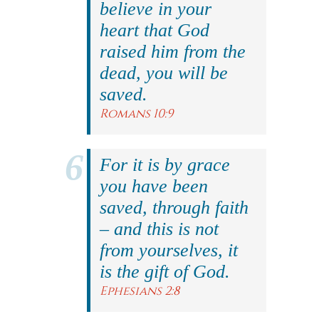
believe in your
heart that God
raised him from the
dead, you will be
saved.
Romans 10:9
For it is by grace
you have been
saved, through faith
– and this is not
from yourselves, it
is the gift of God.
Ephesians 2:8