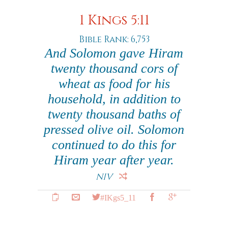
1 Kings 5:11
Bible Rank: 6,753
And Solomon gave Hiram
twenty thousand cors of
wheat as food for his
household, in addition to
twenty thousand baths of
pressed olive oil. Solomon
continued to do this for
Hiram year after year.
NIV
#IKgs5_11