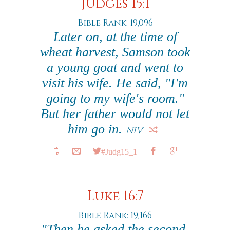
Judges 15:1
Bible Rank: 19,096
Later on, at the time of
wheat harvest, Samson took
a young goat and went to
visit his wife. He said, "I'm
going to my wife's room."
But her father would not let
him go in.
NIV
#Judg15_1
Luke 16:7
Bible Rank: 19,166
"Then he asked the second,