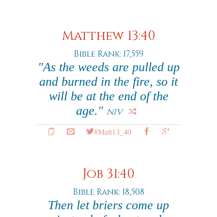
Matthew 13:40
Bible Rank: 17,559
"As the weeds are pulled up
and burned in the fire, so it
will be at the end of the
age."
NIV
#Matt13_40
Job 31:40
Bible Rank: 18,508
Then let briers come up