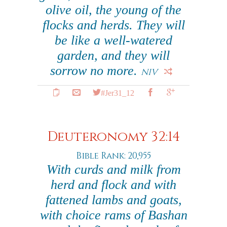
olive oil, the young of the
flocks and herds. They will
be like a well-watered
garden, and they will
sorrow no more.
NIV
#Jer31_12
Deuteronomy 32:14
Bible Rank: 20,955
With curds and milk from
herd and flock and with
fattened lambs and goats,
with choice rams of Bashan