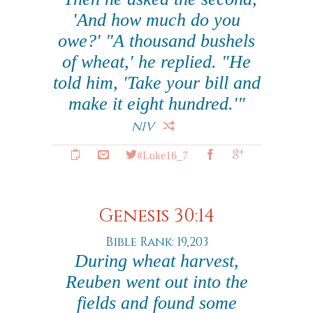
'And how much do you
owe?' "A thousand bushels
of wheat,' he replied. "He
told him, 'Take your bill and
make it eight hundred.'"
NIV
#Luke16_7
Genesis 30:14
Bible Rank: 19,203
During wheat harvest,
Reuben went out into the
fields and found some