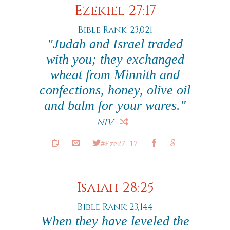
Ezekiel 27:17
Bible Rank: 23,021
"Judah and Israel traded
with you; they exchanged
wheat from Minnith and
confections, honey, olive oil
and balm for your wares."
NIV
#Eze27_17
Isaiah 28:25
Bible Rank: 23,144
When they have leveled the