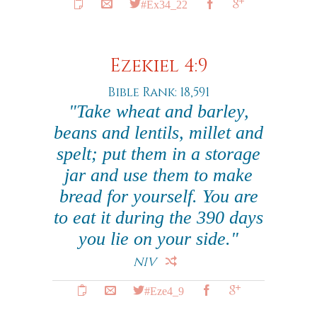
#Ex34_22
Ezekiel 4:9
Bible Rank: 18,591
"Take wheat and barley,
beans and lentils, millet and
spelt; put them in a storage
jar and use them to make
bread for yourself. You are
to eat it during the 390 days
you lie on your side."
NIV
#Eze4_9