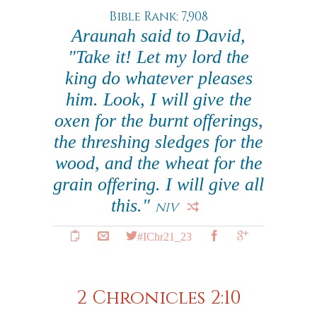
Bible Rank: 7,908
Araunah said to David,
"Take it! Let my lord the
king do whatever pleases
him. Look, I will give the
oxen for the burnt offerings,
the threshing sledges for the
wood, and the wheat for the
grain offering. I will give all
this."
NIV
#IChr21_23
2 Chronicles 2:10