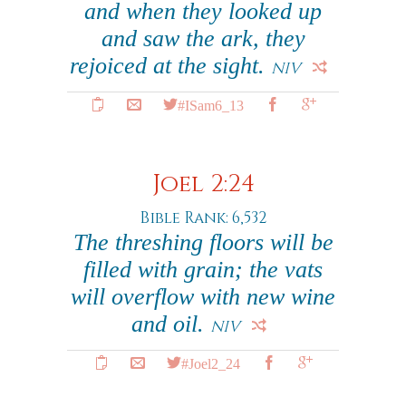
and when they looked up
and saw the ark, they
rejoiced at the sight.
NIV
#ISam6_13
Joel 2:24
Bible Rank: 6,532
The threshing floors will be
filled with grain; the vats
will overflow with new wine
and oil.
NIV
#Joel2_24