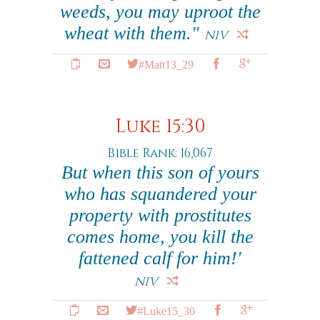
weeds, you may uproot the
wheat with them."
NIV
#Matt13_29
Luke 15:30
Bible Rank: 16,067
But when this son of yours
who has squandered your
property with prostitutes
comes home, you kill the
fattened calf for him!'
NIV
#Luke15_30