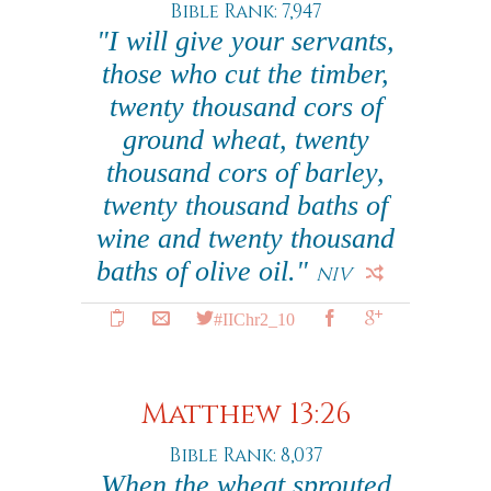
Bible Rank: 7,947
"I will give your servants,
those who cut the timber,
twenty thousand cors of
ground wheat, twenty
thousand cors of barley,
twenty thousand baths of
wine and twenty thousand
baths of olive oil."
NIV
#IIChr2_10
Matthew 13:26
Bible Rank: 8,037
When the wheat sprouted