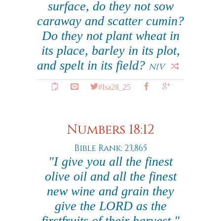
surface, do they not sow
caraway and scatter cumin?
Do they not plant wheat in
its place, barley in its plot,
and spelt in its field?
NIV
#Isa28_25
Numbers 18:12
Bible Rank: 23,865
"I give you all the finest
olive oil and all the finest
new wine and grain they
give the LORD as the
firstfruits of their harvest."