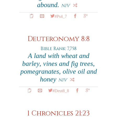
abound.
NIV
#Ps4_7
Deuteronomy 8:8
Bible Rank: 7,758
A land with wheat and
barley, vines and fig trees,
pomegranates, olive oil and
honey
NIV
#Deut8_8
1 Chronicles 21:23