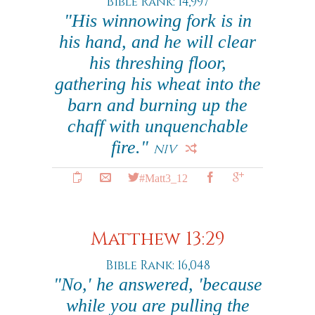
Bible Rank: 14,997
"His winnowing fork is in
his hand, and he will clear
his threshing floor,
gathering his wheat into the
barn and burning up the
chaff with unquenchable
fire."
NIV
#Matt3_12
Matthew 13:29
Bible Rank: 16,048
"No,' he answered, 'because
while you are pulling the