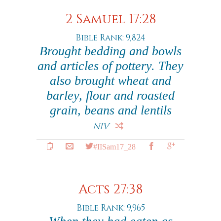
2 Samuel 17:28
Bible Rank: 9,824
Brought bedding and bowls
and articles of pottery. They
also brought wheat and
barley, flour and roasted
grain, beans and lentils
NIV
#IISam17_28
Acts 27:38
Bible Rank: 9,965