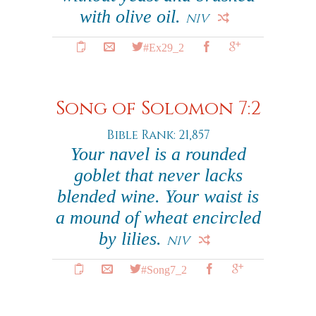
with olive oil.
NIV
#Ex29_2
Song of Solomon 7:2
Bible Rank: 21,857
Your navel is a rounded
goblet that never lacks
blended wine. Your waist is
a mound of wheat encircled
by lilies.
NIV
#Song7_2