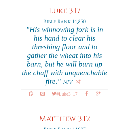
Luke 3:17
Bible Rank: 14,850
"His winnowing fork is in
his hand to clear his
threshing floor and to
gather the wheat into his
barn, but he will burn up
the chaff with unquenchable
fire."
NIV
#Luke3_17
Matthew 3:12