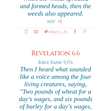
and formed heads, then the
weeds also appeared.
NIV
#Matt13_26
Revelation 6:6
Bible Rank: 9,376
Then I heard what sounded
like a voice among the four
living creatures, saying,
"Two pounds of wheat for a
day's wages, and six pounds
of barley for a day's wages,