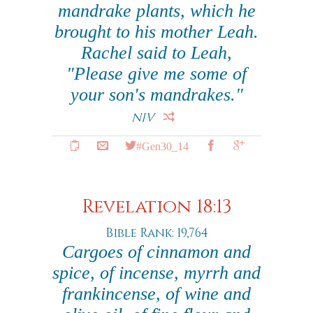
mandrake plants, which he
brought to his mother Leah.
Rachel said to Leah,
"Please give me some of
your son's mandrakes."
NIV
#Gen30_14
Revelation 18:13
Bible Rank: 19,764
Cargoes of cinnamon and
spice, of incense, myrrh and
frankincense, of wine and