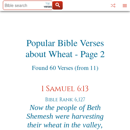
Popular Bible Verses
about Wheat - Page 2
Found 60 Verses (from 11)
1 Samuel 6:13
Bible Rank: 6,127
Now the people of Beth
Shemesh were harvesting
their wheat in the valley,