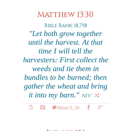
Matthew 13:30
Bible Rank: 18,798
"Let both grow together
until the harvest. At that
time I will tell the
harvesters: First collect the
weeds and tie them in
bundles to be burned; then
gather the wheat and bring
it into my barn."
NIV
#Matt13_30