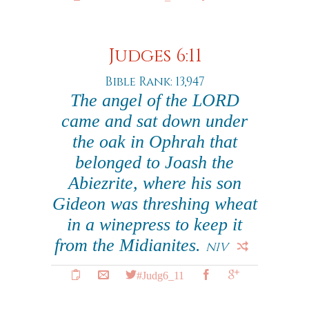
Judges 6:11
Bible Rank: 13,947
The angel of the LORD
came and sat down under
the oak in Ophrah that
belonged to Joash the
Abiezrite, where his son
Gideon was threshing wheat
in a winepress to keep it
from the Midianites.
NIV
#Judg6_11