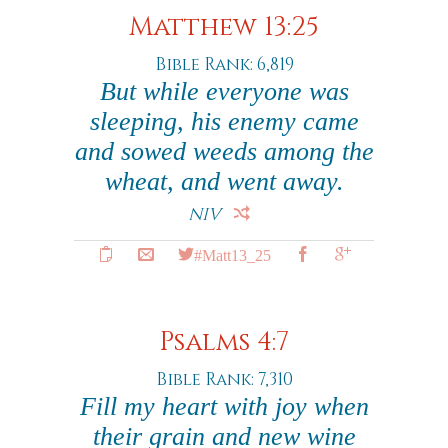
Matthew 13:25
Bible Rank: 6,819
But while everyone was
sleeping, his enemy came
and sowed weeds among the
wheat, and went away.
NIV
#Matt13_25
Psalms 4:7
Bible Rank: 7,310
Fill my heart with joy when
their grain and new wine