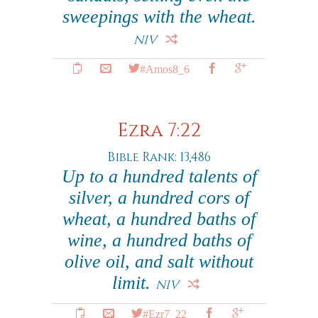
sweepings with the wheat.
NIV
#Amos8_6
Ezra 7:22
Bible Rank: 13,486
Up to a hundred talents of
silver, a hundred cors of
wheat, a hundred baths of
wine, a hundred baths of
olive oil, and salt without
limit.
NIV
#Ezr7_22