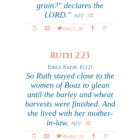
grain?" declares the
LORD."
NIV
#Jer23_28
Ruth 2:23
Bible Rank: 10,123
So Ruth stayed close to the
women of Boaz to glean
until the barley and wheat
harvests were finished. And
she lived with her mother-
in-law.
NIV
#Ruth2_23