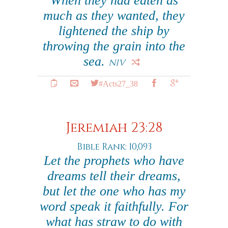
When they had eaten as
much as they wanted, they
lightened the ship by
throwing the grain into the
sea.
NIV
#Acts27_38
Jeremiah 23:28
Bible Rank: 10,093
Let the prophets who have
dreams tell their dreams,
but let the one who has my
word speak it faithfully. For
what has straw to do with