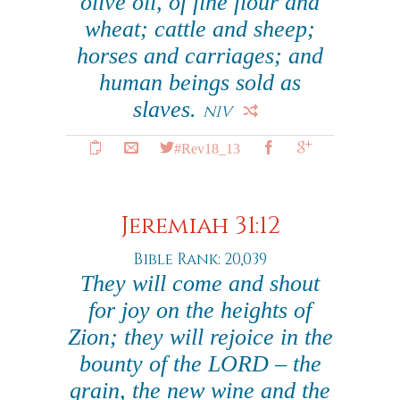
olive oil, of fine flour and
wheat; cattle and sheep;
horses and carriages; and
human beings sold as
slaves.
NIV
#Rev18_13
Jeremiah 31:12
Bible Rank: 20,039
They will come and shout
for joy on the heights of
Zion; they will rejoice in the
bounty of the LORD – the
grain, the new wine and the