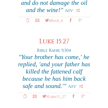
and do not damage the oil
and the wine!"
NIV
#Rev6_6
Luke 15:27
Bible Rank: 9,504
"Your brother has come,' he
replied, 'and your father has
killed the fattened calf
because he has him back
safe and sound.'"
NIV
#Luke15_27