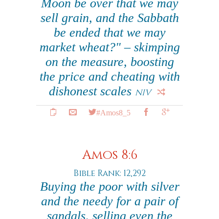
Moon be over that we may
sell grain, and the Sabbath
be ended that we may
market wheat?" – skimping
on the measure, boosting
the price and cheating with
dishonest scales
NIV
#Amos8_5
Amos 8:6
Bible Rank: 12,292
Buying the poor with silver
and the needy for a pair of
sandals, selling even the