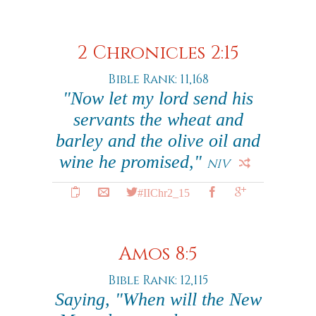
2 Chronicles 2:15
Bible Rank: 11,168
"Now let my lord send his
servants the wheat and
barley and the olive oil and
wine he promised,"
NIV
#IIChr2_15
Amos 8:5
Bible Rank: 12,115
Saying, "When will the New