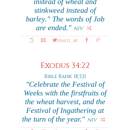
instead of wheat and
stinkweed instead of
barley." The words of Job
are ended."
NIV
#Job31_40
Exodus 34:22
Bible Rank: 18,521
"Celebrate the Festival of
Weeks with the firstfruits of
the wheat harvest, and the
Festival of Ingathering at
the turn of the year."
NIV