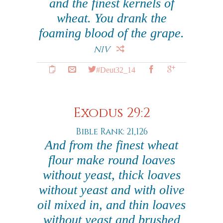
and the finest kernels of
wheat. You drank the
foaming blood of the grape.
NIV
#Deut32_14
Exodus 29:2
Bible Rank: 21,126
And from the finest wheat
flour make round loaves
without yeast, thick loaves
without yeast and with olive
oil mixed in, and thin loaves
without yeast and brushed