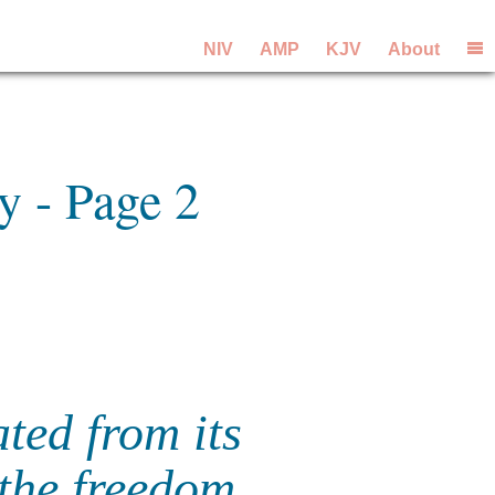
NIV
AMP
KJV
About
y - Page 2
ated from its
the freedom