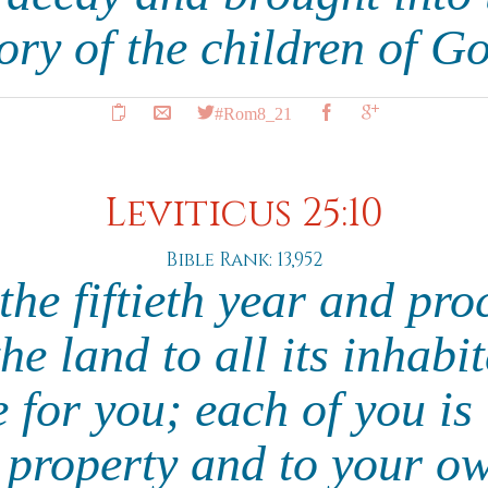
ory of the children of G
#Rom8_21
Leviticus 25:10
Bible Rank: 13,952
he fiftieth year and pro
e land to all its inhabit
e for you; each of you is 
 property and to your o