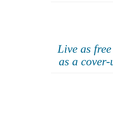
Live as fre
as a cover-u