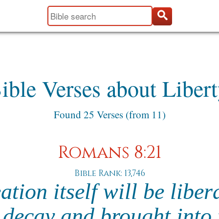
ible Verses about Libert
Found 25 Verses (from 11)
Romans 8:21
Bible Rank: 13,746
ation itself will be liber
 decay and brought into 