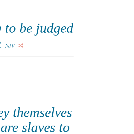
 to be judged
m
NIV
ey themselves
are slaves to