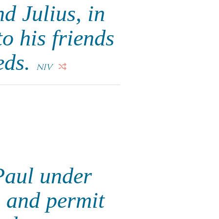
d Julius, in
o his friends
eds.
NIV
Paul under
 and permit