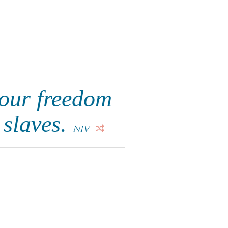
your freedom
 slaves.
NIV