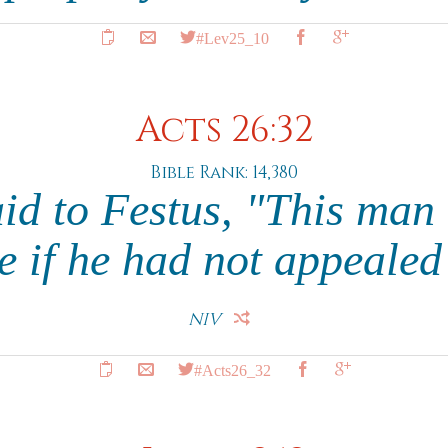
#Lev25_10
Acts 26:32
Bible Rank: 14,380
id to Festus, "This man
ee if he had not appealed
NIV
#Acts26_32