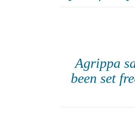
Agrippa sa
been set fr