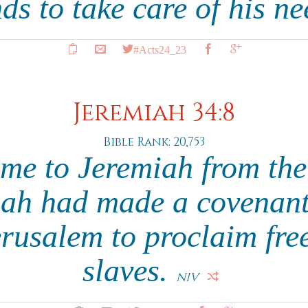
nds to take care of his n
#Acts24_23
Jeremiah 34:8
Bible Rank: 20,753
me to Jeremiah from th
ah had made a covenant 
erusalem to proclaim fre
slaves.
NIV