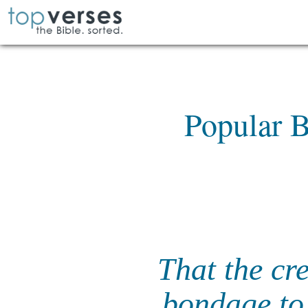
Popular B
That the cre
bondage to