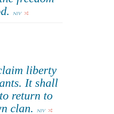
od.
NIV
claim liberty
ants. It shall
to return to
wn clan.
NIV