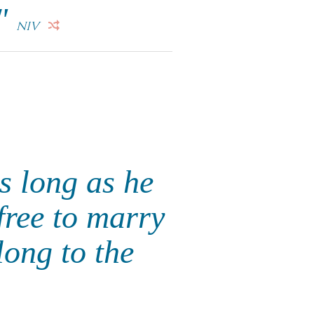
."
NIV
s long as he
 free to marry
long to the