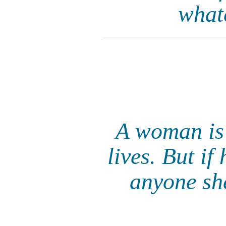
what
A woman is 
lives. But if
anyone she