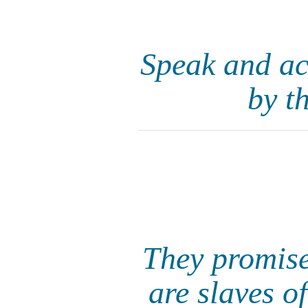
Speak and ac
by t
They promise
are slaves o