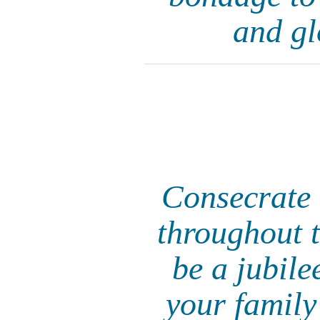
and gl
Consecrate t
throughout th
be a jubile
your family