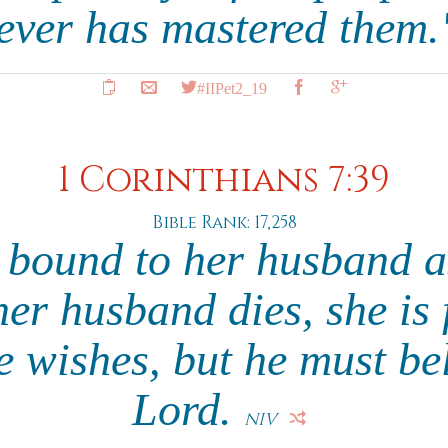
ever has mastered them
#IIPet2_19
1 Corinthians 7:39
Bible Rank: 17,258
bound to her husband a
 her husband dies, she is
 wishes, but he must be
Lord.
NIV