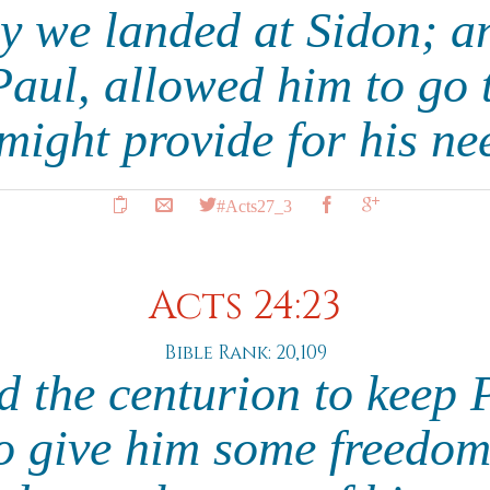
y we landed at Sidon; an
Paul, allowed him to go t
 might provide for his ne
#Acts27_3
Acts 24:23
Bible Rank: 20,109
d the centurion to keep 
to give him some freedom