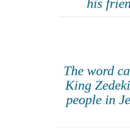
his frie
The word ca
King Zedeki
people in J