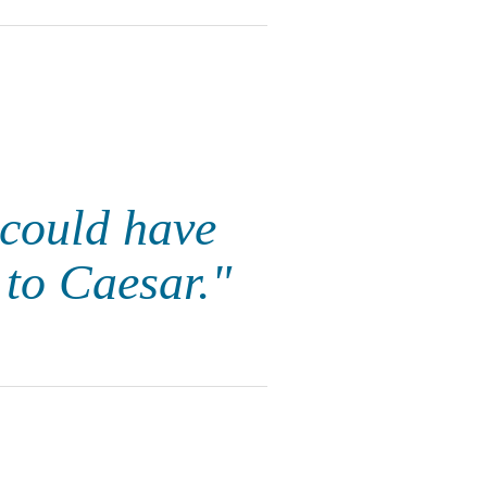
 could have
 to Caesar."