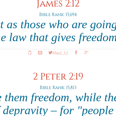
James 2:12
Bible Rank: 15,694
t as those who are going
he law that gives freedo
#Jas2_12
2 Peter 2:19
Bible Rank: 15,813
 them freedom, while th
f depravity – for "people 