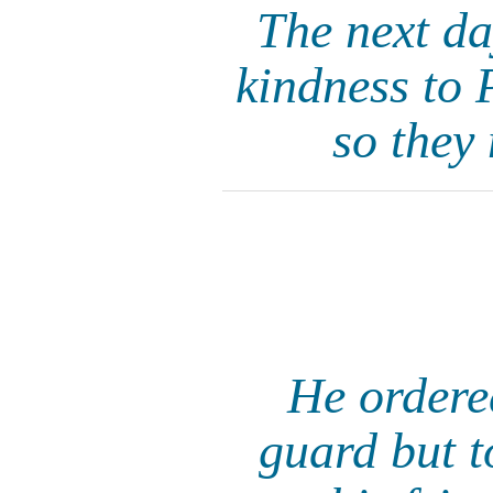
The next da
kindness to 
so they
He ordere
guard but 