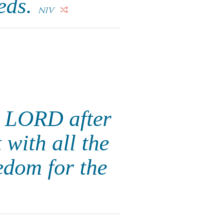
eeds.
NIV
e LORD after
with all the
edom for the