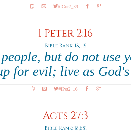
#ICor7_39
1 Peter 2:16
Bible Rank: 18,119
e people, but do not use 
p for evil; live as God's
#IPet2_16
Acts 27:3
Bible Rank: 18,681