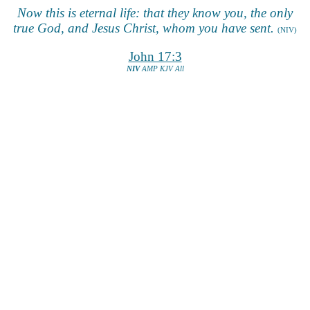
Now this is eternal life: that they know you, the only
true God, and Jesus Christ, whom you have sent.
(NIV)
John 17:3
NIV
AMP
KJV
All