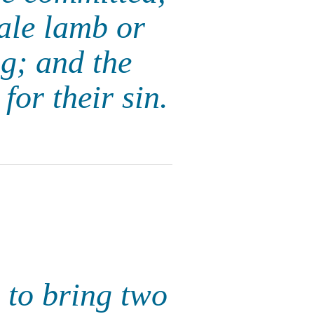
ale lamb or
ng; and the
for their sin.
 to bring two