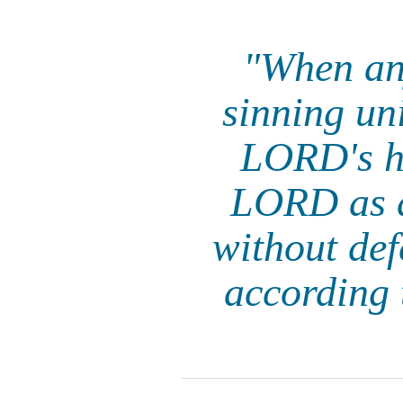
"When any
sinning uni
LORD's ho
LORD as a
without def
according t