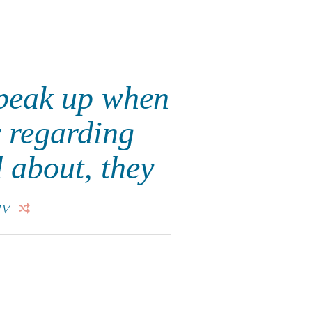
speak up when
y regarding
 about, they
IV