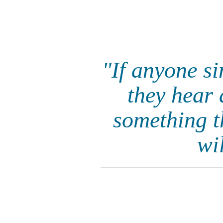
"If anyone s
they hear 
something t
wi