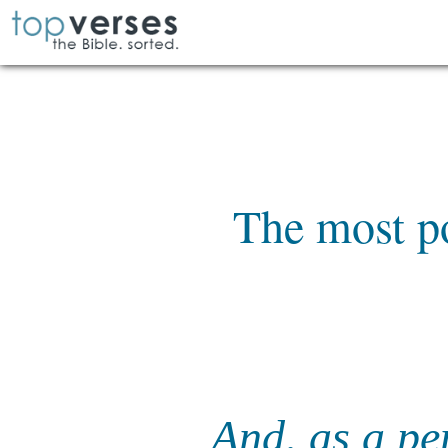
The most po
And, as a pe