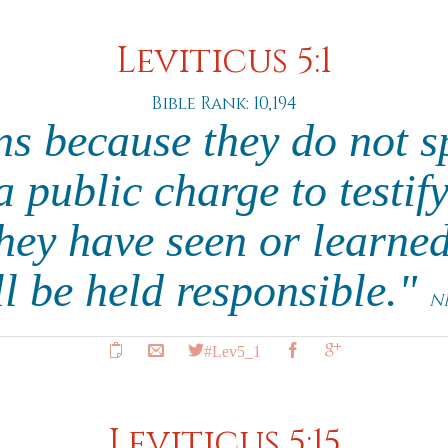
Leviticus 5:1
Bible Rank: 10,194
ins because they do not 
a public charge to testif
hey have seen or learned
ll be held responsible."
N
#Lev5_1
Leviticus 5:15