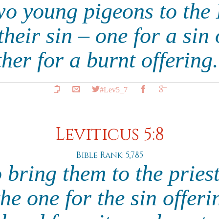
wo young pigeons to th
their sin – one for a sin
ther for a burnt offering
#Lev5_7
Leviticus 5:8
Bible Rank: 5,785
 bring them to the pries
 the one for the sin offeri