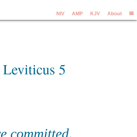
NIV
AMP
KJV
About
 Leviticus 5
ve committed,