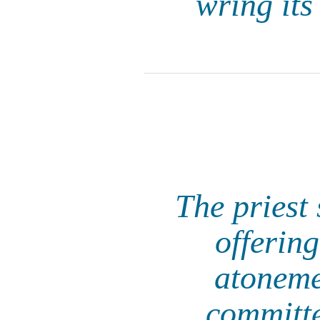
wring its
The priest 
offerin
atoneme
committe