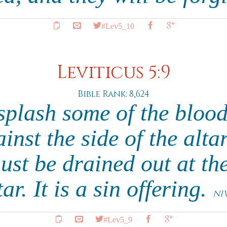
#Lev5_10
Leviticus 5:9
Bible Rank: 8,624
splash some of the blood
inst the side of the altar
ust be drained out at the
tar. It is a sin offering.
NI
#Lev5_9