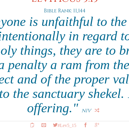
Bible Rank: 11,144
one is unfaithful to t
ntentionally in regard t
ly things, they are to br
 penalty a ram from the 
ect and of the proper valu
o the sanctuary shekel. I
offering."
NIV
#Lev5_15