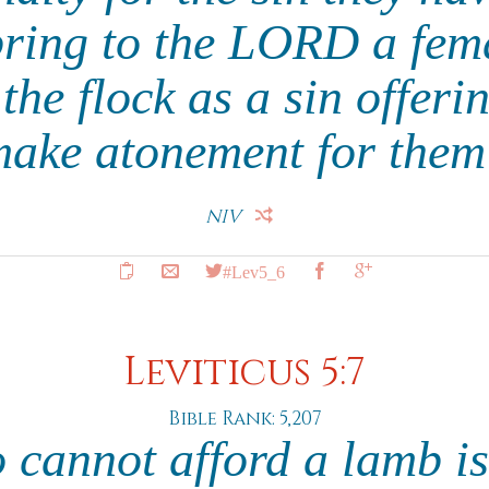
bring to the LORD a fem
the flock as a sin offeri
make atonement for them 
NIV
#Lev5_6
Leviticus 5:7
Bible Rank: 5,207
cannot afford a lamb is