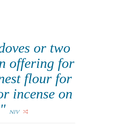
 doves or two
n offering for
nest flour for
 or incense on
."
NIV