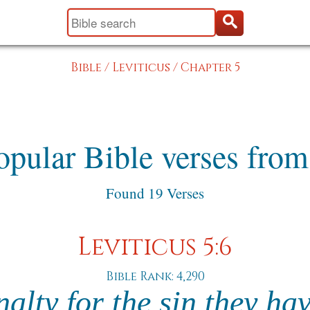
Bible
/
Leviticus
/
Chapter 5
pular Bible verses from
Found 19 Verses
Leviticus 5:6
Bible Rank: 4,290
nalty for the sin they ha