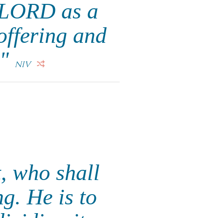
e LORD as a
 offering and
."
NIV
t, who shall
ng. He is to