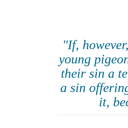
"If, however
young pigeons
their sin a t
a sin offerin
it, b