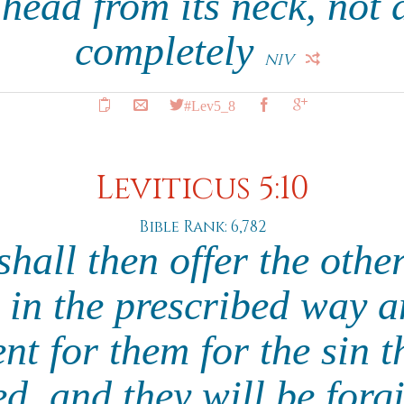
 head from its neck, not d
completely
NIV
#Lev5_8
Leviticus 5:10
Bible Rank: 6,782
shall then offer the othe
g in the prescribed way 
nt for them for the sin t
d, and they will be forg