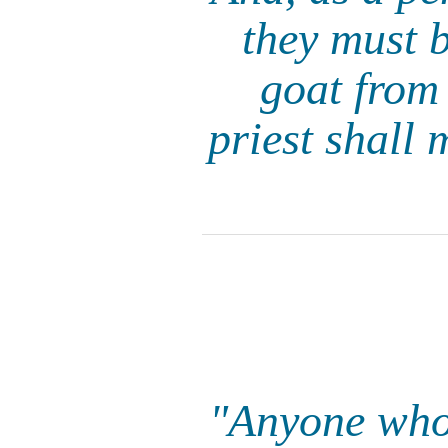
they must 
goat from 
priest shall 
"Anyone who 