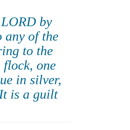
he LORD by
o any of the
ing to the
flock, one
e in silver,
t is a guilt