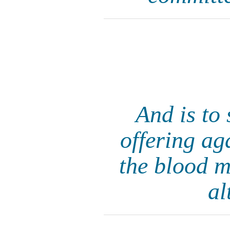
And is to 
offering aga
the blood m
al