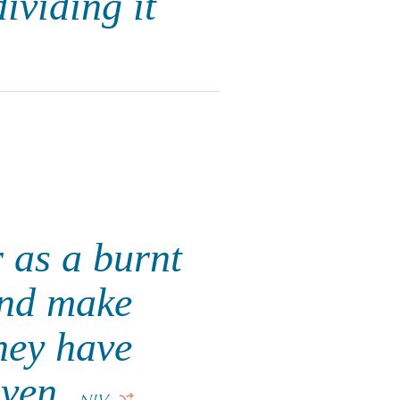
ividing it
r as a burnt
and make
hey have
iven.