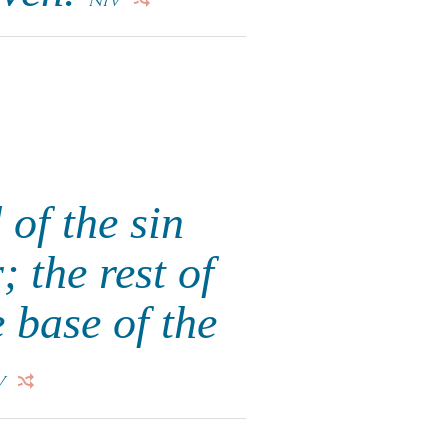
NIV
 of the sin
; the rest of
 base of the
V