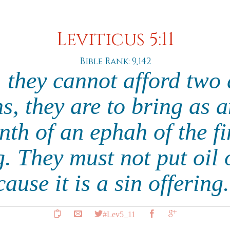
Leviticus 5:11
Bible Rank: 9,142
, they cannot afford two
, they are to bring as a
enth of an ephah of the fi
g. They must not put oil
ecause it is a sin offering
#Lev5_11