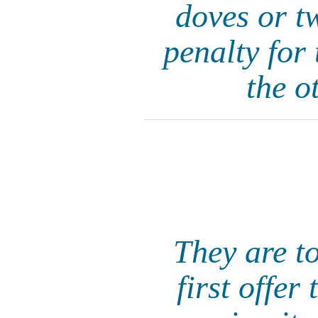
doves or t
penalty for 
the o
They are to
first offer