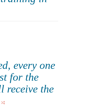
ed, every one
st for the
l receive the