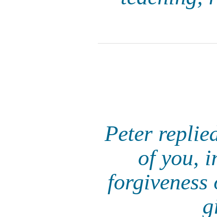
Peter replie
of you, i
forgiveness 
g