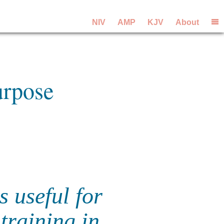
NIV
AMP
KJV
About
urpose
s useful for
training in