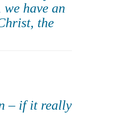
n, we have an
hrist, the
– if it really