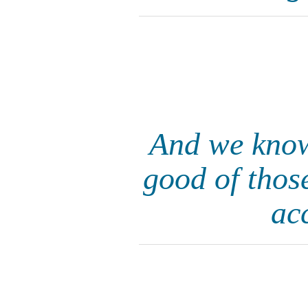
And we know 
good of thos
ac