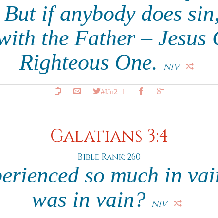
. But if anybody does si
with the Father – Jesus C
Righteous One.
NIV
#IJn2_1
Galatians 3:4
Bible Rank: 260
rienced so much in vain 
was in vain?
NIV