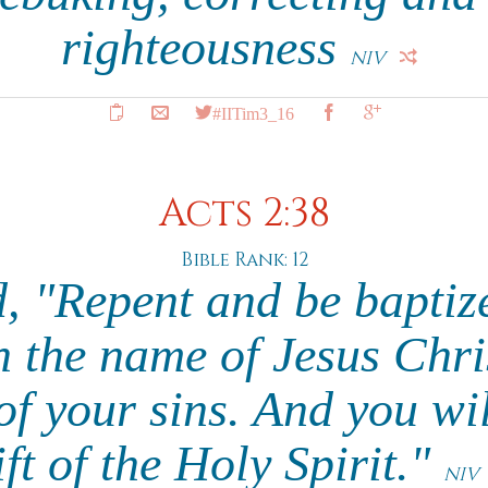
righteousness
NIV
#IITim3_16
Acts 2:38
Bible Rank: 12
d, "Repent and be baptiz
n the name of Jesus Chri
of your sins. And you wil
ift of the Holy Spirit."
NIV