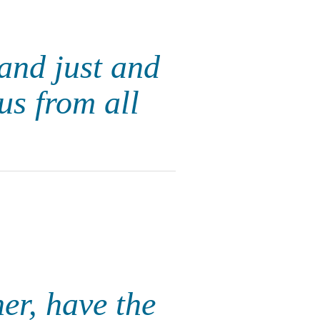
 and just and
us from all
er, have the