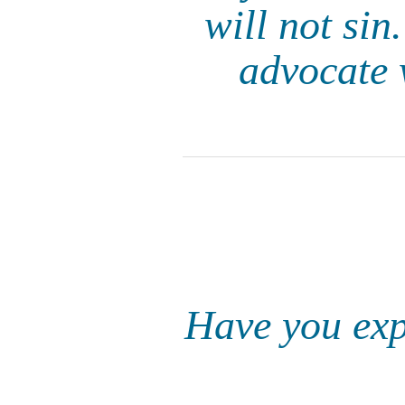
will not sin
advocate 
Have you expe