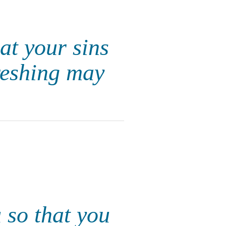
at your sins
freshing may
u so that you