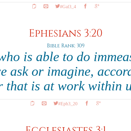
#Gal3_4
Ephesians 3:20
Bible Rank: 309
who is able to do immea
we ask or imagine, accord
 that is at work within 
#Eph3_20
Ecclesiastes 3:1