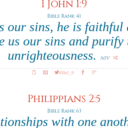
1 John 1:9
Bible Rank: 41
s our sins, he is faithful
ve us our sins and purify 
unrighteousness.
NIV
#IJn1_9
Philippians 2:5
Bible Rank: 63
ationships with one anoth