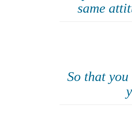
same atti
So that you
y