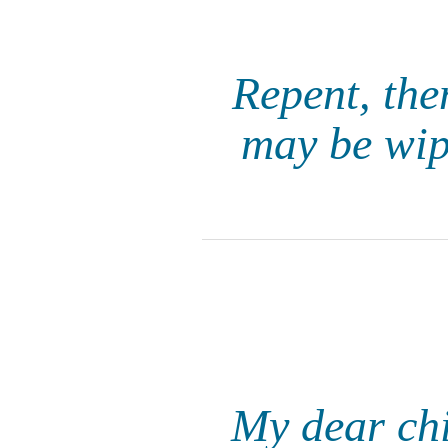
Repent, the
may be wipe
My dear chil