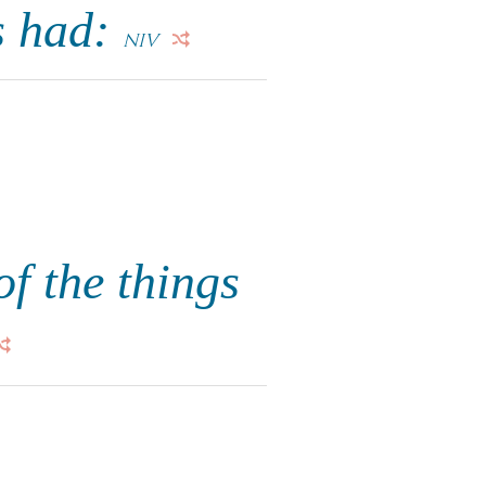
s had:
NIV
f the things