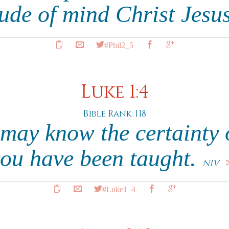
tude of mind Christ Jesu
#Phil2_5
Luke 1:4
Bible Rank: 118
 may know the certainty o
ou have been taught.
NIV
#Luke1_4