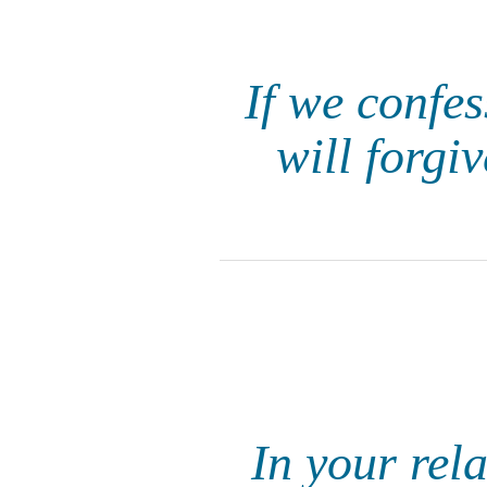
If we confes
will forgi
In your rel