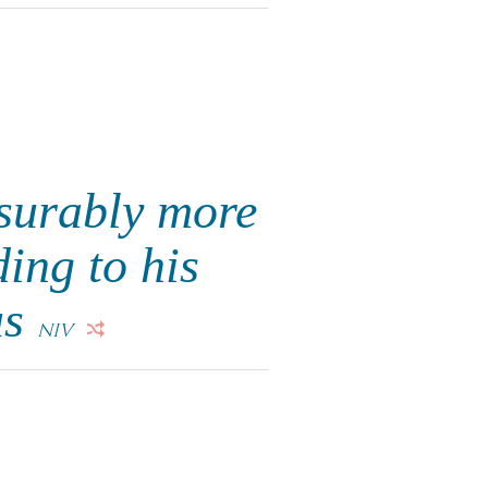
surably more
ing to his
us
NIV