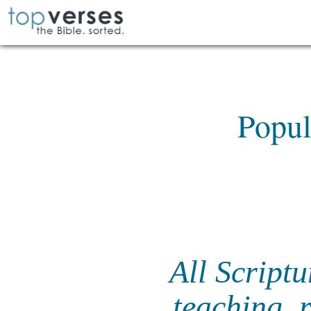
Popul
All Scriptu
teaching, 