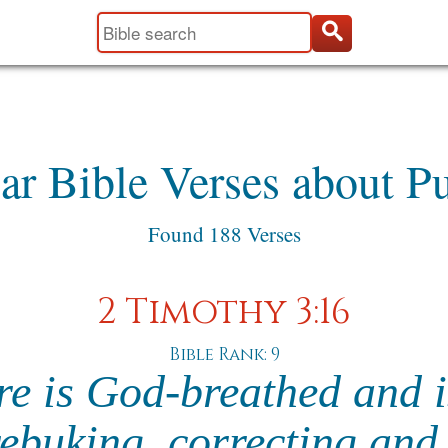
ar Bible Verses about P
Found 188 Verses
2 Timothy 3:16
Bible Rank: 9
re is God-breathed and i
rebuking, correcting and 