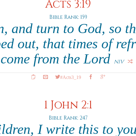
Acts 3:19
Bible Rank: 159
n, and turn to God, so th
d out, that times of re
come from the Lord
NIV
#Acts3_19
1 John 2:1
Bible Rank: 247
dren, I write this to yo