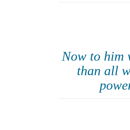
Now to him 
than all 
power