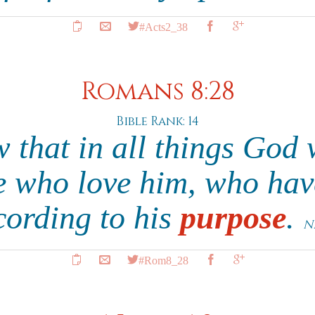
#Acts2_38
Romans 8:28
Bible Rank: 14
that in all things God 
e who love him, who hav
cording to his
purpose
.
N
#Rom8_28