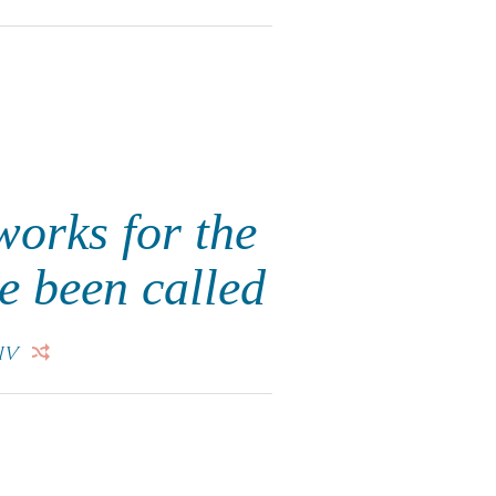
works for the
e been called
IV