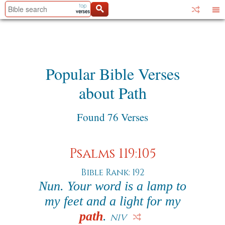
Popular Bible Verses
about Path
Found 76 Verses
Psalms 119:105
Bible Rank: 192
Nun. Your word is a lamp to
my feet and a light for my
path
.
NIV