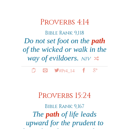
Proverbs 4:14
Bible Rank: 9,118
Do not set foot on the
path
of the wicked or walk in the
way of evildoers.
NIV
#Pr4_14
Proverbs 15:24
Bible Rank: 9,167
The
path
of life leads
upward for the prudent to