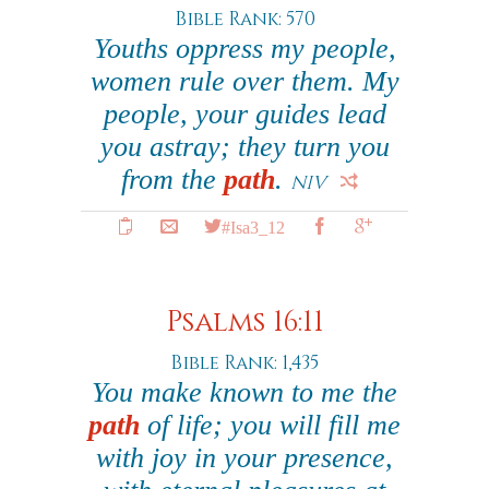
Bible Rank: 570
Youths oppress my people,
women rule over them. My
people, your guides lead
you astray; they turn you
from the
path
.
NIV
#Isa3_12
Psalms 16:11
Bible Rank: 1,435
You make known to me the
path
of life; you will fill me
with joy in your presence,