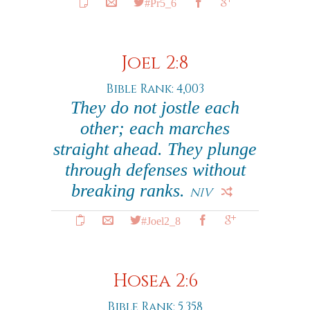
#Pr5_6
Joel 2:8
Bible Rank: 4,003
They do not jostle each
other; each marches
straight ahead. They plunge
through defenses without
breaking ranks.
NIV
#Joel2_8
Hosea 2:6
Bible Rank: 5,358