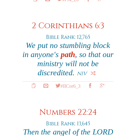
2 Corinthians 6:3
Bible Rank: 12,765
We put no stumbling block
in anyone's
path
, so that our
ministry will not be
discredited.
NIV
#IICor6_3
Numbers 22:24
Bible Rank: 13,645
Then the angel of the LORD