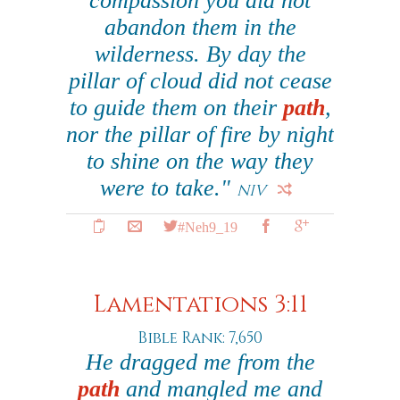
compassion you did not
abandon them in the
wilderness. By day the
pillar of cloud did not cease
to guide them on their
path
,
nor the pillar of fire by night
to shine on the way they
were to take."
NIV
#Neh9_19
Lamentations 3:11
Bible Rank: 7,650
He dragged me from the
path
and mangled me and