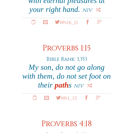
with eternal pleasures at
your right hand.
NIV
#Ps16_11
Proverbs 1:15
Bible Rank: 3,353
My son, do not go along
with them, do not set foot on
their
path
s
NIV
#Pr1_15
Proverbs 4:18