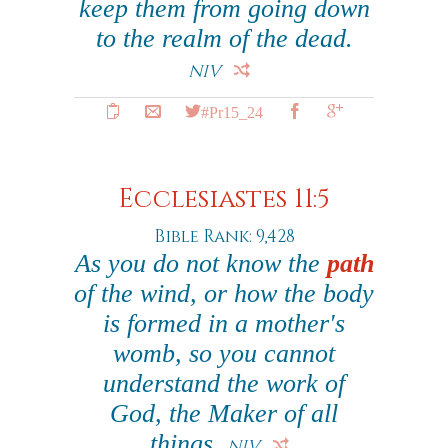
keep them from going down
to the realm of the dead.
NIV
#Pr15_24
Ecclesiastes 11:5
Bible Rank: 9,428
As you do not know the
path
of the wind, or how the body
is formed in a mother's
womb, so you cannot
understand the work of
God, the Maker of all
things.
NIV