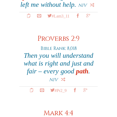
left me without help.
NIV
#Lam3_11
Proverbs 2:9
Bible Rank: 8,018
Then you will understand
what is right and just and
fair – every good
path
.
NIV
#Pr2_9
Mark 4:4