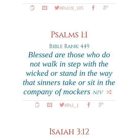
#Ps119_105
Psalms 1:1
Bible Rank: 449
Blessed are those who do
not walk in step with the
wicked or stand in the way
that sinners take or sit in the
company of mockers
NIV
#Ps1_1
Isaiah 3:12