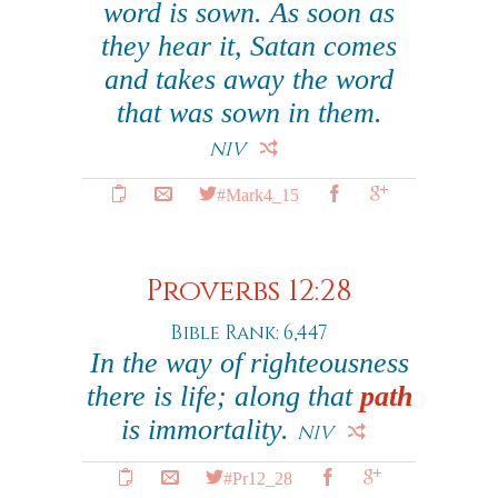
word is sown. As soon as
they hear it, Satan comes
and takes away the word
that was sown in them.
NIV
#Mark4_15
Proverbs 12:28
Bible Rank: 6,447
In the way of righteousness
there is life; along that
path
is immortality.
NIV
#Pr12_28