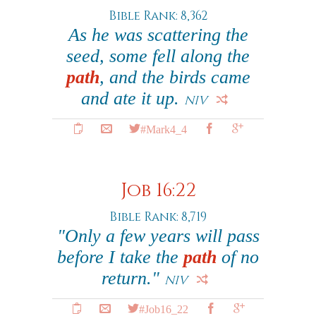
Bible Rank: 8,362
As he was scattering the
seed, some fell along the
path
, and the birds came
and ate it up.
NIV
#Mark4_4
Job 16:22
Bible Rank: 8,719
"Only a few years will pass
before I take the
path
of no
return."
NIV
#Job16_22