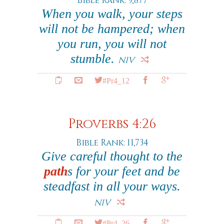
Bible Rank: 9,877
When you walk, your steps
will not be hampered; when
you run, you will not
stumble.
NIV
#Pr4_12
Proverbs 4:26
Bible Rank: 11,734
Give careful thought to the
path
s for your feet and be
steadfast in all your ways.
NIV
#Pr4_26