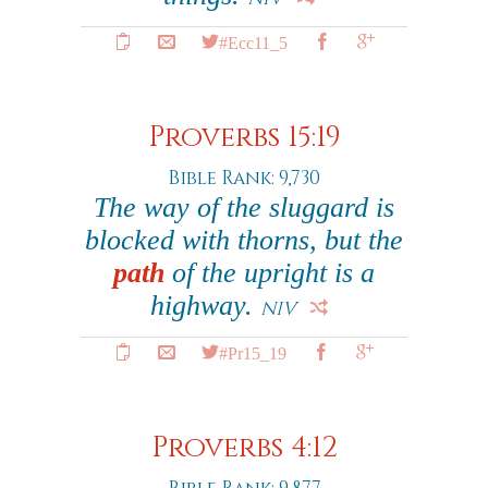
#Ecc11_5
Proverbs 15:19
Bible Rank: 9,730
The way of the sluggard is
blocked with thorns, but the
path
of the upright is a
highway.
NIV
#Pr15_19
Proverbs 4:12