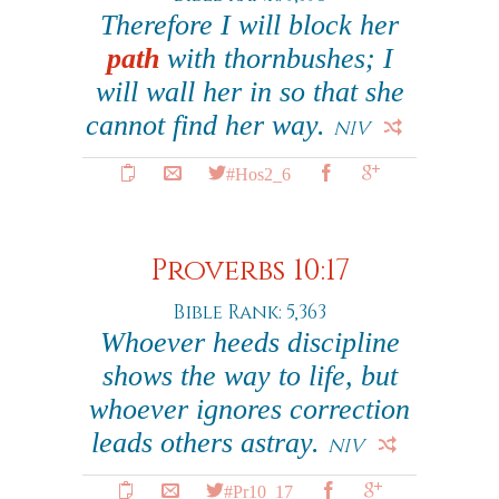
Therefore I will block her
path
with thornbushes; I
will wall her in so that she
cannot find her way.
NIV
#Hos2_6
Proverbs 10:17
Bible Rank: 5,363
Whoever heeds discipline
shows the way to life, but
whoever ignores correction
leads others astray.
NIV
#Pr10_17