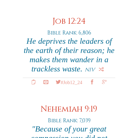
Job 12:24
Bible Rank: 6,806
He deprives the leaders of
the earth of their reason; he
makes them wander in a
trackless waste.
NIV
#Job12_24
Nehemiah 9:19
Bible Rank: 7,039
"Because of your great