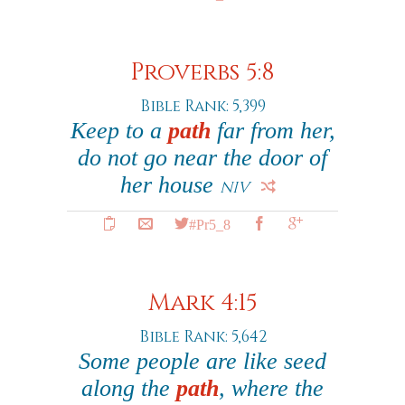
Proverbs 5:8
Bible Rank: 5,399
Keep to a
path
far from her,
do not go near the door of
her house
NIV
#Pr5_8
Mark 4:15
Bible Rank: 5,642
Some people are like seed
along the
path
, where the