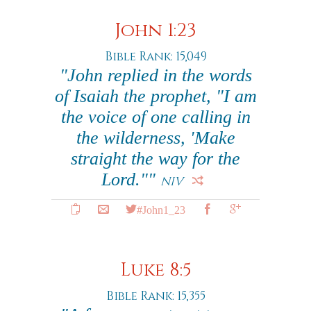
John 1:23
Bible Rank: 15,049
"John replied in the words
of Isaiah the prophet, "I am
the voice of one calling in
the wilderness, 'Make
straight the way for the
Lord.""
NIV
#John1_23
Luke 8:5
Bible Rank: 15,355