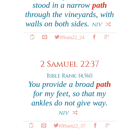
stood in a narrow
path
through the vineyards, with
walls on both sides.
NIV
#Num22_24
2 Samuel 22:37
Bible Rank: 14,560
You provide a broad
path
for my feet, so that my
ankles do not give way.
NIV
#IISam22_37