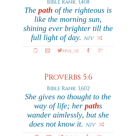
Bible Rank: 3,408
The
path
of the righteous is
like the morning sun,
shining ever brighter till the
full light of day.
NIV
#Pr4_18
Proverbs 5:6
Bible Rank: 3,602
She gives no thought to the
way of life; her
path
s
wander aimlessly, but she
does not know it.
NIV