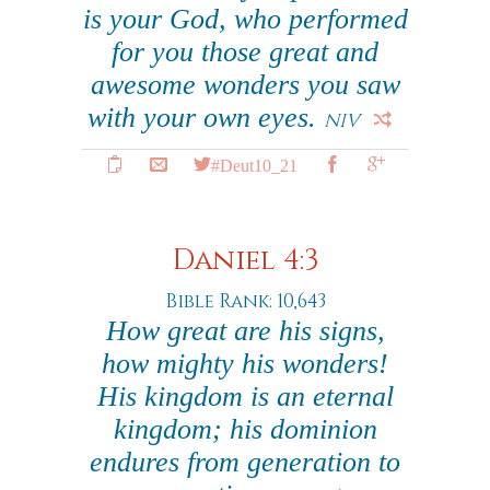
is your God, who performed
for you those great and
awesome wonders you saw
with your own eyes.
NIV
#Deut10_21
Daniel 4:3
Bible Rank: 10,643
How great are his signs,
how mighty his wonders!
His kingdom is an eternal
kingdom; his dominion
endures from generation to