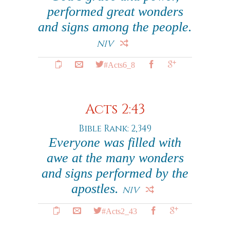
performed great wonders
and signs among the people.
NIV
#Acts6_8
Acts 2:43
Bible Rank: 2,349
Everyone was filled with
awe at the many wonders
and signs performed by the
apostles.
NIV
#Acts2_43