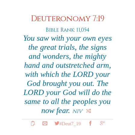
Deuteronomy 7:19
Bible Rank: 11,054
You saw with your own eyes
the great trials, the signs
and wonders, the mighty
hand and outstretched arm,
with which the LORD your
God brought you out. The
LORD your God will do the
same to all the peoples you
now fear.
NIV
#Deut7_19