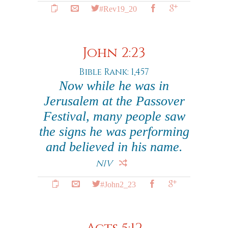
#Rev19_20
John 2:23
Bible Rank: 1,457
Now while he was in
Jerusalem at the Passover
Festival, many people saw
the signs he was performing
and believed in his name.
NIV
#John2_23