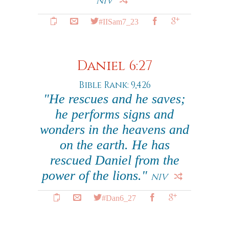
NIV
#IISam7_23
Daniel 6:27
Bible Rank: 9,426
"He rescues and he saves;
he performs signs and
wonders in the heavens and
on the earth. He has
rescued Daniel from the
power of the lions."
NIV
#Dan6_27