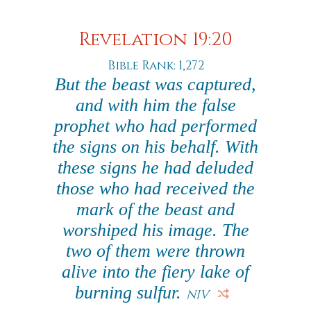
Revelation 19:20
Bible Rank: 1,272
But the beast was captured,
and with him the false
prophet who had performed
the signs on his behalf. With
these signs he had deluded
those who had received the
mark of the beast and
worshiped his image. The
two of them were thrown
alive into the fiery lake of
burning sulfur.
NIV