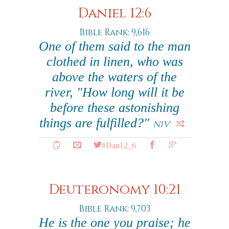
Daniel 12:6
Bible Rank: 9,616
One of them said to the man
clothed in linen, who was
above the waters of the
river, "How long will it be
before these astonishing
things are fulfilled?"
NIV
#Dan12_6
Deuteronomy 10:21
Bible Rank: 9,703
He is the one you praise; he