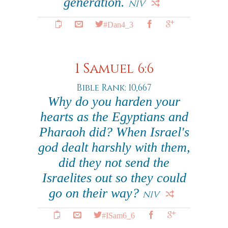
generation.
NIV
#Dan4_3
1 Samuel 6:6
Bible Rank: 10,667
Why do you harden your
hearts as the Egyptians and
Pharaoh did? When Israel's
god dealt harshly with them,
did they not send the
Israelites out so they could
go on their way?
NIV
#ISam6_6