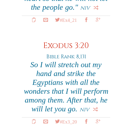
the people go."
NIV
#Ex4_21
Exodus 3:20
Bible Rank: 8,131
So I will stretch out my
hand and strike the
Egyptians with all the
wonders that I will perform
among them. After that, he
will let you go.
NIV
#Ex3_20