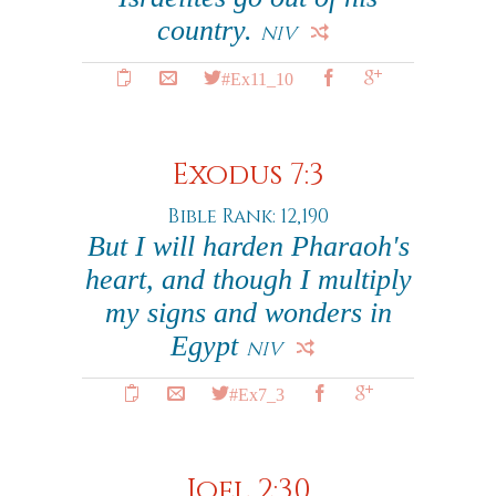
country.
NIV
#Ex11_10
Exodus 7:3
Bible Rank: 12,190
But I will harden Pharaoh's
heart, and though I multiply
my signs and wonders in
Egypt
NIV
#Ex7_3
Joel 2:30