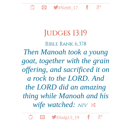
#Neh9_17
Judges 13:19
Bible Rank: 6,378
Then Manoah took a young
goat, together with the grain
offering, and sacrificed it on
a rock to the LORD. And
the LORD did an amazing
thing while Manoah and his
wife watched:
NIV
#Judg13_19