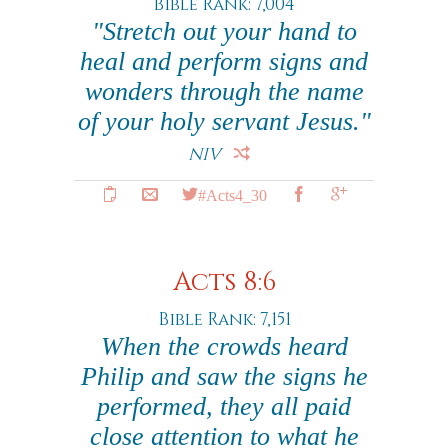
Bible Rank: 7,004
"Stretch out your hand to
heal and perform signs and
wonders through the name
of your holy servant Jesus."
NIV
#Acts4_30
Acts 8:6
Bible Rank: 7,151
When the crowds heard
Philip and saw the signs he
performed, they all paid
close attention to what he