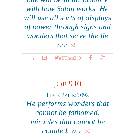
with how Satan works. He
will use all sorts of displays
of power through signs and
wonders that serve the lie
NIV
#IIThes2_9
Job 9:10
Bible Rank: 3,092
He performs wonders that
cannot be fathomed,
miracles that cannot be
counted.
NIV