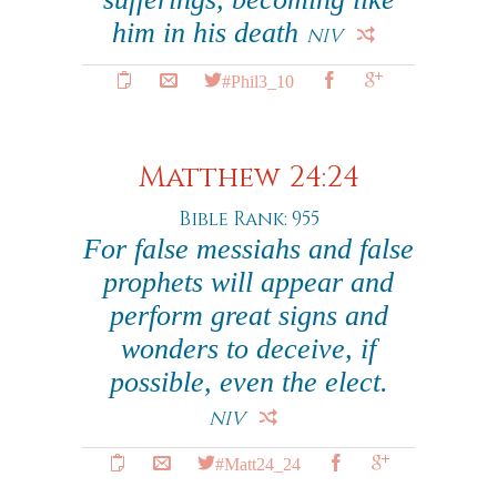
him in his death
NIV
#Phil3_10
Matthew 24:24
Bible Rank: 955
For false messiahs and false
prophets will appear and
perform great signs and
wonders to deceive, if
possible, even the elect.
NIV
#Matt24_24