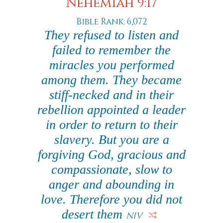
Nehemiah 9:17
Bible Rank: 6,072
They refused to listen and
failed to remember the
miracles you performed
among them. They became
stiff-necked and in their
rebellion appointed a leader
in order to return to their
slavery. But you are a
forgiving God, gracious and
compassionate, slow to
anger and abounding in
love. Therefore you did not
desert them
NIV