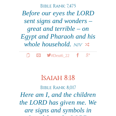
Bible Rank: 7,475
Before our eyes the LORD
sent signs and wonders –
great and terrible – on
Egypt and Pharaoh and his
whole household.
NIV
#Deut6_22
Isaiah 8:18
Bible Rank: 8,017
Here am I, and the children
the LORD has given me. We
are signs and symbols in