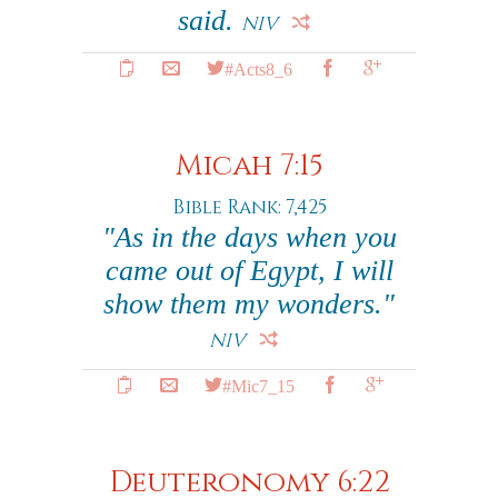
said.
NIV
#Acts8_6
Micah 7:15
Bible Rank: 7,425
"As in the days when you
came out of Egypt, I will
show them my wonders."
NIV
#Mic7_15
Deuteronomy 6:22