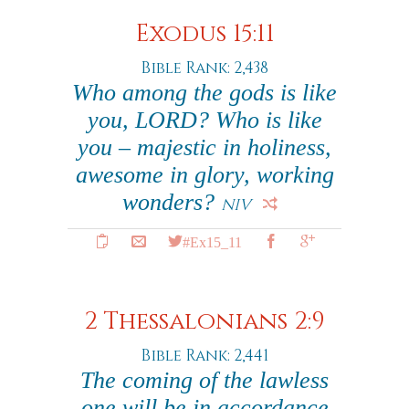
Exodus 15:11
Bible Rank: 2,438
Who among the gods is like
you, LORD? Who is like
you – majestic in holiness,
awesome in glory, working
wonders?
NIV
#Ex15_11
2 Thessalonians 2:9
Bible Rank: 2,441
The coming of the lawless
one will be in accordance