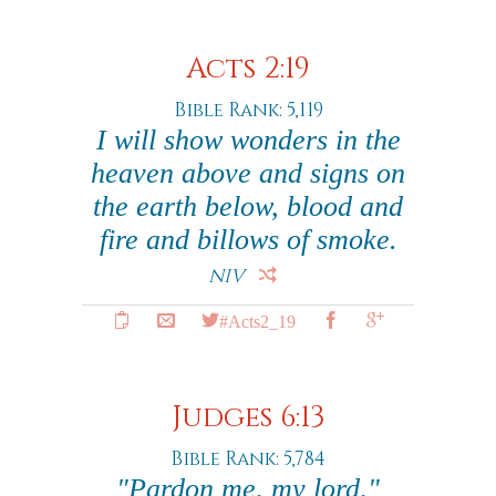
Acts 2:19
Bible Rank: 5,119
I will show wonders in the
heaven above and signs on
the earth below, blood and
fire and billows of smoke.
NIV
#Acts2_19
Judges 6:13
Bible Rank: 5,784
"Pardon me, my lord,"