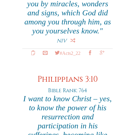
you by miracles, wonders
and signs, which God did
among you through him, as
you yourselves know."
NIV
#Acts2_22
Philippians 3:10
Bible Rank: 764
I want to know Christ – yes,
to know the power of his
resurrection and
participation in his
sufferings, becoming like