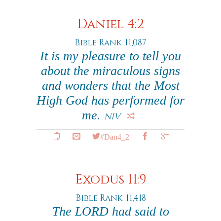
Daniel 4:2
Bible Rank: 11,087
It is my pleasure to tell you
about the miraculous signs
and wonders that the Most
High God has performed for
me.
NIV
#Dan4_2
Exodus 11:9
Bible Rank: 11,418
The LORD had said to