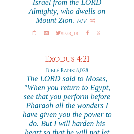
Israel from the LORD
Almighty, who dwells on
Mount Zion.
NIV
#Isa8_18
Exodus 4:21
Bible Rank: 8,028
The LORD said to Moses,
"When you return to Egypt,
see that you perform before
Pharaoh all the wonders I
have given you the power to
do. But I will harden his
heart so that he will not let