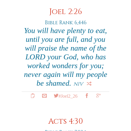
Joel 2:26
Bible Rank: 6,446
You will have plenty to eat,
until you are full, and you
will praise the name of the
LORD your God, who has
worked wonders for you;
never again will my people
be shamed.
NIV
#Joel2_26
Acts 4:30