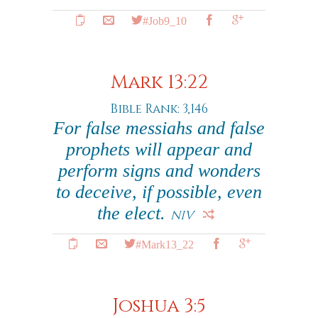
#Job9_10
Mark 13:22
Bible Rank: 3,146
For false messiahs and false
prophets will appear and
perform signs and wonders
to deceive, if possible, even
the elect.
NIV
#Mark13_22
Joshua 3:5