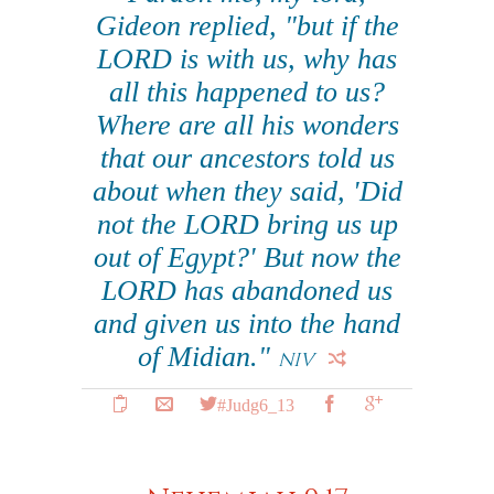
Gideon replied, "but if the
LORD is with us, why has
all this happened to us?
Where are all his wonders
that our ancestors told us
about when they said, 'Did
not the LORD bring us up
out of Egypt?' But now the
LORD has abandoned us
and given us into the hand
of Midian."
NIV
#Judg6_13