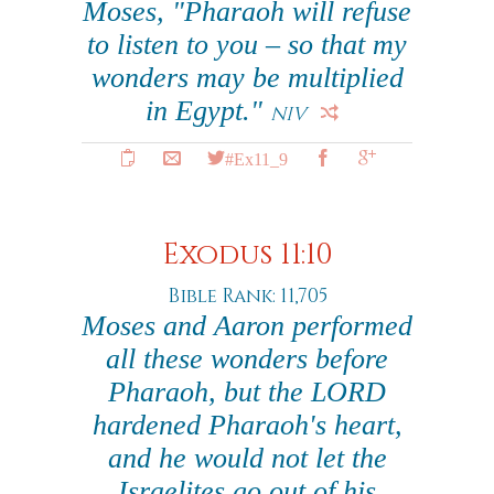
Moses, "Pharaoh will refuse
to listen to you – so that my
wonders may be multiplied
in Egypt."
NIV
#Ex11_9
Exodus 11:10
Bible Rank: 11,705
Moses and Aaron performed
all these wonders before
Pharaoh, but the LORD
hardened Pharaoh's heart,
and he would not let the
Israelites go out of his