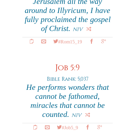
Jerusalem all the way
around to Illyricum, I have
fully proclaimed the gospel
of Christ.
NIV
#Rom15_19
Job 5:9
Bible Rank: 5,037
He performs wonders that
cannot be fathomed,
miracles that cannot be
counted.
NIV
#Job5_9