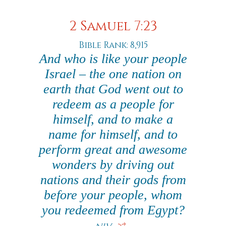
2 Samuel 7:23
Bible Rank: 8,915
And who is like your people
Israel – the one nation on
earth that God went out to
redeem as a people for
himself, and to make a
name for himself, and to
perform great and awesome
wonders by driving out
nations and their gods from
before your people, whom
you redeemed from Egypt?