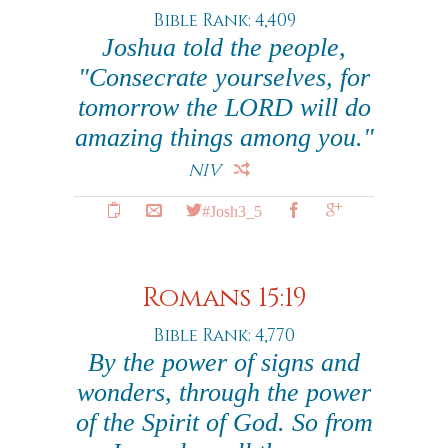
Bible Rank: 4,409
Joshua told the people,
"Consecrate yourselves, for
tomorrow the LORD will do
amazing things among you."
NIV
#Josh3_5
Romans 15:19
Bible Rank: 4,770
By the power of signs and
wonders, through the power
of the Spirit of God. So from