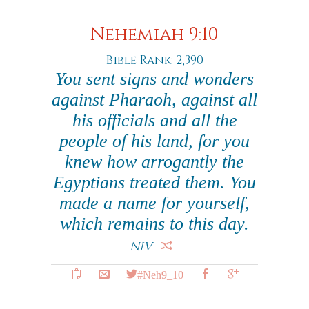
Nehemiah 9:10
Bible Rank: 2,390
You sent signs and wonders
against Pharaoh, against all
his officials and all the
people of his land, for you
knew how arrogantly the
Egyptians treated them. You
made a name for yourself,
which remains to this day.
NIV
#Neh9_10