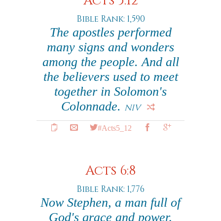
Acts 5:12
Bible Rank: 1,590
The apostles performed
many signs and wonders
among the people. And all
the believers used to meet
together in Solomon's
Colonnade.
NIV
#Acts5_12
Acts 6:8
Bible Rank: 1,776
Now Stephen, a man full of
God's grace and power,