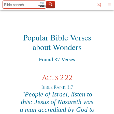
Popular Bible Verses
about Wonders
Found 87 Verses
Acts 2:22
Bible Rank: 317
"People of Israel, listen to
this: Jesus of Nazareth was
a man accredited by God to