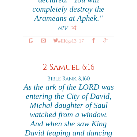
completely destroy the
Arameans at Aphek."
NIV
#IIKgs13_17
2 Samuel 6:16
Bible Rank: 8,160
As the ark of the LORD was
entering the City of David,
Michal daughter of Saul
watched from a window.
And when she saw King
David leaping and dancing