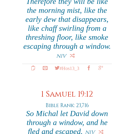
Therefore they will be like
the morning mist, like the
early dew that disappears,
like chaff swirling from a
threshing floor, like smoke
escaping through a window.
NIV
#Hos13_3
1 Samuel 19:12
Bible Rank: 23,716
So Michal let David down
through a window, and he
fled and escaped.
NIV