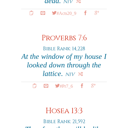
dead.
NIV
#Acts20_9
Proverbs 7:6
Bible Rank: 14,228
At the window of my house I
looked down through the
lattice.
NIV
#Pr7_6
Hosea 13:3
Bible Rank: 21,592