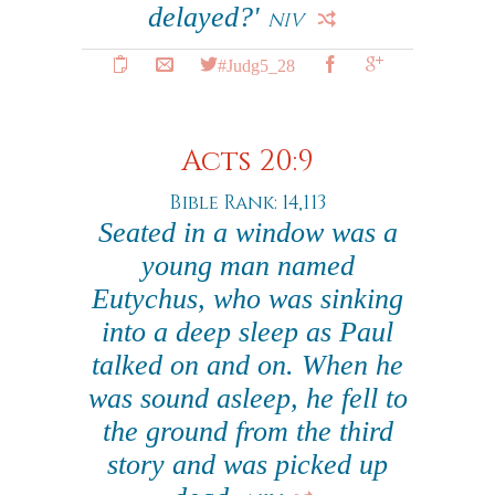
delayed?'
NIV
#Judg5_28
Acts 20:9
Bible Rank: 14,113
Seated in a window was a
young man named
Eutychus, who was sinking
into a deep sleep as Paul
talked on and on. When he
was sound asleep, he fell to
the ground from the third
story and was picked up