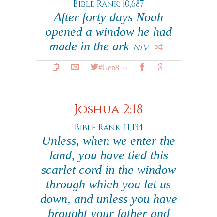
Bible Rank: 10,687
After forty days Noah
opened a window he had
made in the ark
NIV
#Gen8_6
Joshua 2:18
Bible Rank: 11,134
Unless, when we enter the
land, you have tied this
scarlet cord in the window
through which you let us
down, and unless you have
brought your father and