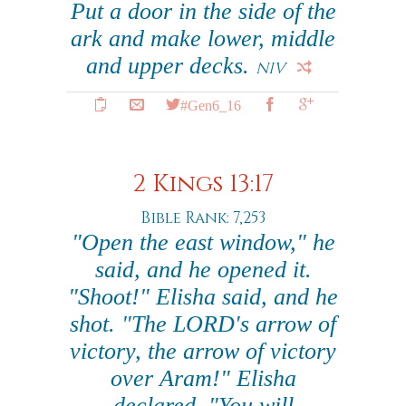
Put a door in the side of the
ark and make lower, middle
and upper decks.
NIV
#Gen6_16
2 Kings 13:17
Bible Rank: 7,253
"Open the east window," he
said, and he opened it.
"Shoot!" Elisha said, and he
shot. "The LORD's arrow of
victory, the arrow of victory
over Aram!" Elisha
declared. "You will