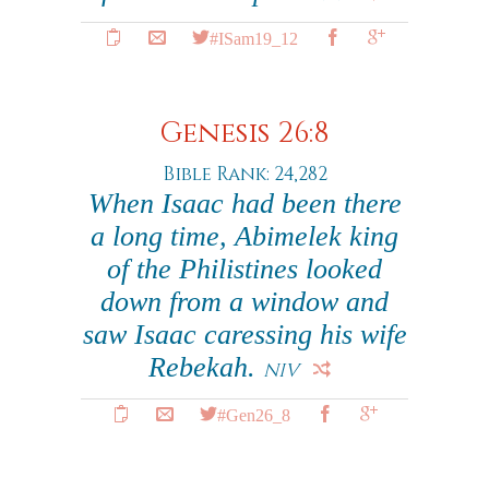
#ISam19_12
Genesis 26:8
Bible Rank: 24,282
When Isaac had been there
a long time, Abimelek king
of the Philistines looked
down from a window and
saw Isaac caressing his wife
Rebekah.
NIV
#Gen26_8