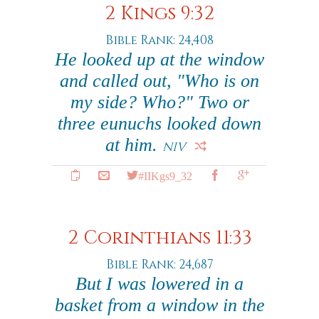
2 Kings 9:32
Bible Rank: 24,408
He looked up at the window
and called out, "Who is on
my side? Who?" Two or
three eunuchs looked down
at him.
NIV
#IIKgs9_32
2 Corinthians 11:33
Bible Rank: 24,687
But I was lowered in a
basket from a window in the