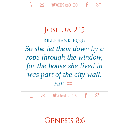
#IIKgs9_30
Joshua 2:15
Bible Rank: 10,297
So she let them down by a
rope through the window,
for the house she lived in
was part of the city wall.
NIV
#Josh2_15
Genesis 8:6