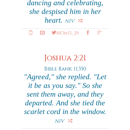
dancing and celebrating,
she despised him in her
heart.
NIV
#IChr15_29
Joshua 2:21
Bible Rank: 11,550
"Agreed," she replied. "Let
it be as you say." So she
sent them away, and they
departed. And she tied the
scarlet cord in the window.
NIV