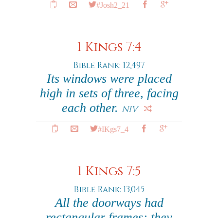
#Josh2_21
1 Kings 7:4
Bible Rank: 12,497
Its windows were placed
high in sets of three, facing
each other.
NIV
#IKgs7_4
1 Kings 7:5
Bible Rank: 13,045
All the doorways had
rectangular frames; they