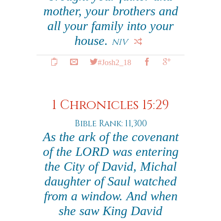
mother, your brothers and
all your family into your
house.
NIV
#Josh2_18
1 Chronicles 15:29
Bible Rank: 11,300
As the ark of the covenant
of the LORD was entering
the City of David, Michal
daughter of Saul watched
from a window. And when
she saw King David