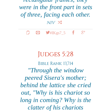
were in the front part in sets
of three, facing each other.
NIV
#IKgs7_5
Judges 5:28
Bible Rank: 13,714
"Through the window
peered Sisera's mother;
behind the lattice she cried
out, "Why is his chariot so
long in coming? Why is the
clatter of his chariots