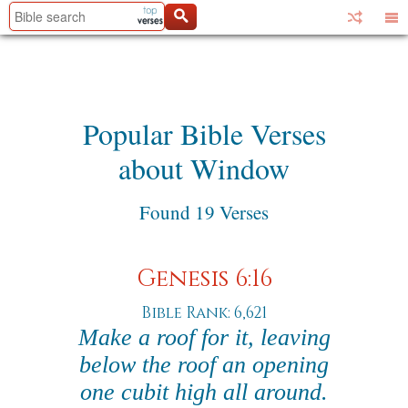
Popular Bible Verses
about Window
Found 19 Verses
Genesis 6:16
Bible Rank: 6,621
Make a roof for it, leaving
below the roof an opening
one cubit high all around.