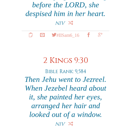
before the LORD, she
despised him in her heart.
NIV
#IISam6_16
2 Kings 9:30
Bible Rank: 9,584
Then Jehu went to Jezreel.
When Jezebel heard about
it, she painted her eyes,
arranged her hair and
looked out of a window.
NIV