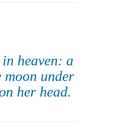
 in heaven: a
he moon under
 on her head.