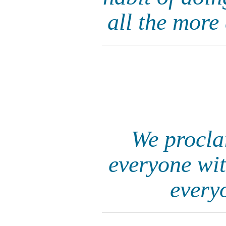
all the more
We procla
everyone wit
every