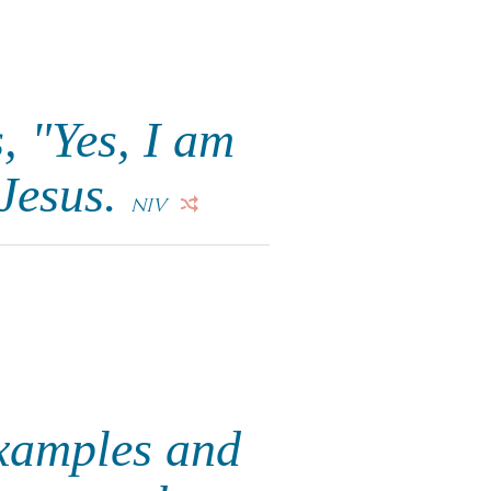
, "Yes, I am
Jesus.
NIV
examples and