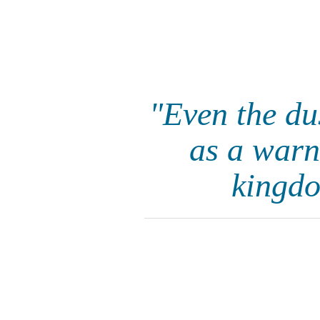
"Even the du
as a warni
kingdo