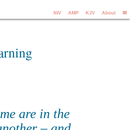
NIV
AMP
KJV
About
arning
me are in the
another – and