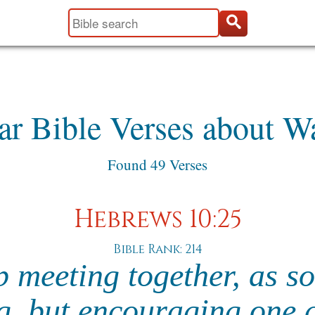
ar Bible Verses about W
Found 49 Verses
Hebrews 10:25
Bible Rank: 214
p meeting together, as so
ng, but encouraging one 