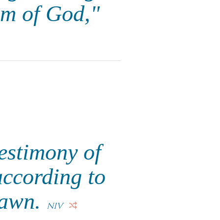
om of God,"
testimony of
according to
 dawn.
NIV