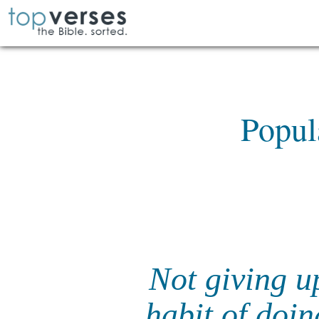
Popul
Not giving u
habit of doi