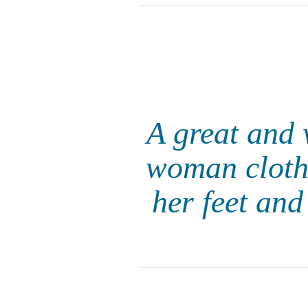
A great and 
woman clothe
her feet and