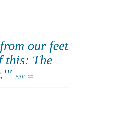
from our feet
f this: The
.'"
NIV