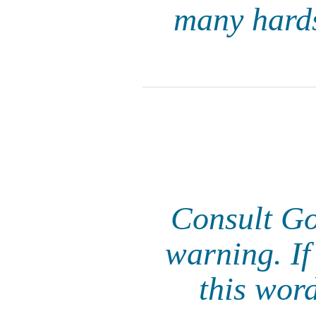
many hards
Consult God
warning. If
this wor