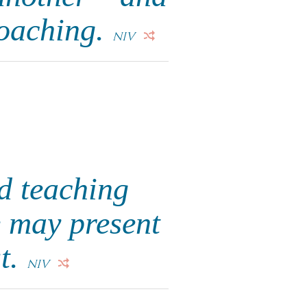
roaching.
NIV
d teaching
e may present
st.
NIV