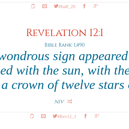
#Isa8_20
Revelation 12:1
Bible Rank: 1,490
wondrous sign appeared
d with the sun, with t
 a crown of twelve stars
NIV
#Rev12_1