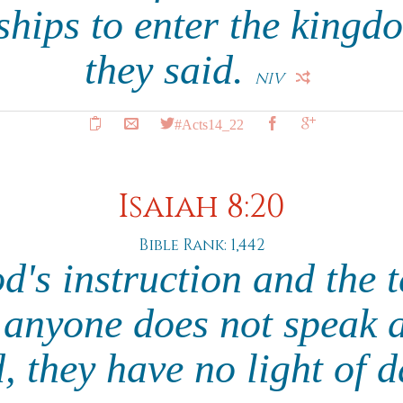
hips to enter the kingd
they said.
NIV
#Acts14_22
Isaiah 8:20
Bible Rank: 1,442
's instruction and the 
 anyone does not speak 
d, they have no light of