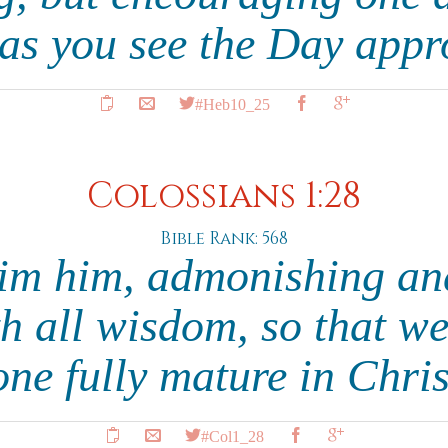
 as you see the Day app
#Heb10_25
Colossians 1:28
Bible Rank: 568
im him, admonishing an
h all wisdom, so that w
one fully mature in Chri
#Col1_28