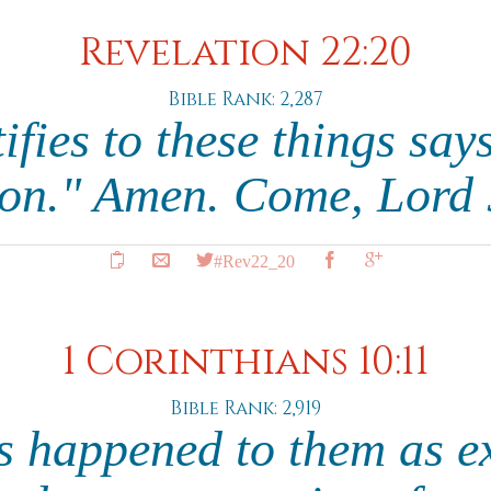
Revelation 22:20
Bible Rank: 2,287
ifies to these things says
on." Amen. Come, Lord 
#Rev22_20
1 Corinthians 10:11
Bible Rank: 2,919
s happened to them as 