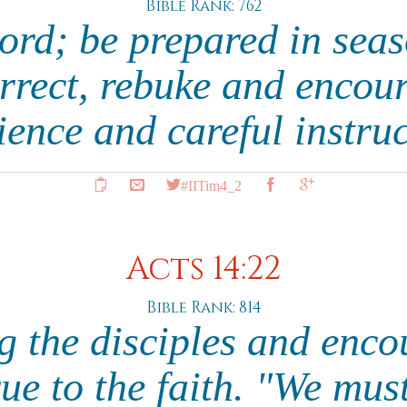
Bible Rank: 762
ord; be prepared in seas
rrect, rebuke and encou
ience and careful instru
#IITim4_2
Acts 14:22
Bible Rank: 814
g the disciples and enc
rue to the faith. "We mus