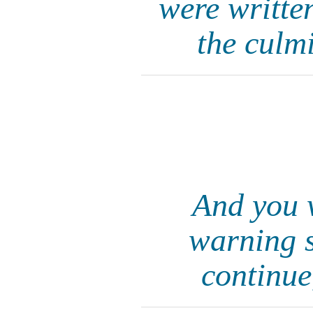
were writte
the culm
And you w
warning s
continue