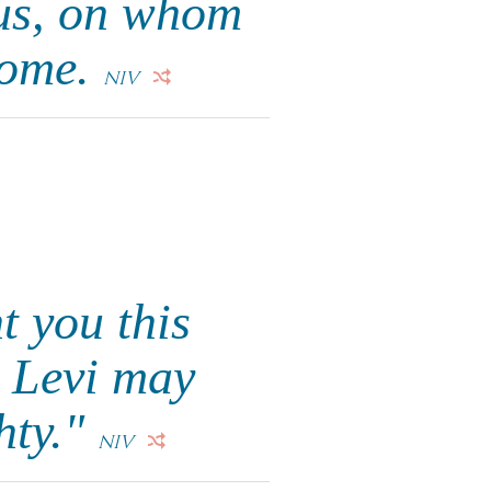
 us, on whom
come.
NIV
t you this
h Levi may
hty."
NIV