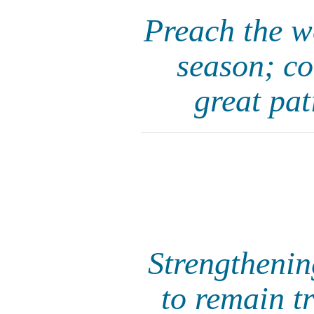
Preach the w
season; co
great pat
Strengthenin
to remain t