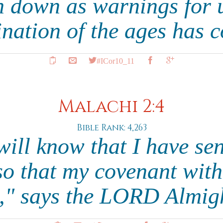
n down as warnings for
ination of the ages has 
#ICor10_11
Malachi 2:4
Bible Rank: 4,263
ill know that I have sen
o that my covenant wit
," says the LORD Almig