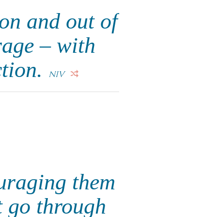
on and out of
rage – with
ction.
NIV
ouraging them
t go through