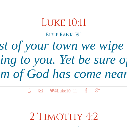
Luke 10:11
Bible Rank: 593
st of your town we wipe 
ng to you. Yet be sure o
m of God has come near
#Luke10_11
2 Timothy 4:2