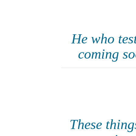
He who test
coming so
These thing