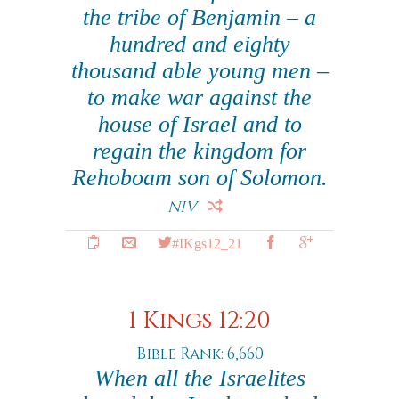
the tribe of Benjamin – a
hundred and eighty
thousand able young men –
to make war against the
house of Israel and to
regain the kingdom for
Rehoboam son of Solomon.
NIV
#IKgs12_21
1 Kings 12:20
Bible Rank: 6,660
When all the Israelites