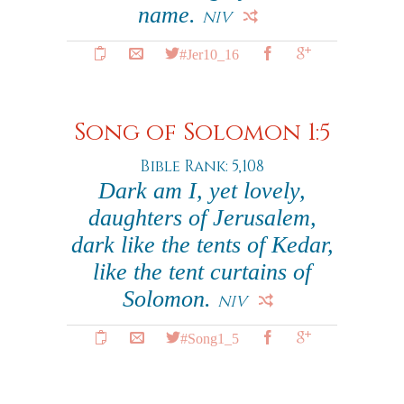
name.
NIV
#Jer10_16
Song of Solomon 1:5
Bible Rank: 5,108
Dark am I, yet lovely,
daughters of Jerusalem,
dark like the tents of Kedar,
like the tent curtains of
Solomon.
NIV
#Song1_5