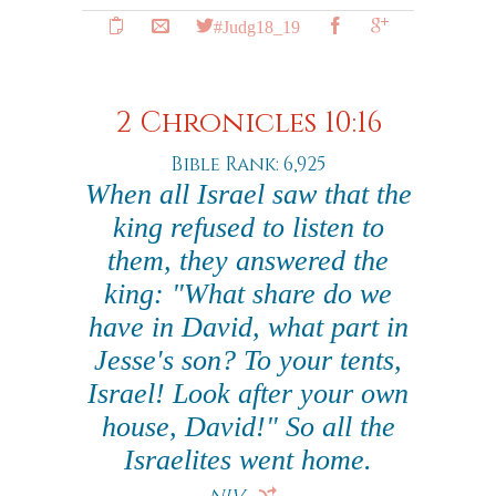
#Judg18_19
2 Chronicles 10:16
Bible Rank: 6,925
When all Israel saw that the
king refused to listen to
them, they answered the
king: "What share do we
have in David, what part in
Jesse's son? To your tents,
Israel! Look after your own
house, David!" So all the
Israelites went home.