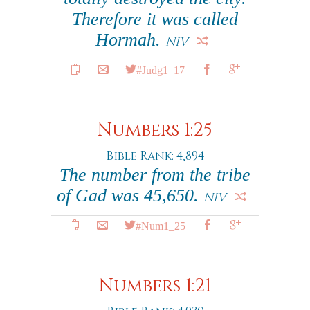
Therefore it was called
Hormah.
NIV
#Judg1_17
Numbers 1:25
Bible Rank: 4,894
The number from the tribe
of Gad was 45,650.
NIV
#Num1_25
Numbers 1:21