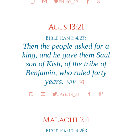
#Heb7_13
Acts 13:21
Bible Rank: 4,233
Then the people asked for a
king, and he gave them Saul
son of Kish, of the tribe of
Benjamin, who ruled forty
years.
NIV
#Acts13_21
Malachi 2:4
Bible Rank: 4,263