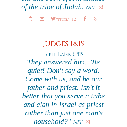
of the tribe of Judah.
NIV
#Num7_12
Judges 18:19
Bible Rank: 6,815
They answered him, "Be
quiet! Don't say a word.
Come with us, and be our
father and priest. Isn't it
better that you serve a tribe
and clan in Israel as priest
rather than just one man's
household?"
NIV