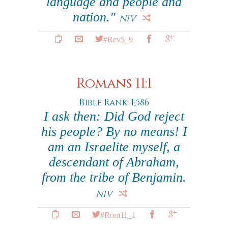
language and people and
nation."
NIV
#Rev5_9
Romans 11:1
Bible Rank: 1,586
I ask then: Did God reject
his people? By no means! I
am an Israelite myself, a
descendant of Abraham,
from the tribe of Benjamin.
NIV
#Rom11_1