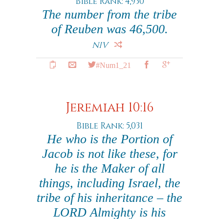
Bible Rank: 4,930
The number from the tribe
of Reuben was 46,500.
NIV
#Num1_21
Jeremiah 10:16
Bible Rank: 5,031
He who is the Portion of
Jacob is not like these, for
he is the Maker of all
things, including Israel, the
tribe of his inheritance – the
LORD Almighty is his