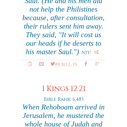
Saul. (He and his men did
not help the Philistines
because, after consultation,
their rulers sent him away.
They said, "It will cost us
our heads if he deserts to
his master Saul.")
NIV
#IChr12_19
1 Kings 12:21
Bible Rank: 6,485
When Rehoboam arrived in
Jerusalem, he mustered the
whole house of Judah and