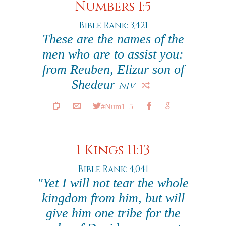
Numbers 1:5
Bible Rank: 3,421
These are the names of the
men who are to assist you:
from Reuben, Elizur son of
Shedeur
NIV
#Num1_5
1 Kings 11:13
Bible Rank: 4,041
"Yet I will not tear the whole
kingdom from him, but will
give him one tribe for the