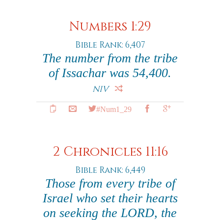
Numbers 1:29
Bible Rank: 6,407
The number from the tribe
of Issachar was 54,400.
NIV
#Num1_29
2 Chronicles 11:16
Bible Rank: 6,449
Those from every tribe of
Israel who set their hearts
on seeking the LORD, the