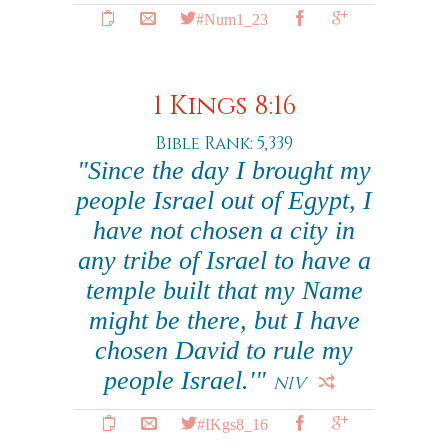
#Num1_23
1 Kings 8:16
Bible Rank: 5,339
"Since the day I brought my
people Israel out of Egypt, I
have not chosen a city in
any tribe of Israel to have a
temple built that my Name
might be there, but I have
chosen David to rule my
people Israel.'"
NIV
#IKgs8_16