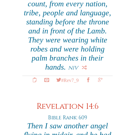
count, from every nation,
tribe, people and language,
standing before the throne
and in front of the Lamb.
They were wearing white
robes and were holding
palm branches in their
hands.
NIV
#Rev7_9
Revelation 14:6
Bible Rank: 609
Then I saw another angel
flying in midair, and he had