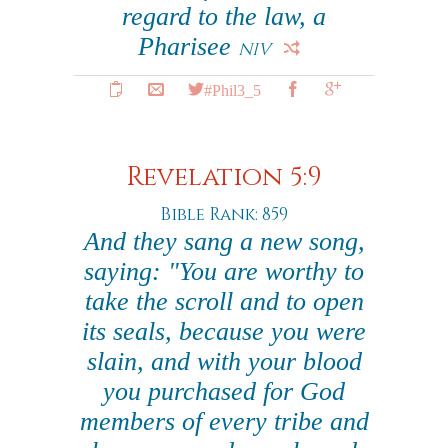
regard to the law, a
Pharisee
NIV
#Phil3_5
Revelation 5:9
Bible Rank: 859
And they sang a new song,
saying: "You are worthy to
take the scroll and to open
its seals, because you were
slain, and with your blood
you purchased for God
members of every tribe and