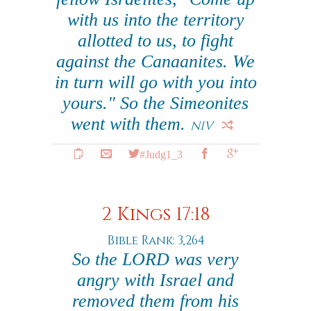
with us into the territory
allotted to us, to fight
against the Canaanites. We
in turn will go with you into
yours." So the Simeonites
went with them.
NIV
#Judg1_3
2 Kings 17:18
Bible Rank: 3,264
So the LORD was very
angry with Israel and
removed them from his