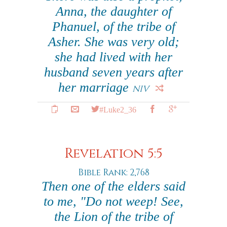
Anna, the daughter of
Phanuel, of the tribe of
Asher. She was very old;
she had lived with her
husband seven years after
her marriage
NIV
#Luke2_36
Revelation 5:5
Bible Rank: 2,768
Then one of the elders said
to me, "Do not weep! See,
the Lion of the tribe of