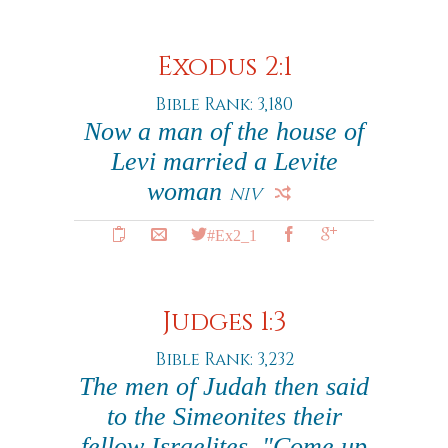
Exodus 2:1
Bible Rank: 3,180
Now a man of the house of
Levi married a Levite
woman
NIV
#Ex2_1
Judges 1:3
Bible Rank: 3,232
The men of Judah then said
to the Simeonites their
fellow Israelites, "Come up