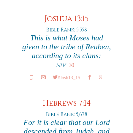
Joshua 13:15
Bible Rank: 5,558
This is what Moses had
given to the tribe of Reuben,
according to its clans:
NIV
#Josh13_15
Hebrews 7:14
Bible Rank: 5,678
For it is clear that our Lord
descended from Judah, and