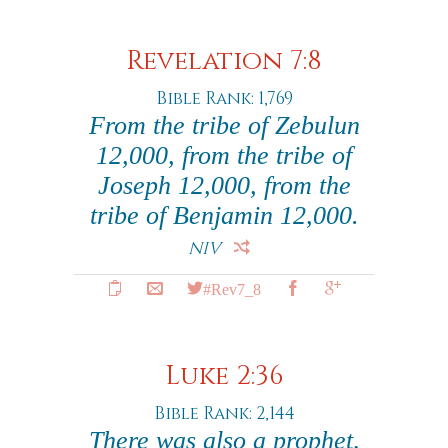
Revelation 7:8
Bible Rank: 1,769
From the tribe of Zebulun
12,000, from the tribe of
Joseph 12,000, from the
tribe of Benjamin 12,000.
NIV
#Rev7_8
Luke 2:36
Bible Rank: 2,144
There was also a prophet,