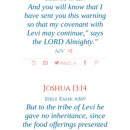
And you will know that I
have sent you this warning
so that my covenant with
Levi may continue," says
the LORD Almighty."
NIV
#Mal2_4
Joshua 13:14
Bible Rank: 4,869
But to the tribe of Levi he
gave no inheritance, since
the food offerings presented