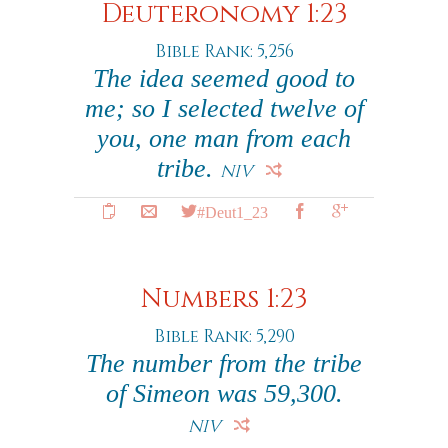
Deuteronomy 1:23
Bible Rank: 5,256
The idea seemed good to
me; so I selected twelve of
you, one man from each
tribe.
NIV
#Deut1_23
Numbers 1:23
Bible Rank: 5,290
The number from the tribe
of Simeon was 59,300.
NIV