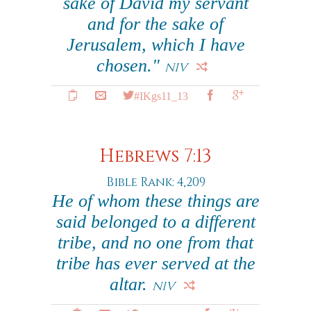
sake of David my servant
and for the sake of
Jerusalem, which I have
chosen."
NIV
#IKgs11_13
Hebrews 7:13
Bible Rank: 4,209
He of whom these things are
said belonged to a different
tribe, and no one from that
tribe has ever served at the
altar.
NIV