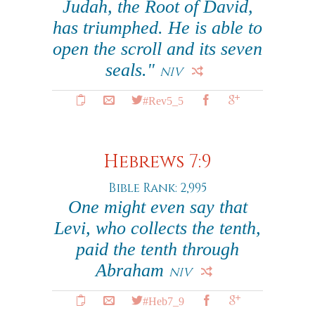
Judah, the Root of David,
has triumphed. He is able to
open the scroll and its seven
seals."
NIV
#Rev5_5
Hebrews 7:9
Bible Rank: 2,995
One might even say that
Levi, who collects the tenth,
paid the tenth through
Abraham
NIV
#Heb7_9