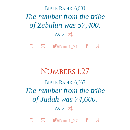
Bible Rank: 6,033
The number from the tribe
of Zebulun was 57,400.
NIV
#Num1_31
Numbers 1:27
Bible Rank: 6,367
The number from the tribe
of Judah was 74,600.
NIV
#Num1_27