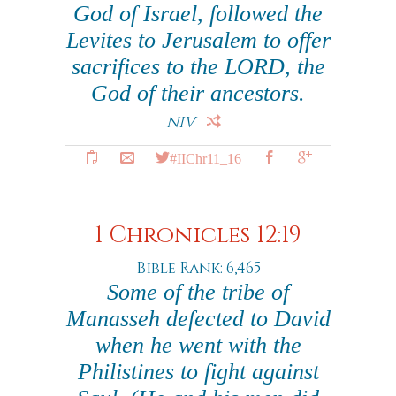
God of Israel, followed the
Levites to Jerusalem to offer
sacrifices to the LORD, the
God of their ancestors.
NIV
#IIChr11_16
1 Chronicles 12:19
Bible Rank: 6,465
Some of the tribe of
Manasseh defected to David
when he went with the
Philistines to fight against