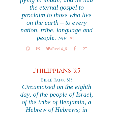
the eternal gospel to
proclaim to those who live
on the earth – to every
nation, tribe, language and
people.
NIV
#Rev14_6
Philippians 3:5
Bible Rank: 813
Circumcised on the eighth
day, of the people of Israel,
of the tribe of Benjamin, a
Hebrew of Hebrews; in