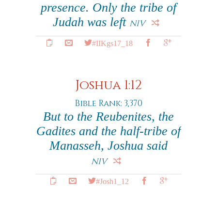
presence. Only the tribe of
Judah was left
NIV
#IIKgs17_18
Joshua 1:12
Bible Rank: 3,370
But to the Reubenites, the
Gadites and the half-tribe of
Manasseh, Joshua said
NIV
#Josh1_12