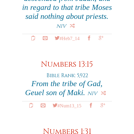
in regard to that tribe Moses
said nothing about priests.
NIV
#Heb7_14
Numbers 13:15
Bible Rank: 5,922
From the tribe of Gad,
Geuel son of Maki.
NIV
#Num13_15
Numbers 1:31