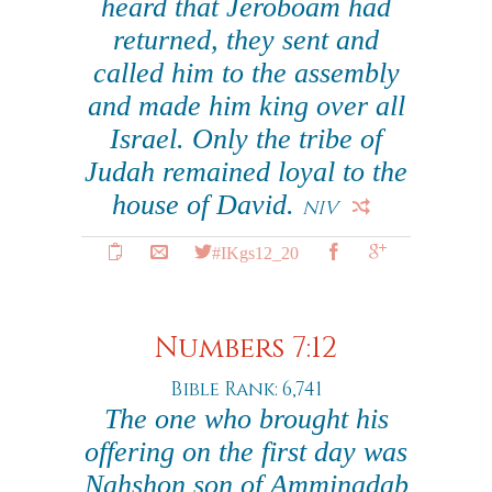
heard that Jeroboam had
returned, they sent and
called him to the assembly
and made him king over all
Israel. Only the tribe of
Judah remained loyal to the
house of David.
NIV
#IKgs12_20
Numbers 7:12
Bible Rank: 6,741
The one who brought his
offering on the first day was
Nahshon son of Amminadab