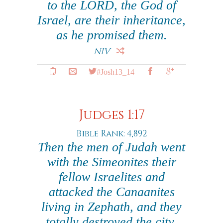
to the LORD, the God of
Israel, are their inheritance,
as he promised them.
NIV
#Josh13_14
Judges 1:17
Bible Rank: 4,892
Then the men of Judah went
with the Simeonites their
fellow Israelites and
attacked the Canaanites
living in Zephath, and they
totally destroyed the city.