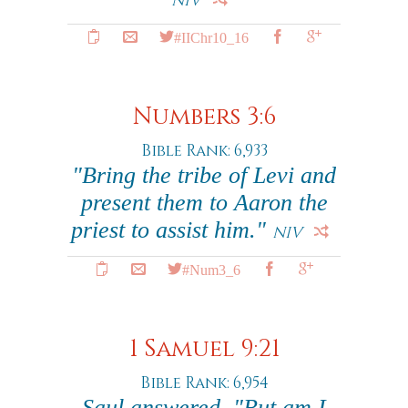
NIV
#IIChr10_16
Numbers 3:6
Bible Rank: 6,933
"Bring the tribe of Levi and
present them to Aaron the
priest to assist him."
NIV
#Num3_6
1 Samuel 9:21
Bible Rank: 6,954
Saul answered, "But am I