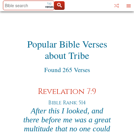
Popular Bible Verses
about Tribe
Found 265 Verses
Revelation 7:9
Bible Rank: 514
After this I looked, and
there before me was a great
multitude that no one could