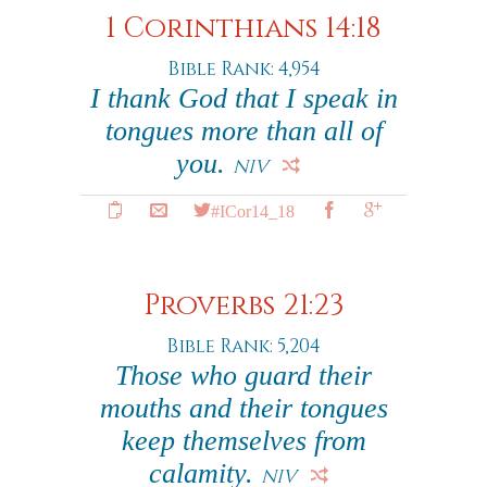
1 Corinthians 14:18
Bible Rank: 4,954
I thank God that I speak in
tongues more than all of
you.
NIV
#ICor14_18
Proverbs 21:23
Bible Rank: 5,204
Those who guard their
mouths and their tongues
keep themselves from
calamity.
NIV