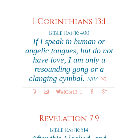
1 Corinthians 13:1
Bible Rank: 400
If I speak in human or
angelic tongues, but do not
have love, I am only a
resounding gong or a
clanging cymbal.
NIV
#ICor13_1
Revelation 7:9
Bible Rank: 514