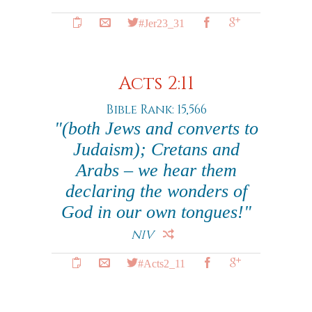
#Jer23_31
Acts 2:11
Bible Rank: 15,566
"(both Jews and converts to
Judaism); Cretans and
Arabs – we hear them
declaring the wonders of
God in our own tongues!"
NIV
#Acts2_11