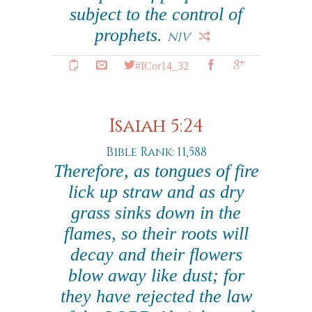
subject to the control of
prophets.
NIV
#ICor14_32
Isaiah 5:24
Bible Rank: 11,588
Therefore, as tongues of fire
lick up straw and as dry
grass sinks down in the
flames, so their roots will
decay and their flowers
blow away like dust; for
they have rejected the law