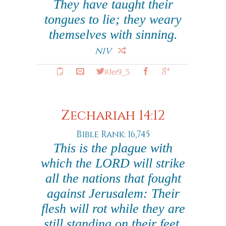
They have taught their
tongues to lie; they weary
themselves with sinning.
NIV
#Jer9_5
Zechariah 14:12
Bible Rank: 16,745
This is the plague with
which the LORD will strike
all the nations that fought
against Jerusalem: Their
flesh will rot while they are
still standing on their feet,