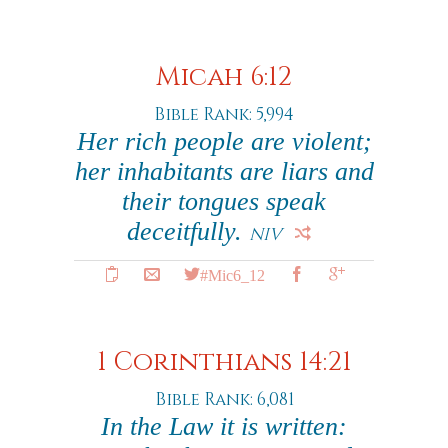
Micah 6:12
Bible Rank: 5,994
Her rich people are violent;
her inhabitants are liars and
their tongues speak
deceitfully.
NIV
#Mic6_12
1 Corinthians 14:21
Bible Rank: 6,081
In the Law it is written: