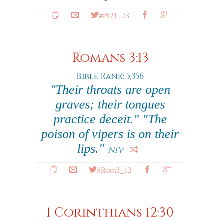
#Pr21_23
Romans 3:13
Bible Rank: 5,356
"Their throats are open
graves; their tongues
practice deceit." "The
poison of vipers is on their
lips."
NIV
#Rom3_13
1 Corinthians 12:30