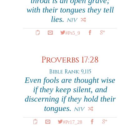
throat is an open grave;
with their tongues they tell
lies.
NIV
#Ps5_9
Proverbs 17:28
Bible Rank: 9,115
Even fools are thought wise
if they keep silent, and
discerning if they hold their
tongues.
NIV
#Pr17_28