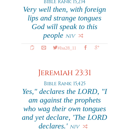
Bible Rank: 15,234
Very well then, with foreign
lips and strange tongues
God will speak to this
people
NIV
#Isa28_11
Jeremiah 23:31
Bible Rank: 15,425
Yes," declares the LORD, "I
am against the prophets
who wag their own tongues
and yet declare, 'The LORD
declares.'
NIV