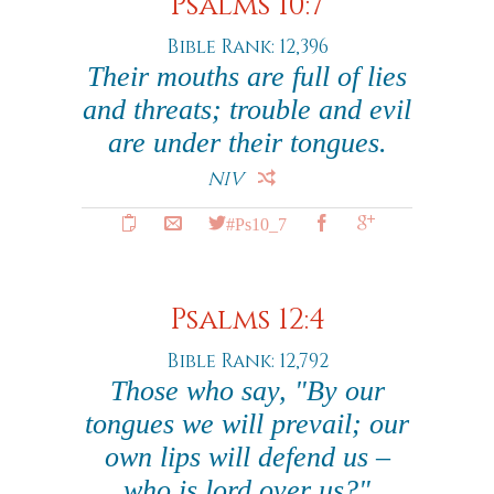
Psalms 10:7
Bible Rank: 12,396
Their mouths are full of lies
and threats; trouble and evil
are under their tongues.
NIV
#Ps10_7
Psalms 12:4
Bible Rank: 12,792
Those who say, "By our
tongues we will prevail; our
own lips will defend us –
who is lord over us?"