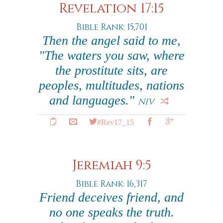
Revelation 17:15
Bible Rank: 15,701
Then the angel said to me,
"The waters you saw, where
the prostitute sits, are
peoples, multitudes, nations
and languages."
NIV
#Rev17_15
Jeremiah 9:5
Bible Rank: 16,317
Friend deceives friend, and
no one speaks the truth.