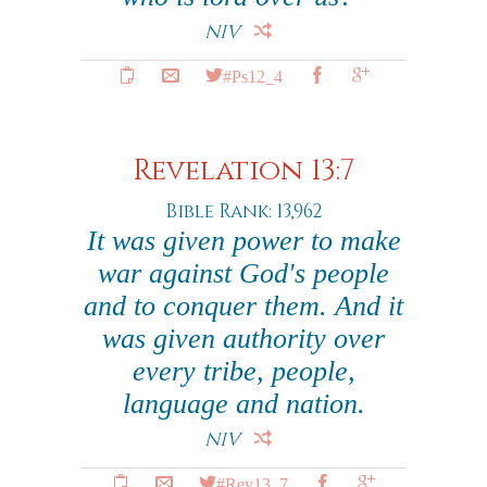
NIV
#Ps12_4
Revelation 13:7
Bible Rank: 13,962
It was given power to make
war against God's people
and to conquer them. And it
was given authority over
every tribe, people,
language and nation.
NIV
#Rev13_7