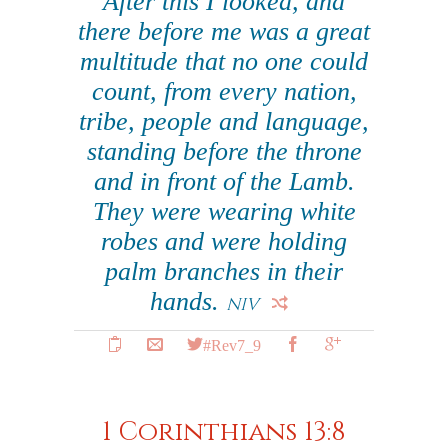
After this I looked, and
there before me was a great
multitude that no one could
count, from every nation,
tribe, people and language,
standing before the throne
and in front of the Lamb.
They were wearing white
robes and were holding
palm branches in their
hands.
NIV
#Rev7_9
1 Corinthians 13:8