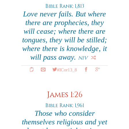
Bible Rank: 1,813
Love never fails. But where
there are prophecies, they
will cease; where there are
tongues, they will be stilled;
where there is knowledge, it
will pass away.
NIV
#ICor13_8
James 1:26
Bible Rank: 1,961
Those who consider
themselves religious and yet