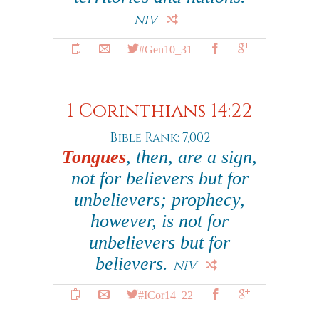
NIV
#Gen10_31
1 Corinthians 14:22
Bible Rank: 7,002
Tongues
, then, are a sign,
not for believers but for
unbelievers; prophecy,
however, is not for
unbelievers but for
believers.
NIV
#ICor14_22