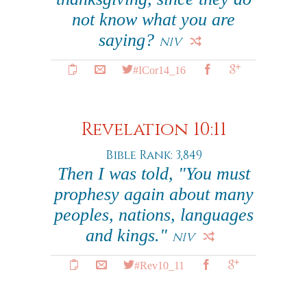
not know what you are
saying?
NIV
#ICor14_16
Revelation 10:11
Bible Rank: 3,849
Then I was told, "You must
prophesy again about many
peoples, nations, languages
and kings."
NIV
#Rev10_11