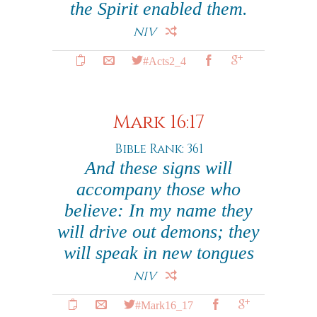
the Spirit enabled them.
NIV
#Acts2_4
Mark 16:17
Bible Rank: 361
And these signs will
accompany those who
believe: In my name they
will drive out demons; they
will speak in new tongues
NIV
#Mark16_17