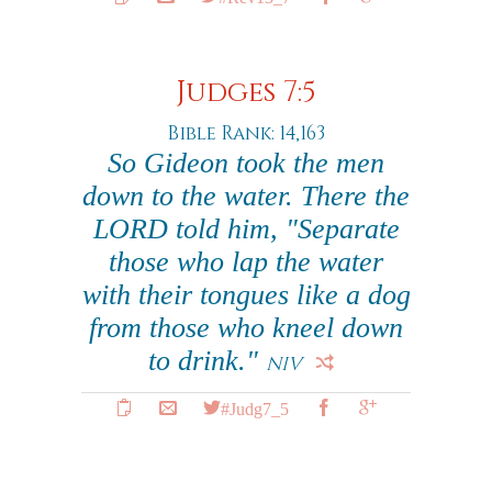
Judges 7:5
Bible Rank: 14,163
So Gideon took the men
down to the water. There the
LORD told him, "Separate
those who lap the water
with their tongues like a dog
from those who kneel down
to drink."
NIV
#Judg7_5