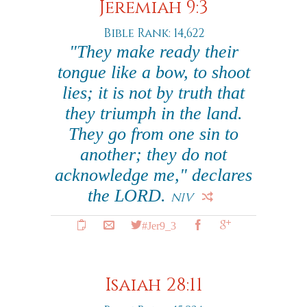
Jeremiah 9:3
Bible Rank: 14,622
"They make ready their
tongue like a bow, to shoot
lies; it is not by truth that
they triumph in the land.
They go from one sin to
another; they do not
acknowledge me," declares
the LORD.
NIV
#Jer9_3
Isaiah 28:11