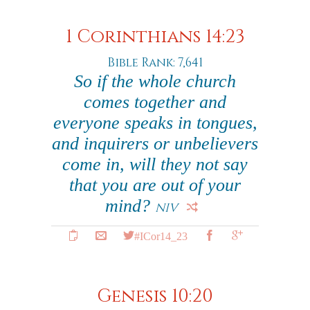
1 Corinthians 14:23
Bible Rank: 7,641
So if the whole church
comes together and
everyone speaks in tongues,
and inquirers or unbelievers
come in, will they not say
that you are out of your
mind?
NIV
#ICor14_23
Genesis 10:20