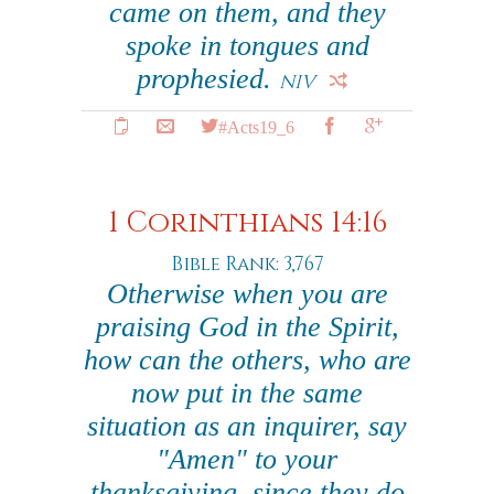
came on them, and they
spoke in tongues and
prophesied.
NIV
#Acts19_6
1 Corinthians 14:16
Bible Rank: 3,767
Otherwise when you are
praising God in the Spirit,
how can the others, who are
now put in the same
situation as an inquirer, say
"Amen" to your
thanksgiving, since they do