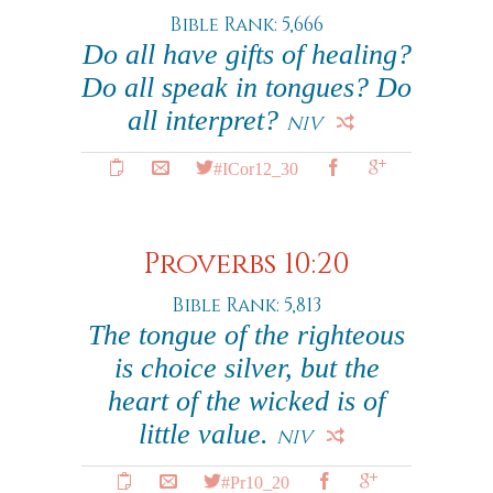
Bible Rank: 5,666
Do all have gifts of healing?
Do all speak in tongues? Do
all interpret?
NIV
#ICor12_30
Proverbs 10:20
Bible Rank: 5,813
The tongue of the righteous
is choice silver, but the
heart of the wicked is of
little value.
NIV
#Pr10_20