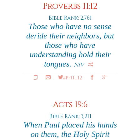
Proverbs 11:12
Bible Rank: 2,761
Those who have no sense
deride their neighbors, but
those who have
understanding hold their
tongues.
NIV
#Pr11_12
Acts 19:6
Bible Rank: 3,211
When Paul placed his hands
on them, the Holy Spirit