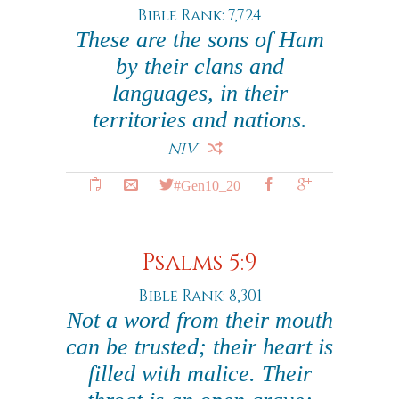
Bible Rank: 7,724
These are the sons of Ham
by their clans and
languages, in their
territories and nations.
NIV
#Gen10_20
Psalms 5:9
Bible Rank: 8,301
Not a word from their mouth
can be trusted; their heart is
filled with malice. Their