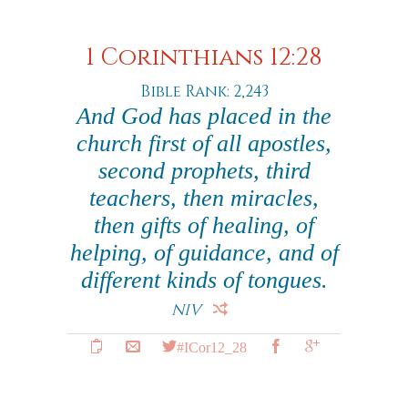
1 Corinthians 12:28
Bible Rank: 2,243
And God has placed in the
church first of all apostles,
second prophets, third
teachers, then miracles,
then gifts of healing, of
helping, of guidance, and of
different kinds of tongues.
NIV
#ICor12_28