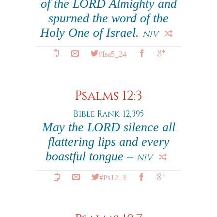
of the LORD Almighty and
spurned the word of the
Holy One of Israel.
NIV
#Isa5_24
Psalms 12:3
Bible Rank: 12,395
May the LORD silence all
flattering lips and every
boastful tongue –
NIV
#Ps12_3