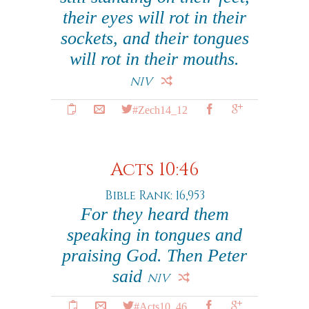
their eyes will rot in their
sockets, and their tongues
will rot in their mouths.
NIV
#Zech14_12
Acts 10:46
Bible Rank: 16,953
For they heard them
speaking in tongues and
praising God. Then Peter
said
NIV
#Acts10_46