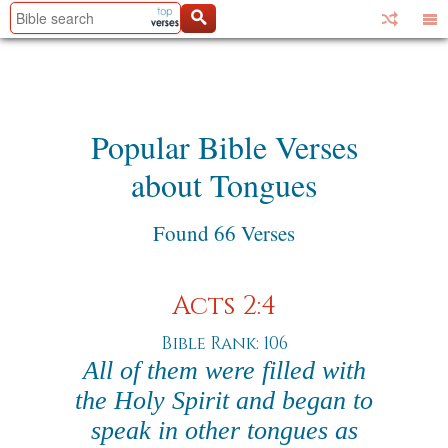
Popular Bible Verses
about Tongues
Found 66 Verses
Acts 2:4
Bible Rank: 106
All of them were filled with
the Holy Spirit and began to
speak in other tongues as