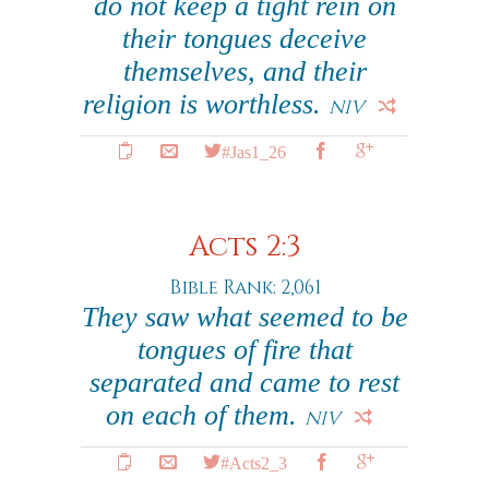
do not keep a tight rein on
their tongues deceive
themselves, and their
religion is worthless.
NIV
#Jas1_26
Acts 2:3
Bible Rank: 2,061
They saw what seemed to be
tongues of fire that
separated and came to rest
on each of them.
NIV
#Acts2_3