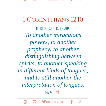
1 Corinthians 12:10
Bible Rank: 17,280
To another miraculous
powers, to another
prophecy, to another
distinguishing between
spirits, to another speaking
in different kinds of tongues,
and to still another the
interpretation of tongues.
NIV
#ICor12_10