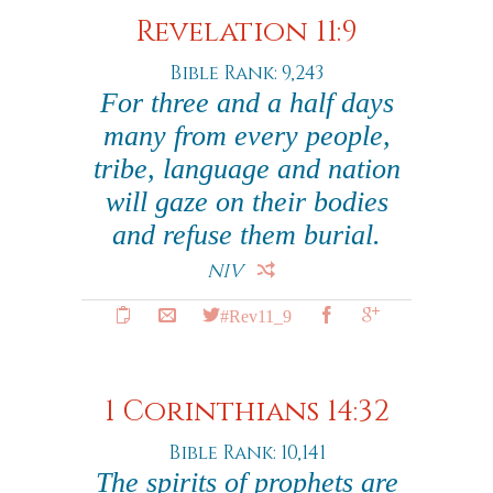
Revelation 11:9
Bible Rank: 9,243
For three and a half days
many from every people,
tribe, language and nation
will gaze on their bodies
and refuse them burial.
NIV
#Rev11_9
1 Corinthians 14:32
Bible Rank: 10,141
The spirits of prophets are