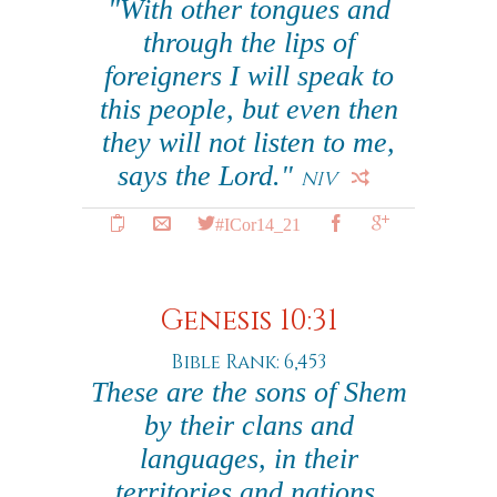
"With other tongues and
through the lips of
foreigners I will speak to
this people, but even then
they will not listen to me,
says the Lord."
NIV
#ICor14_21
Genesis 10:31
Bible Rank: 6,453
These are the sons of Shem
by their clans and
languages, in their
territories and nations.