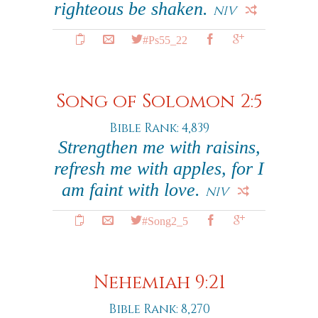
righteous be shaken.
NIV
#Ps55_22
Song of Solomon 2:5
Bible Rank: 4,839
Strengthen me with raisins,
refresh me with apples, for I
am faint with love.
NIV
#Song2_5
Nehemiah 9:21
Bible Rank: 8,270