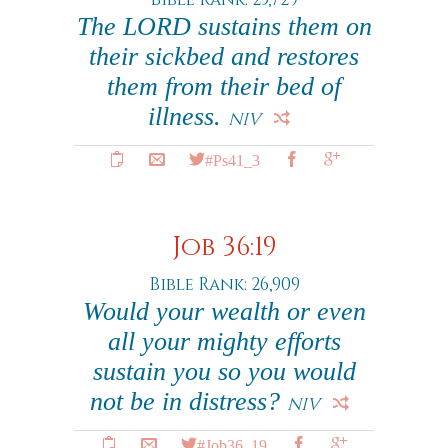
The LORD sustains them on
their sickbed and restores
them from their bed of
illness.
NIV
#Ps41_3
Job 36:19
Bible Rank: 26,909
Would your wealth or even
all your mighty efforts
sustain you so you would
not be in distress?
NIV
#Job36_19