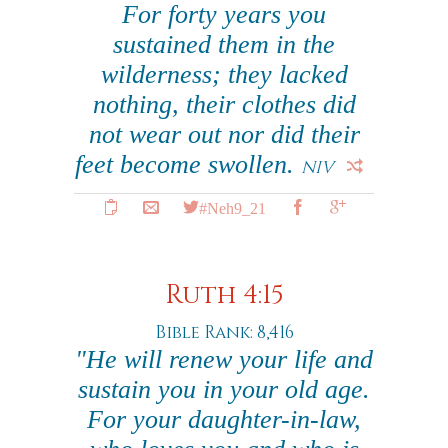
For forty years you
sustained them in the
wilderness; they lacked
nothing, their clothes did
not wear out nor did their
feet become swollen.
NIV
#Neh9_21
Ruth 4:15
Bible Rank: 8,416
"He will renew your life and
sustain you in your old age.
For your daughter-in-law,