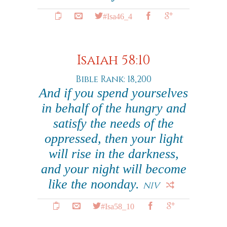
#Isa46_4
Isaiah 58:10
Bible Rank: 18,200
And if you spend yourselves
in behalf of the hungry and
satisfy the needs of the
oppressed, then your light
will rise in the darkness,
and your night will become
like the noonday.
NIV
#Isa58_10