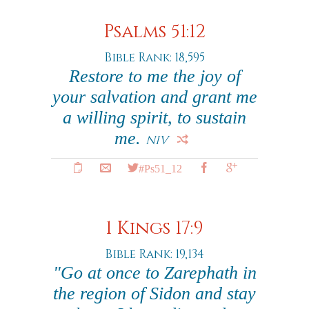
Psalms 51:12
Bible Rank: 18,595
Restore to me the joy of
your salvation and grant me
a willing spirit, to sustain
me.
NIV
#Ps51_12
1 Kings 17:9
Bible Rank: 19,134
"Go at once to Zarephath in
the region of Sidon and stay