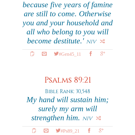
because five years of famine
are still to come. Otherwise
you and your household and
all who belong to you will
become destitute.'
NIV
#Gen45_11
Psalms 89:21
Bible Rank: 30,548
My hand will sustain him;
surely my arm will
strengthen him.
NIV
#Ps89_21