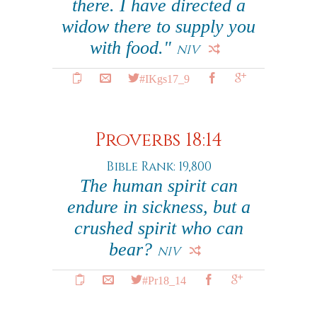
there. I have directed a
widow there to supply you
with food."
NIV
#IKgs17_9
Proverbs 18:14
Bible Rank: 19,800
The human spirit can
endure in sickness, but a
crushed spirit who can
bear?
NIV
#Pr18_14