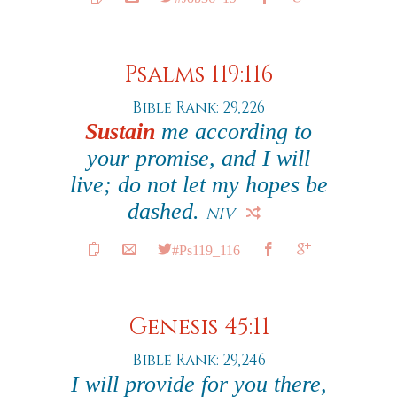
Psalms 119:116
Bible Rank: 29,226
Sustain
me according to
your promise, and I will
live; do not let my hopes be
dashed.
NIV
#Ps119_116
Genesis 45:11
Bible Rank: 29,246
I will provide for you there,