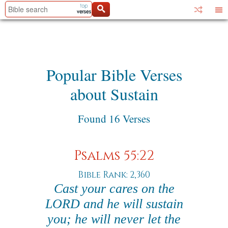
Popular Bible Verses
about Sustain
Found 16 Verses
Psalms 55:22
Bible Rank: 2,360
Cast your cares on the
LORD and he will sustain
you; he will never let the