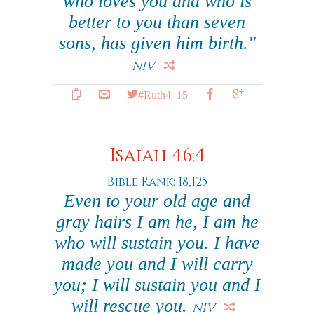
who loves you and who is
better to you than seven
sons, has given him birth."
NIV
#Ruth4_15
Isaiah 46:4
Bible Rank: 18,125
Even to your old age and
gray hairs I am he, I am he
who will sustain you. I have
made you and I will carry
you; I will sustain you and I
will rescue you.
NIV