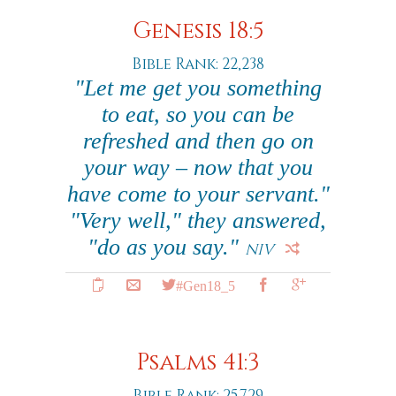
Genesis 18:5
Bible Rank: 22,238
"Let me get you something
to eat, so you can be
refreshed and then go on
your way – now that you
have come to your servant."
"Very well," they answered,
"do as you say."
NIV
#Gen18_5
Psalms 41:3
Bible Rank: 25,729