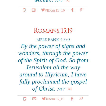
NIV
#IIKgs15_16
Romans 15:19
Bible Rank: 4,770
By the power of signs and
wonders, through the power
of the Spirit of God. So from
Jerusalem all the way
around to Illyricum, I have
fully proclaimed the gospel
of Christ.
NIV
#Rom15_19