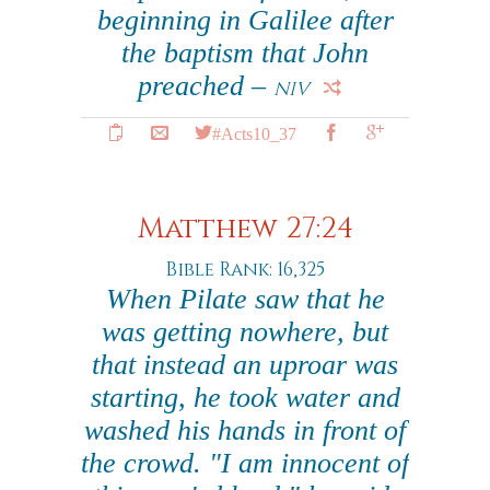
beginning in Galilee after
the baptism that John
preached –
NIV
#Acts10_37
Matthew 27:24
Bible Rank: 16,325
When Pilate saw that he
was getting nowhere, but
that instead an uproar was
starting, he took water and
washed his hands in front of
the crowd. "I am innocent of