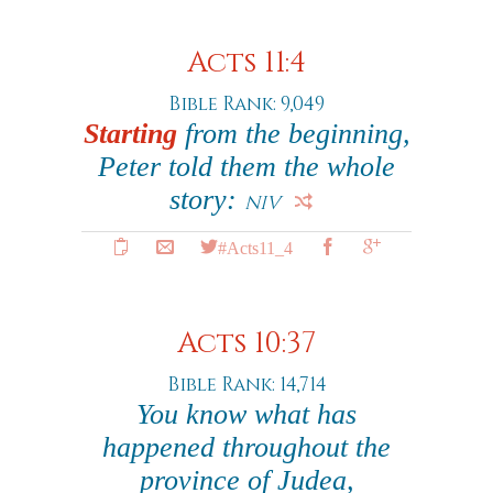
Acts 11:4
Bible Rank: 9,049
Starting
from the beginning,
Peter told them the whole
story:
NIV
#Acts11_4
Acts 10:37
Bible Rank: 14,714
You know what has
happened throughout the
province of Judea,