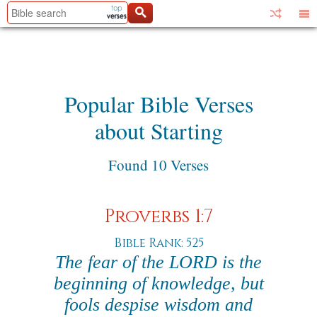
Popular Bible Verses
about Starting
Found 10 Verses
Proverbs 1:7
Bible Rank: 525
The fear of the LORD is the
beginning of knowledge, but
fools despise wisdom and