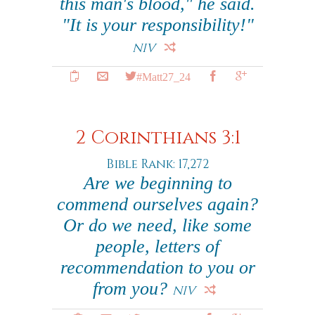
this man's blood," he said.
"It is your responsibility!"
NIV
#Matt27_24
2 Corinthians 3:1
Bible Rank: 17,272
Are we beginning to
commend ourselves again?
Or do we need, like some
people, letters of
recommendation to you or
from you?
NIV