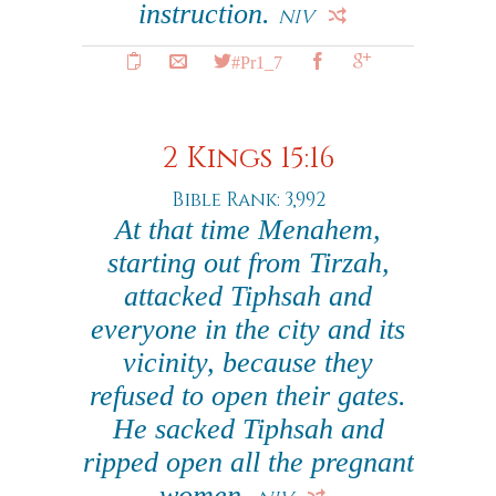
instruction.
NIV
#Pr1_7
2 Kings 15:16
Bible Rank: 3,992
At that time Menahem,
starting out from Tirzah,
attacked Tiphsah and
everyone in the city and its
vicinity, because they
refused to open their gates.
He sacked Tiphsah and
ripped open all the pregnant
women.