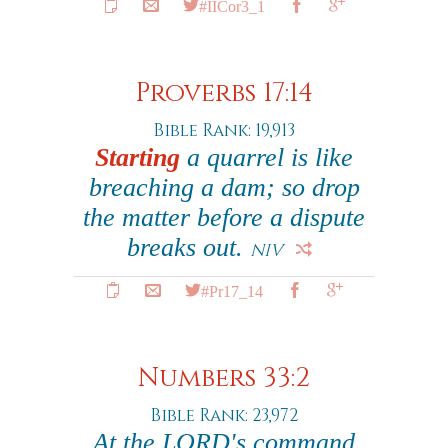
#IICor3_1
Proverbs 17:14
Bible Rank: 19,913
Starting
a quarrel is like
breaching a dam; so drop
the matter before a dispute
breaks out.
NIV
#Pr17_14
Numbers 33:2
Bible Rank: 23,972
At the LORD's command