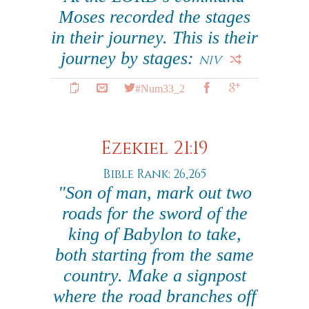
Moses recorded the stages
in their journey. This is their
journey by stages:
NIV
#Num33_2
Ezekiel 21:19
Bible Rank: 26,265
"Son of man, mark out two
roads for the sword of the
king of Babylon to take,
both starting from the same
country. Make a signpost
where the road branches off