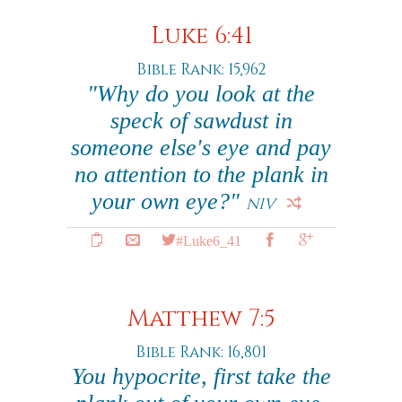
Luke 6:41
Bible Rank: 15,962
"Why do you look at the
speck of sawdust in
someone else's eye and pay
no attention to the plank in
your own eye?"
NIV
#Luke6_41
Matthew 7:5
Bible Rank: 16,801
You hypocrite, first take the