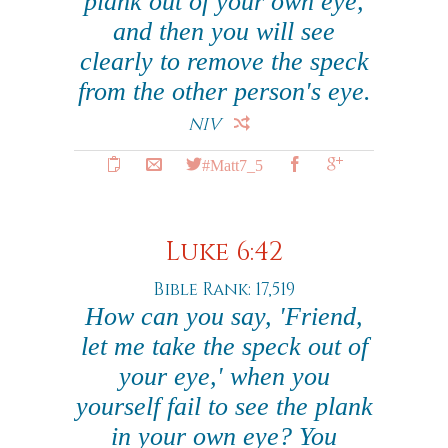
plank out of your own eye,
and then you will see
clearly to remove the speck
from the other person's eye.
NIV
#Matt7_5
Luke 6:42
Bible Rank: 17,519
How can you say, 'Friend,
let me take the speck out of
your eye,' when you
yourself fail to see the plank
in your own eye? You