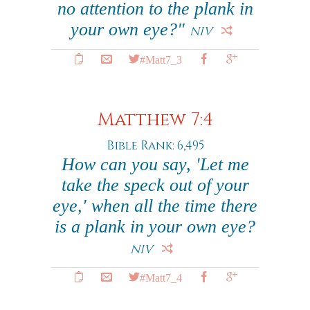
no attention to the plank in
your own eye?"
NIV
#Matt7_3
Matthew 7:4
Bible Rank: 6,495
How can you say, 'Let me
take the speck out of your
eye,' when all the time there
is a plank in your own eye?
NIV
#Matt7_4