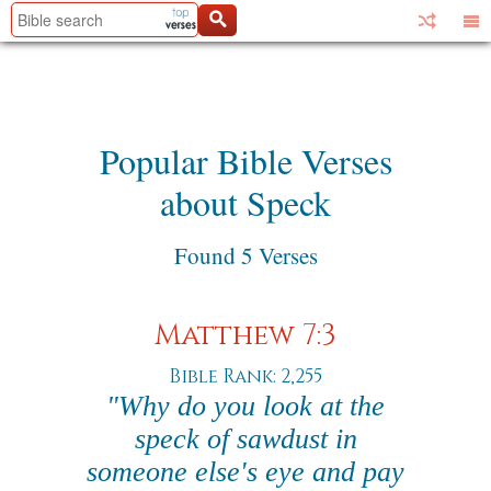
Popular Bible Verses
about Speck
Found 5 Verses
Matthew 7:3
Bible Rank: 2,255
"Why do you look at the
speck of sawdust in
someone else's eye and pay