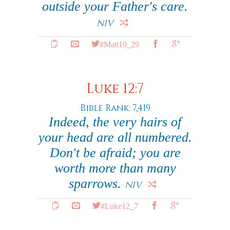
outside your Father's care.
NIV
#Matt10_29
Luke 12:7
Bible Rank: 7,419
Indeed, the very hairs of
your head are all numbered.
Don't be afraid; you are
worth more than many
sparrows.
NIV
#Luke12_7