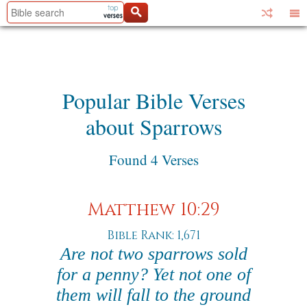
Popular Bible Verses
about Sparrows
Found 4 Verses
Matthew 10:29
Bible Rank: 1,671
Are not two sparrows sold
for a penny? Yet not one of
them will fall to the ground