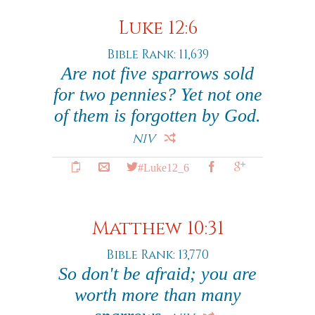
Luke 12:6
Bible Rank: 11,639
Are not five sparrows sold
for two pennies? Yet not one
of them is forgotten by God.
NIV
#Luke12_6
Matthew 10:31
Bible Rank: 13,770
So don't be afraid; you are
worth more than many