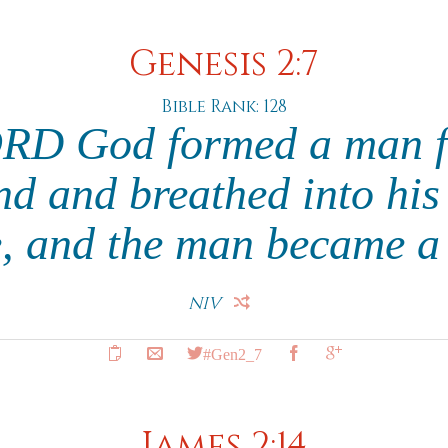
Genesis 2:7
Bible Rank: 128
RD God formed a man f
nd and breathed into his 
fe, and the man became a 
NIV
#Gen2_7
James 2:14