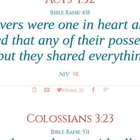
Bible Rank: 438
evers were one in heart 
d that any of their poss
but they shared everythi
NIV
#Acts4_32
Colossians 3:23
Bible Rank: 531