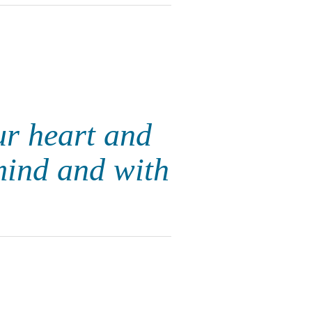
ur heart and
mind and with