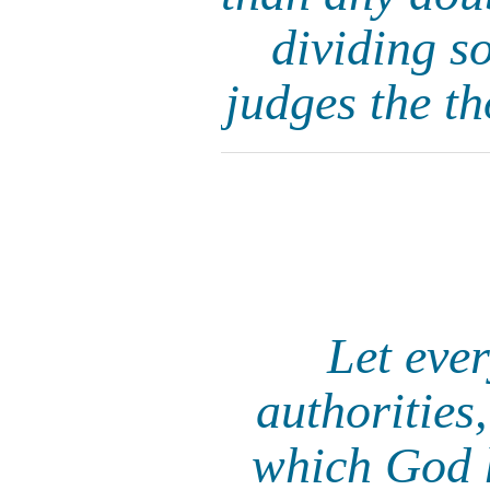
dividing so
judges the th
Let eve
authorities,
which God h