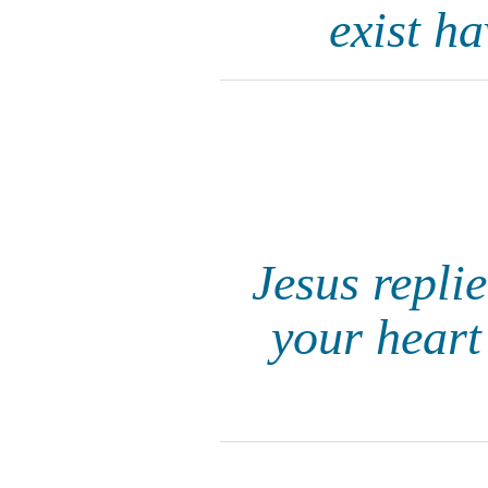
exist h
Jesus repli
your heart