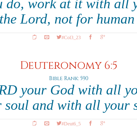
do, work at it with all 
 the Lord, not for huma
#Col3_23
Deuteronomy 6:5
Bible Rank: 590
RD your God with all yo
r soul and with all your 
#Deut6_5