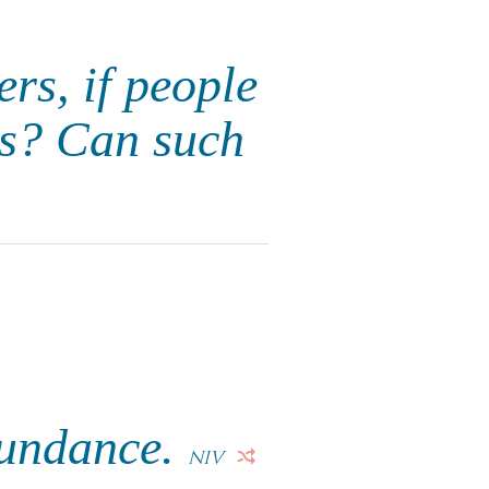
ers, if people
ds? Can such
bundance.
NIV