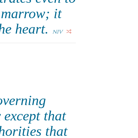
d marrow; it
the heart.
NIV
overning
y except that
orities that