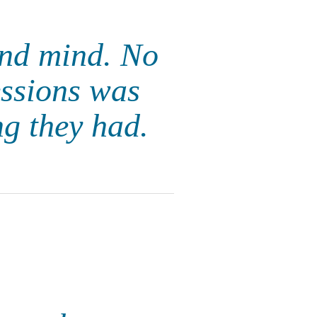
and mind. No
essions was
ng they had.