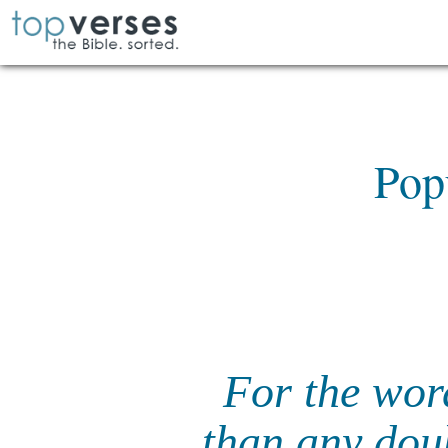
Pop
For the word
than any doub