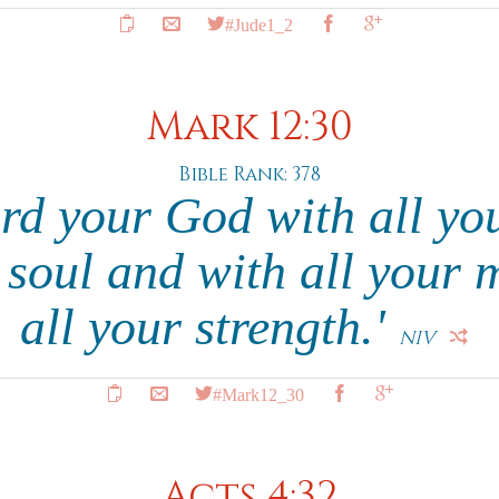
#Jude1_2
Mark 12:30
Bible Rank: 378
rd your God with all yo
r soul and with all your 
all your strength.'
NIV
#Mark12_30
Acts 4:32