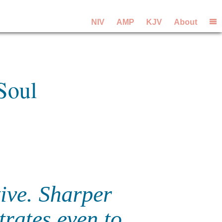
NIV
AMP
KJV
About
Soul
tive. Sharper
trates even to