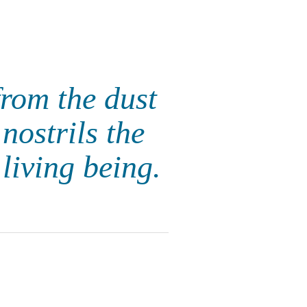
rom the dust
nostrils the
living being.