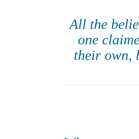
All the beli
one claime
their own, 