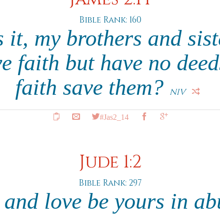
Bible Rank: 160
it, my brothers and sist
ve faith but have no dee
faith save them?
NIV
#Jas2_14
Jude 1:2
Bible Rank: 297
 and love be yours in a