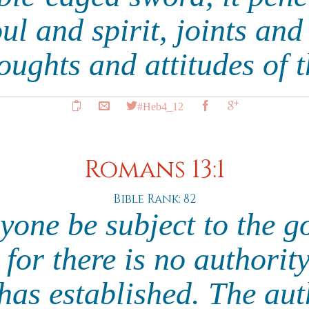
ul and spirit, joints an
oughts and attitudes of 
#Heb4_12
Romans 13:1
Bible Rank: 82
ryone be subject to the g
 for there is no authorit
as established. The auth