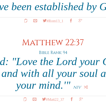
ave been established by 
#Rom13_1
Matthew 22:37
Bible Rank: 94
ed: "Love the Lord your 
 and with all your soul a
your mind.'"
NIV
#Matt22_37