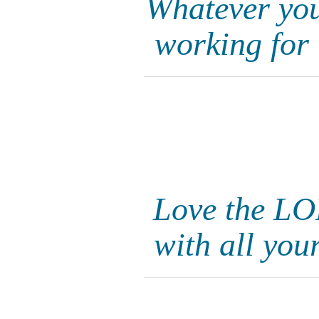
Whatever you 
working for
Love the LO
with all you