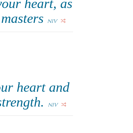
your heart, as
n masters
NIV
ur heart and
strength.
NIV