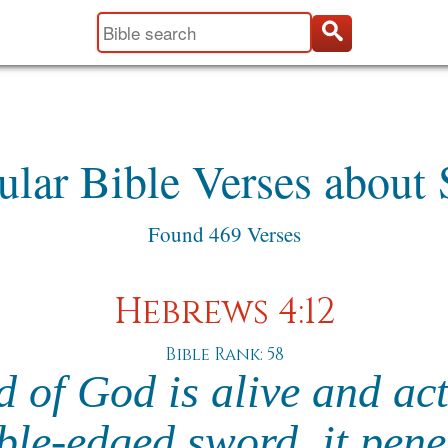
ular Bible Verses about 
Found 469 Verses
Hebrews 4:12
Bible Rank: 58
 of God is alive and ac
le-edged sword, it pene