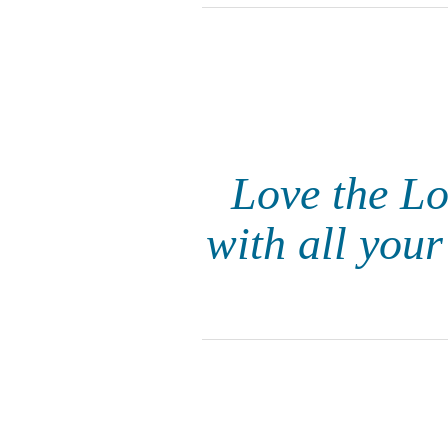
Love the Lo
with all you