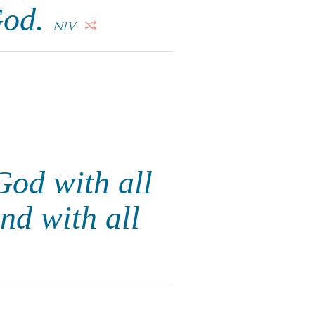
God.
NIV
God with all
nd with all