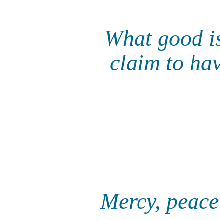
What good is 
claim to ha
Mercy, peace