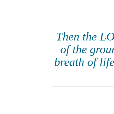
Then the LO
of the grou
breath of li