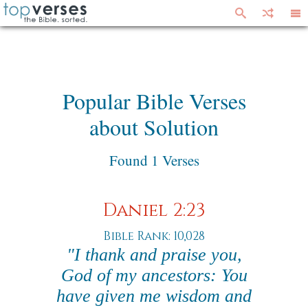
Popular Bible Verses
about Solution
Found 1 Verses
Daniel 2:23
Bible Rank: 10,028
"I thank and praise you,
God of my ancestors: You
have given me wisdom and