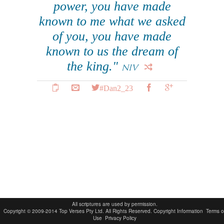
power, you have made
known to me what we asked
of you, you have made
known to us the dream of
the king."
NIV
#Dan2_23
All scriptures are used by permission.
Copyright © 2009-2014 Top Verses Pty Ltd. All Rights Reserved.
Copyright Information
Terms o
Use
Privacy Policy