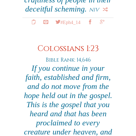
deceitful scheming.
NIV
#Eph4_14
Colossians 1:23
Bible Rank: 14,646
If you continue in your
faith, established and firm,
and do not move from the
hope held out in the gospel.
This is the gospel that you
heard and that has been
proclaimed to every
creature under heaven, and