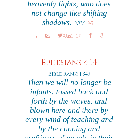
heavenly lights, who does
not change like shifting
shadows.
NIV
#Jas1_17
Ephesians 4:14
Bible Rank: 1,343
Then we will no longer be
infants, tossed back and
forth by the waves, and
blown here and there by
every wind of teaching and
by the cunning and
craftiness of people in their