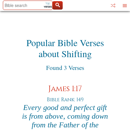
Popular Bible Verses
about Shifting
Found 3 Verses
James 1:17
Bible Rank: 149
Every good and perfect gift
is from above, coming down
from the Father of the