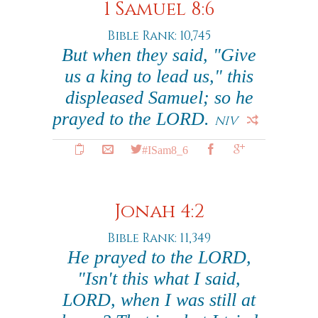
1 Samuel 8:6
Bible Rank: 10,745
But when they said, "Give
us a king to lead us," this
displeased Samuel; so he
prayed to the LORD.
NIV
#ISam8_6
Jonah 4:2
Bible Rank: 11,349
He prayed to the LORD,
"Isn't this what I said,
LORD, when I was still at