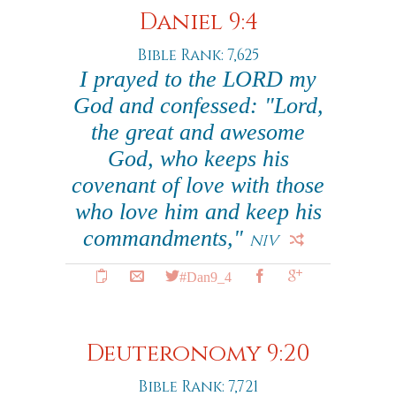
Daniel 9:4
Bible Rank: 7,625
I prayed to the LORD my
God and confessed: "Lord,
the great and awesome
God, who keeps his
covenant of love with those
who love him and keep his
commandments,"
NIV
#Dan9_4
Deuteronomy 9:20
Bible Rank: 7,721