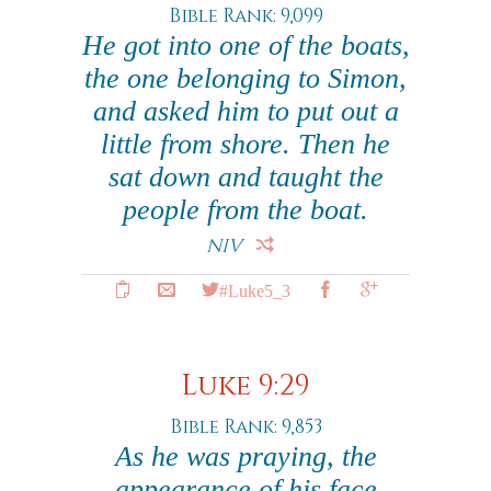
Bible Rank: 9,099
He got into one of the boats,
the one belonging to Simon,
and asked him to put out a
little from shore. Then he
sat down and taught the
people from the boat.
NIV
#Luke5_3
Luke 9:29
Bible Rank: 9,853
As he was praying, the
appearance of his face