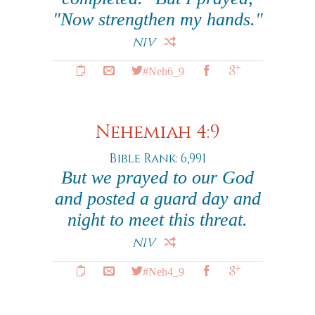
"Now strengthen my hands."
NIV
#Neh6_9
Nehemiah 4:9
Bible Rank: 6,991
But we prayed to our God
and posted a guard day and
night to meet this threat.
NIV
#Neh4_9