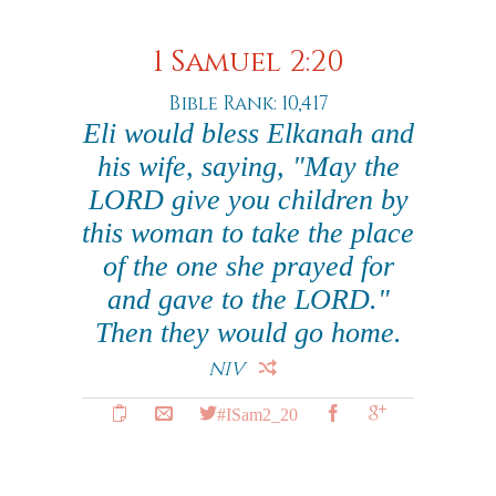
1 Samuel 2:20
Bible Rank: 10,417
Eli would bless Elkanah and
his wife, saying, "May the
LORD give you children by
this woman to take the place
of the one she prayed for
and gave to the LORD."
Then they would go home.
NIV
#ISam2_20