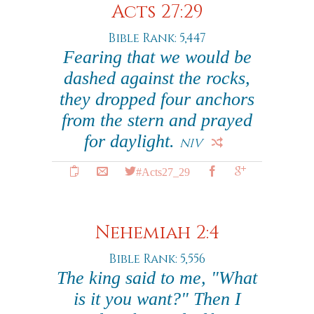
Acts 27:29
Bible Rank: 5,447
Fearing that we would be
dashed against the rocks,
they dropped four anchors
from the stern and prayed
for daylight.
NIV
#Acts27_29
Nehemiah 2:4
Bible Rank: 5,556
The king said to me, "What
is it you want?" Then I