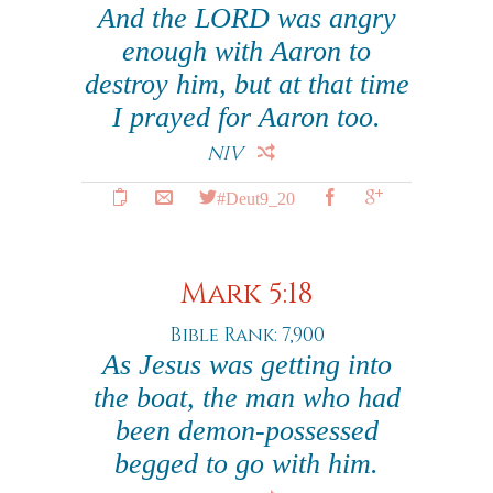
And the LORD was angry
enough with Aaron to
destroy him, but at that time
I prayed for Aaron too.
NIV
#Deut9_20
Mark 5:18
Bible Rank: 7,900
As Jesus was getting into
the boat, the man who had
been demon-possessed
begged to go with him.