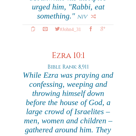
urged him, "Rabbi, eat
something."
NIV
#John4_31
Ezra 10:1
Bible Rank: 8,911
While Ezra was praying and
confessing, weeping and
throwing himself down
before the house of God, a
large crowd of Israelites –
men, women and children –
gathered around him. They