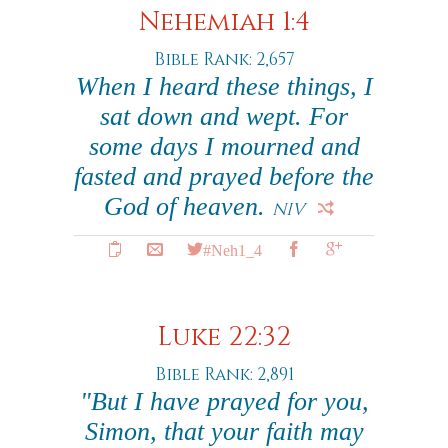
Nehemiah 1:4
Bible Rank: 2,657
When I heard these things, I
sat down and wept. For
some days I mourned and
fasted and prayed before the
God of heaven.
NIV
#Neh1_4
Luke 22:32
Bible Rank: 2,891
"But I have prayed for you,
Simon, that your faith may