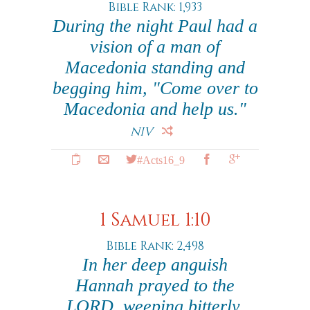
Bible Rank: 1,933
During the night Paul had a
vision of a man of
Macedonia standing and
begging him, "Come over to
Macedonia and help us."
NIV
#Acts16_9
1 Samuel 1:10
Bible Rank: 2,498
In her deep anguish
Hannah prayed to the
LORD, weeping bitterly.