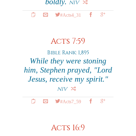
boldly.
NIV
#Acts4_31
Acts 7:59
Bible Rank: 1,895
While they were stoning
him, Stephen prayed, "Lord
Jesus, receive my spirit."
NIV
#Acts7_59
Acts 16:9