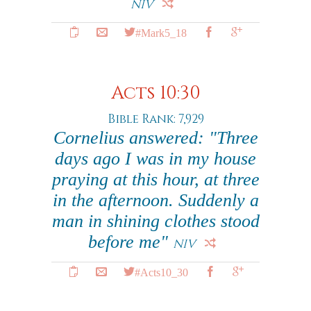
NIV
#Mark5_18
Acts 10:30
Bible Rank: 7,929
Cornelius answered: "Three
days ago I was in my house
praying at this hour, at three
in the afternoon. Suddenly a
man in shining clothes stood
before me"
NIV
#Acts10_30