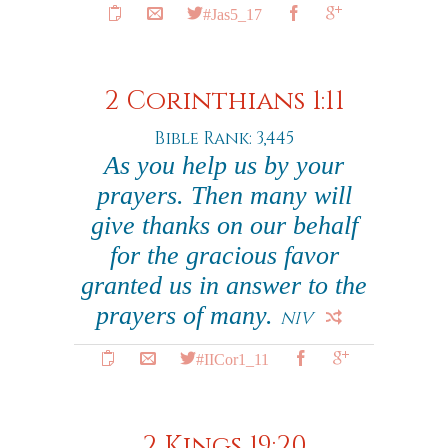
#Jas5_17
2 Corinthians 1:11
Bible Rank: 3,445
As you help us by your
prayers. Then many will
give thanks on our behalf
for the gracious favor
granted us in answer to the
prayers of many.
NIV
#IICor1_11
2 Kings 19:20