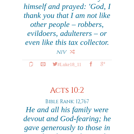
himself and prayed: 'God, I
thank you that I am not like
other people – robbers,
evildoers, adulterers – or
even like this tax collector.
NIV
#Luke18_11
Acts 10:2
Bible Rank: 12,767
He and all his family were
devout and God-fearing; he
gave generously to those in