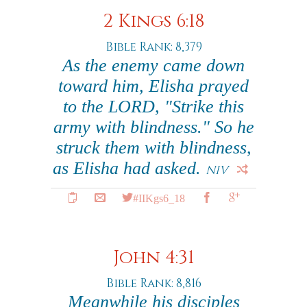
2 Kings 6:18
Bible Rank: 8,379
As the enemy came down
toward him, Elisha prayed
to the LORD, "Strike this
army with blindness." So he
struck them with blindness,
as Elisha had asked.
NIV
#IIKgs6_18
John 4:31
Bible Rank: 8,816
Meanwhile his disciples