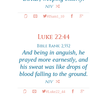
NIV
#ISam1_10
Luke 22:44
Bible Rank: 2,552
And being in anguish, he
prayed more earnestly, and
his sweat was like drops of
blood falling to the ground.
NIV
#Luke22_44