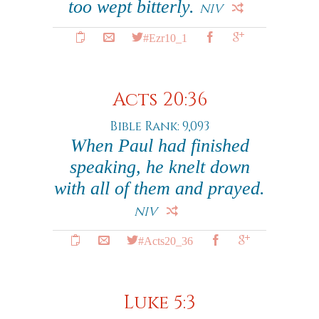
too wept bitterly.
NIV
#Ezr10_1
Acts 20:36
Bible Rank: 9,093
When Paul had finished
speaking, he knelt down
with all of them and prayed.
NIV
#Acts20_36
Luke 5:3