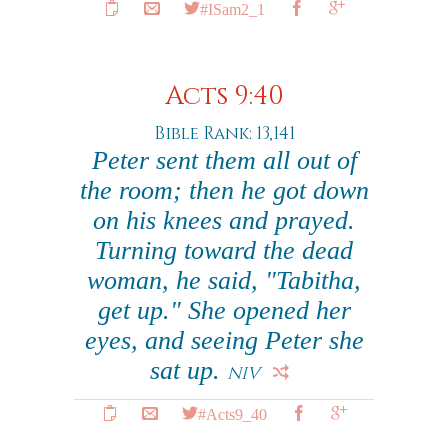
#ISam2_1
Acts 9:40
Bible Rank: 13,141
Peter sent them all out of
the room; then he got down
on his knees and prayed.
Turning toward the dead
woman, he said, "Tabitha,
get up." She opened her
eyes, and seeing Peter she
sat up.
NIV
#Acts9_40