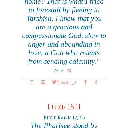
home? That is what I tried
to forestall by fleeing to
Tarshish. I knew that you
are a gracious and
compassionate God, slow to
anger and abounding in
love, a God who relents
from sending calamity."
NIV
#Jonah4_2
Luke 18:11
Bible Rank: 12,105
The Pharisee stood by