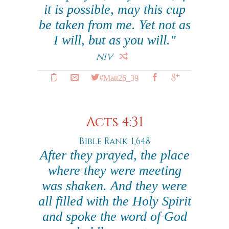
it is possible, may this cup
be taken from me. Yet not as
I will, but as you will."
NIV
#Matt26_39
Acts 4:31
Bible Rank: 1,648
After they prayed, the place
where they were meeting
was shaken. And they were
all filled with the Holy Spirit
and spoke the word of God