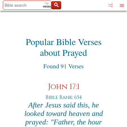
Popular Bible Verses
about Prayed
Found 91 Verses
John 17:1
Bible Rank: 654
After Jesus said this, he
looked toward heaven and
prayed: "Father, the hour