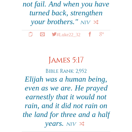
not fail. And when you have
turned back, strengthen
your brothers."
NIV
#Luke22_32
James 5:17
Bible Rank: 2,952
Elijah was a human being,
even as we are. He prayed
earnestly that it would not
rain, and it did not rain on
the land for three and a half
years.
NIV