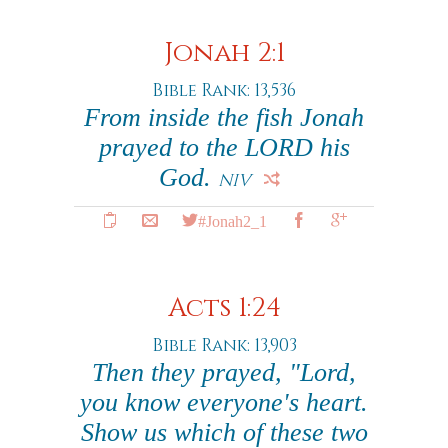
Jonah 2:1
Bible Rank: 13,536
From inside the fish Jonah
prayed to the LORD his
God.
NIV
#Jonah2_1
Acts 1:24
Bible Rank: 13,903
Then they prayed, "Lord,
you know everyone's heart.
Show us which of these two