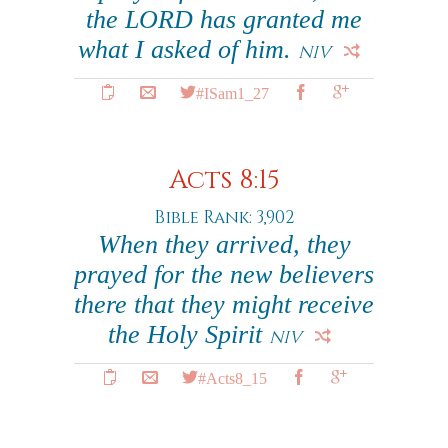
the LORD has granted me
what I asked of him.
NIV
#ISam1_27
Acts 8:15
Bible Rank: 3,902
When they arrived, they
prayed for the new believers
there that they might receive
the Holy Spirit
NIV
#Acts8_15