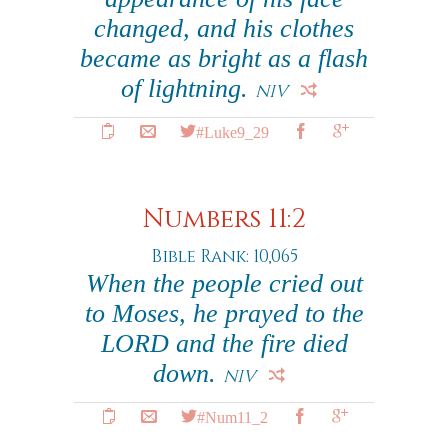
changed, and his clothes
became as bright as a flash
of lightning.
NIV
#Luke9_29
Numbers 11:2
Bible Rank: 10,065
When the people cried out
to Moses, he prayed to the
LORD and the fire died
down.
NIV
#Num11_2