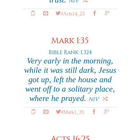
NIV
#Acts14_23
Mark 1:35
Bible Rank: 1,324
Very early in the morning,
while it was still dark, Jesus
got up, left the house and
went off to a solitary place,
where he prayed.
NIV
#Mark1_35
Acts 16:25