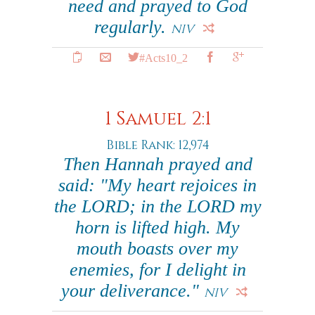
need and prayed to God
regularly.
NIV
#Acts10_2
1 Samuel 2:1
Bible Rank: 12,974
Then Hannah prayed and
said: "My heart rejoices in
the LORD; in the LORD my
horn is lifted high. My
mouth boasts over my
enemies, for I delight in
your deliverance."
NIV