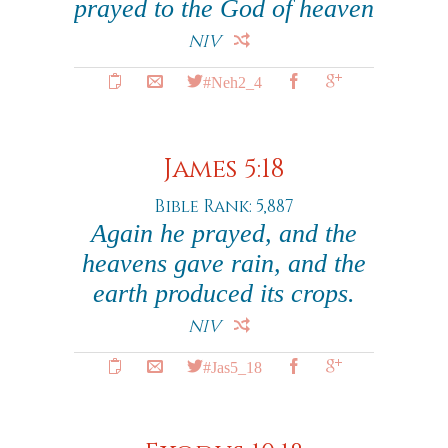
prayed to the God of heaven
NIV
#Neh2_4
James 5:18
Bible Rank: 5,887
Again he prayed, and the
heavens gave rain, and the
earth produced its crops.
NIV
#Jas5_18