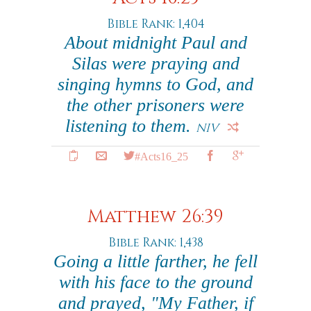
Bible Rank: 1,404
About midnight Paul and
Silas were praying and
singing hymns to God, and
the other prisoners were
listening to them.
NIV
#Acts16_25
Matthew 26:39
Bible Rank: 1,438
Going a little farther, he fell
with his face to the ground
and prayed, "My Father, if