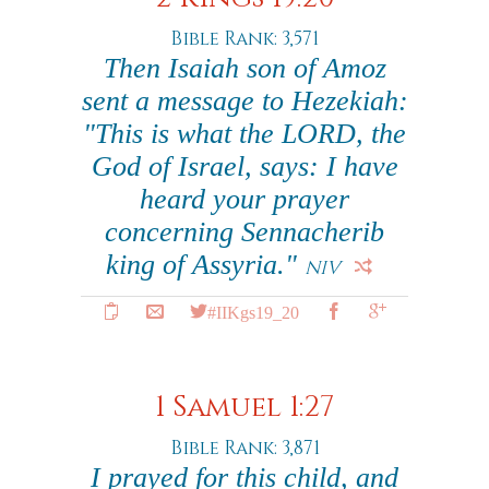
Bible Rank: 3,571
Then Isaiah son of Amoz
sent a message to Hezekiah:
"This is what the LORD, the
God of Israel, says: I have
heard your prayer
concerning Sennacherib
king of Assyria."
NIV
#IIKgs19_20
1 Samuel 1:27
Bible Rank: 3,871
I prayed for this child, and