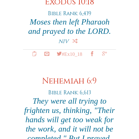
Exodus 10:18
Bible Rank: 6,439
Moses then left Pharaoh
and prayed to the LORD.
NIV
#Ex10_18
Nehemiah 6:9
Bible Rank: 6,613
They were all trying to
frighten us, thinking, "Their
hands will get too weak for
the work, and it will not be
completed." But I prayed,