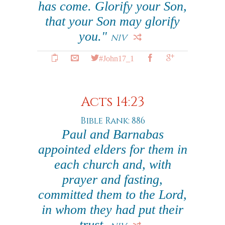
has come. Glorify your Son,
that your Son may glorify
you."
NIV
#John17_1
Acts 14:23
Bible Rank: 886
Paul and Barnabas
appointed elders for them in
each church and, with
prayer and fasting,
committed them to the Lord,
in whom they had put their
trust.