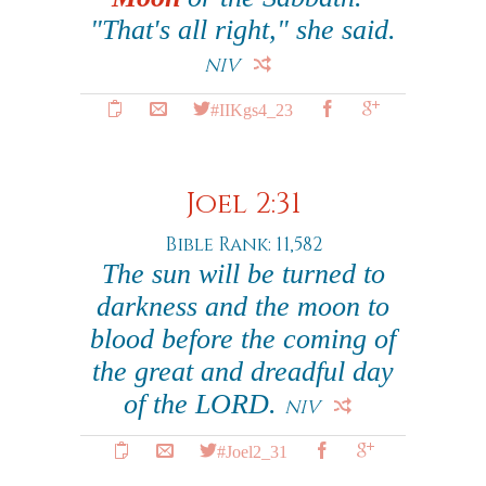
"That's all right," she said.
NIV
#IIKgs4_23
Joel 2:31
Bible Rank: 11,582
The sun will be turned to
darkness and the moon to
blood before the coming of
the great and dreadful day
of the LORD.
NIV
#Joel2_31