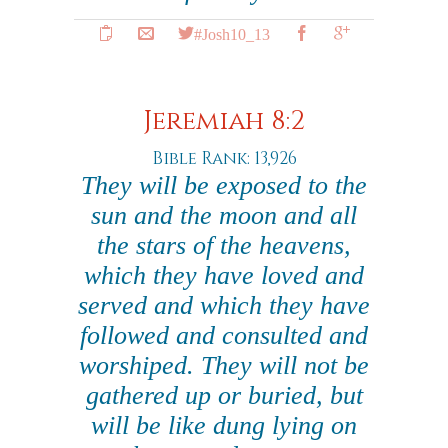
#Josh10_13
Jeremiah 8:2
Bible Rank: 13,926
They will be exposed to the
sun and the moon and all
the stars of the heavens,
which they have loved and
served and which they have
followed and consulted and
worshiped. They will not be
gathered up or buried, but
will be like dung lying on