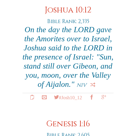
Joshua 10:12
Bible Rank: 2,335
On the day the LORD gave
the Amorites over to Israel,
Joshua said to the LORD in
the presence of Israel: "Sun,
stand still over Gibeon, and
you, moon, over the Valley
of Aijalon."
NIV
#Josh10_12
Genesis 1:16
Bible Rank: 2,605