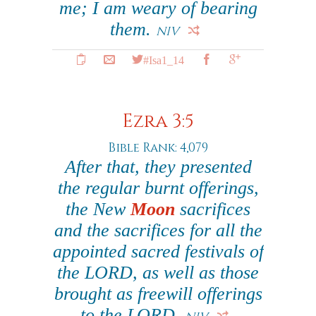
me; I am weary of bearing
them.
NIV
#Isa1_14
Ezra 3:5
Bible Rank: 4,079
After that, they presented
the regular burnt offerings,
the New
Moon
sacrifices
and the sacrifices for all the
appointed sacred festivals of
the LORD, as well as those
brought as freewill offerings
to the LORD.