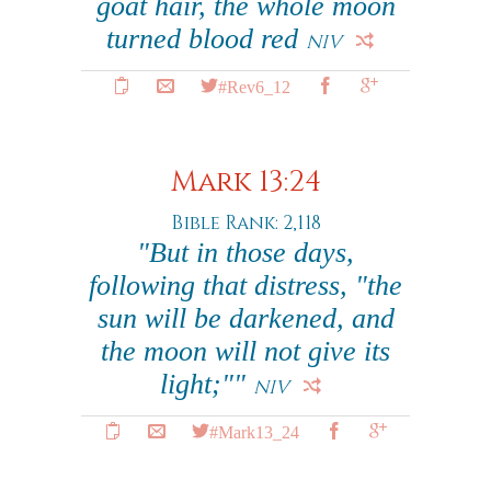
goat hair, the whole moon
turned blood red
NIV
#Rev6_12
Mark 13:24
Bible Rank: 2,118
"But in those days,
following that distress, "the
sun will be darkened, and
the moon will not give its
light;""
NIV
#Mark13_24