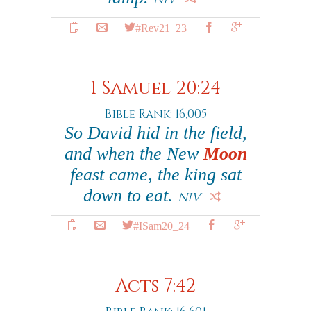
#Rev21_23
1 Samuel 20:24
Bible Rank: 16,005
So David hid in the field,
and when the New
Moon
feast came, the king sat
down to eat.
NIV
#ISam20_24
Acts 7:42