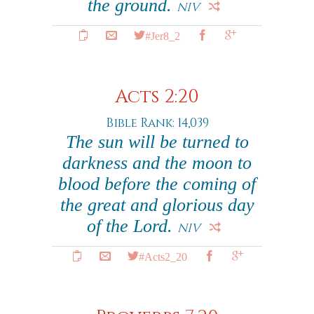
the ground.
NIV
#Jer8_2
Acts 2:20
Bible Rank: 14,039
The sun will be turned to
darkness and the moon to
blood before the coming of
the great and glorious day
of the Lord.
NIV
#Acts2_20