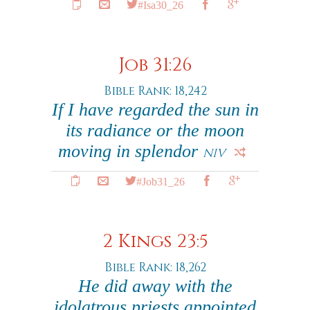
#Isa30_26
Job 31:26
Bible Rank: 18,242
If I have regarded the sun in
its radiance or the moon
moving in splendor
NIV
#Job31_26
2 Kings 23:5
Bible Rank: 18,262
He did away with the
idolatrous priests appointed