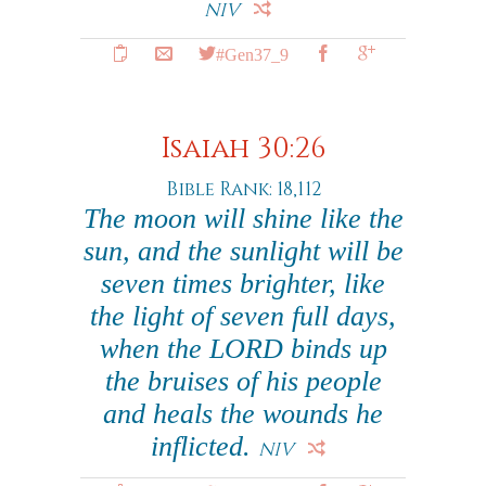
NIV
#Gen37_9
Isaiah 30:26
Bible Rank: 18,112
The moon will shine like the
sun, and the sunlight will be
seven times brighter, like
the light of seven full days,
when the LORD binds up
the bruises of his people
and heals the wounds he
inflicted.
NIV