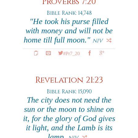
Proverbs 7:20
Bible Rank: 14,748
"He took his purse filled
with money and will not be
home till full moon."
NIV
#Pr7_20
Revelation 21:23
Bible Rank: 15,090
The city does not need the
sun or the moon to shine on
it, for the glory of God gives
it light, and the Lamb is its
lamp.
NIV