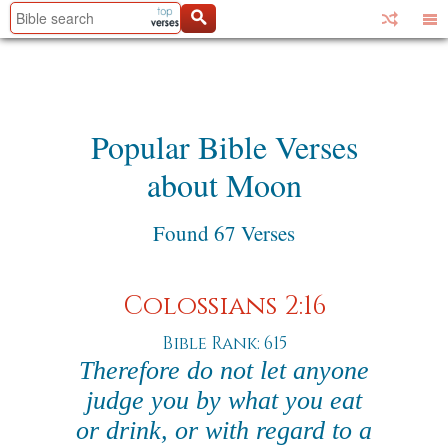
Popular Bible Verses
about Moon
Found 67 Verses
Colossians 2:16
Bible Rank: 615
Therefore do not let anyone
judge you by what you eat
or drink, or with regard to a