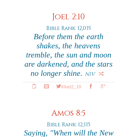
Joel 2:10
Bible Rank: 12,035
Before them the earth
shakes, the heavens
tremble, the sun and moon
are darkened, and the stars
no longer shine.
NIV
#Joel2_10
Amos 8:5
Bible Rank: 12,115
Saying, "When will the New