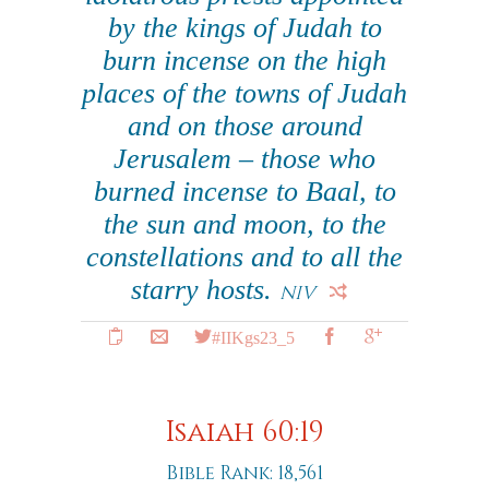
by the kings of Judah to
burn incense on the high
places of the towns of Judah
and on those around
Jerusalem – those who
burned incense to Baal, to
the sun and moon, to the
constellations and to all the
starry hosts.
NIV
#IIKgs23_5
Isaiah 60:19
Bible Rank: 18,561