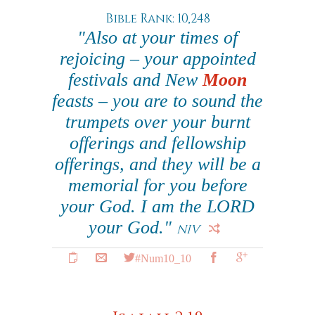
Bible Rank: 10,248
"Also at your times of
rejoicing – your appointed
festivals and New
Moon
feasts – you are to sound the
trumpets over your burnt
offerings and fellowship
offerings, and they will be a
memorial for you before
your God. I am the LORD
your God."
NIV
#Num10_10