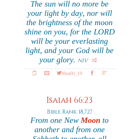
The sun will no more be
your light by day, nor will
the brightness of the moon
shine on you, for the LORD
will be your everlasting
light, and your God will be
your glory.
NIV
#Isa60_19
Isaiah 66:23
Bible Rank: 18,727
From one New
Moon
to
another and from one
Sabbath to another, all