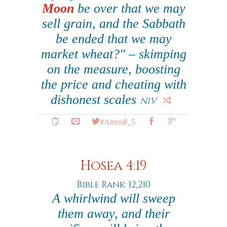
Moon
be over that we may
sell grain, and the Sabbath
be ended that we may
market wheat?" – skimping
on the measure, boosting
the price and cheating with
dishonest scales
NIV
#Amos8_5
Hosea 4:19
Bible Rank: 12,210
A whirlwind will sweep
them away, and their