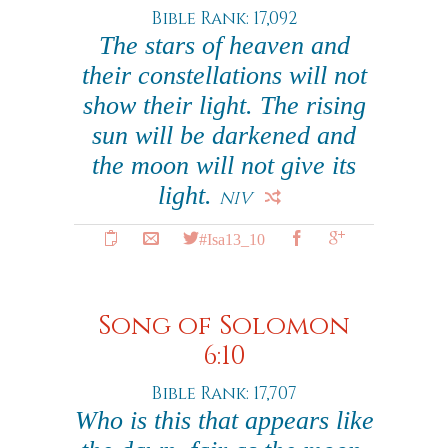
Bible Rank: 17,092
The stars of heaven and
their constellations will not
show their light. The rising
sun will be darkened and
the moon will not give its
light.
NIV
#Isa13_10
Song of Solomon
6:10
Bible Rank: 17,707
Who is this that appears like