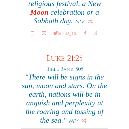
religious festival, a New
Moon
celebration or a
Sabbath day.
NIV
#Col2_16
Luke 21:25
Bible Rank: 805
"There will be signs in the
sun, moon and stars. On the
earth, nations will be in
anguish and perplexity at
the roaring and tossing of
the sea."
NIV