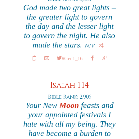
God made two great lights –
the greater light to govern
the day and the lesser light
to govern the night. He also
made the stars.
NIV
#Gen1_16
Isaiah 1:14
Bible Rank: 2,905
Your New
Moon
feasts and
your appointed festivals I
hate with all my being. They
have become a burden to