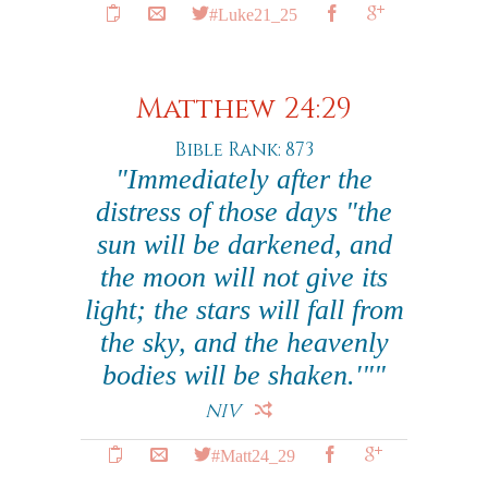
#Luke21_25
Matthew 24:29
Bible Rank: 873
"Immediately after the
distress of those days "the
sun will be darkened, and
the moon will not give its
light; the stars will fall from
the sky, and the heavenly
bodies will be shaken.'""
NIV
#Matt24_29