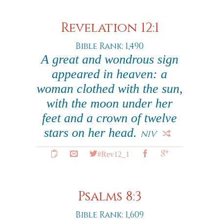
Revelation 12:1
Bible Rank: 1,490
A great and wondrous sign
appeared in heaven: a
woman clothed with the sun,
with the moon under her
feet and a crown of twelve
stars on her head.
NIV
#Rev12_1
Psalms 8:3
Bible Rank: 1,609