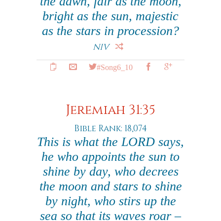
the dawn, fair as the moon,
bright as the sun, majestic
as the stars in procession?
NIV
#Song6_10
Jeremiah 31:35
Bible Rank: 18,074
This is what the LORD says,
he who appoints the sun to
shine by day, who decrees
the moon and stars to shine
by night, who stirs up the
sea so that its waves roar –