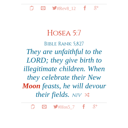
#Rev8_12
Hosea 5:7
Bible Rank: 5,827
They are unfaithful to the
LORD; they give birth to
illegitimate children. When
they celebrate their New
Moon
feasts, he will devour
their fields.
NIV
#Hos5_7