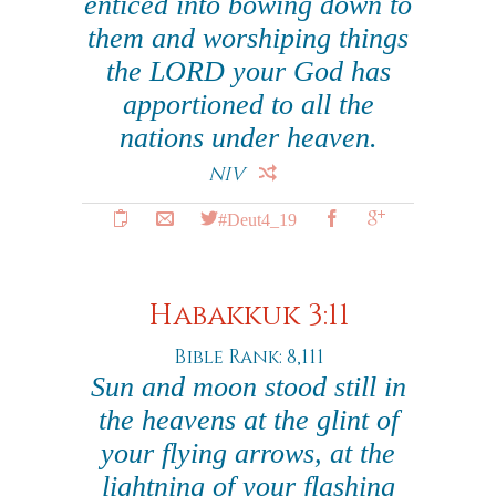
enticed into bowing down to
them and worshiping things
the LORD your God has
apportioned to all the
nations under heaven.
NIV
#Deut4_19
Habakkuk 3:11
Bible Rank: 8,111
Sun and moon stood still in
the heavens at the glint of
your flying arrows, at the
lightning of your flashing