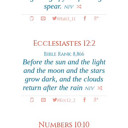
spear.
NIV
#Hab3_11
Ecclesiastes 12:2
Bible Rank: 8,866
Before the sun and the light
and the moon and the stars
grow dark, and the clouds
return after the rain
NIV
#Ecc12_2
Numbers 10:10