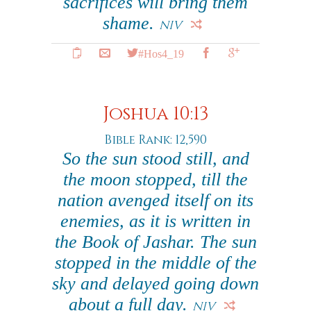
sacrifices will bring them
shame.
NIV
#Hos4_19
Joshua 10:13
Bible Rank: 12,590
So the sun stood still, and
the moon stopped, till the
nation avenged itself on its
enemies, as it is written in
the Book of Jashar. The sun
stopped in the middle of the
sky and delayed going down
about a full day.
NIV