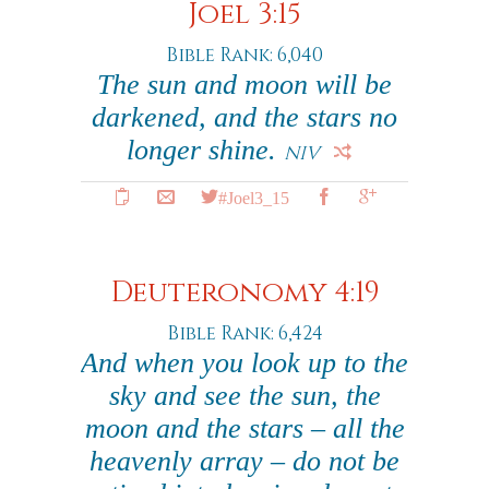
Joel 3:15
Bible Rank: 6,040
The sun and moon will be
darkened, and the stars no
longer shine.
NIV
#Joel3_15
Deuteronomy 4:19
Bible Rank: 6,424
And when you look up to the
sky and see the sun, the
moon and the stars – all the
heavenly array – do not be