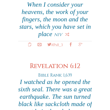
When I consider your
heavens, the work of your
fingers, the moon and the
stars, which you have set in
place
NIV
#Ps8_3
Revelation 6:12
Bible Rank: 1,639
I watched as he opened the
sixth seal. There was a great
earthquake. The sun turned
black like sackcloth made of