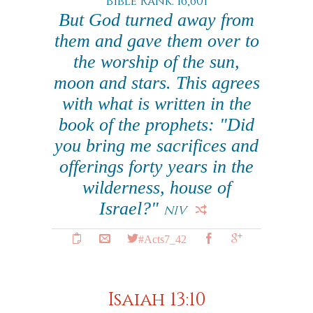
Bible Rank: 16,601
But God turned away from
them and gave them over to
the worship of the sun,
moon and stars. This agrees
with what is written in the
book of the prophets: "Did
you bring me sacrifices and
offerings forty years in the
wilderness, house of
Israel?"
NIV
#Acts7_42
Isaiah 13:10