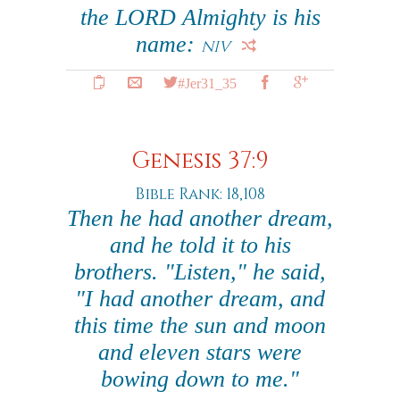
the LORD Almighty is his
name:
NIV
#Jer31_35
Genesis 37:9
Bible Rank: 18,108
Then he had another dream,
and he told it to his
brothers. "Listen," he said,
"I had another dream, and
this time the sun and moon
and eleven stars were
bowing down to me."