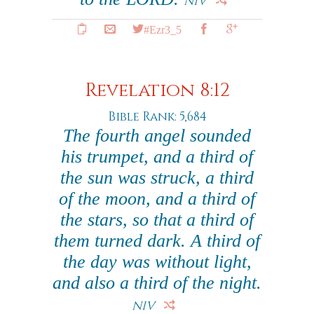
NIV
#Ezr3_5
Revelation 8:12
Bible Rank: 5,684
The fourth angel sounded
his trumpet, and a third of
the sun was struck, a third
of the moon, and a third of
the stars, so that a third of
them turned dark. A third of
the day was without light,
and also a third of the night.
NIV