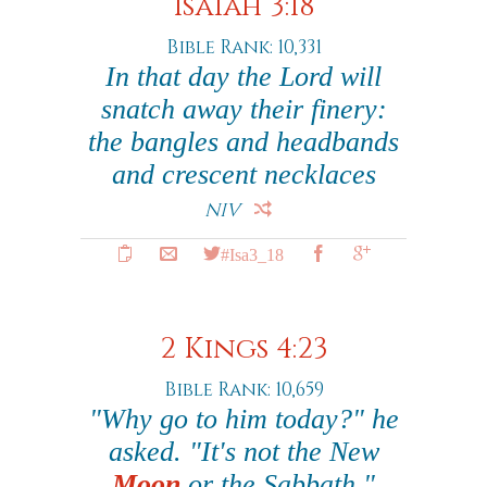
Isaiah 3:18
Bible Rank: 10,331
In that day the Lord will
snatch away their finery:
the bangles and headbands
and crescent necklaces
NIV
#Isa3_18
2 Kings 4:23
Bible Rank: 10,659
"Why go to him today?" he
asked. "It's not the New
Moon
or the Sabbath."