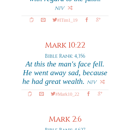
NIV
#ITim1_19
Mark 10:22
Bible Rank: 4,356
At this the man's face fell.
He went away sad, because
he had great wealth.
NIV
#Mark10_22
Mark 2:6