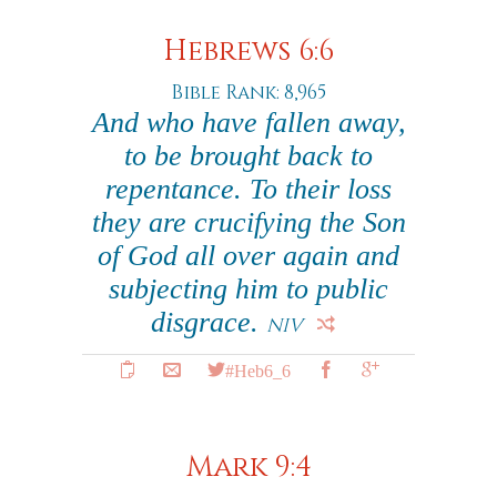
Hebrews 6:6
Bible Rank: 8,965
And who have fallen away,
to be brought back to
repentance. To their loss
they are crucifying the Son
of God all over again and
subjecting him to public
disgrace.
NIV
#Heb6_6
Mark 9:4