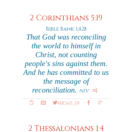
2 Corinthians 5:19
Bible Rank: 1,428
That God was reconciling
the world to himself in
Christ, not counting
people's sins against them.
And he has committed to us
the message of
reconciliation.
NIV
#IICor5_19
2 Thessalonians 1:4