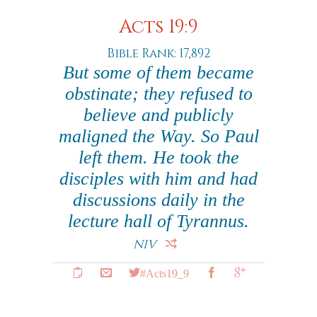
Acts 19:9
Bible Rank: 17,892
But some of them became
obstinate; they refused to
believe and publicly
maligned the Way. So Paul
left them. He took the
disciples with him and had
discussions daily in the
lecture hall of Tyrannus.
NIV
#Acts19_9