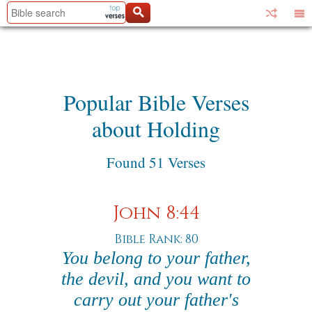
Popular Bible Verses
about Holding
Found 51 Verses
John 8:44
Bible Rank: 80
You belong to your father,
the devil, and you want to
carry out your father's