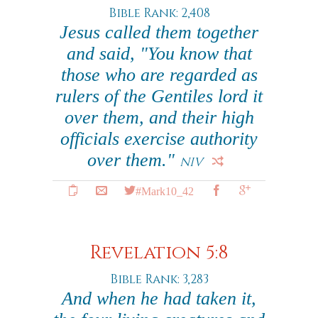
Bible Rank: 2,408
Jesus called them together
and said, "You know that
those who are regarded as
rulers of the Gentiles lord it
over them, and their high
officials exercise authority
over them."
NIV
#Mark10_42
Revelation 5:8
Bible Rank: 3,283
And when he had taken it,