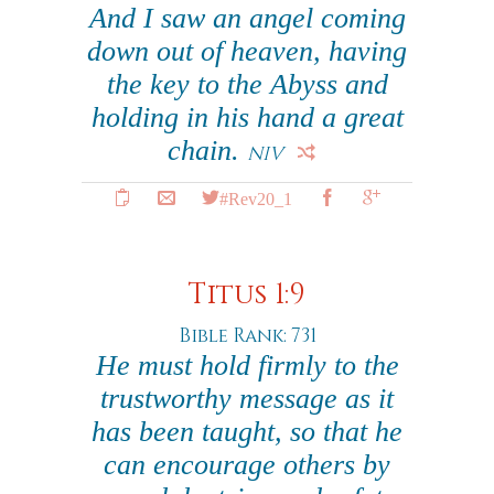
And I saw an angel coming
down out of heaven, having
the key to the Abyss and
holding in his hand a great
chain.
NIV
#Rev20_1
Titus 1:9
Bible Rank: 731
He must hold firmly to the
trustworthy message as it
has been taught, so that he
can encourage others by