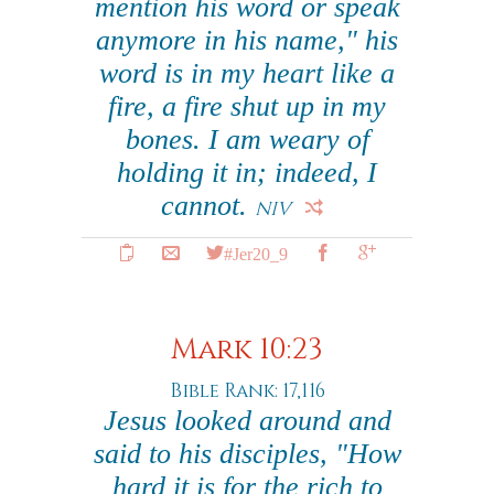
mention his word or speak
anymore in his name," his
word is in my heart like a
fire, a fire shut up in my
bones. I am weary of
holding it in; indeed, I
cannot.
NIV
#Jer20_9
Mark 10:23
Bible Rank: 17,116
Jesus looked around and
said to his disciples, "How
hard it is for the rich to