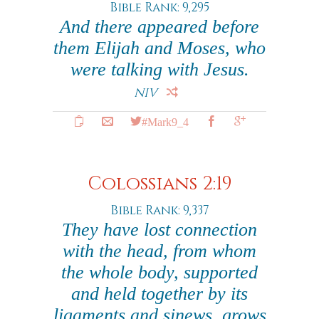
Bible Rank: 9,295
And there appeared before
them Elijah and Moses, who
were talking with Jesus.
NIV
#Mark9_4
Colossians 2:19
Bible Rank: 9,337
They have lost connection
with the head, from whom
the whole body, supported
and held together by its
ligaments and sinews, grows