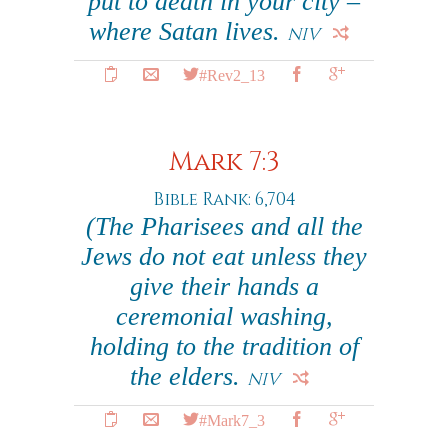
put to death in your city –
where Satan lives.
NIV
#Rev2_13
Mark 7:3
Bible Rank: 6,704
(The Pharisees and all the
Jews do not eat unless they
give their hands a
ceremonial washing,
holding to the tradition of
the elders.
NIV
#Mark7_3