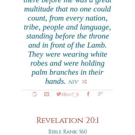
multitude that no one could
count, from every nation,
tribe, people and language,
standing before the throne
and in front of the Lamb.
They were wearing white
robes and were holding
palm branches in their
hands.
NIV
#Rev7_9
Revelation 20:1
Bible Rank: 560