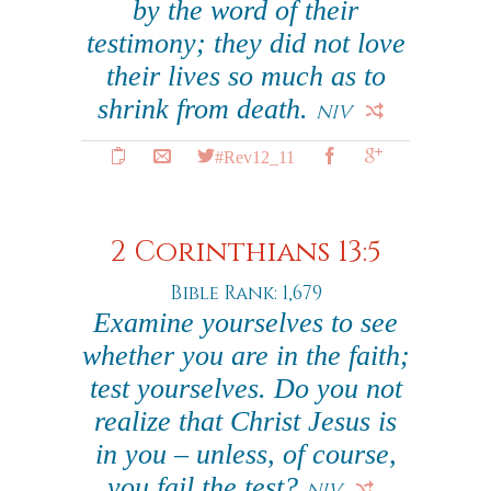
by the word of their
testimony; they did not love
their lives so much as to
shrink from death.
NIV
#Rev12_11
2 Corinthians 13:5
Bible Rank: 1,679
Examine yourselves to see
whether you are in the faith;
test yourselves. Do you not
realize that Christ Jesus is
in you – unless, of course,
you fail the test?
NIV