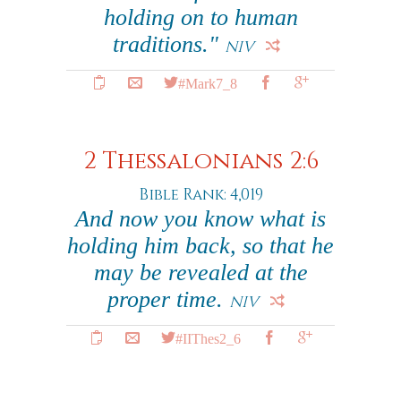
holding on to human
traditions."
NIV
#Mark7_8
2 Thessalonians 2:6
Bible Rank: 4,019
And now you know what is
holding him back, so that he
may be revealed at the
proper time.
NIV
#IIThes2_6