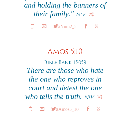
and holding the banners of
their family."
NIV
#Num2_2
Amos 5:10
Bible Rank: 15,059
There are those who hate
the one who reproves in
court and detest the one
who tells the truth.
NIV
#Amos5_10