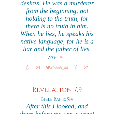
desires. He was a murderer
from the beginning, not
holding to the truth, for
there is no truth in him.
When he lies, he speaks his
native language, for he is a
liar and the father of lies.
NIV
#John8_44
Revelation 7:9
Bible Rank: 514
After this I looked, and
there before me was a great