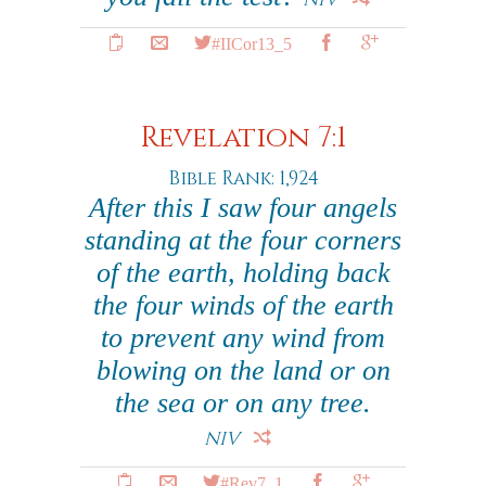
#IICor13_5
Revelation 7:1
Bible Rank: 1,924
After this I saw four angels
standing at the four corners
of the earth, holding back
the four winds of the earth
to prevent any wind from
blowing on the land or on
the sea or on any tree.
NIV
#Rev7_1