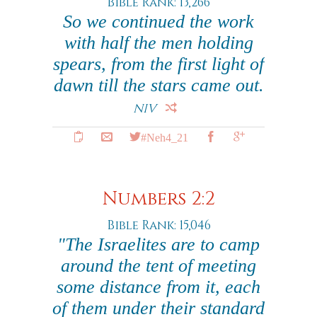
Bible Rank: 13,266
So we continued the work
with half the men holding
spears, from the first light of
dawn till the stars came out.
NIV
#Neh4_21
Numbers 2:2
Bible Rank: 15,046
"The Israelites are to camp
around the tent of meeting
some distance from it, each
of them under their standard