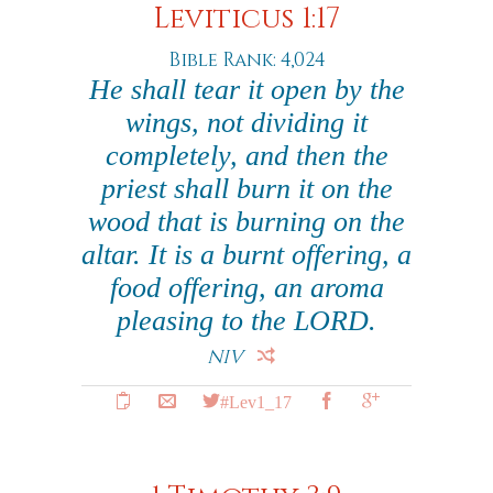
Leviticus 1:17
Bible Rank: 4,024
He shall tear it open by the
wings, not dividing it
completely, and then the
priest shall burn it on the
wood that is burning on the
altar. It is a burnt offering, a
food offering, an aroma
pleasing to the LORD.
NIV
#Lev1_17