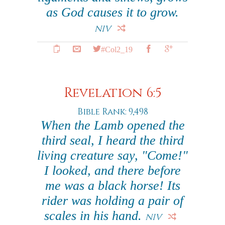
as God causes it to grow.
NIV
#Col2_19
Revelation 6:5
Bible Rank: 9,498
When the Lamb opened the
third seal, I heard the third
living creature say, "Come!"
I looked, and there before
me was a black horse! Its
rider was holding a pair of
scales in his hand.
NIV