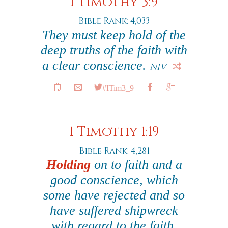
1 Timothy 3:9
Bible Rank: 4,033
They must keep hold of the
deep truths of the faith with
a clear conscience.
NIV
#ITim3_9
1 Timothy 1:19
Bible Rank: 4,281
Holding
on to faith and a
good conscience, which
some have rejected and so
have suffered shipwreck
with regard to the faith.