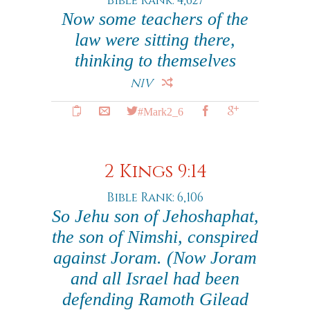
Bible Rank: 4,627
Now some teachers of the
law were sitting there,
thinking to themselves
NIV
#Mark2_6
2 Kings 9:14
Bible Rank: 6,106
So Jehu son of Jehoshaphat,
the son of Nimshi, conspired
against Joram. (Now Joram
and all Israel had been
defending Ramoth Gilead