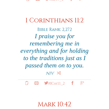
1 Corinthians 11:2
Bible Rank: 2,272
I praise you for
remembering me in
everything and for holding
to the traditions just as I
passed them on to you.
NIV
#ICor11_2
Mark 10:42