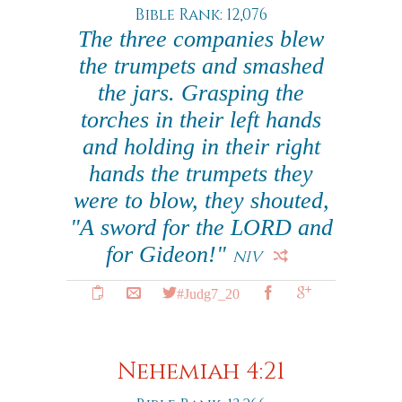
Bible Rank: 12,076
The three companies blew
the trumpets and smashed
the jars. Grasping the
torches in their left hands
and holding in their right
hands the trumpets they
were to blow, they shouted,
"A sword for the LORD and
for Gideon!"
NIV
#Judg7_20
Nehemiah 4:21