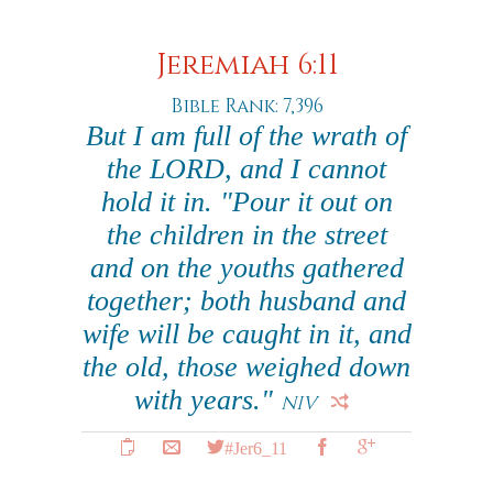
Jeremiah 6:11
Bible Rank: 7,396
But I am full of the wrath of
the LORD, and I cannot
hold it in. "Pour it out on
the children in the street
and on the youths gathered
together; both husband and
wife will be caught in it, and
the old, those weighed down
with years."
NIV
#Jer6_11