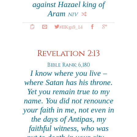
against Hazael king of
Aram
NIV
#IIKgs9_14
Revelation 2:13
Bible Rank: 6,180
I know where you live –
where Satan has his throne.
Yet you remain true to my
name. You did not renounce
your faith in me, not even in
the days of Antipas, my
faithful witness, who was