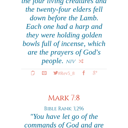
the four living creatures and
the twenty-four elders fell
down before the Lamb.
Each one had a harp and
they were holding golden
bowls full of incense, which
are the prayers of God's
people.
NIV
#Rev5_8
Mark 7:8
Bible Rank: 3,296
"You have let go of the
commands of God and are