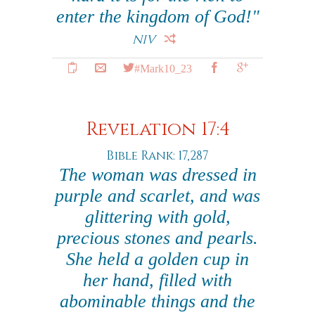
enter the kingdom of God!"
NIV
#Mark10_23
Revelation 17:4
Bible Rank: 17,287
The woman was dressed in
purple and scarlet, and was
glittering with gold,
precious stones and pearls.
She held a golden cup in
her hand, filled with
abominable things and the