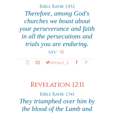
Bible Rank: 1,452
Therefore, among God's
churches we boast about
your perseverance and faith
in all the persecutions and
trials you are enduring.
NIV
#IIThes1_4
Revelation 12:11
Bible Rank: 1,541
They triumphed over him by
the blood of the Lamb and