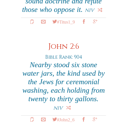
sound doctrine and refute
those who oppose it.
NIV
#Titus1_9
John 2:6
Bible Rank: 904
Nearby stood six stone
water jars, the kind used by
the Jews for ceremonial
washing, each holding from
twenty to thirty gallons.
NIV
#John2_6