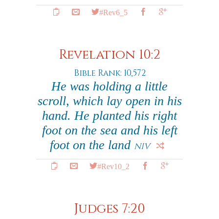
#Rev6_5
Revelation 10:2
Bible Rank: 10,572
He was holding a little
scroll, which lay open in his
hand. He planted his right
foot on the sea and his left
foot on the land
NIV
#Rev10_2
Judges 7:20