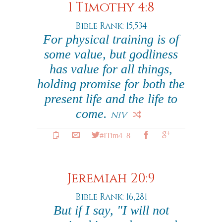
1 Timothy 4:8
Bible Rank: 15,534
For physical training is of
some value, but godliness
has value for all things,
holding promise for both the
present life and the life to
come.
NIV
#ITim4_8
Jeremiah 20:9
Bible Rank: 16,281
But if I say, "I will not