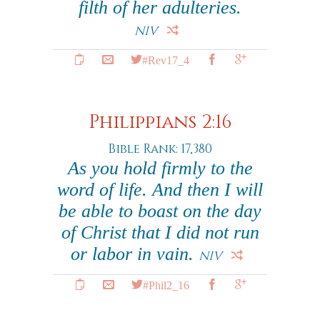
filth of her adulteries.
NIV
#Rev17_4
Philippians 2:16
Bible Rank: 17,380
As you hold firmly to the
word of life. And then I will
be able to boast on the day
of Christ that I did not run
or labor in vain.
NIV
#Phil2_16