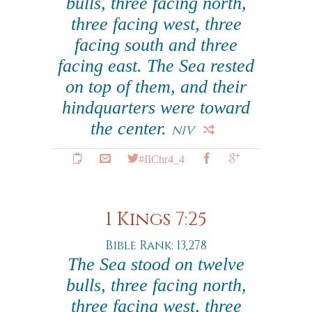
bulls, three facing north,
three facing west, three
facing south and three
facing east. The Sea rested
on top of them, and their
hindquarters were toward
the center.
NIV
#IIChr4_4
1 Kings 7:25
Bible Rank: 13,278
The Sea stood on twelve
bulls, three facing north,
three facing west, three