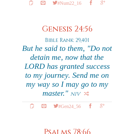
#Num22_16
Genesis 24:56
Bible Rank: 29,401
But he said to them, "Do not
detain me, now that the
LORD has granted success
to my journey. Send me on
my way so I may go to my
master."
NIV
#Gen24_56
Psalms 78:66