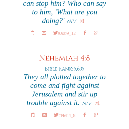
can stop him? Who can say
to him, 'What are you
doing?'
NIV
#Job9_12
Nehemiah 4:8
Bible Rank: 5,635
They all plotted together to
come and fight against
Jerusalem and stir up
trouble against it.
NIV
#Neh4_8