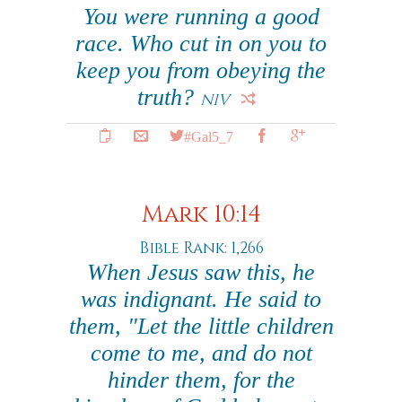
You were running a good
race. Who cut in on you to
keep you from obeying the
truth?
NIV
#Gal5_7
Mark 10:14
Bible Rank: 1,266
When Jesus saw this, he
was indignant. He said to
them, "Let the little children
come to me, and do not
hinder them, for the