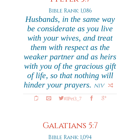
Bible Rank: 1,086
Husbands, in the same way
be considerate as you live
with your wives, and treat
them with respect as the
weaker partner and as heirs
with you of the gracious gift
of life, so that nothing will
hinder your prayers.
NIV
#IPet3_7
Galatians 5:7
Bible Rank: 1,094