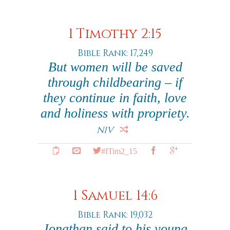
1 Timothy 2:15
Bible Rank: 17,249
But women will be saved
through childbearing – if
they continue in faith, love
and holiness with propriety.
NIV
#ITim2_15
1 Samuel 14:6
Bible Rank: 19,032
Jonathan said to his young