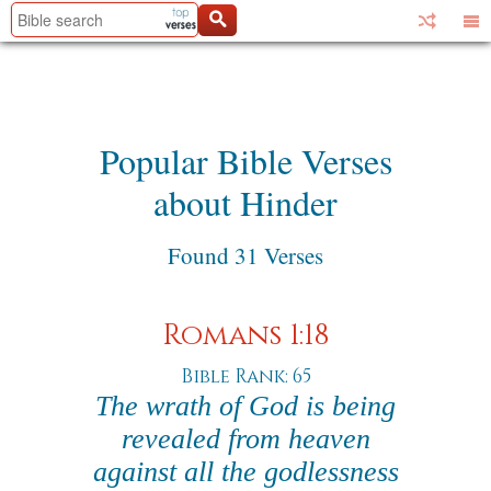
Popular Bible Verses
about Hinder
Found 31 Verses
Romans 1:18
Bible Rank: 65
The wrath of God is being
revealed from heaven
against all the godlessness