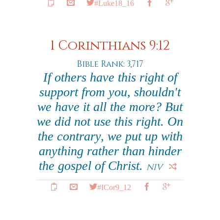
#Luke18_16
1 Corinthians 9:12
Bible Rank: 3,717
If others have this right of
support from you, shouldn't
we have it all the more? But
we did not use this right. On
the contrary, we put up with
anything rather than hinder
the gospel of Christ.
NIV
#ICor9_12