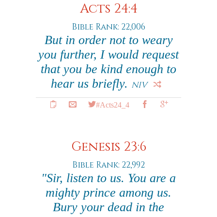
Acts 24:4
Bible Rank: 22,006
But in order not to weary
you further, I would request
that you be kind enough to
hear us briefly.
NIV
#Acts24_4
Genesis 23:6
Bible Rank: 22,992
"Sir, listen to us. You are a
mighty prince among us.
Bury your dead in the