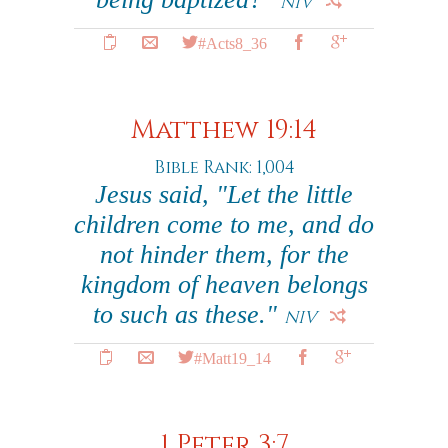
NIV
#Acts8_36
Matthew 19:14
Bible Rank: 1,004
Jesus said, "Let the little
children come to me, and do
not hinder them, for the
kingdom of heaven belongs
to such as these."
NIV
#Matt19_14
1 Peter 3:7