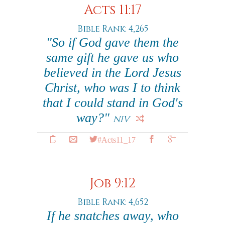
Acts 11:17
Bible Rank: 4,265
"So if God gave them the
same gift he gave us who
believed in the Lord Jesus
Christ, who was I to think
that I could stand in God's
way?"
NIV
#Acts11_17
Job 9:12
Bible Rank: 4,652
If he snatches away, who