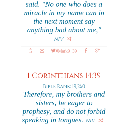
said. "No one who does a
miracle in my name can in
the next moment say
anything bad about me,"
NIV
#Mark9_39
1 Corinthians 14:39
Bible Rank: 19,260
Therefore, my brothers and
sisters, be eager to
prophesy, and do not forbid
speaking in tongues.
NIV