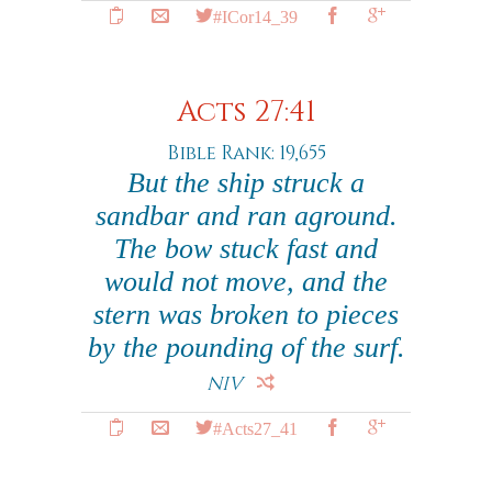
#ICor14_39
Acts 27:41
Bible Rank: 19,655
But the ship struck a
sandbar and ran aground.
The bow stuck fast and
would not move, and the
stern was broken to pieces
by the pounding of the surf.
NIV
#Acts27_41