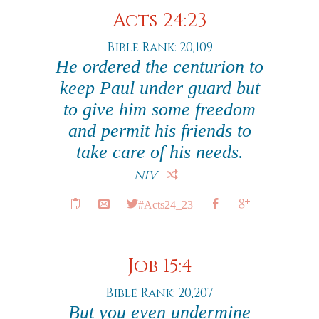
Acts 24:23
Bible Rank: 20,109
He ordered the centurion to
keep Paul under guard but
to give him some freedom
and permit his friends to
take care of his needs.
NIV
#Acts24_23
Job 15:4
Bible Rank: 20,207
But you even undermine