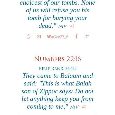
choicest of our tombs. None
of us will refuse you his
tomb for burying your
dead."
NIV
#Gen23_6
Numbers 22:16
Bible Rank: 24,415
They came to Balaam and
said: "This is what Balak
son of Zippor says: Do not
let anything keep you from
coming to me,"
NIV