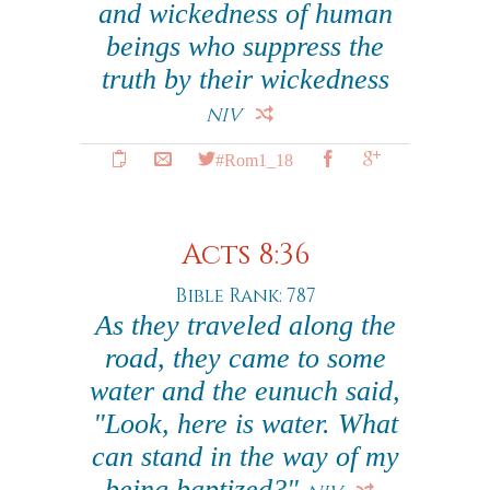
and wickedness of human
beings who suppress the
truth by their wickedness
NIV
#Rom1_18
Acts 8:36
Bible Rank: 787
As they traveled along the
road, they came to some
water and the eunuch said,
"Look, here is water. What
can stand in the way of my
being baptized?"