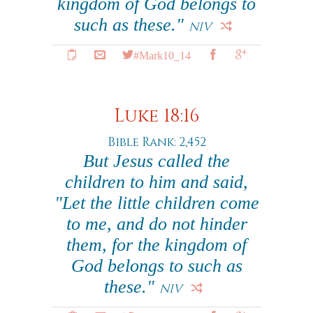
kingdom of God belongs to
such as these."
NIV
#Mark10_14
Luke 18:16
Bible Rank: 2,452
But Jesus called the
children to him and said,
"Let the little children come
to me, and do not hinder
them, for the kingdom of
God belongs to such as
these."
NIV