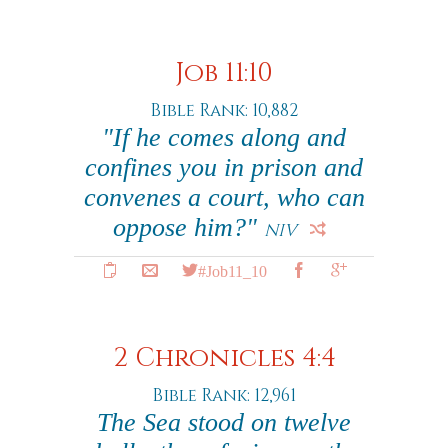
Job 11:10
Bible Rank: 10,882
"If he comes along and
confines you in prison and
convenes a court, who can
oppose him?"
NIV
#Job11_10
2 Chronicles 4:4
Bible Rank: 12,961
The Sea stood on twelve