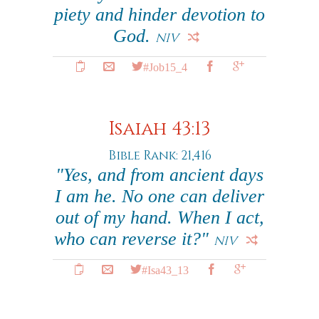
piety and hinder devotion to
God.
NIV
#Job15_4
Isaiah 43:13
Bible Rank: 21,416
"Yes, and from ancient days
I am he. No one can deliver
out of my hand. When I act,
who can reverse it?"
NIV
#Isa43_13