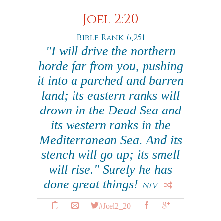
Joel 2:20
Bible Rank: 6,251
"I will drive the northern
horde far from you, pushing
it into a parched and barren
land; its eastern ranks will
drown in the Dead Sea and
its western ranks in the
Mediterranean Sea. And its
stench will go up; its smell
will rise." Surely he has
done great things!
NIV
#Joel2_20