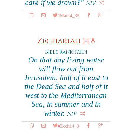
care if we drown?"
NIV
#Mark4_38
Zechariah 14:8
Bible Rank: 17,104
On that day living water
will flow out from
Jerusalem, half of it east to
the Dead Sea and half of it
west to the Mediterranean
Sea, in summer and in
winter.
NIV
#Zech14_8