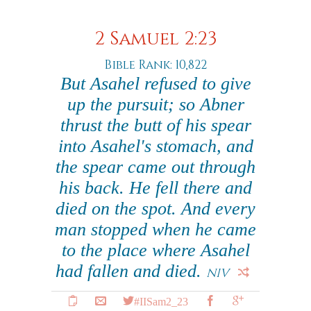
2 Samuel 2:23
Bible Rank: 10,822
But Asahel refused to give
up the pursuit; so Abner
thrust the butt of his spear
into Asahel's stomach, and
the spear came out through
his back. He fell there and
died on the spot. And every
man stopped when he came
to the place where Asahel
had fallen and died.
NIV
#IISam2_23