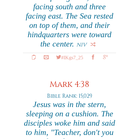
facing south and three
facing east. The Sea rested
on top of them, and their
hindquarters were toward
the center.
NIV
#IKgs7_25
Mark 4:38
Bible Rank: 15,029
Jesus was in the stern,
sleeping on a cushion. The
disciples woke him and said
to him, "Teacher, don't you