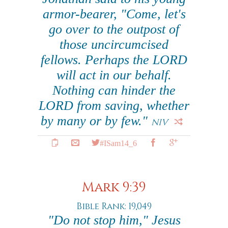
armor-bearer, "Come, let's
go over to the outpost of
those uncircumcised
fellows. Perhaps the LORD
will act in our behalf.
Nothing can hinder the
LORD from saving, whether
by many or by few."
NIV
#ISam14_6
Mark 9:39
Bible Rank: 19,049
"Do not stop him," Jesus