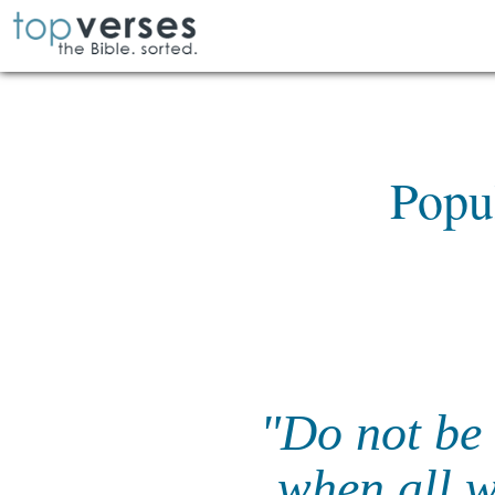
Popu
"Do not be 
when all w