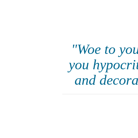
"Woe to you
you hypocrit
and decora