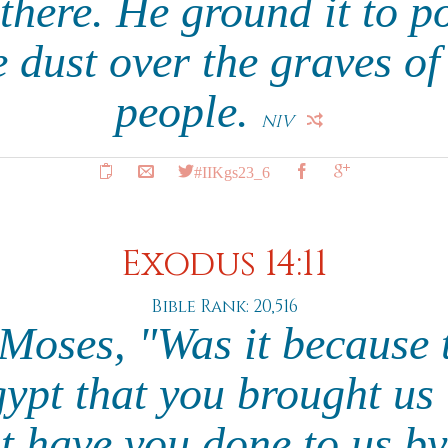
 there. He ground it to 
e dust over the graves 
people.
NIV
#IIKgs23_6
Exodus 14:11
Bible Rank: 20,516
 Moses, "Was it because 
ypt that you brought us 
t have you done to us by