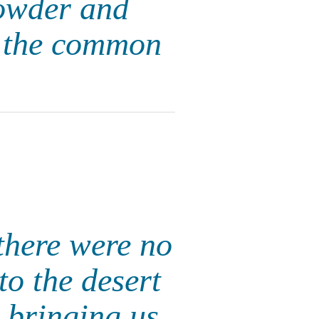
powder and
of the common
there were no
to the desert
 bringing us