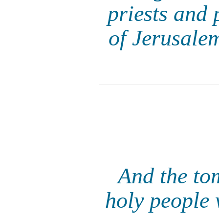
priests and 
of Jerusalem
And the to
holy people 