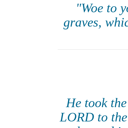
"Woe to y
graves, whi
He took the
LORD to the 