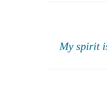
My spirit i