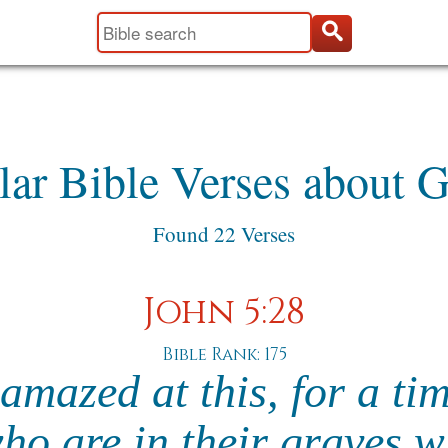
lar Bible Verses about G
Found 22 Verses
John 5:28
Bible Rank: 175
amazed at this, for a ti
ho are in their graves wi