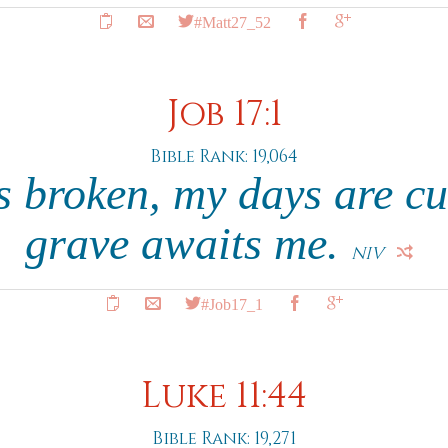
#Matt27_52
Job 17:1
Bible Rank: 19,064
s broken, my days are cu
grave awaits me.
NIV
#Job17_1
Luke 11:44
Bible Rank: 19,271