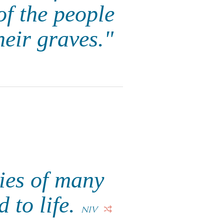
of the people
heir graves."
ies of many
 to life.
NIV