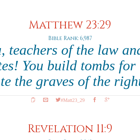
Matthew 23:29
Bible Rank: 6,987
, teachers of the law an
es! You build tombs for
te the graves of the rig
#Matt23_29
Revelation 11:9