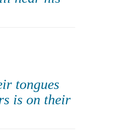
eir tongues
s is on their