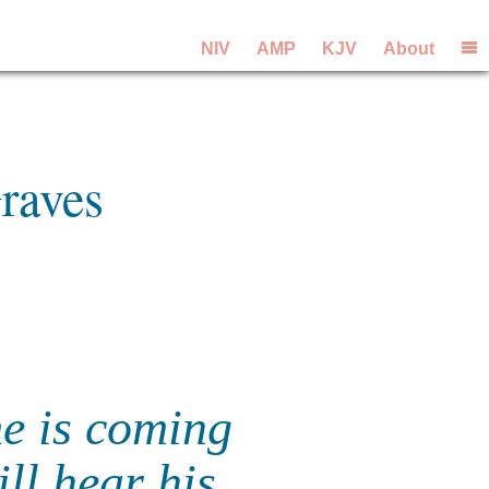
NIV
AMP
KJV
About
raves
me is coming
ll hear his