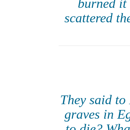
burned it
scattered th
They said to
graves in Eg
to die? Wha