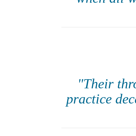
"Their thr
practice dec