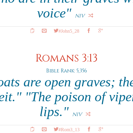
voice"
NIV
#John5_28
Romans 3:13
Bible Rank: 5,356
oats are open graves; th
eit." "The poison of viper
lips."
NIV
#Rom3_13