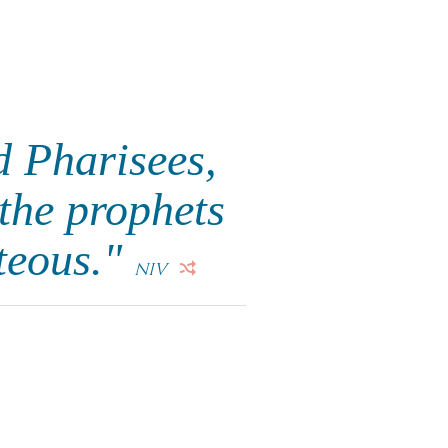
d Pharisees,
 the prophets
hteous."
NIV