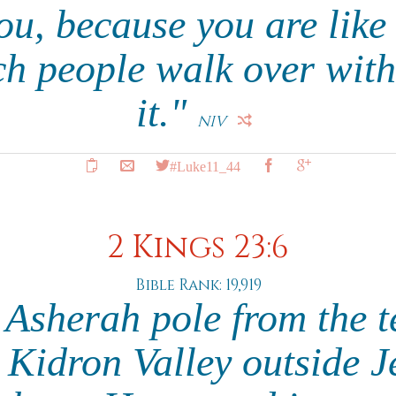
ou, because you are lik
ch people walk over wit
it."
NIV
#Luke11_44
2 Kings 23:6
Bible Rank: 19,919
 Asherah pole from the t
Kidron Valley outside 