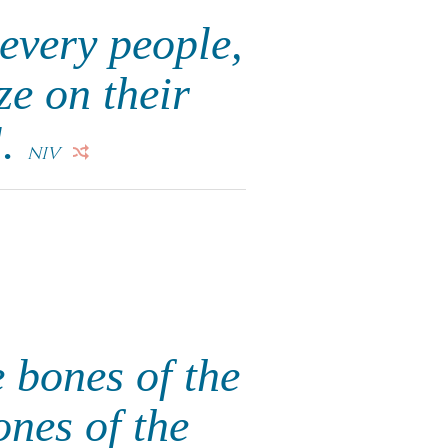
every people,
ze on their
l.
NIV
 bones of the
ones of the