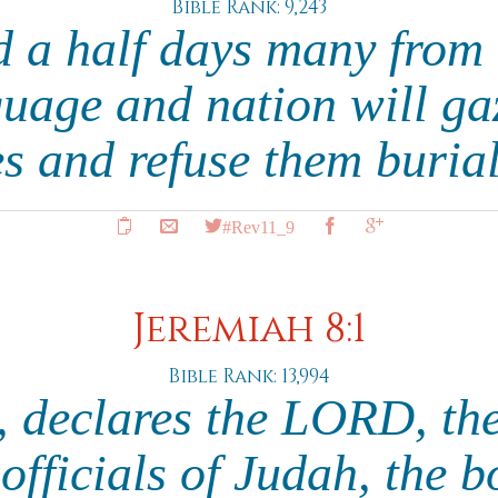
Bible Rank: 9,243
d a half days many from 
guage and nation will ga
s and refuse them buria
#Rev11_9
Jeremiah 8:1
Bible Rank: 13,994
e, declares the LORD, the
officials of Judah, the b