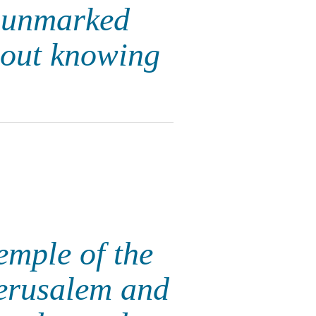
e unmarked
hout knowing
emple of the
Jerusalem and