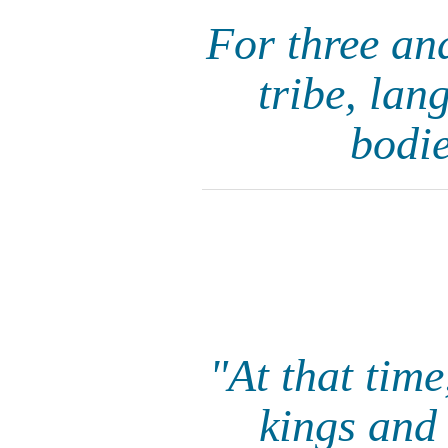
For three an
tribe, lan
bodie
"At that tim
kings and 