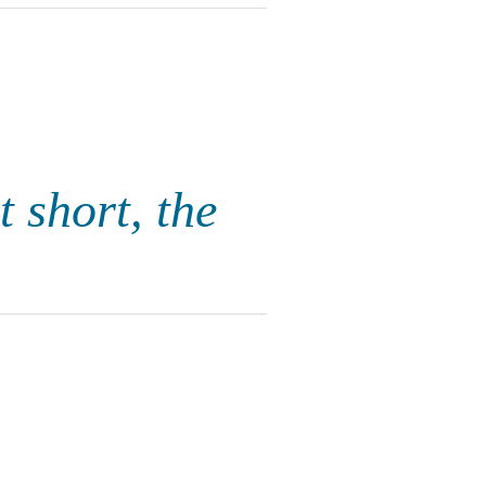
t short, the