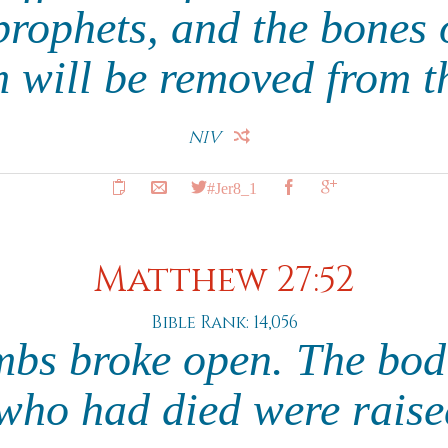
prophets, and the bones 
 will be removed from t
NIV
#Jer8_1
Matthew 27:52
Bible Rank: 14,056
mbs broke open. The bod
who had died were raised