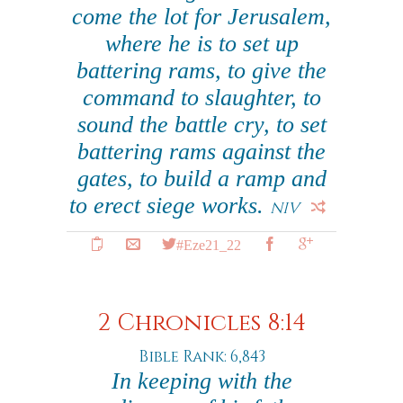
come the lot for Jerusalem,
where he is to set up
battering rams, to give the
command to slaughter, to
sound the battle cry, to set
battering rams against the
gates, to build a ramp and
to erect siege works.
NIV
#Eze21_22
2 Chronicles 8:14
Bible Rank: 6,843
In keeping with the