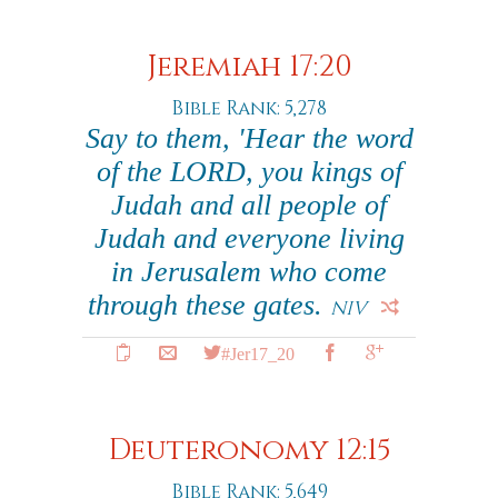
Jeremiah 17:20
Bible Rank: 5,278
Say to them, 'Hear the word
of the LORD, you kings of
Judah and all people of
Judah and everyone living
in Jerusalem who come
through these gates.
NIV
#Jer17_20
Deuteronomy 12:15
Bible Rank: 5,649