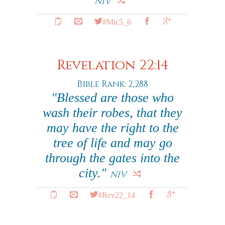
NIV
#Mic5_6
Revelation 22:14
Bible Rank: 2,288
"Blessed are those who
wash their robes, that they
may have the right to the
tree of life and may go
through the gates into the
city."
NIV
#Rev22_14