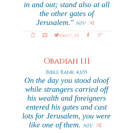
in and out; stand also at all
the other gates of
Jerusalem."
NIV
#Jer17_19
Obadiah 1:11
Bible Rank: 4,655
On the day you stood aloof
while strangers carried off
his wealth and foreigners
entered his gates and cast
lots for Jerusalem, you were
like one of them.
NIV