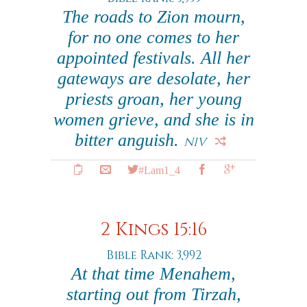
The roads to Zion mourn,
for no one comes to her
appointed festivals. All her
gateways are desolate, her
priests groan, her young
women grieve, and she is in
bitter anguish.
NIV
#Lam1_4
2 Kings 15:16
Bible Rank: 3,992
At that time Menahem,
starting out from Tirzah,