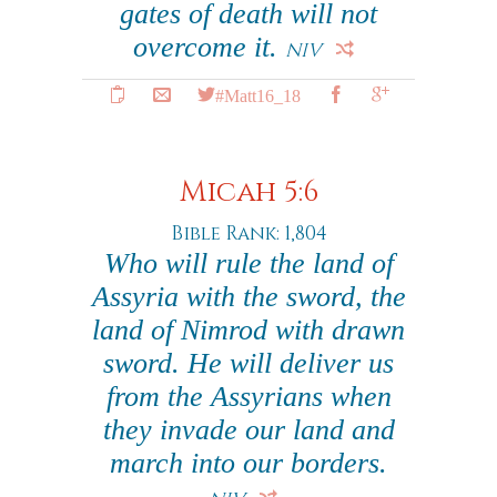
gates of death will not
overcome it.
NIV
#Matt16_18
Micah 5:6
Bible Rank: 1,804
Who will rule the land of
Assyria with the sword, the
land of Nimrod with drawn
sword. He will deliver us
from the Assyrians when
they invade our land and
march into our borders.