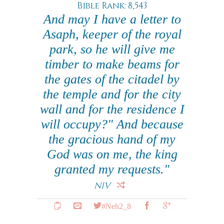
Bible Rank: 8,543
And may I have a letter to
Asaph, keeper of the royal
park, so he will give me
timber to make beams for
the gates of the citadel by
the temple and for the city
wall and for the residence I
will occupy?" And because
the gracious hand of my
God was on me, the king
granted my requests."
NIV
#Neh2_8