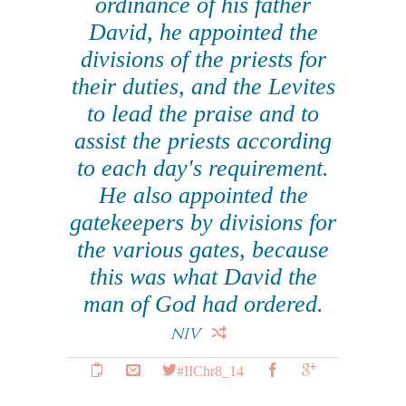
ordinance of his father
David, he appointed the
divisions of the priests for
their duties, and the Levites
to lead the praise and to
assist the priests according
to each day's requirement.
He also appointed the
gatekeepers by divisions for
the various gates, because
this was what David the
man of God had ordered.
NIV
#IIChr8_14