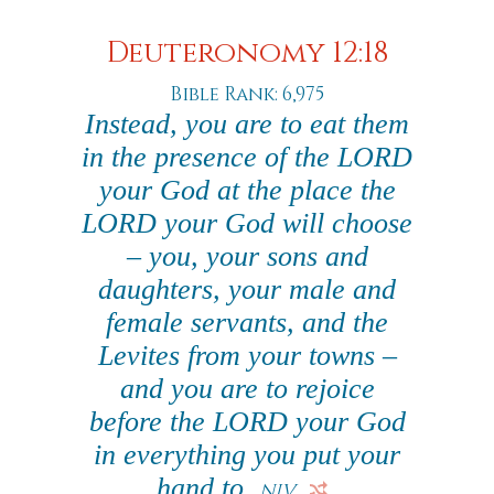
Deuteronomy 12:18
Bible Rank: 6,975
Instead, you are to eat them
in the presence of the LORD
your God at the place the
LORD your God will choose
– you, your sons and
daughters, your male and
female servants, and the
Levites from your towns –
and you are to rejoice
before the LORD your God
in everything you put your
hand to.
NIV