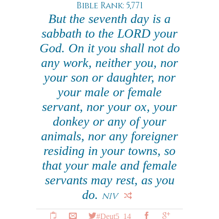
Bible Rank: 5,771
But the seventh day is a
sabbath to the LORD your
God. On it you shall not do
any work, neither you, nor
your son or daughter, nor
your male or female
servant, nor your ox, your
donkey or any of your
animals, nor any foreigner
residing in your towns, so
that your male and female
servants may rest, as you
do.
NIV
#Deut5_14