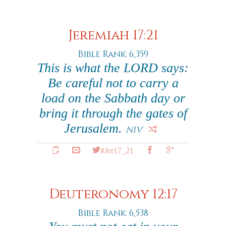
Jeremiah 17:21
Bible Rank: 6,359
This is what the LORD says:
Be careful not to carry a
load on the Sabbath day or
bring it through the gates of
Jerusalem.
NIV
#Jer17_21
Deuteronomy 12:17
Bible Rank: 6,538