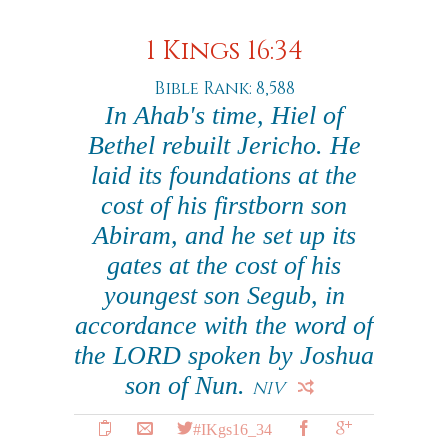
1 Kings 16:34
Bible Rank: 8,588
In Ahab's time, Hiel of
Bethel rebuilt Jericho. He
laid its foundations at the
cost of his firstborn son
Abiram, and he set up its
gates at the cost of his
youngest son Segub, in
accordance with the word of
the LORD spoken by Joshua
son of Nun.
NIV
#IKgs16_34