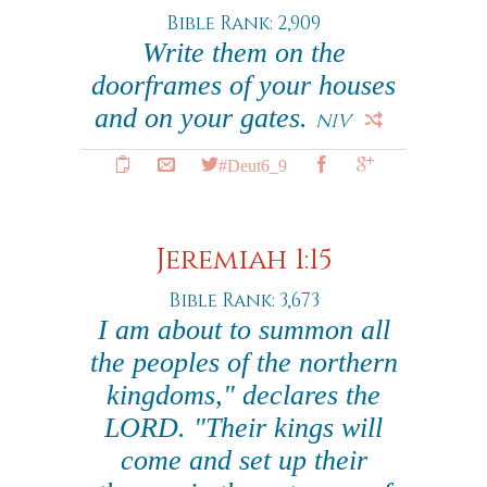
Bible Rank: 2,909
Write them on the
doorframes of your houses
and on your gates.
NIV
#Deut6_9
Jeremiah 1:15
Bible Rank: 3,673
I am about to summon all
the peoples of the northern
kingdoms," declares the
LORD. "Their kings will
come and set up their