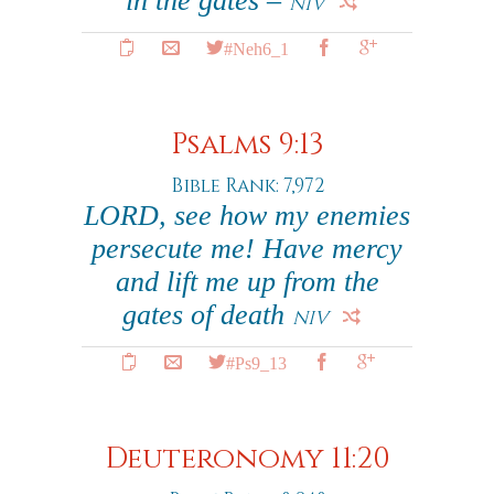
in the gates –
NIV
#Neh6_1
Psalms 9:13
Bible Rank: 7,972
LORD, see how my enemies
persecute me! Have mercy
and lift me up from the
gates of death
NIV
#Ps9_13
Deuteronomy 11:20