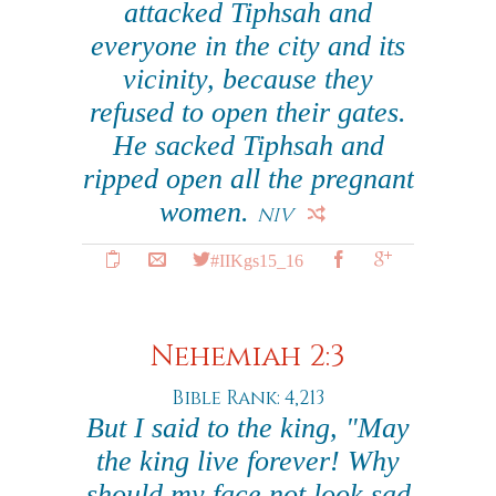
attacked Tiphsah and
everyone in the city and its
vicinity, because they
refused to open their gates.
He sacked Tiphsah and
ripped open all the pregnant
women.
NIV
#IIKgs15_16
Nehemiah 2:3
Bible Rank: 4,213
But I said to the king, "May
the king live forever! Why
should my face not look sad