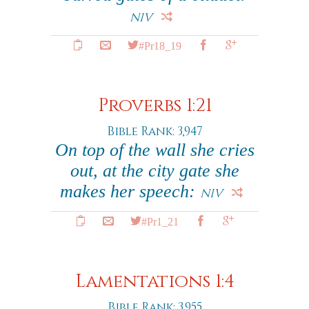
NIV
#Pr18_19
Proverbs 1:21
Bible Rank: 3,947
On top of the wall she cries
out, at the city gate she
makes her speech:
NIV
#Pr1_21
Lamentations 1:4
Bible Rank: 3,955