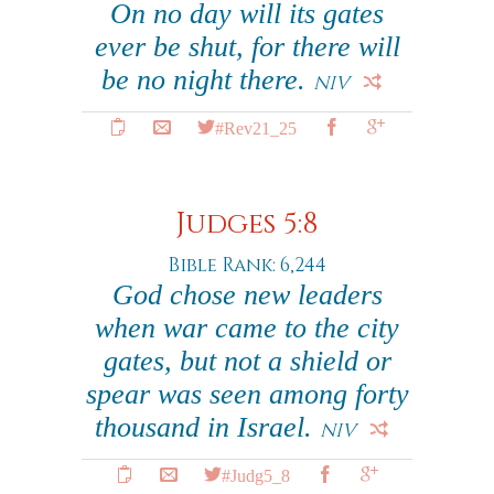
On no day will its gates
ever be shut, for there will
be no night there.
NIV
#Rev21_25
Judges 5:8
Bible Rank: 6,244
God chose new leaders
when war came to the city
gates, but not a shield or
spear was seen among forty
thousand in Israel.
NIV
#Judg5_8