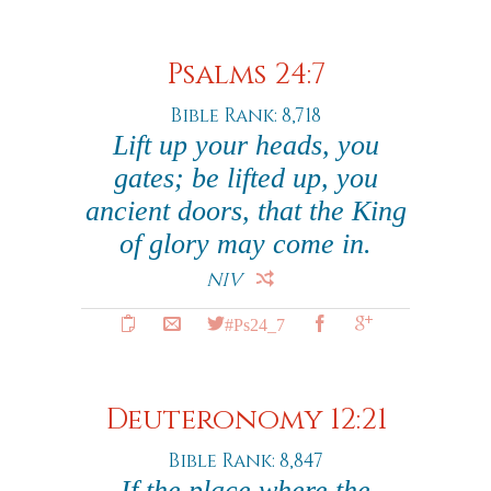
Psalms 24:7
Bible Rank: 8,718
Lift up your heads, you
gates; be lifted up, you
ancient doors, that the King
of glory may come in.
NIV
#Ps24_7
Deuteronomy 12:21
Bible Rank: 8,847
If the place where the