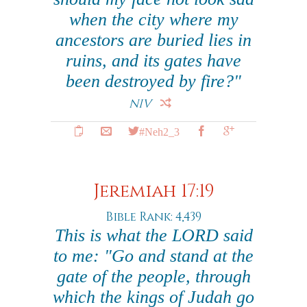
when the city where my
ancestors are buried lies in
ruins, and its gates have
been destroyed by fire?"
NIV
#Neh2_3
Jeremiah 17:19
Bible Rank: 4,439
This is what the LORD said
to me: "Go and stand at the
gate of the people, through
which the kings of Judah go