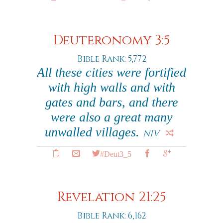
Deuteronomy 3:5
Bible Rank: 5,772
All these cities were fortified
with high walls and with
gates and bars, and there
were also a great many
unwalled villages.
NIV
#Deut3_5
Revelation 21:25
Bible Rank: 6,162