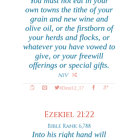
You must not eat in your
own towns the tithe of your
grain and new wine and
olive oil, or the firstborn of
your herds and flocks, or
whatever you have vowed to
give, or your freewill
offerings or special gifts.
NIV
#Deut12_17
Ezekiel 21:22
Bible Rank: 6,788
Into his right hand will