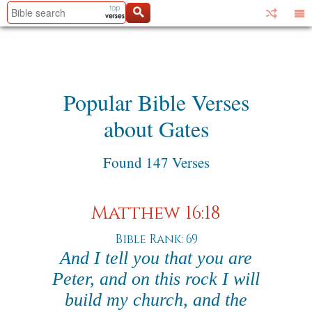
Popular Bible Verses
about Gates
Found 147 Verses
Matthew 16:18
Bible Rank: 69
And I tell you that you are
Peter, and on this rock I will
build my church, and the