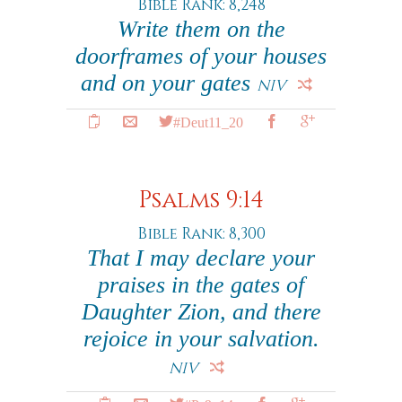
Bible Rank: 8,248
Write them on the
doorframes of your houses
and on your gates
NIV
#Deut11_20
Psalms 9:14
Bible Rank: 8,300
That I may declare your
praises in the gates of
Daughter Zion, and there
rejoice in your salvation.
NIV