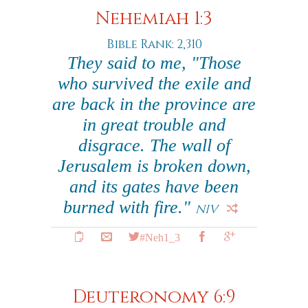
Nehemiah 1:3
Bible Rank: 2,310
They said to me, "Those
who survived the exile and
are back in the province are
in great trouble and
disgrace. The wall of
Jerusalem is broken down,
and its gates have been
burned with fire."
NIV
#Neh1_3
Deuteronomy 6:9