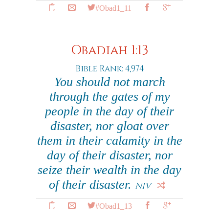
#Obad1_11
Obadiah 1:13
Bible Rank: 4,974
You should not march
through the gates of my
people in the day of their
disaster, nor gloat over
them in their calamity in the
day of their disaster, nor
seize their wealth in the day
of their disaster.
NIV
#Obad1_13