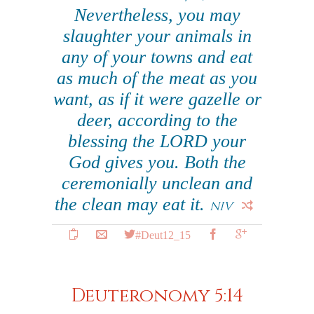
Nevertheless, you may
slaughter your animals in
any of your towns and eat
as much of the meat as you
want, as if it were gazelle or
deer, according to the
blessing the LORD your
God gives you. Both the
ceremonially unclean and
the clean may eat it.
NIV
#Deut12_15
Deuteronomy 5:14