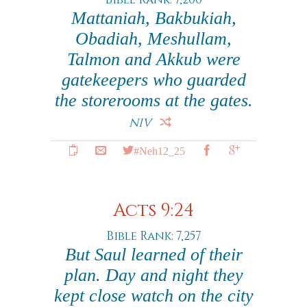
Mattaniah, Bakbukiah,
Obadiah, Meshullam,
Talmon and Akkub were
gatekeepers who guarded
the storerooms at the gates.
NIV
#Neh12_25
Acts 9:24
Bible Rank: 7,257
But Saul learned of their
plan. Day and night they
kept close watch on the city