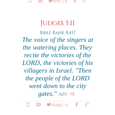
#Ps9_14
Judges 5:11
Bible Rank: 8,417
The voice of the singers at
the watering places. They
recite the victories of the
LORD, the victories of his
villagers in Israel. "Then
the people of the LORD
went down to the city
gates."
NIV
#Judg5_11