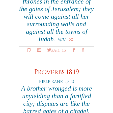
thrones in the entrance of
the gates of Jerusalem; they
will come against all her
surrounding walls and
against all the towns of
Judah.
NIV
#Jer1_15
Proverbs 18:19
Bible Rank: 3,830
A brother wronged is more
unyielding than a fortified
city; disputes are like the
barred gates of a citadel.