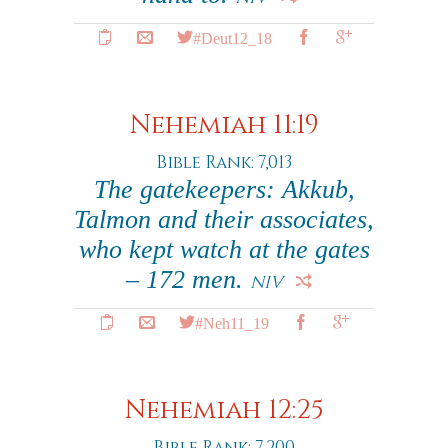
#Deut12_18
Nehemiah 11:19
Bible Rank: 7,013
The gatekeepers: Akkub,
Talmon and their associates,
who kept watch at the gates
– 172 men.
NIV
#Neh11_19
Nehemiah 12:25
Bible Rank: 7,200