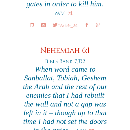
gates in order to kill him.
NIV
#Acts9_24
Nehemiah 6:1
Bible Rank: 7,332
When word came to
Sanballat, Tobiah, Geshem
the Arab and the rest of our
enemies that I had rebuilt
the wall and not a gap was
left in it – though up to that
time I had not set the doors