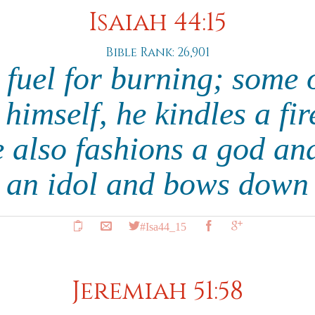
Isaiah 44:15
Bible Rank: 26,901
s fuel for burning; some o
imself, he kindles a fi
e also fashions a god and
 an idol and bows down 
#Isa44_15
Jeremiah 51:58