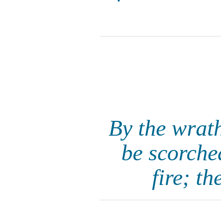
By the wrat
be scorched
fire; t