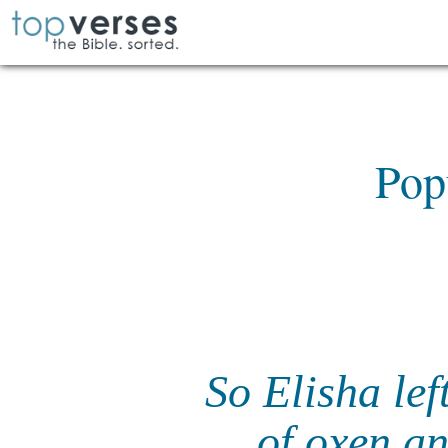
Pop
So Elisha lef
of oxen a