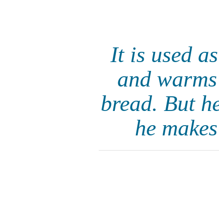
It is used a
and warms h
bread. But h
he makes