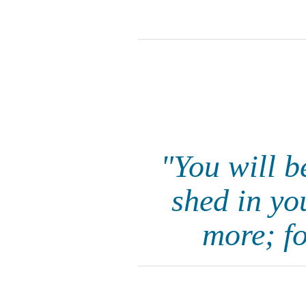
"You will be
shed in yo
more; f