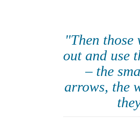
"Then those w
out and use 
– the sma
arrows, the 
they