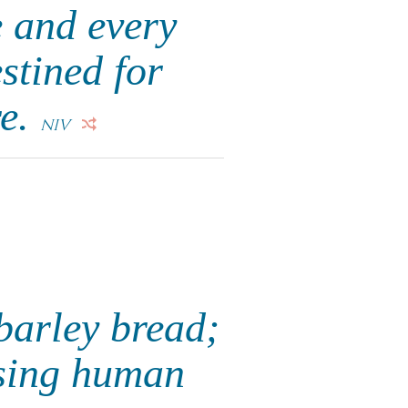
e and every
stined for
re.
NIV
barley bread;
 using human