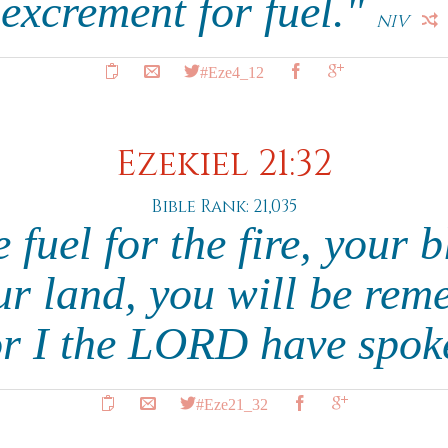
excrement for fuel."
NIV
#Eze4_12
Ezekiel 21:32
Bible Rank: 21,035
 fuel for the fire, your 
ur land, you will be re
or I the LORD have spok
#Eze21_32