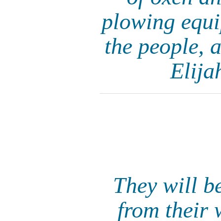
plowing equi
the people, a
Elija
They will b
from their 