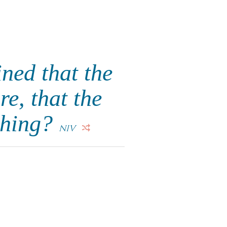
ned that the
re, that the
othing?
NIV