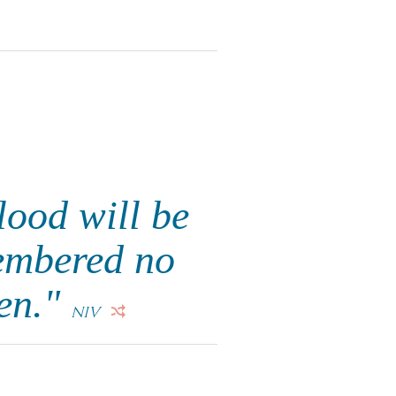
blood will be
membered no
en."
NIV