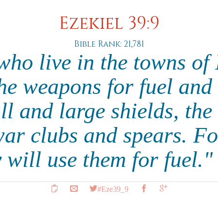
Ezekiel 39:9
Bible Rank: 21,781
ho live in the towns of 
the weapons for fuel and
ll and large shields, th
war clubs and spears. Fo
 will use them for fuel.
#Eze39_9