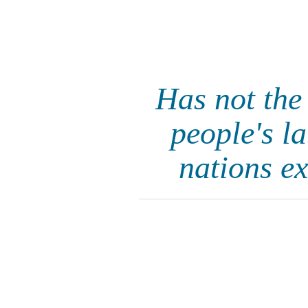
Has not the
people's la
nations e