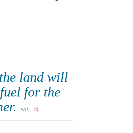
he land will
fuel for the
her.
NIV