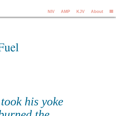
NIV
AMP
KJV
About
Fuel
 took his yoke
burned the