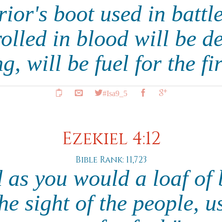
ior's boot used in battl
olled in blood will be de
g, will be fuel for the fi
#Isa9_5
Ezekiel 4:12
Bible Rank: 11,723
d as you would a loaf of 
the sight of the people,