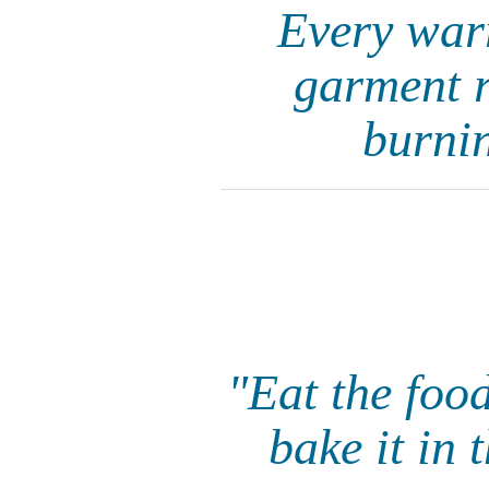
Every warr
garment r
burnin
"Eat the foo
bake it in 