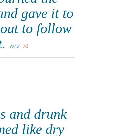
nd gave it to
 out to follow
t.
NIV
ns and drunk
med like dry