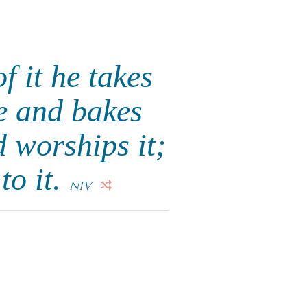
f it he takes
re and bakes
 worships it;
to it.
NIV