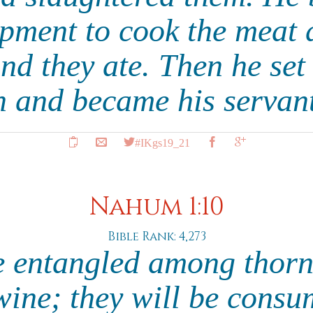
pment to cook the meat a
nd they ate. Then he set
h and became his servan
#IKgs19_21
Nahum 1:10
Bible Rank: 4,273
e entangled among thor
wine; they will be consu