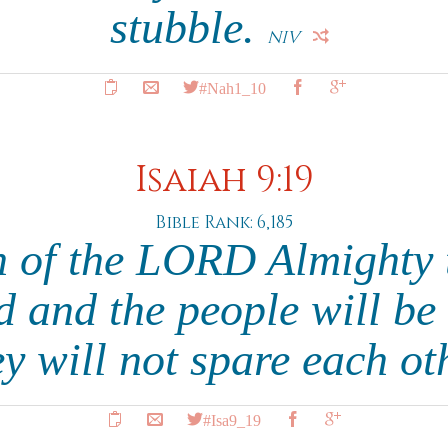
stubble.
NIV
#Nah1_10
Isaiah 9:19
Bible Rank: 6,185
h of the LORD Almighty t
 and the people will be 
hey will not spare each ot
#Isa9_19