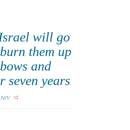
Israel will go
 burn them up
e bows and
r seven years
"
NIV