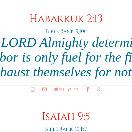
Habakkuk 2:13
Bible Rank: 9,106
 LORD Almighty determi
bor is only fuel for the fi
xhaust themselves for n
#Hab2_13
Isaiah 9:5
Bible Rank: 10,157