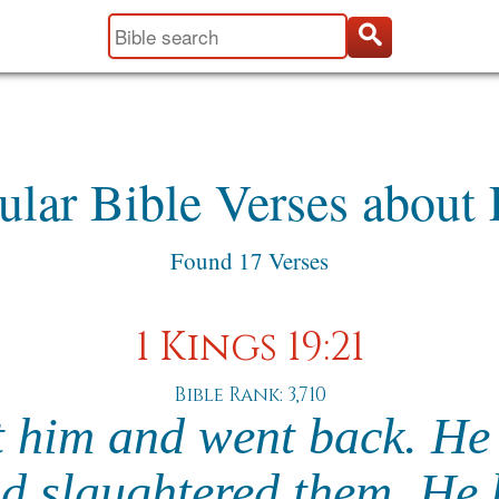
ular Bible Verses about 
Found 17 Verses
1 Kings 19:21
Bible Rank: 3,710
t him and went back. He
nd slaughtered them. He 