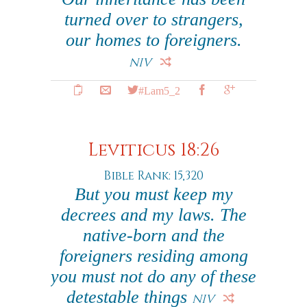
turned over to strangers,
our homes to foreigners.
NIV
#Lam5_2
Leviticus 18:26
Bible Rank: 15,320
But you must keep my
decrees and my laws. The
native-born and the
foreigners residing among
you must not do any of these
detestable things
NIV