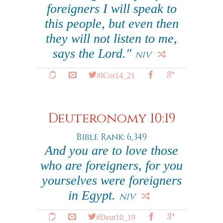
foreigners I will speak to
this people, but even then
they will not listen to me,
says the Lord."
NIV
#ICor14_21
Deuteronomy 10:19
Bible Rank: 6,349
And you are to love those
who are foreigners, for you
yourselves were foreigners
in Egypt.
NIV
#Deut10_19