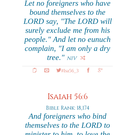
Let no foreigners who have
bound themselves to the
LORD say, "The LORD will
surely exclude me from his
people." And let no eunuch
complain, "I am only a dry
tree."
NIV
#Isa56_3
Isaiah 56:6
Bible Rank: 18,174
And foreigners who bind
themselves to the LORD to
minister to him, to love the