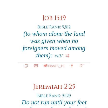
Job 15:19
Bible Rank: 9,812
(to whom alone the land
was given when no
foreigners moved among
them):
NIV
#Job15_19
Jeremiah 2:25
Bible Rank: 9,929
Do not run until your feet