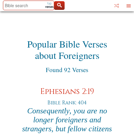
Popular Bible Verses
about Foreigners
Found 92 Verses
Ephesians 2:19
Bible Rank: 404
Consequently, you are no
longer foreigners and
strangers, but fellow citizens