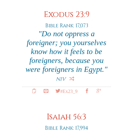
Exodus 23:9
Bible Rank: 17,073
"Do not oppress a
foreigner; you yourselves
know how it feels to be
foreigners, because you
were foreigners in Egypt."
NIV
#Ex23_9
Isaiah 56:3
Bible Rank: 17,994