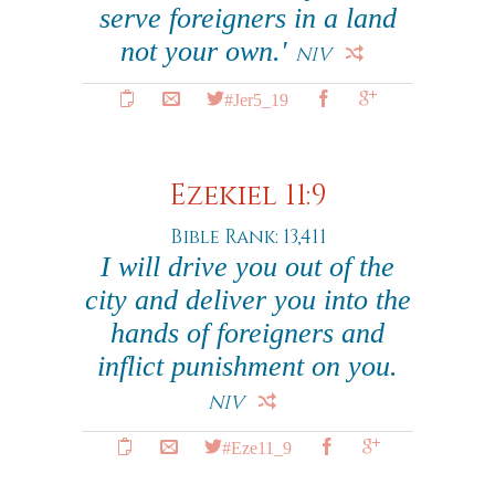
serve foreigners in a land
not your own.'
NIV
#Jer5_19
Ezekiel 11:9
Bible Rank: 13,411
I will drive you out of the
city and deliver you into the
hands of foreigners and
inflict punishment on you.
NIV
#Eze11_9