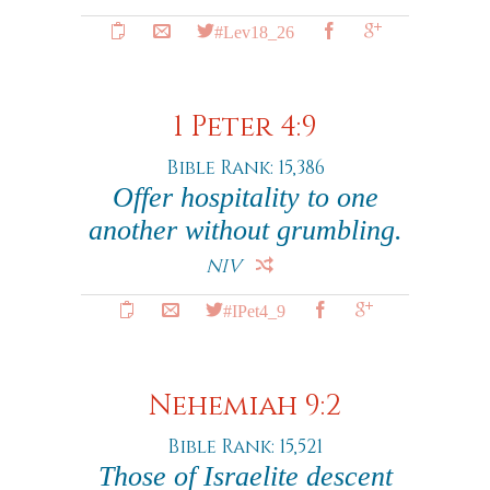
#Lev18_26
1 Peter 4:9
Bible Rank: 15,386
Offer hospitality to one
another without grumbling.
NIV
#IPet4_9
Nehemiah 9:2
Bible Rank: 15,521
Those of Israelite descent