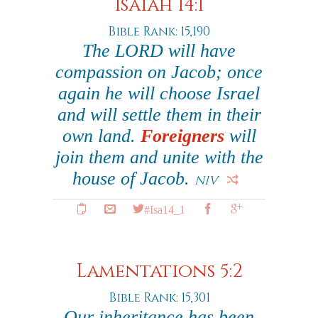
Isaiah 14:1
Bible Rank: 15,190
The LORD will have
compassion on Jacob; once
again he will choose Israel
and will settle them in their
own land.
Foreigners
will
join them and unite with the
house of Jacob.
NIV
#Isa14_1
Lamentations 5:2
Bible Rank: 15,301
Our inheritance has been