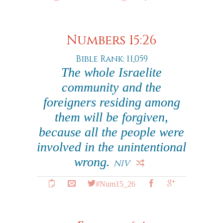
Numbers 15:26
Bible Rank: 11,059
The whole Israelite
community and the
foreigners residing among
them will be forgiven,
because all the people were
involved in the unintentional
wrong.
NIV
#Num15_26