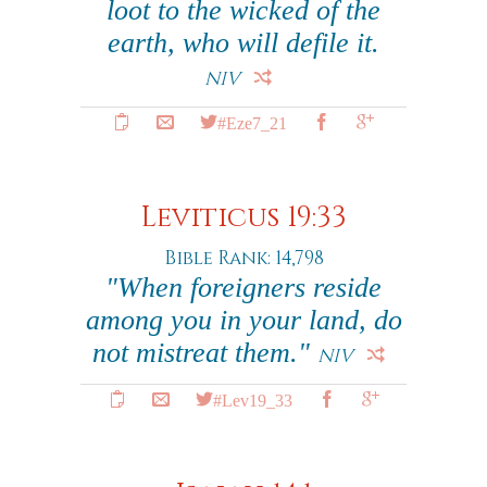
loot to the wicked of the
earth, who will defile it.
NIV
#Eze7_21
Leviticus 19:33
Bible Rank: 14,798
"When foreigners reside
among you in your land, do
not mistreat them."
NIV
#Lev19_33