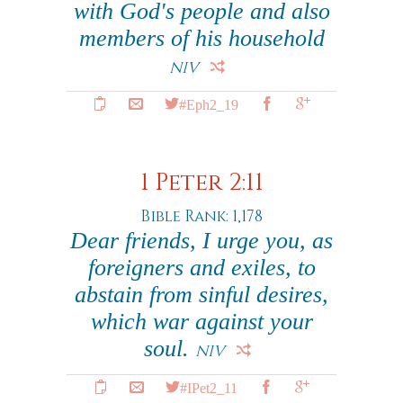
with God's people and also
members of his household
NIV
#Eph2_19
1 Peter 2:11
Bible Rank: 1,178
Dear friends, I urge you, as
foreigners and exiles, to
abstain from sinful desires,
which war against your
soul.
NIV
#IPet2_11