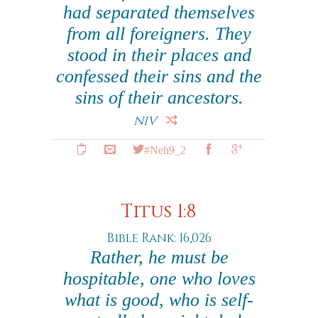
had separated themselves
from all foreigners. They
stood in their places and
confessed their sins and the
sins of their ancestors.
NIV
#Neh9_2
Titus 1:8
Bible Rank: 16,026
Rather, he must be
hospitable, one who loves
what is good, who is self-