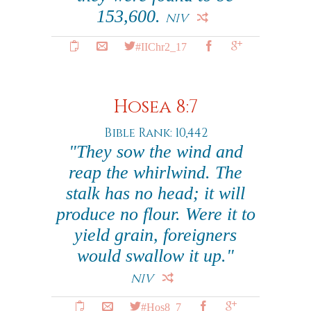
153,600.
NIV
#IIChr2_17
Hosea 8:7
Bible Rank: 10,442
"They sow the wind and
reap the whirlwind. The
stalk has no head; it will
produce no flour. Were it to
yield grain, foreigners
would swallow it up."
NIV
#Hos8_7