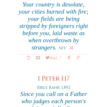
Your country is desolate,
your cities burned with fire;
your fields are being
stripped by foreigners right
before you, laid waste as
when overthrown by
strangers.
NIV
#Isa1_7
1 Peter 1:17
Bible Rank: 1,892
Since you call on a Father
who judges each person's