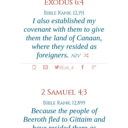
Exodus 6:4
Bible Rank: 12,191
I also established my
covenant with them to give
them the land of Canaan,
where they resided as
foreigners.
NIV
#Ex6_4
2 Samuel 4:3
Bible Rank: 12,899
Because the people of
Beeroth fled to Gittaim and
have resided there as