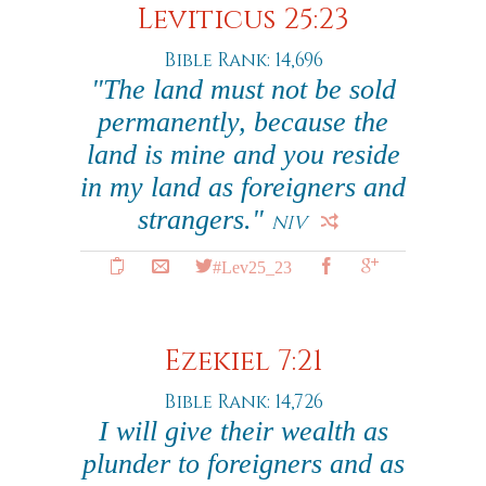
Leviticus 25:23
Bible Rank: 14,696
"The land must not be sold
permanently, because the
land is mine and you reside
in my land as foreigners and
strangers."
NIV
#Lev25_23
Ezekiel 7:21
Bible Rank: 14,726
I will give their wealth as
plunder to foreigners and as