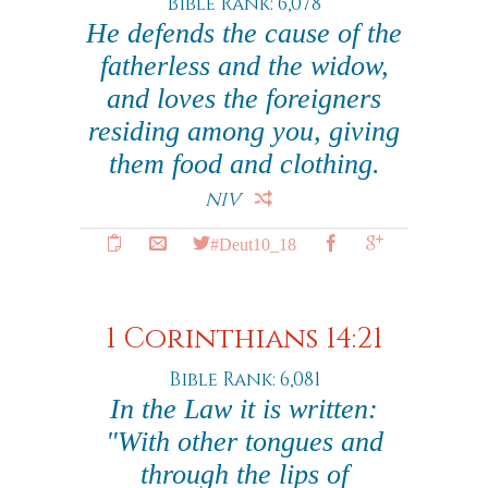
Bible Rank: 6,078
He defends the cause of the
fatherless and the widow,
and loves the foreigners
residing among you, giving
them food and clothing.
NIV
#Deut10_18
1 Corinthians 14:21
Bible Rank: 6,081
In the Law it is written:
"With other tongues and
through the lips of