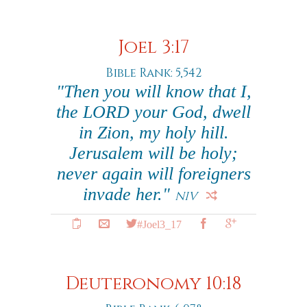
Joel 3:17
Bible Rank: 5,542
"Then you will know that I,
the LORD your God, dwell
in Zion, my holy hill.
Jerusalem will be holy;
never again will foreigners
invade her."
NIV
#Joel3_17
Deuteronomy 10:18