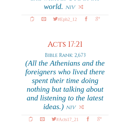
world.
NIV
#Eph2_12
Acts 17:21
Bible Rank: 2,673
(All the Athenians and the
foreigners who lived there
spent their time doing
nothing but talking about
and listening to the latest
ideas.)
NIV
#Acts17_21