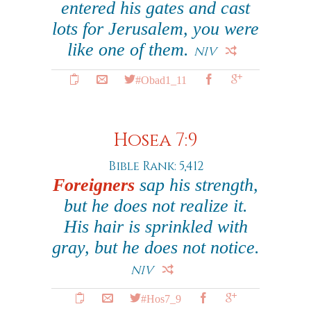
entered his gates and cast
lots for Jerusalem, you were
like one of them.
NIV
#Obad1_11
Hosea 7:9
Bible Rank: 5,412
Foreigners
sap his strength,
but he does not realize it.
His hair is sprinkled with
gray, but he does not notice.
NIV
#Hos7_9