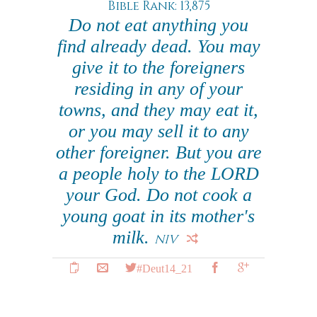
Bible Rank: 13,875
Do not eat anything you
find already dead. You may
give it to the foreigners
residing in any of your
towns, and they may eat it,
or you may sell it to any
other foreigner. But you are
a people holy to the LORD
your God. Do not cook a
young goat in its mother's
milk.
NIV
#Deut14_21