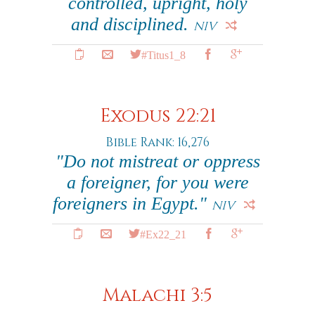
controlled, upright, holy
and disciplined.
NIV
#Titus1_8
Exodus 22:21
Bible Rank: 16,276
"Do not mistreat or oppress
a foreigner, for you were
foreigners in Egypt."
NIV
#Ex22_21
Malachi 3:5