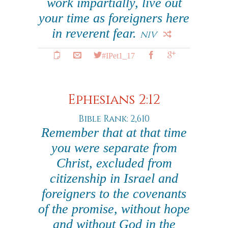
work impartially, live out
your time as foreigners here
in reverent fear.
NIV
#IPet1_17
Ephesians 2:12
Bible Rank: 2,610
Remember that at that time
you were separate from
Christ, excluded from
citizenship in Israel and
foreigners to the covenants
of the promise, without hope
and without God in the