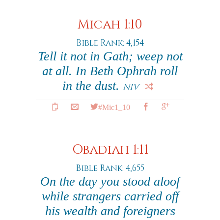
Micah 1:10
Bible Rank: 4,154
Tell it not in Gath; weep not
at all. In Beth Ophrah roll
in the dust.
NIV
#Mic1_10
Obadiah 1:11
Bible Rank: 4,655
On the day you stood aloof
while strangers carried off
his wealth and foreigners