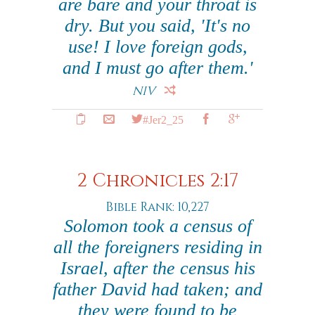
are bare and your throat is
dry. But you said, 'It's no
use! I love foreign gods,
and I must go after them.'
NIV
#Jer2_25
2 Chronicles 2:17
Bible Rank: 10,227
Solomon took a census of
all the foreigners residing in
Israel, after the census his
father David had taken; and
they were found to be