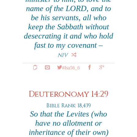
name of the LORD, and to
be his servants, all who
keep the Sabbath without
desecrating it and who hold
fast to my covenant –
NIV
#Isa56_6
Deuteronomy 14:29
Bible Rank: 18,439
So that the Levites (who
have no allotment or
inheritance of their own)