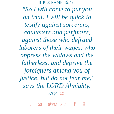
Bible Rank: 16,773
"So I will come to put you
on trial. I will be quick to
testify against sorcerers,
adulterers and perjurers,
against those who defraud
laborers of their wages, who
oppress the widows and the
fatherless, and deprive the
foreigners among you of
justice, but do not fear me,"
says the LORD Almighty.
NIV
#Mal3_5