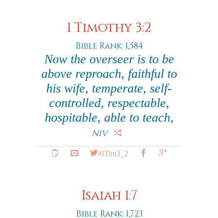
1 Timothy 3:2
Bible Rank: 1,584
Now the overseer is to be
above reproach, faithful to
his wife, temperate, self-
controlled, respectable,
hospitable, able to teach,
NIV
#ITim3_2
Isaiah 1:7
Bible Rank: 1,723