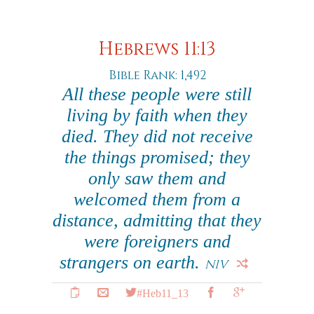
Hebrews 11:13
Bible Rank: 1,492
All these people were still
living by faith when they
died. They did not receive
the things promised; they
only saw them and
welcomed them from a
distance, admitting that they
were foreigners and
strangers on earth.
NIV
#Heb11_13