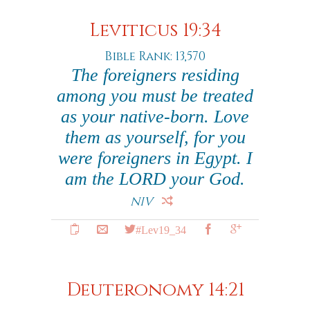
Leviticus 19:34
Bible Rank: 13,570
The foreigners residing
among you must be treated
as your native-born. Love
them as yourself, for you
were foreigners in Egypt. I
am the LORD your God.
NIV
#Lev19_34
Deuteronomy 14:21