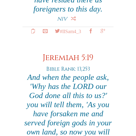
foreigners to this day.
NIV
#IISam4_3
Jeremiah 5:19
Bible Rank: 13,253
And when the people ask,
'Why has the LORD our
God done all this to us?'
you will tell them, 'As you
have forsaken me and
served foreign gods in your
own land, so now you will