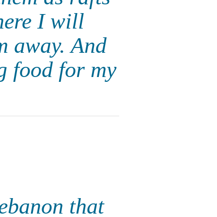
ere I will
em away. And
g food for my
Lebanon that