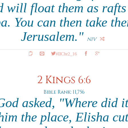
 will float them as raft
a. You can then take th
Jerusalem."
NIV
#IIChr2_16
2 Kings 6:6
Bible Rank: 11,756
od asked, "Where did i
im the place, Elisha cut