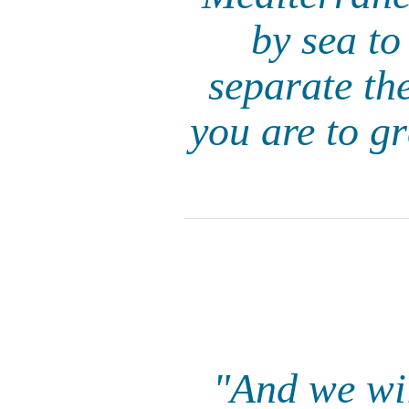
by sea to
separate th
you are to g
"And we wil