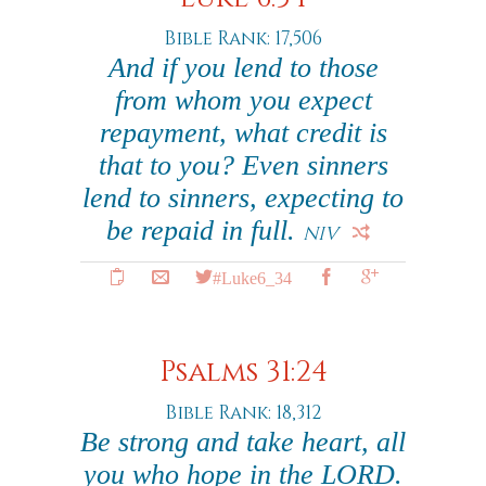
Bible Rank: 17,506
And if you lend to those
from whom you expect
repayment, what credit is
that to you? Even sinners
lend to sinners, expecting to
be repaid in full.
NIV
#Luke6_34
Psalms 31:24
Bible Rank: 18,312
Be strong and take heart, all
you who hope in the LORD.