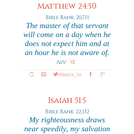
Matthew 24:50
Bible Rank: 20,711
The master of that servant
will come on a day when he
does not expect him and at
an hour he is not aware of.
NIV
#Matt24_50
Isaiah 51:5
Bible Rank: 22,132
My righteousness draws
near speedily, my salvation