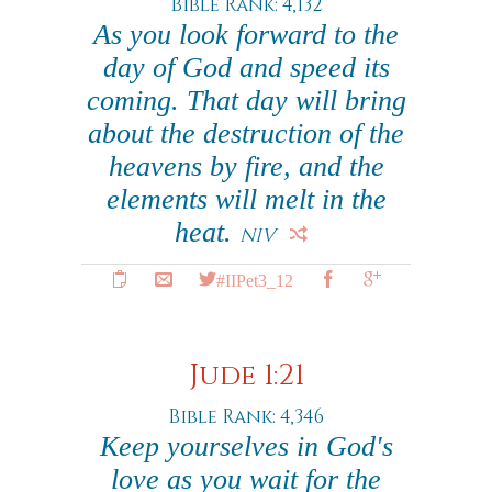
Bible Rank: 4,132
As you look forward to the
day of God and speed its
coming. That day will bring
about the destruction of the
heavens by fire, and the
elements will melt in the
heat.
NIV
#IIPet3_12
Jude 1:21
Bible Rank: 4,346
Keep yourselves in God's
love as you wait for the