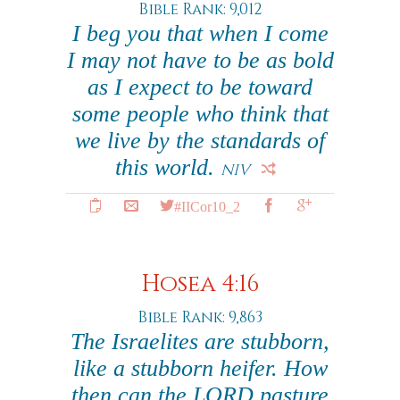
Bible Rank: 9,012
I beg you that when I come
I may not have to be as bold
as I expect to be toward
some people who think that
we live by the standards of
this world.
NIV
#IICor10_2
Hosea 4:16
Bible Rank: 9,863
The Israelites are stubborn,
like a stubborn heifer. How
then can the LORD pasture