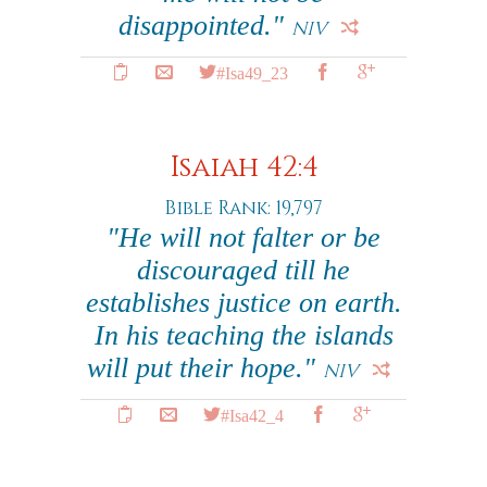
disappointed."
NIV
#Isa49_23
Isaiah 42:4
Bible Rank: 19,797
"He will not falter or be
discouraged till he
establishes justice on earth.
In his teaching the islands
will put their hope."
NIV
#Isa42_4