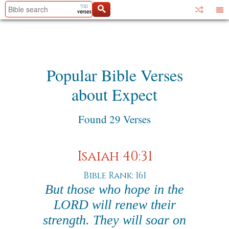
Popular Bible Verses
about Expect
Found 29 Verses
Isaiah 40:31
Bible Rank: 161
But those who hope in the
LORD will renew their
strength. They will soar on