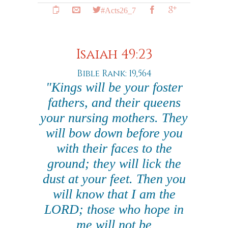
#Acts26_7
Isaiah 49:23
Bible Rank: 19,564
"Kings will be your foster
fathers, and their queens
your nursing mothers. They
will bow down before you
with their faces to the
ground; they will lick the
dust at your feet. Then you
will know that I am the
LORD; those who hope in
me will not be