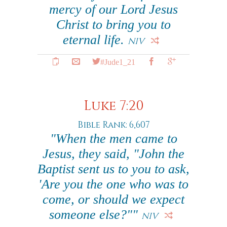
mercy of our Lord Jesus
Christ to bring you to
eternal life.
NIV
#Jude1_21
Luke 7:20
Bible Rank: 6,607
"When the men came to
Jesus, they said, "John the
Baptist sent us to you to ask,
'Are you the one who was to
come, or should we expect
someone else?""
NIV