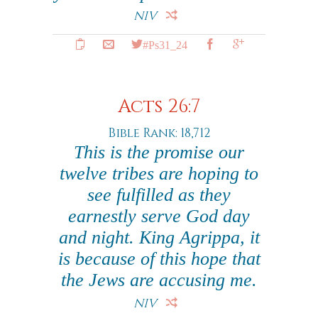
NIV
#Ps31_24
Acts 26:7
Bible Rank: 18,712
This is the promise our
twelve tribes are hoping to
see fulfilled as they
earnestly serve God day
and night. King Agrippa, it
is because of this hope that
the Jews are accusing me.
NIV