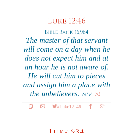
Luke 12:46
Bible Rank: 16,964
The master of that servant
will come on a day when he
does not expect him and at
an hour he is not aware of.
He will cut him to pieces
and assign him a place with
the unbelievers.
NIV
#Luke12_46
Luke 6:34