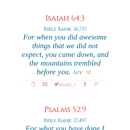
Isaiah 64:3
Bible Rank: 26,753
For when you did awesome
things that we did not
expect, you came down, and
the mountains trembled
before you.
NIV
#Isa64_3
Psalms 52:9
Bible Rank: 27,497
For what you have done I