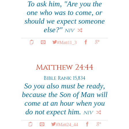
To ask him, "Are you the
one who was to come, or
should we expect someone
else?"
NIV
#Matt11_3
Matthew 24:44
Bible Rank: 15,834
So you also must be ready,
because the Son of Man will
come at an hour when you
do not expect him.
NIV
#Matt24_44