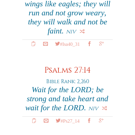
wings like eagles; they will
run and not grow weary,
they will walk and not be
faint.
NIV
#Isa40_31
Psalms 27:14
Bible Rank: 2,260
Wait for the LORD; be
strong and take heart and
wait for the LORD.
NIV
#Ps27_14