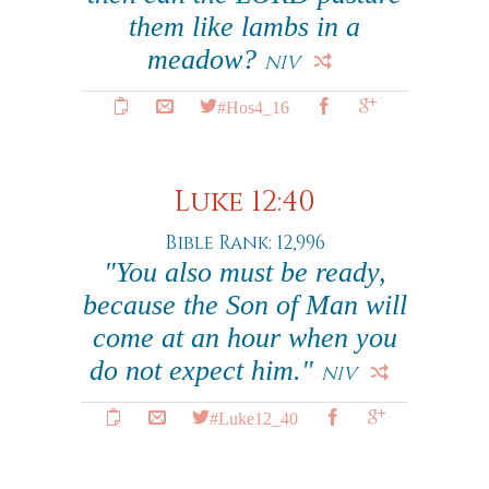
them like lambs in a
meadow?
NIV
#Hos4_16
Luke 12:40
Bible Rank: 12,996
"You also must be ready,
because the Son of Man will
come at an hour when you
do not expect him."
NIV
#Luke12_40