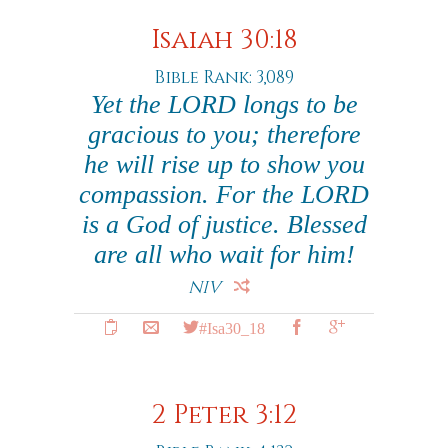
Isaiah 30:18
Bible Rank: 3,089
Yet the LORD longs to be
gracious to you; therefore
he will rise up to show you
compassion. For the LORD
is a God of justice. Blessed
are all who wait for him!
NIV
#Isa30_18
2 Peter 3:12