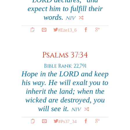
expect him to fulfill their
words.
NIV
#Eze13_6
Psalms 37:34
Bible Rank: 22,791
Hope in the LORD and keep
his way. He will exalt you to
inherit the land; when the
wicked are destroyed, you
will see it.
NIV
#Ps37_34