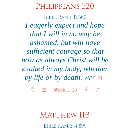
Philippians 1:20
Bible Rank: 13,660
I eagerly expect and hope
that I will in no way be
ashamed, but will have
sufficient courage so that
now as always Christ will be
exalted in my body, whether
by life or by death.
NIV
#Phil1_20
Matthew 11:3
Bible Rank: 14,899