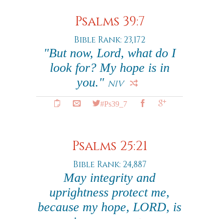
Psalms 39:7
Bible Rank: 23,172
"But now, Lord, what do I
look for? My hope is in
you."
NIV
#Ps39_7
Psalms 25:21
Bible Rank: 24,887
May integrity and
uprightness protect me,
because my hope, LORD, is