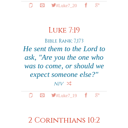
#Luke7_20
Luke 7:19
Bible Rank: 7,173
He sent them to the Lord to
ask, "Are you the one who
was to come, or should we
expect someone else?"
NIV
#Luke7_19
2 Corinthians 10:2