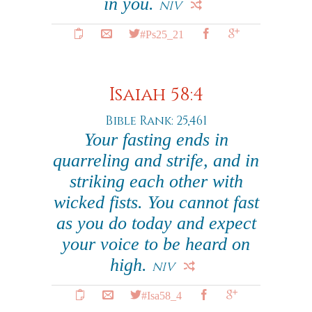
in you.
NIV
#Ps25_21
Isaiah 58:4
Bible Rank: 25,461
Your fasting ends in
quarreling and strife, and in
striking each other with
wicked fists. You cannot fast
as you do today and expect
your voice to be heard on
high.
NIV
#Isa58_4