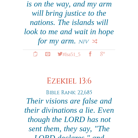
is on the way, and my arm
will bring justice to the
nations. The islands will
look to me and wait in hope
for my arm.
NIV
#Isa51_5
Ezekiel 13:6
Bible Rank: 22,685
Their visions are false and
their divinations a lie. Even
though the LORD has not
sent them, they say, "The
LORD declares," and