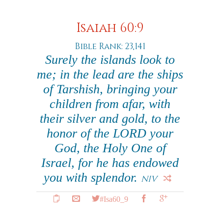
Isaiah 60:9
Bible Rank: 23,141
Surely the islands look to
me; in the lead are the ships
of Tarshish, bringing your
children from afar, with
their silver and gold, to the
honor of the LORD your
God, the Holy One of
Israel, for he has endowed
you with splendor.
NIV
#Isa60_9