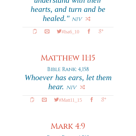
understand with their
hearts, and turn and be
healed."
NIV
#Isa6_10
Matthew 11:15
Bible Rank: 4,158
Whoever has ears, let them
hear.
NIV
#Matt11_15
Mark 4:9