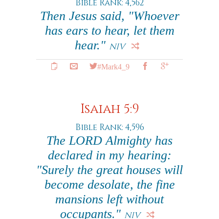
Bible Rank: 4,562
Then Jesus said, "Whoever
has ears to hear, let them
hear."
NIV
#Mark4_9
Isaiah 5:9
Bible Rank: 4,596
The LORD Almighty has
declared in my hearing:
"Surely the great houses will
become desolate, the fine
mansions left without
occupants."
NIV