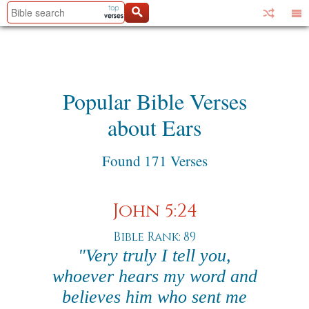
Popular Bible Verses
about Ears
Found 171 Verses
John 5:24
Bible Rank: 89
"Very truly I tell you,
whoever hears my word and
believes him who sent me