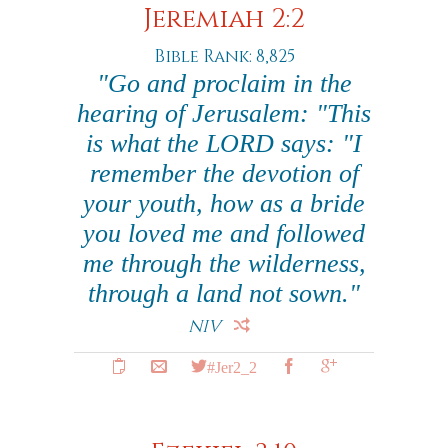
Jeremiah 2:2
Bible Rank: 8,825
"Go and proclaim in the
hearing of Jerusalem: "This
is what the LORD says: "I
remember the devotion of
your youth, how as a bride
you loved me and followed
me through the wilderness,
through a land not sown."
NIV
#Jer2_2