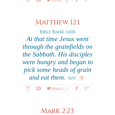
Matthew 12:1
Bible Rank: 1,606
At that time Jesus went
through the grainfields on
the Sabbath. His disciples
were hungry and began to
pick some heads of grain
and eat them.
NIV
#Matt12_1
Mark 2:23