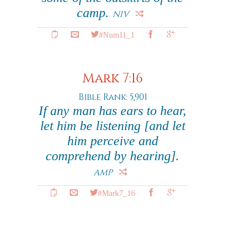
camp.
NIV
#Num11_1
Mark 7:16
Bible Rank: 5,901
If any man has ears to hear,
let him be listening
[and let
him perceive and
comprehend by hearing]
.
AMP
#Mark7_16