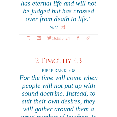
has eternal life and will not
be judged but has crossed
over from death to life."
NIV
#John5_24
2 Timothy 4:3
Bible Rank: 708
For the time will come when
people will not put up with
sound doctrine. Instead, to
suit their own desires, they
will gather around them a
great number of teachers to