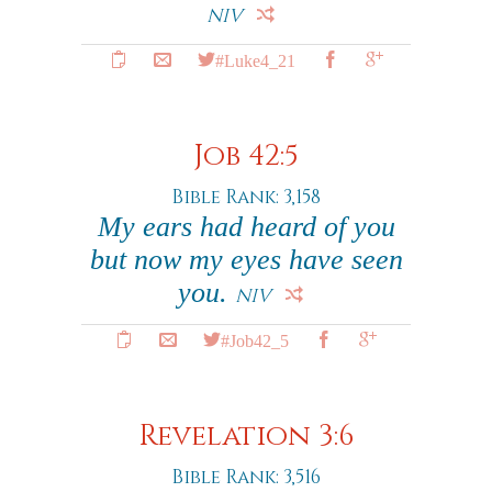
NIV
#Luke4_21
Job 42:5
Bible Rank: 3,158
My ears had heard of you
but now my eyes have seen
you.
NIV
#Job42_5
Revelation 3:6
Bible Rank: 3,516