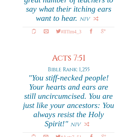
say what their itching ears
want to hear.
NIV
#IITim4_3
Acts 7:51
Bible Rank: 1,255
"You stiff-necked people!
Your hearts and ears are
still uncircumcised. You are
just like your ancestors: You
always resist the Holy
Spirit!"
NIV
#Acts7_51