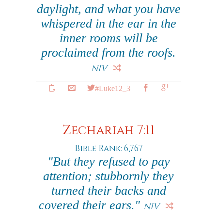
daylight, and what you have
whispered in the ear in the
inner rooms will be
proclaimed from the roofs.
NIV
#Luke12_3
Zechariah 7:11
Bible Rank: 6,767
"But they refused to pay
attention; stubbornly they
turned their backs and
covered their ears."
NIV