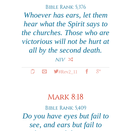
Bible Rank: 5,376
Whoever has ears, let them
hear what the Spirit says to
the churches. Those who are
victorious will not be hurt at
all by the second death.
NIV
#Rev2_11
Mark 8:18
Bible Rank: 5,409
Do you have eyes but fail to
see, and ears but fail to