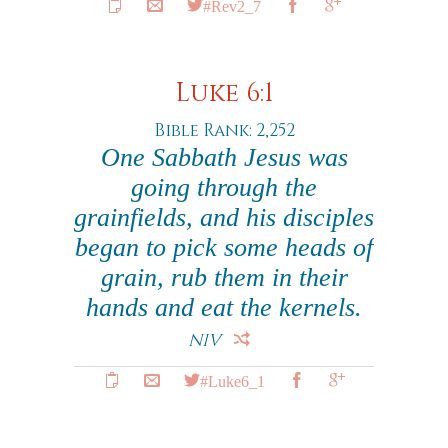
#Rev2_7
Luke 6:1
Bible Rank: 2,252
One Sabbath Jesus was
going through the
grainfields, and his disciples
began to pick some heads of
grain, rub them in their
hands and eat the kernels.
NIV
#Luke6_1