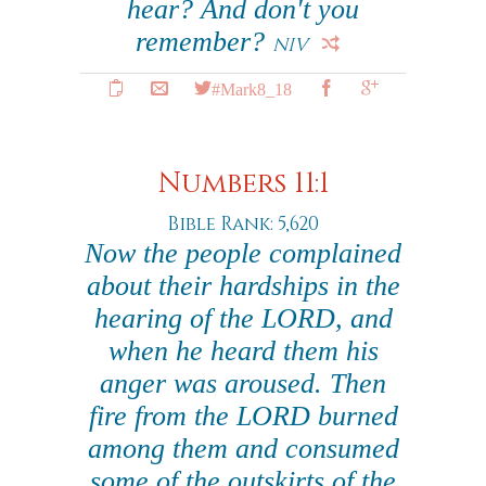
hear? And don't you
remember?
NIV
#Mark8_18
Numbers 11:1
Bible Rank: 5,620
Now the people complained
about their hardships in the
hearing of the LORD, and
when he heard them his
anger was aroused. Then
fire from the LORD burned
among them and consumed
some of the outskirts of the