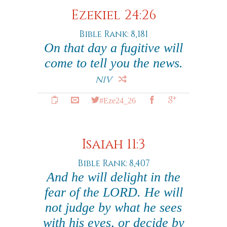
Ezekiel 24:26
Bible Rank: 8,181
On that day a fugitive will
come to tell you the news.
NIV
#Eze24_26
Isaiah 11:3
Bible Rank: 8,407
And he will delight in the
fear of the LORD. He will
not judge by what he sees
with his eyes, or decide by