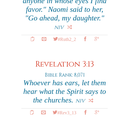
anyone in whose eyes I find
favor." Naomi said to her,
"Go ahead, my daughter."
NIV
#Ruth2_2
Revelation 3:13
Bible Rank: 8,071
Whoever has ears, let them
hear what the Spirit says to
the churches.
NIV
#Rev3_13