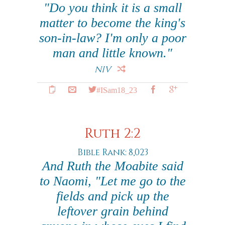
"Do you think it is a small
matter to become the king's
son-in-law? I'm only a poor
man and little known."
NIV
#ISam18_23
Ruth 2:2
Bible Rank: 8,023
And Ruth the Moabite said
to Naomi, "Let me go to the
fields and pick up the
leftover grain behind