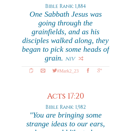
Bible Rank: 1,884
One Sabbath Jesus was
going through the
grainfields, and as his
disciples walked along, they
began to pick some heads of
grain.
NIV
#Mark2_23
Acts 17:20
Bible Rank: 1,982
"You are bringing some
strange ideas to our ears,