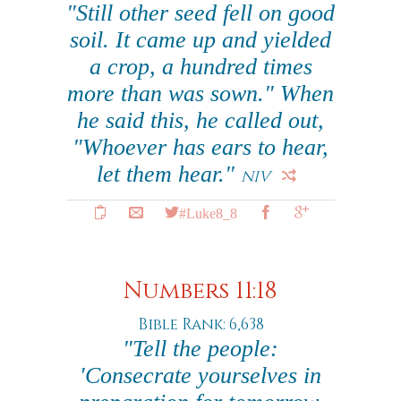
"Still other seed fell on good
soil. It came up and yielded
a crop, a hundred times
more than was sown." When
he said this, he called out,
"Whoever has ears to hear,
let them hear."
NIV
#Luke8_8
Numbers 11:18
Bible Rank: 6,638
"Tell the people:
'Consecrate yourselves in