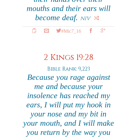
mouths and their ears will
become deaf.
NIV
#Mic7_16
2 Kings 19:28
Bible Rank: 9,223
Because you rage against
me and because your
insolence has reached my
ears, I will put my hook in
your nose and my bit in
your mouth, and I will make
you return by the way you