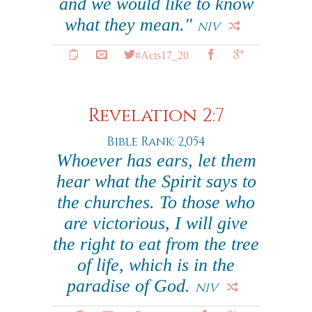
and we would like to know
what they mean."
NIV
#Acts17_20
Revelation 2:7
Bible Rank: 2,054
Whoever has ears, let them
hear what the Spirit says to
the churches. To those who
are victorious, I will give
the right to eat from the tree
of life, which is in the
paradise of God.
NIV