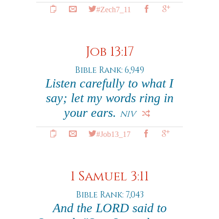
#Zech7_11
Job 13:17
Bible Rank: 6,949
Listen carefully to what I
say; let my words ring in
your ears.
NIV
#Job13_17
1 Samuel 3:11
Bible Rank: 7,043
And the LORD said to