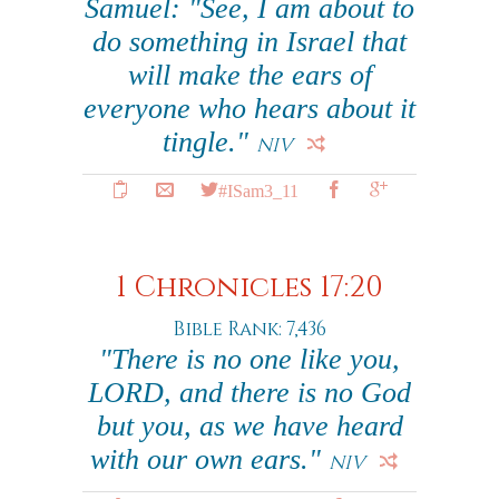
Samuel: "See, I am about to
do something in Israel that
will make the ears of
everyone who hears about it
tingle."
NIV
#ISam3_11
1 Chronicles 17:20
Bible Rank: 7,436
"There is no one like you,
LORD, and there is no God
but you, as we have heard
with our own ears."
NIV