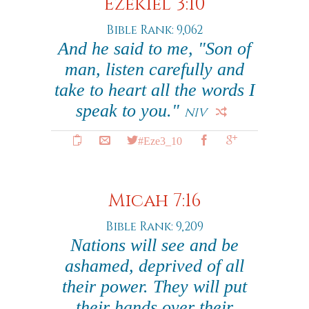
Ezekiel 3:10
Bible Rank: 9,062
And he said to me, "Son of
man, listen carefully and
take to heart all the words I
speak to you."
NIV
#Eze3_10
Micah 7:16
Bible Rank: 9,209
Nations will see and be
ashamed, deprived of all
their power. They will put
their hands over their