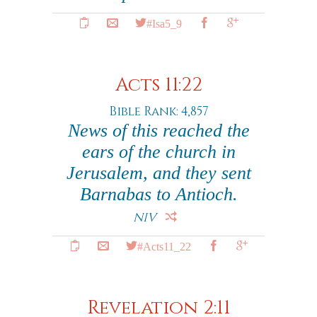
#Isa5_9
Acts 11:22
Bible Rank: 4,857
News of this reached the
ears of the church in
Jerusalem, and they sent
Barnabas to Antioch.
NIV
#Acts11_22
Revelation 2:11