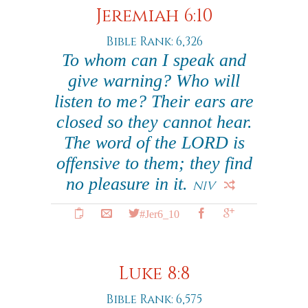
Jeremiah 6:10
Bible Rank: 6,326
To whom can I speak and
give warning? Who will
listen to me? Their ears are
closed so they cannot hear.
The word of the LORD is
offensive to them; they find
no pleasure in it.
NIV
#Jer6_10
Luke 8:8
Bible Rank: 6,575