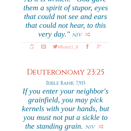
them a spirit of stupor, eyes
that could not see and ears
that could not hear, to this
very day."
NIV
#Rom11_8
Deuteronomy 23:25
Bible Rank: 7,915
If you enter your neighbor's
grainfield, you may pick
kernels with your hands, but
you must not put a sickle to
the standing grain.
NIV