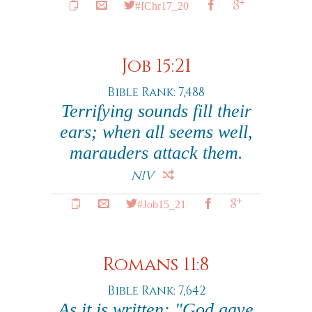
#IChr17_20
Job 15:21
Bible Rank: 7,488
Terrifying sounds fill their
ears; when all seems well,
marauders attack them.
NIV
#Job15_21
Romans 11:8
Bible Rank: 7,642
As it is written: "God gave