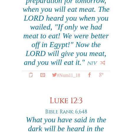
preparation for tomorrow,
when you will eat meat. The
LORD heard you when you
wailed, "If only we had
meat to eat! We were better
off in Egypt!" Now the
LORD will give you meat,
and you will eat it."
NIV
#Num11_18
Luke 12:3
Bible Rank: 6,648
What you have said in the
dark will be heard in the