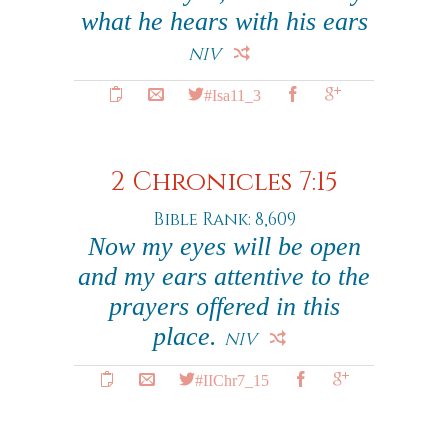
what he hears with his ears
NIV
#Isa11_3
2 Chronicles 7:15
Bible Rank: 8,609
Now my eyes will be open
and my ears attentive to the
prayers offered in this
place.
NIV
#IIChr7_15