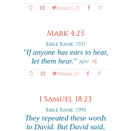
#Deut23_25
Mark 4:23
Bible Rank: 7,937
"If anyone has ears to hear,
let them hear."
NIV
#Mark4_23
1 Samuel 18:23
Bible Rank: 7,999
They repeated these words
to David. But David said,