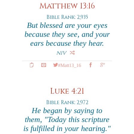
Matthew 13:16
Bible Rank: 2,935
But blessed are your eyes
because they see, and your
ears because they hear.
NIV
#Matt13_16
Luke 4:21
Bible Rank: 2,972
He began by saying to
them, "Today this scripture
is fulfilled in your hearing."