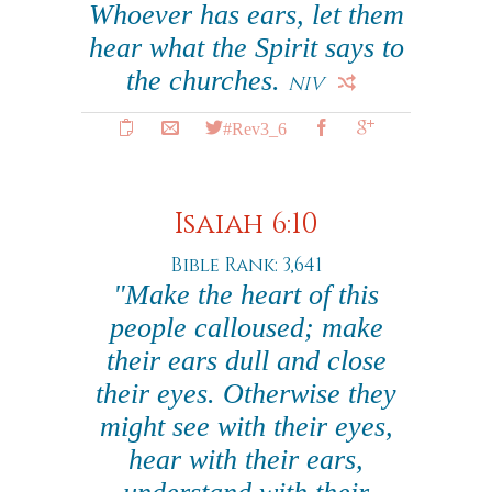
Whoever has ears, let them
hear what the Spirit says to
the churches.
NIV
#Rev3_6
Isaiah 6:10
Bible Rank: 3,641
"Make the heart of this
people calloused; make
their ears dull and close
their eyes. Otherwise they
might see with their eyes,
hear with their ears,