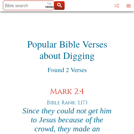
Popular Bible Verses
about Digging
Found 2 Verses
Mark 2:4
Bible Rank: 3,173
Since they could not get him
to Jesus because of the
crowd, they made an