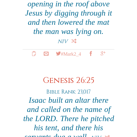
opening in the roof above
Jesus by digging through it
and then lowered the mat
the man was lying on.
NIV
#Mark2_4
Genesis 26:25
Bible Rank: 23,017
Isaac built an altar there
and called on the name of
the LORD. There he pitched
his tent, and there his
servants dug a well.