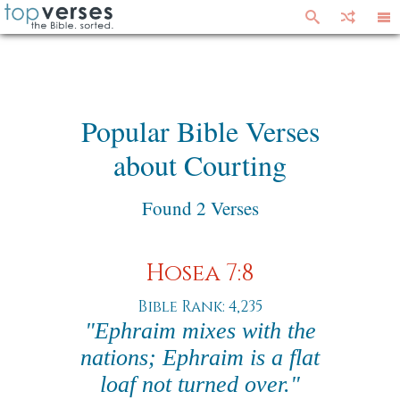
Popular Bible Verses
about Courting
Found 2 Verses
Hosea 7:8
Bible Rank: 4,235
"Ephraim mixes with the
nations; Ephraim is a flat
loaf not turned over."