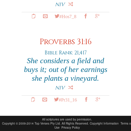
NIV
#Hos7_8
Proverbs 31:16
Bible Rank: 21,417
She considers a field and
buys it; out of her earnings
she plants a vineyard.
NIV
#Pr31_16
All scriptures are used by permission.
Copyright © 2009-2014 Top Verses Pty Ltd. All Rights Reserved.
Copyright Information
Terms o
Use
Privacy Policy