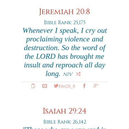
Jeremiah 20:8
Bible Rank: 25,175
Whenever I speak, I cry out
proclaiming violence and
destruction. So the word of
the LORD has brought me
insult and reproach all day
long.
NIV
#Jer20_8
Isaiah 29:24
Bible Rank: 26,142