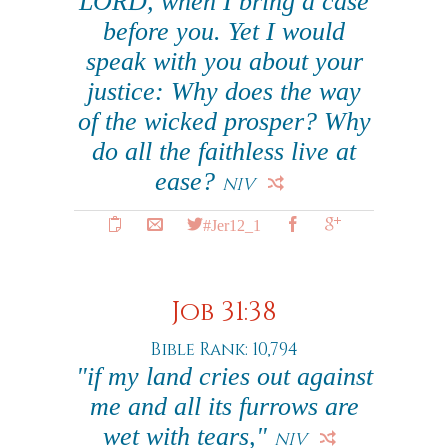
LORD, when I bring a case
before you. Yet I would
speak with you about your
justice: Why does the way
of the wicked prosper? Why
do all the faithless live at
ease?
NIV
#Jer12_1
Job 31:38
Bible Rank: 10,794
"if my land cries out against
me and all its furrows are
wet with tears,"
NIV