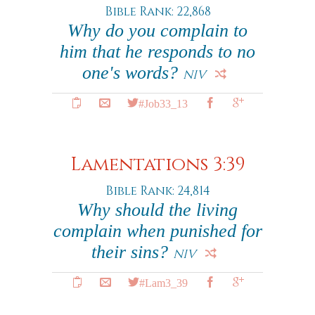
Bible Rank: 22,868
Why do you complain to
him that he responds to no
one's words?
NIV
#Job33_13
Lamentations 3:39
Bible Rank: 24,814
Why should the living
complain when punished for
their sins?
NIV
#Lam3_39