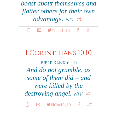
boast about themselves and
flatter others for their own
advantage.
NIV
#Jude1_16
1 Corinthians 10:10
Bible Rank: 6,335
And do not grumble, as
some of them did – and
were killed by the
destroying angel.
NIV
#ICor10_10