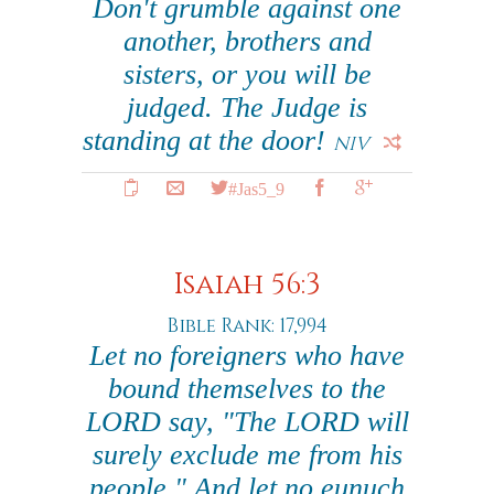
Don't grumble against one
another, brothers and
sisters, or you will be
judged. The Judge is
standing at the door!
NIV
#Jas5_9
Isaiah 56:3
Bible Rank: 17,994
Let no foreigners who have
bound themselves to the
LORD say, "The LORD will
surely exclude me from his
people." And let no eunuch