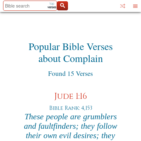
Popular Bible Verses
about Complain
Found 15 Verses
Jude 1:16
Bible Rank: 4,153
These people are grumblers
and faultfinders; they follow
their own evil desires; they