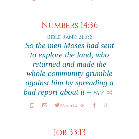
Numbers 14:36
Bible Rank: 21,636
So the men Moses had sent
to explore the land, who
returned and made the
whole community grumble
against him by spreading a
bad report about it –
NIV
#Num14_36
Job 33:13