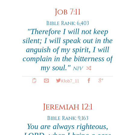
Job 7:11
Bible Rank: 6,403
"Therefore I will not keep
silent; I will speak out in the
anguish of my spirit, I will
complain in the bitterness of
my soul."
NIV
#Job7_11
Jeremiah 12:1
Bible Rank: 9,163
You are always righteous,