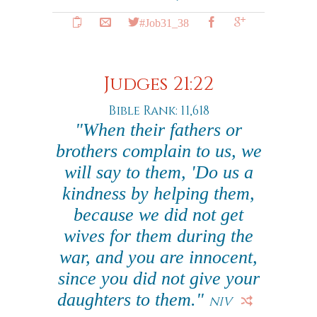
#Job31_38
Judges 21:22
Bible Rank: 11,618
"When their fathers or
brothers complain to us, we
will say to them, 'Do us a
kindness by helping them,
because we did not get
wives for them during the
war, and you are innocent,
since you did not give your
daughters to them."
NIV