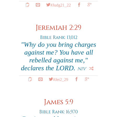
#Judg21_22
Jeremiah 2:29
Bible Rank: 13,012
"Why do you bring charges
against me? You have all
rebelled against me,"
declares the LORD.
NIV
#Jer2_29
James 5:9
Bible Rank: 16,970