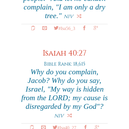
complain, "I am only a dry
tree."
NIV
#Isa56_3
Isaiah 40:27
Bible Rank: 18,615
Why do you complain,
Jacob? Why do you say,
Israel, "My way is hidden
from the LORD; my cause is
disregarded by my God"?
NIV
#Isa40_27