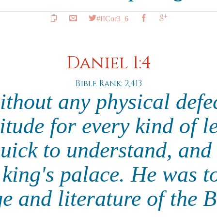
#IICor3_6
Daniel 1:4
Bible Rank: 2,413
thout any physical defe
tude for every kind of l
uick to understand, and 
e king's palace. He was t
e and literature of the 