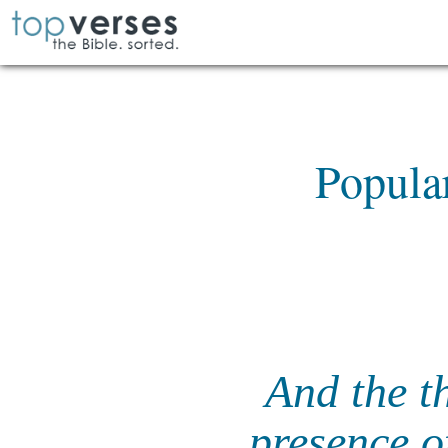
Popula
And the t
presence o