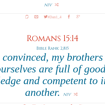
NIV
#Dan1_4
Romans 15:14
Bible Rank: 2,815
 convinced, my brothers 
urselves are full of good
edge and competent to i
another.
NIV