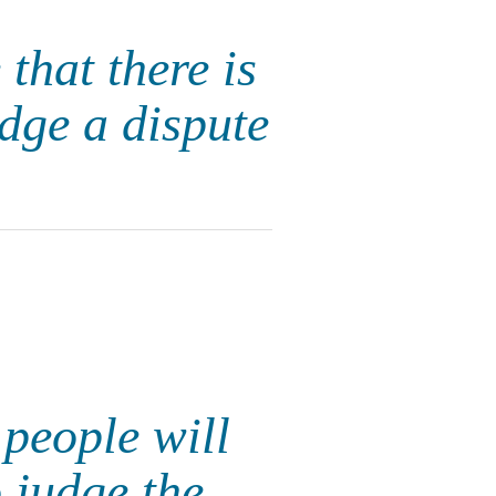
 that there is
dge a dispute
 people will
 judge the