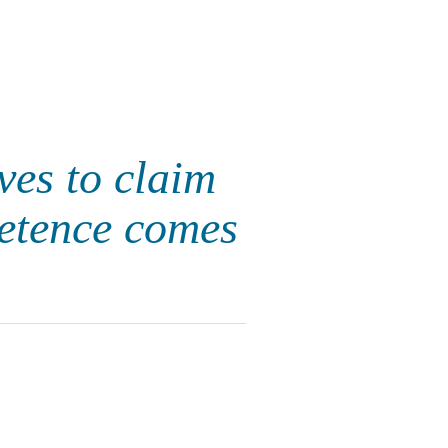
ves to claim
petence comes