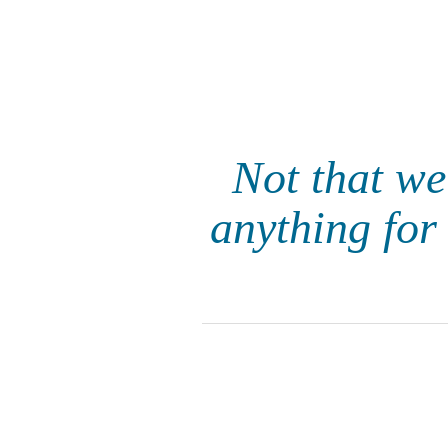
Not that we
anything for