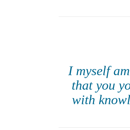
I myself am
that you yo
with knowl