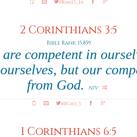
#Rom15_14
2 Corinthians 3:5
Bible Rank: 15,859
 are competent in oursel
 ourselves, but our com
from God.
NIV
#IICor3_5
1 Corinthians 6:5