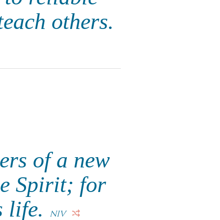
teach others.
ers of a new
e Spirit; for
s life.
NIV