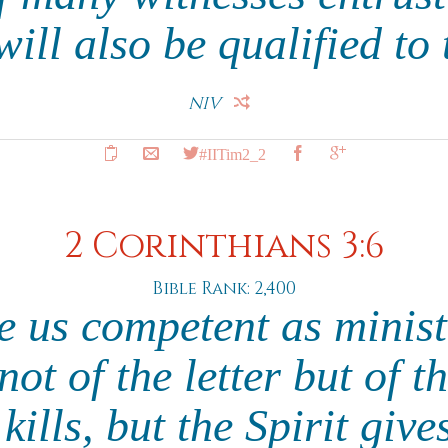
ill also be qualified to 
NIV
#IITim2_2
2 Corinthians 3:6
Bible Rank: 2,400
 us competent as minist
ot of the letter but of th
 kills, but the Spirit give