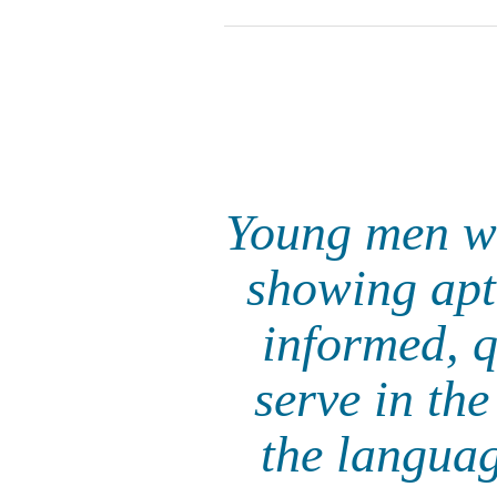
Young men wi
showing apti
informed, q
serve in th
the languag