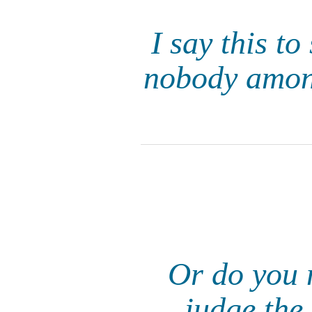
I say this to
nobody among
Or do you n
judge the