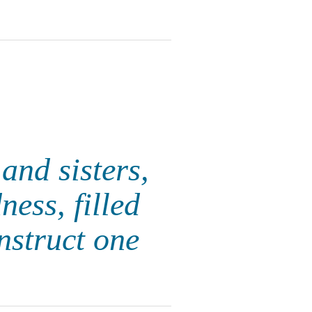
and sisters,
ness, filled
nstruct one