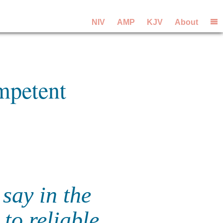
NIV
AMP
KJV
About
mpetent
say in the
to reliable