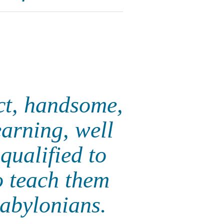
ct, handsome,
earning, well
qualified to
o teach them
Babylonians.