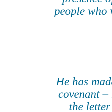
people who w
He has made
covenant – n
the letter