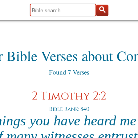
r Bible Verses about Co
Found 7 Verses
2 Timothy 2:2
Bible Rank: 840
hings you have heard me 
f many witnesses entrust 