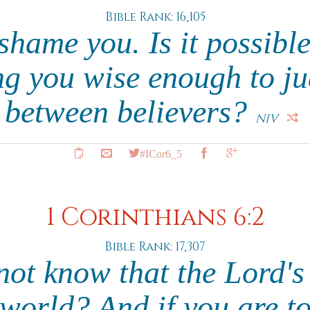
Bible Rank: 16,105
 shame you. Is it possible
 you wise enough to ju
between believers?
NIV
#ICor6_5
1 Corinthians 6:2
Bible Rank: 17,307
ot know that the Lord's
 world? And if you are to