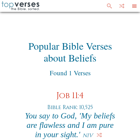
Popular Bible Verses
about Beliefs
Found 1 Verses
Job 11:4
Bible Rank: 10,525
You say to God, 'My beliefs
are flawless and I am pure
in your sight.'
NIV