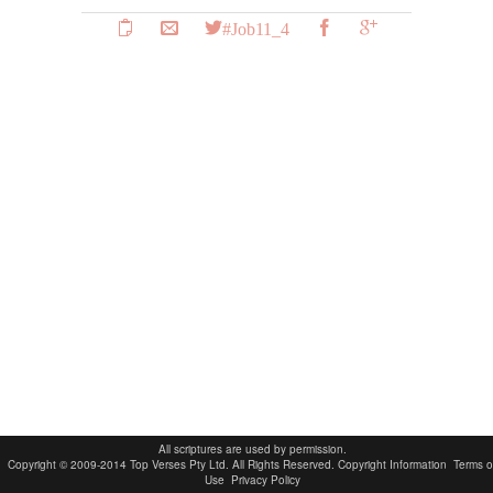
#Job11_4
All scriptures are used by permission.
Copyright © 2009-2014 Top Verses Pty Ltd. All Rights Reserved.
Copyright Information
Terms o
Use
Privacy Policy