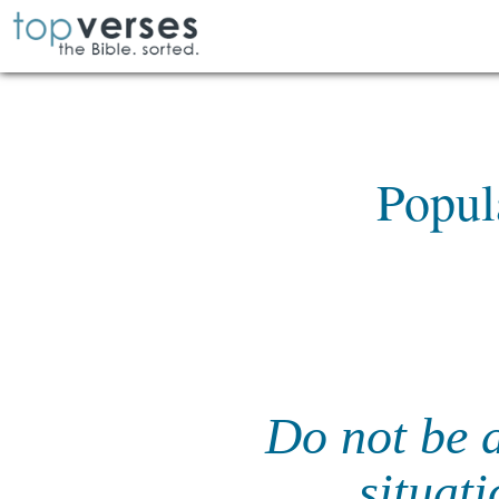
Popul
Do not be a
situati