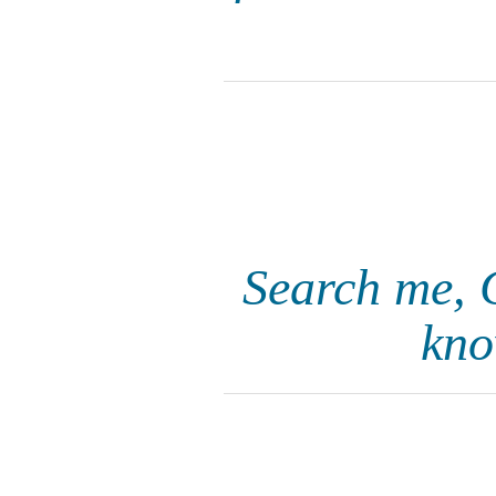
Search me, 
kno