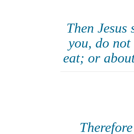
Then Jesus s
you, do not
eat; or abou
Therefore