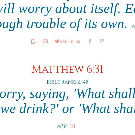
ll worry about itself. 
ugh trouble of its own.
N
#Matt6_34
Matthew 6:31
Bible Rank: 2,148
orry, saying, 'What shall
 we drink?' or 'What sha
NIV