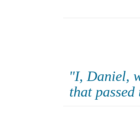
"I, Daniel, 
that passed