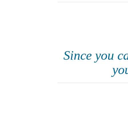
Since you ca
yo