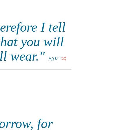
refore I tell
hat you will
ll wear."
NIV
orrow, for