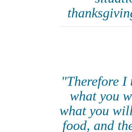
thanksgivin
"Therefore I 
what you wi
what you will
food, and th