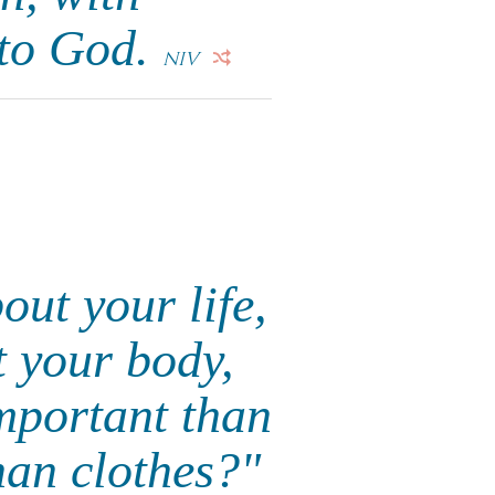
 to God.
NIV
out your life,
t your body,
important than
han clothes?"