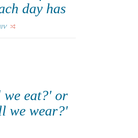
Each day has
IV
 we eat?' or
ll we wear?'