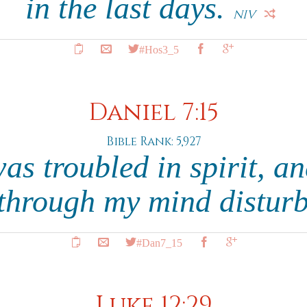
in the last days.
NIV
#Hos3_5
Daniel 7:15
Bible Rank: 5,927
was troubled in spirit, an
 through my mind distur
#Dan7_15
Luke 12:29