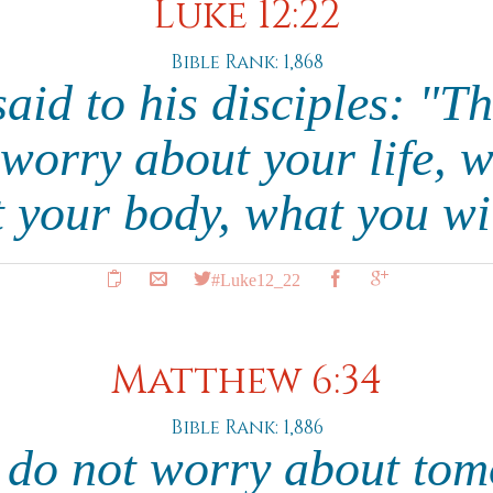
Luke 12:22
Bible Rank: 1,868
aid to his disciples: "The
 worry about your life, w
t your body, what you wi
#Luke12_22
Matthew 6:34
Bible Rank: 1,886
 do not worry about tom