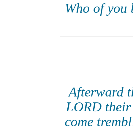
Who of you 
Afterward th
LORD their 
come trembl