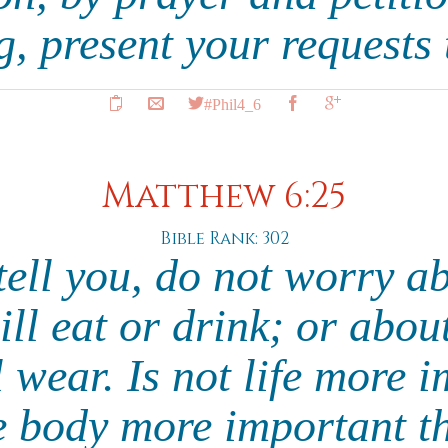
g, present your requests
#Phil4_6
Matthew 6:25
Bible Rank: 302
tell you, do not worry ab
ll eat or drink; or abou
 wear. Is not life more 
e body more important t