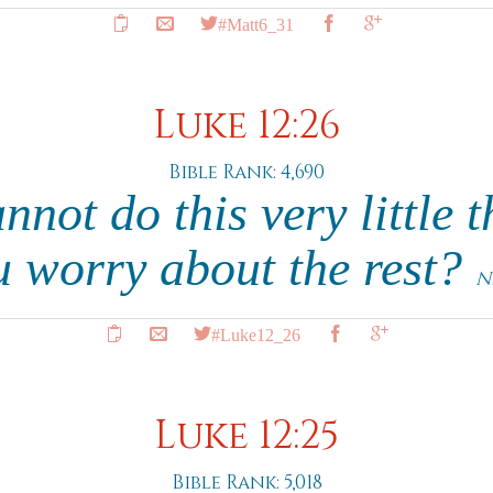
#Matt6_31
Luke 12:26
Bible Rank: 4,690
nnot do this very little 
u worry about the rest?
N
#Luke12_26
Luke 12:25
Bible Rank: 5,018