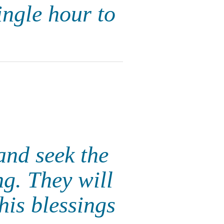
ngle hour to
 and seek the
g. They will
is blessings