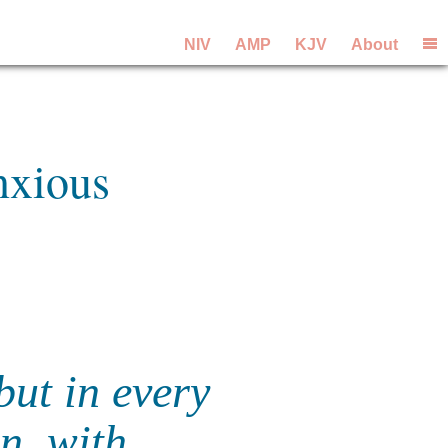
NIV
AMP
KJV
About
nxious
but in every
on, with