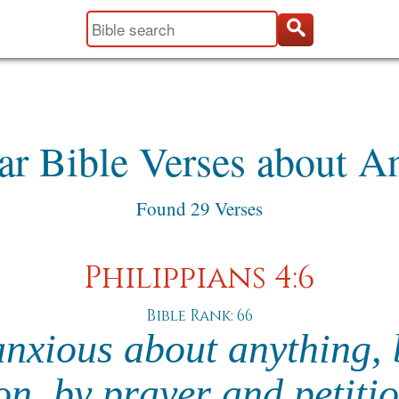
ar Bible Verses about A
Found 29 Verses
Philippians 4:6
Bible Rank: 66
nxious about anything, 
on, by prayer and petiti