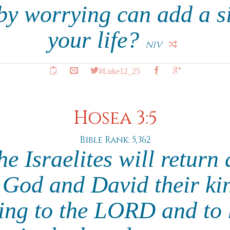
by worrying can add a si
your life?
NIV
#Luke12_25
Hosea 3:5
Bible Rank: 5,362
e Israelites will return
God and David their kin
ing to the LORD and to h