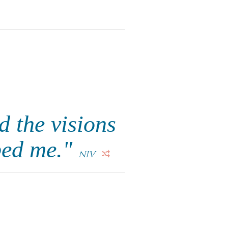
d the visions
bed me."
NIV