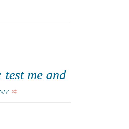
 test me and
NIV