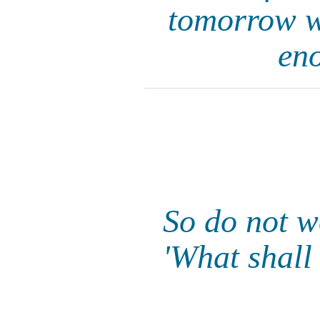
tomorrow wi
eno
So do not w
'What shall