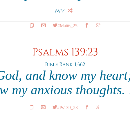
NIV
#Matt6_25
Psalms 139:23
Bible Rank: 1,662
God, and know my heart;
w my anxious thoughts.
#Ps139_23