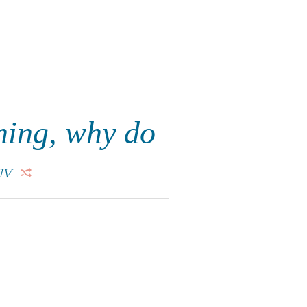
thing, why do
IV