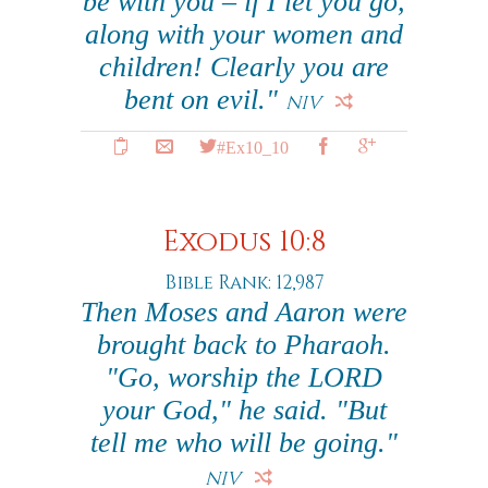
be with you – if I let you go,
along with your women and
children! Clearly you are
bent on evil."
NIV
#Ex10_10
Exodus 10:8
Bible Rank: 12,987
Then Moses and Aaron were
brought back to Pharaoh.
"Go, worship the LORD
your God," he said. "But
tell me who will be going."
NIV