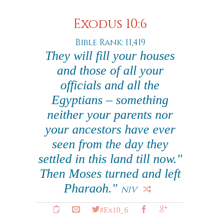
Exodus 10:6
Bible Rank: 11,419
They will fill your houses
and those of all your
officials and all the
Egyptians – something
neither your parents nor
your ancestors have ever
seen from the day they
settled in this land till now."
Then Moses turned and left
Pharaoh."
NIV
#Ex10_6