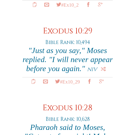
#Ex10_2
Exodus 10:29
Bible Rank: 10,494
"Just as you say," Moses
replied. "I will never appear
before you again."
NIV
#Ex10_29
Exodus 10:28
Bible Rank: 10,628
Pharaoh said to Moses,