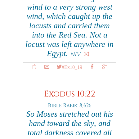
wind to a very strong west
wind, which caught up the
locusts and carried them
into the Red Sea. Not a
locust was left anywhere in
Egypt.
NIV
#Ex10_19
Exodus 10:22
Bible Rank: 8,626
So Moses stretched out his
hand toward the sky, and
total darkness covered all