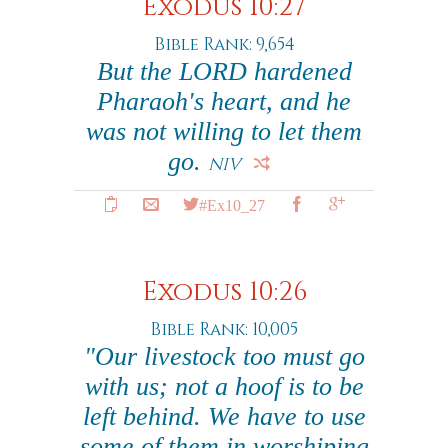
Exodus 10:27
Bible Rank: 9,654
But the LORD hardened
Pharaoh's heart, and he
was not willing to let them
go.
NIV
#Ex10_27
Exodus 10:26
Bible Rank: 10,005
"Our livestock too must go
with us; not a hoof is to be
left behind. We have to use
some of them in worshiping