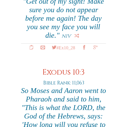
"Get out of my sight! Make
sure you do not appear
before me again! The day
you see my face you will
die."
NIV
#Ex10_28
Exodus 10:3
Bible Rank: 11,063
So Moses and Aaron went to
Pharaoh and said to him,
"This is what the LORD, the
God of the Hebrews, says:
'How long will you refuse to