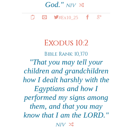
God."
NIV
#Ex10_25
Exodus 10:2
Bible Rank: 10,370
"That you may tell your
children and grandchildren
how I dealt harshly with the
Egyptians and how I
performed my signs among
them, and that you may
know that I am the LORD."
NIV