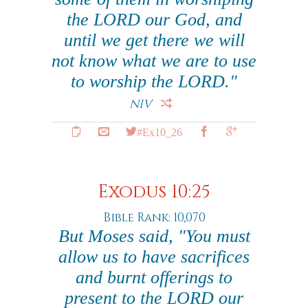
the LORD our God, and
until we get there we will
not know what we are to use
to worship the LORD."
NIV
#Ex10_26
Exodus 10:25
Bible Rank: 10,070
But Moses said, "You must
allow us to have sacrifices
and burnt offerings to
present to the LORD our