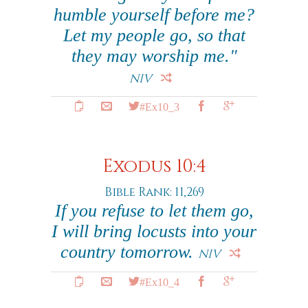
humble yourself before me?
Let my people go, so that
they may worship me."
NIV
#Ex10_3
Exodus 10:4
Bible Rank: 11,269
If you refuse to let them go,
I will bring locusts into your
country tomorrow.
NIV
#Ex10_4