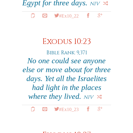
Egypt for three days.
NIV
#Ex10_22
Exodus 10:23
Bible Rank: 9,371
No one could see anyone
else or move about for three
days. Yet all the Israelites
had light in the places
where they lived.
NIV
#Ex10_23