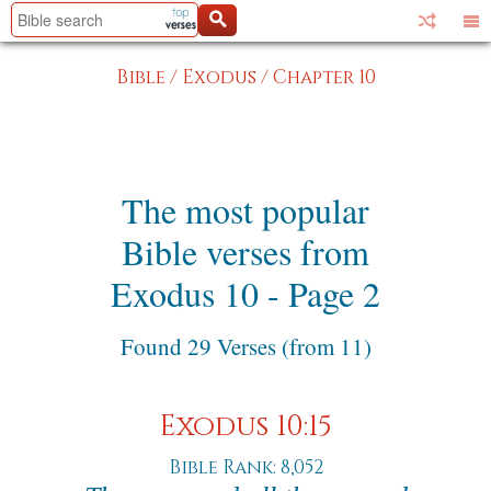
Bible
/
Exodus
/
Chapter 10
The most popular
Bible verses from
Exodus 10 - Page 2
Found 29 Verses (from 11)
Exodus 10:15
Bible Rank: 8,052