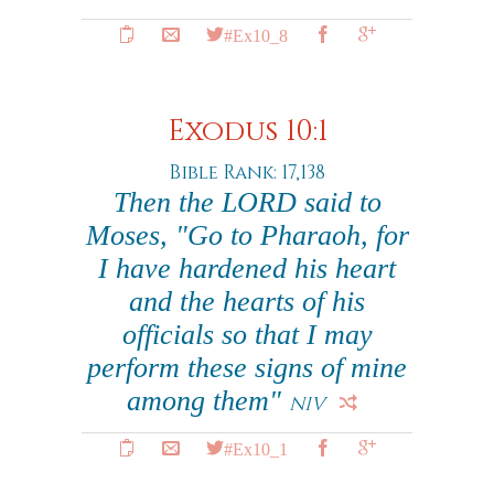
#Ex10_8
Exodus 10:1
Bible Rank: 17,138
Then the LORD said to
Moses, "Go to Pharaoh, for
I have hardened his heart
and the hearts of his
officials so that I may
perform these signs of mine
among them"
NIV
#Ex10_1