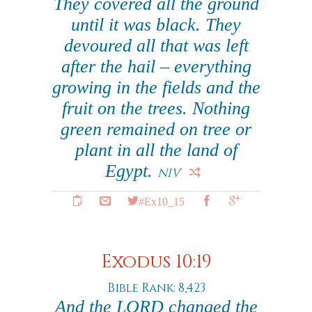
They covered all the ground
until it was black. They
devoured all that was left
after the hail – everything
growing in the fields and the
fruit on the trees. Nothing
green remained on tree or
plant in all the land of
Egypt.
NIV
#Ex10_15
Exodus 10:19
Bible Rank: 8,423
And the LORD changed the