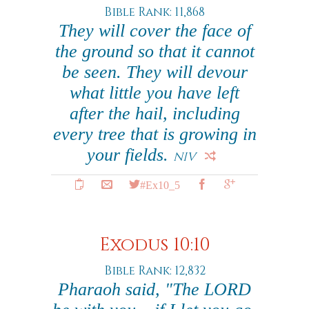
Bible Rank: 11,868
They will cover the face of
the ground so that it cannot
be seen. They will devour
what little you have left
after the hail, including
every tree that is growing in
your fields.
NIV
#Ex10_5
Exodus 10:10
Bible Rank: 12,832
Pharaoh said, "The LORD