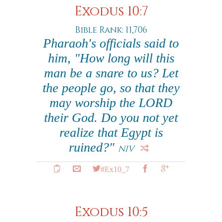
Exodus 10:7
Bible Rank: 11,706
Pharaoh's officials said to
him, "How long will this
man be a snare to us? Let
the people go, so that they
may worship the LORD
their God. Do you not yet
realize that Egypt is
ruined?"
NIV
#Ex10_7
Exodus 10:5