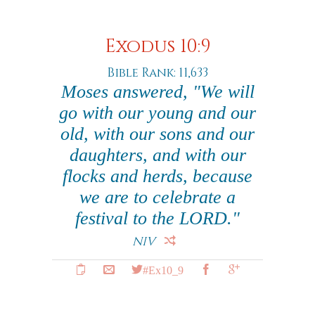
Exodus 10:9
Bible Rank: 11,633
Moses answered, "We will
go with our young and our
old, with our sons and our
daughters, and with our
flocks and herds, because
we are to celebrate a
festival to the LORD."
NIV
#Ex10_9