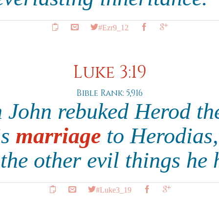
#Ezr9_12
Luke 3:19
Bible Rank: 5,916
 John rebuked Herod the
is
marriage
to Herodias, 
 the other evil things h
#Luke3_19