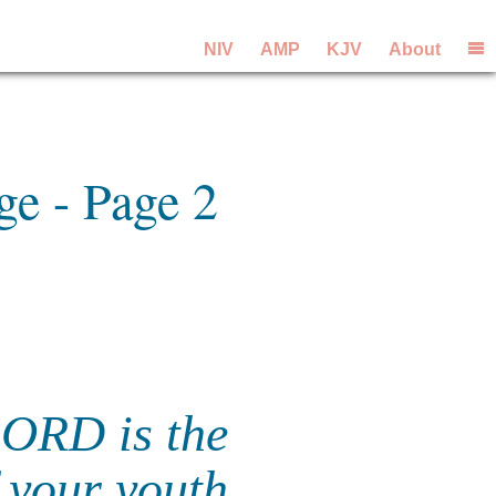
NIV
AMP
KJV
About
ge - Page 2
LORD is the
 your youth.