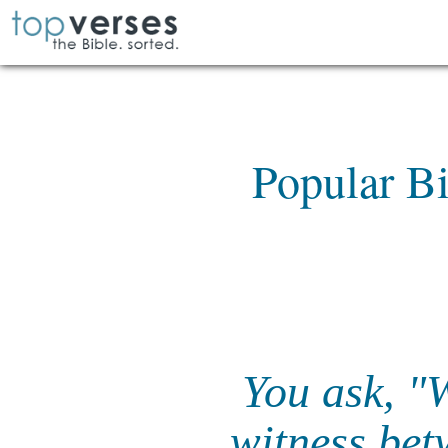
Popular Bi
You ask, "
witness bet