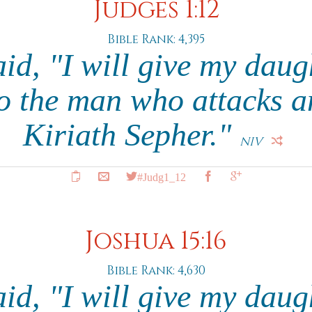
Judges 1:12
Bible Rank: 4,395
id, "I will give my daug
o the man who attacks a
Kiriath Sepher."
NIV
#Judg1_12
Joshua 15:16
Bible Rank: 4,630
id, "I will give my daug