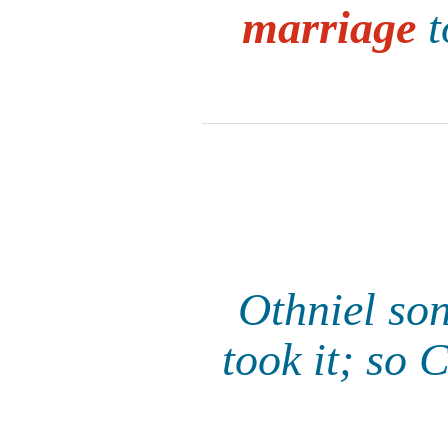
marriage
t
Othniel son
took it; so 