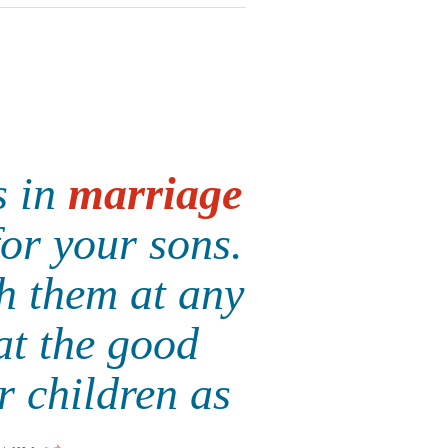
s in
marriage
for your sons.
th them at any
at the good
r children as