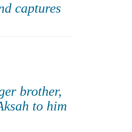
nd captures
ger brother,
 Aksah to him