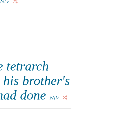
NIV
 tetrarch
his brother's
e had done
NIV