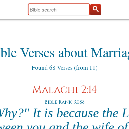
ble Verses about Marria
Found 68 Verses (from 11)
Malachi 2:14
Bible Rank: 3,088
Why?" It is because the 
ween you and the wife of