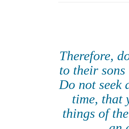
Therefore, d
to their sons
Do not seek a
time, that
things of th
an 