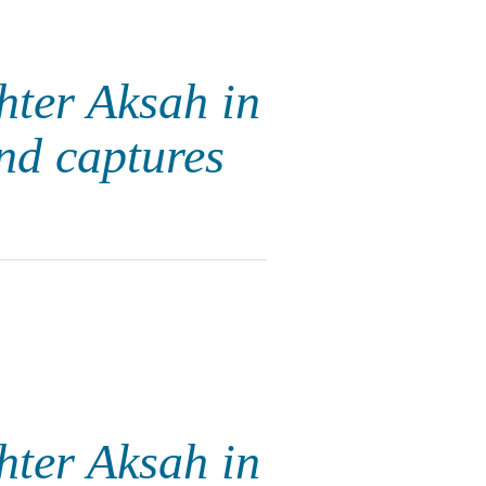
hter Aksah in
nd captures
hter Aksah in