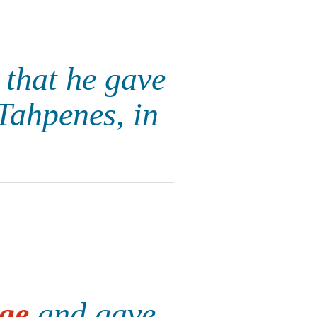
that he gave
Tahpenes, in
ge
and gave