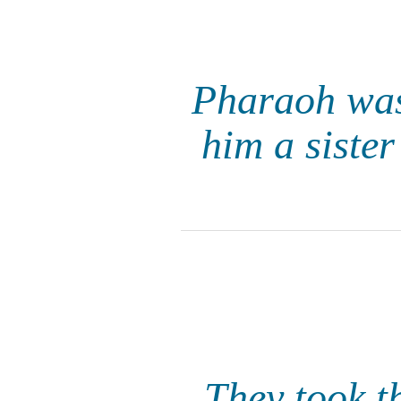
Pharaoh was
him a siste
They took t