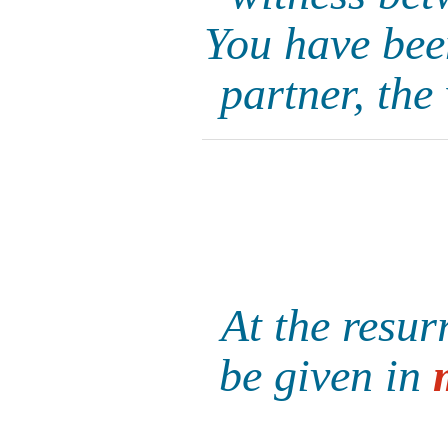
You have been
partner, the
At the resur
be given in