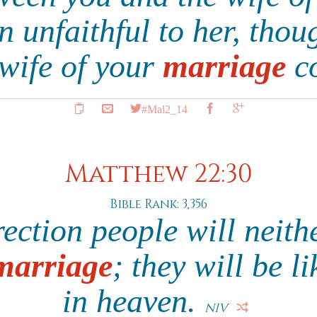
 unfaithful to her, thou
 wife of your
marriage
c
#Mal2_14
Matthew 22:30
Bible Rank: 3,356
rection people will neit
marriage
; they will be l
in heaven.
NIV