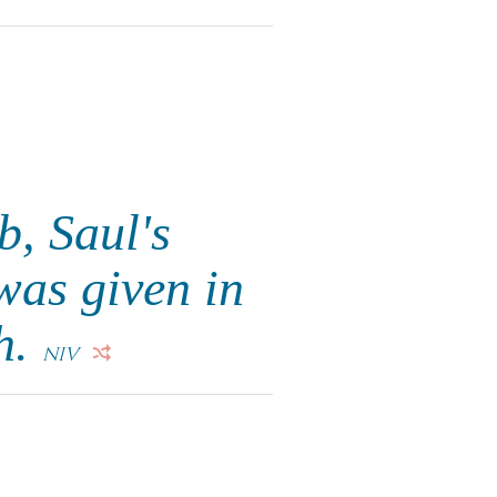
, Saul's
was given in
h.
NIV