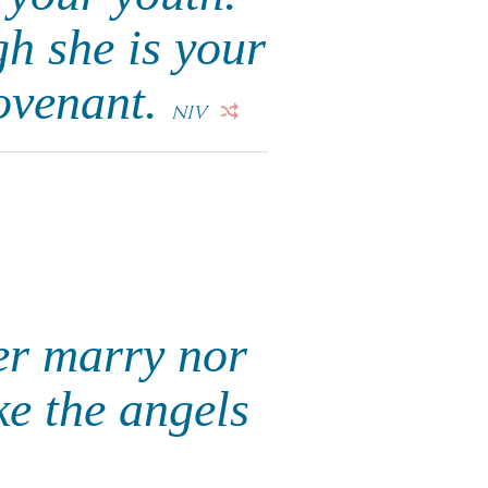
gh she is your
ovenant.
NIV
her marry nor
ike the angels