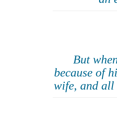
But when
because of h
wife, and all