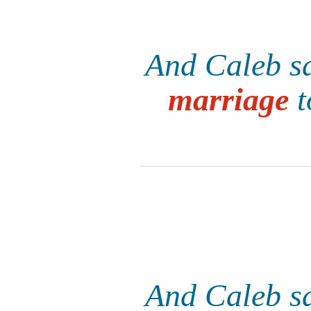
And Caleb sa
marriage
t
And Caleb sa