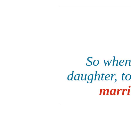
So when
daughter, t
marri