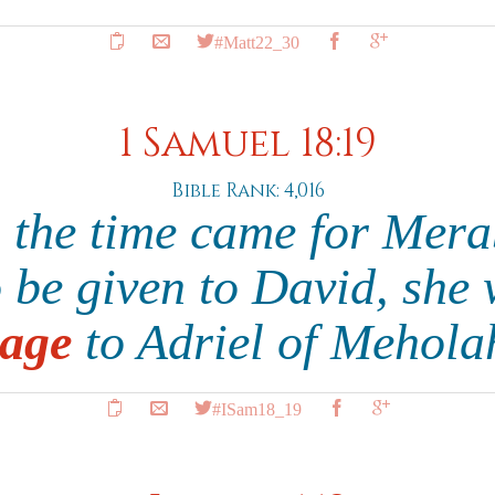
#Matt22_30
1 Samuel 18:19
Bible Rank: 4,016
 the time came for Merab
o be given to David, she 
age
to Adriel of Mehola
#ISam18_19