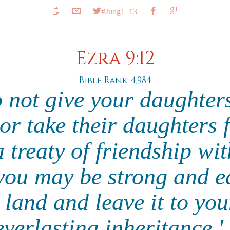
#Judg1_13
Ezra 9:12
Bible Rank: 4,984
o not give your daughter
 or take their daughters 
 treaty of friendship wi
 you may be strong and e
e land and leave it to you
everlasting inheritance.'