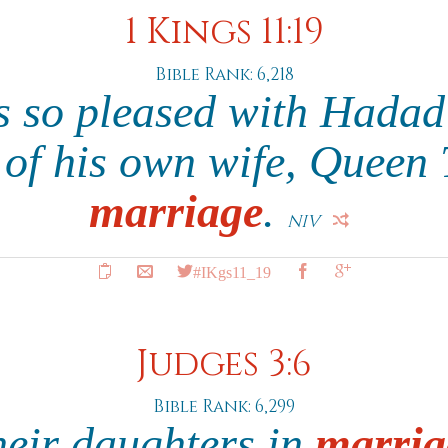
1 Kings 11:19
Bible Rank: 6,218
 so pleased with Hadad 
r of his own wife, Queen 
marriage
.
NIV
#IKgs11_19
Judges 3:6
Bible Rank: 6,299
heir daughters in
marria