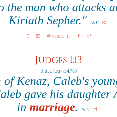
o the man who attacks a
Kiriath Sepher."
NIV
#Josh15_16
Judges 1:13
Bible Rank: 4,763
 of Kenaz, Caleb's youn
Caleb gave his daughter
in
marriage
.
NIV