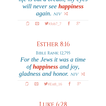
will never see
happiness
again.
NIV
#Job7_7
Esther 8:16
Bible Rank: 12,795
For the Jews it was a time
of
happiness
and joy,
gladness and honor.
NIV
#Est8_16
Luke 6:28