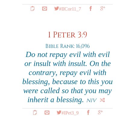
#IICor11_7
1 Peter 3:9
Bible Rank: 16,096
Do not repay evil with evil
or insult with insult. On the
contrary, repay evil with
blessing, because to this you
were called so that you may
inherit a blessing.
NIV
#IPet3_9