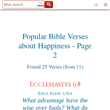
Popular Bible Verses
about Happiness - Page
2
Found 25 Verses (from 11)
Ecclesiastes 6:8
Bible Rank: 6,964
What advantage have the
wise over fools? What do