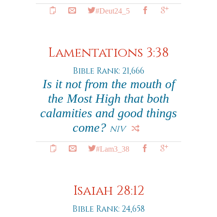
#Deut24_5
Lamentations 3:38
Bible Rank: 21,666
Is it not from the mouth of
the Most High that both
calamities and good things
come?
NIV
#Lam3_38
Isaiah 28:12
Bible Rank: 24,658