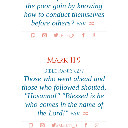
the poor gain by knowing
how to conduct themselves
before others?
NIV
#Ecc6_8
Mark 11:9
Bible Rank: 7,277
Those who went ahead and
those who followed shouted,
"Hosanna!" "Blessed is he
who comes in the name of
the Lord!"
NIV
#Mark11_9