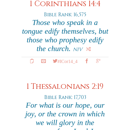
1 Corinthians 14:4
Bible Rank: 16,575
Those who speak in a
tongue edify themselves, but
those who prophesy edify
the church.
NIV
#ICor14_4
1 Thessalonians 2:19
Bible Rank: 17,703
For what is our hope, our
joy, or the crown in which
we will glory in the