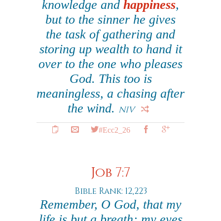
knowledge and
happiness
,
but to the sinner he gives
the task of gathering and
storing up wealth to hand it
over to the one who pleases
God. This too is
meaningless, a chasing after
the wind.
NIV
#Ecc2_26
Job 7:7
Bible Rank: 12,223
Remember, O God, that my
life is but a breath; my eyes