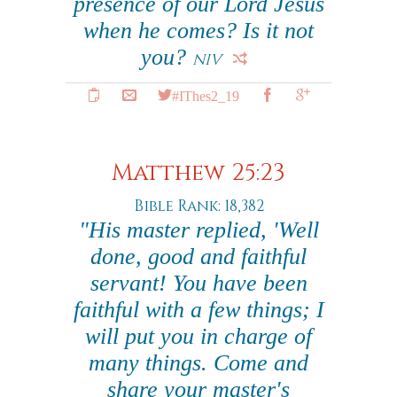
presence of our Lord Jesus
when he comes? Is it not
you?
NIV
#IThes2_19
Matthew 25:23
Bible Rank: 18,382
"His master replied, 'Well
done, good and faithful
servant! You have been
faithful with a few things; I
will put you in charge of
many things. Come and
share your master's