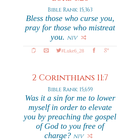
Bible Rank: 15,363
Bless those who curse you,
pray for those who mistreat
you.
NIV
#Luke6_28
2 Corinthians 11:7
Bible Rank: 15,659
Was it a sin for me to lower
myself in order to elevate
you by preaching the gospel
of God to you free of
charge?
NIV