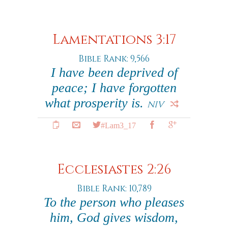
Lamentations 3:17
Bible Rank: 9,566
I have been deprived of
peace; I have forgotten
what prosperity is.
NIV
#Lam3_17
Ecclesiastes 2:26
Bible Rank: 10,789
To the person who pleases
him, God gives wisdom,