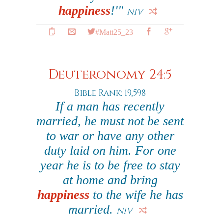
happiness
!'"
NIV
#Matt25_23
Deuteronomy 24:5
Bible Rank: 19,598
If a man has recently
married, he must not be sent
to war or have any other
duty laid on him. For one
year he is to be free to stay
at home and bring
happiness
to the wife he has
married.
NIV