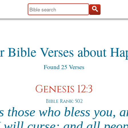
r Bible Verses about Ha
Found 25 Verses
Genesis 12:3
Bible Rank: 502
ss those who bless you,
 will curse; and all peo