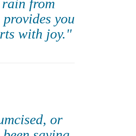
 rain from
e provides you
rts with joy."
cumcised, or
 been saying