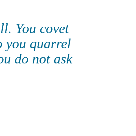
ll. You covet
o you quarrel
ou do not ask