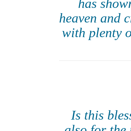
has shown
heaven and cr
with plenty o
Is this ble
also for th