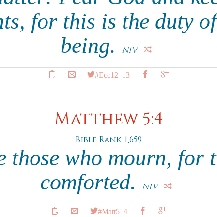
, for this is the duty o
being.
NIV
#Ecc12_13
Matthew 5:4
Bible Rank: 1,659
e those who mourn, for t
comforted.
NIV
#Matt5_4