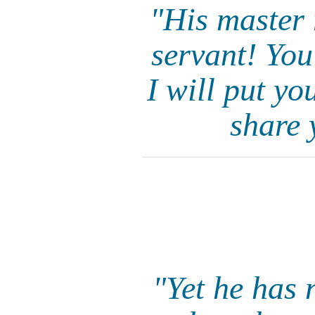
"His master 
servant! You
I will put y
share 
"Yet he has 