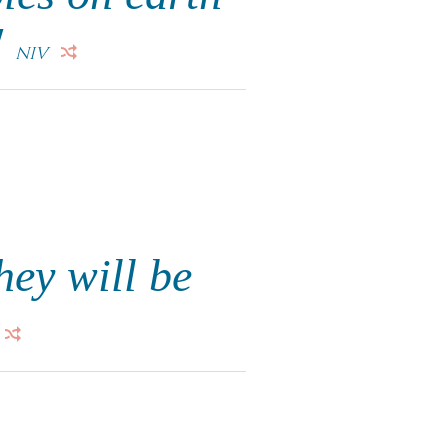
"
NIV
hey will be