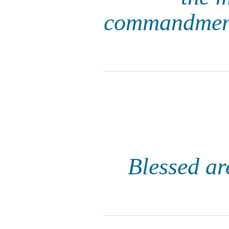
commandments
Blessed ar