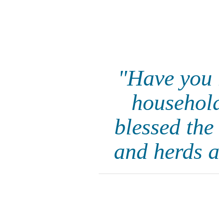
"Have you 
household
blessed the
and herds a