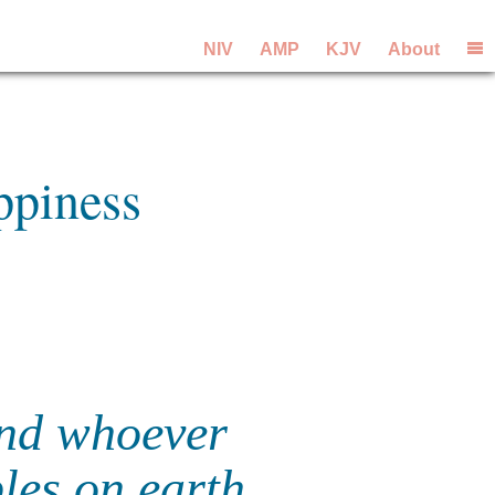
NIV
AMP
KJV
About
ppiness
 and whoever
ples on earth