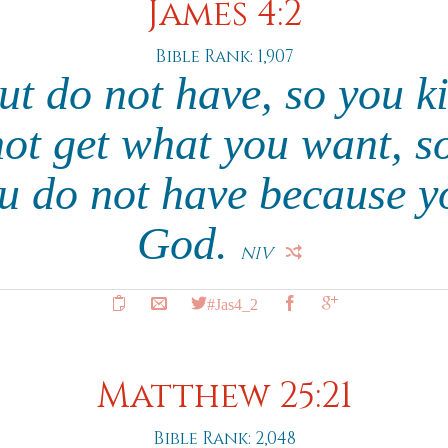
James 4:2
Bible Rank: 1,907
ut do not have, so you ki
ot get what you want, s
ou do not have because y
God.
NIV
#Jas4_2
Matthew 25:21
Bible Rank: 2,048