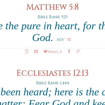
Matthew 5:8
Bible Rank: 925
 the pure in heart, for t
God.
NIV
#Matt5_8
Ecclesiastes 12:13
Bible Rank: 1,444
been heard; here is the 
matter: Fear God and kee