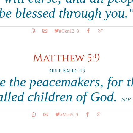
 be blessed through you.
#Gen12_3
Matthew 5:9
Bible Rank: 519
e the peacemakers, for t
alled children of God.
NIV
#Matt5_9