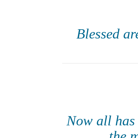
Blessed are
Now all has 
the 