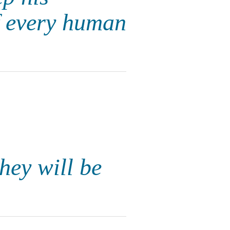
f every human
hey will be