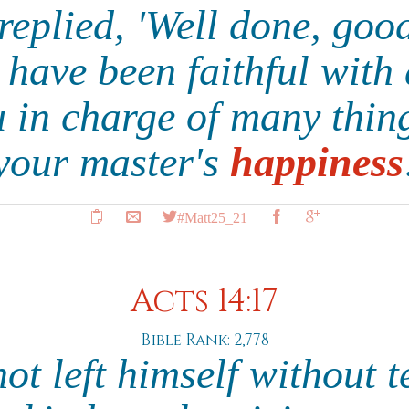
replied, 'Well done, good
 have been faithful with 
ou in charge of many thi
your master's
happiness
#Matt25_21
Acts 14:17
Bible Rank: 2,778
not left himself without 