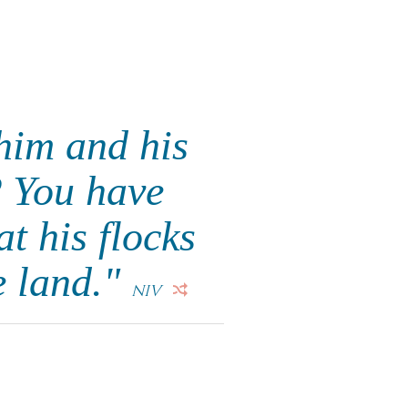
him and his
? You have
t his flocks
e land."
NIV