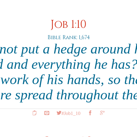
Job 1:10
Bible Rank: 1,674
not put a hedge around 
 and everything he has
 work of his hands, so tha
re spread throughout th
#Job1_10