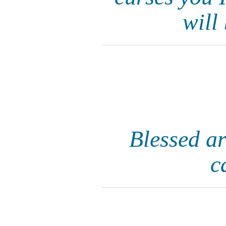
will
Blessed ar
c