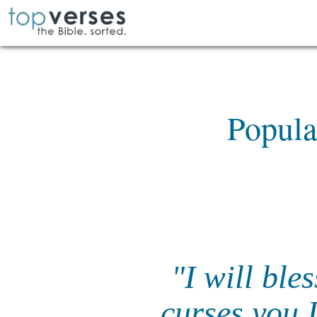
Popula
"I will ble
curses you I