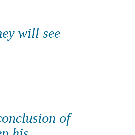
hey will see
conclusion of
p his