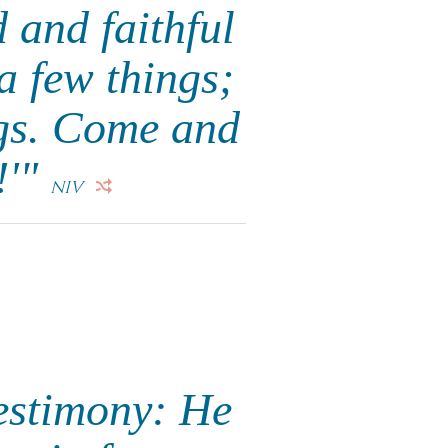
 and faithful
a few things;
ngs. Come and
!'"
NIV
testimony: He