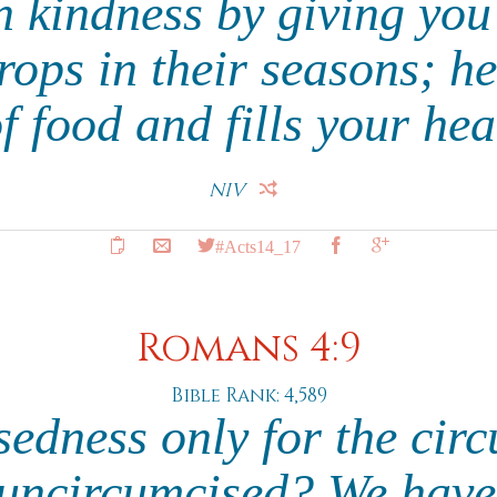
 kindness by giving you
ops in their seasons; h
f food and fills your hea
NIV
#Acts14_17
Romans 4:9
Bible Rank: 4,589
ssedness only for the cir
e uncircumcised? We have