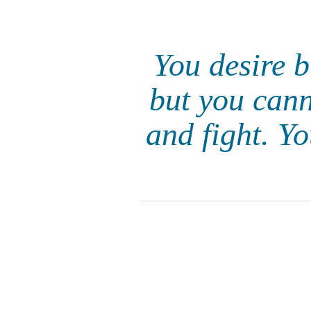
You desire b
but you cann
and fight. Y