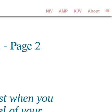
NIV
AMP
KJV
About
 - Page 2
st when you
el of your