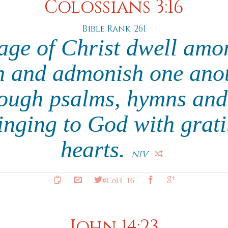
Colossians 3:16
Bible Rank: 261
age of Christ dwell amo
h and admonish one anot
ough psalms, hymns and
singing to God with grat
hearts.
NIV
#Col3_16
John 14:23