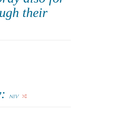
ugh their
y:
NIV