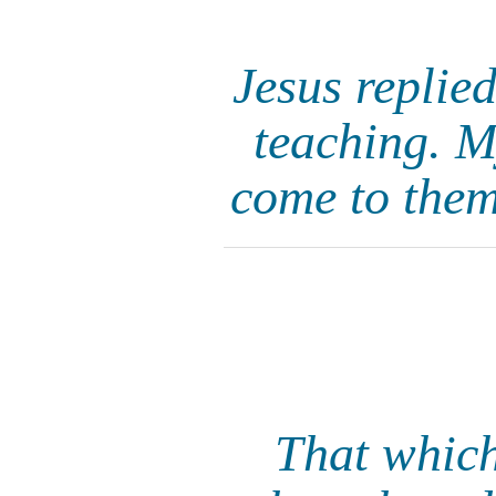
Jesus replie
teaching. M
come to the
That which