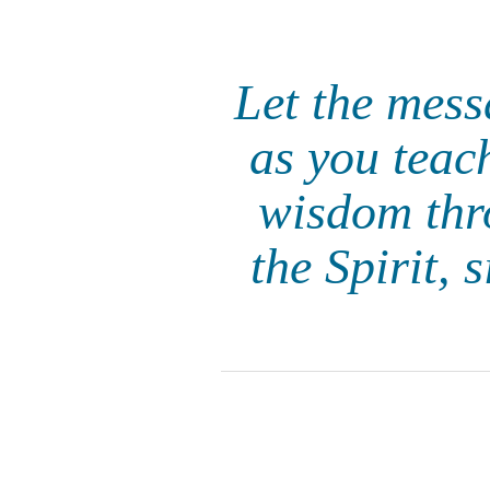
Let the mess
as you teac
wisdom thr
the Spirit, 