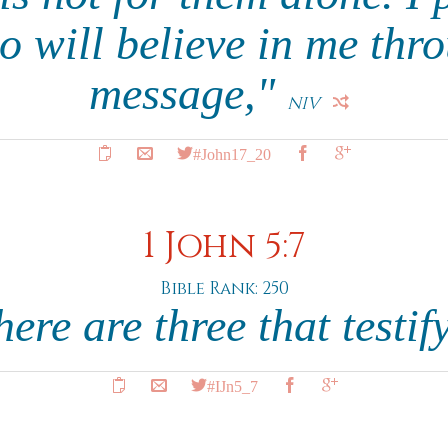
o will believe in me thro
message,"
NIV
#John17_20
1 John 5:7
Bible Rank: 250
here are three that testif
#IJn5_7