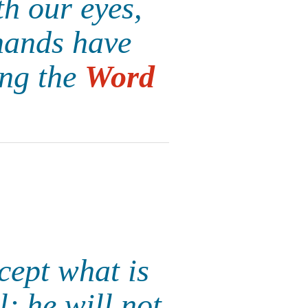
h our eyes,
hands have
ing the
Word
cept what is
; he will not