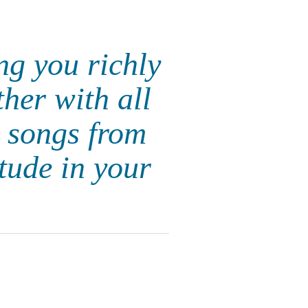
ng you richly
her with all
 songs from
itude in your