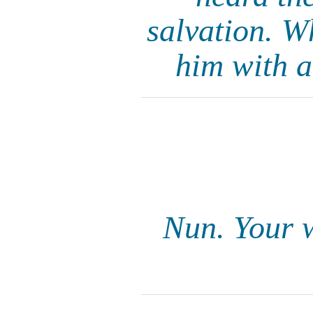
salvation. W
him with a
Nun. Your w