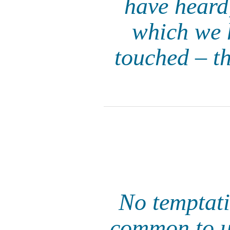
have heard
which we 
touched – t
No temptati
common to us