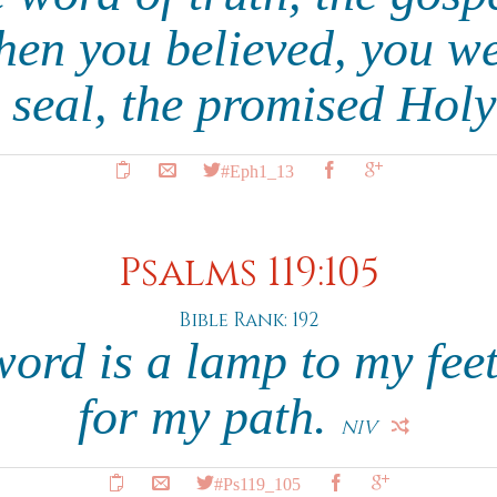
hen you believed, you w
 seal, the promised Holy
#Eph1_13
Psalms 119:105
Bible Rank: 192
ord is a lamp to my feet
for my path.
NIV
#Ps119_105