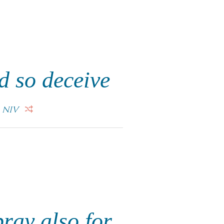
d so deceive
.
NIV
pray also for