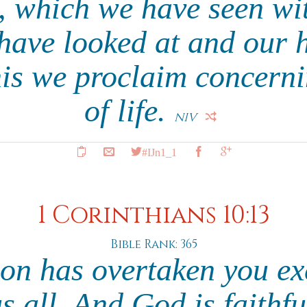
, which we have seen wit
have looked at and our 
his we proclaim concern
of life.
NIV
#IJn1_1
1 Corinthians 10:13
Bible Rank: 365
on has overtaken you ex
 all. And God is faithful