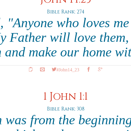
Bible Rank: 274
d, "Anyone who loves me
y Father will love them,
m and make our home wi
#John14_23
1 John 1:1
Bible Rank: 308
 was from the beginnin