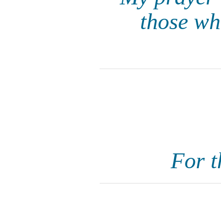
those wh
For t