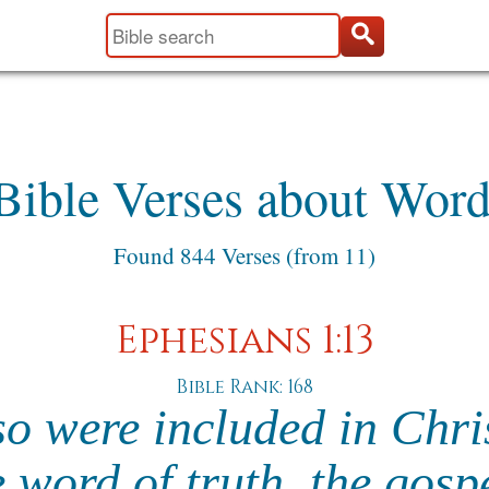
Bible Verses about Word
Found 844 Verses (from 11)
Ephesians 1:13
Bible Rank: 168
so were included in Chri
 word of truth, the gosp