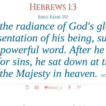
Hebrews 1:3
Bible Rank: 252
the radiance of God's g
sentation of his being, su
 powerful word. After h
for sins, he sat down at 
 the Majesty in heaven.
NI
#Heb1_3