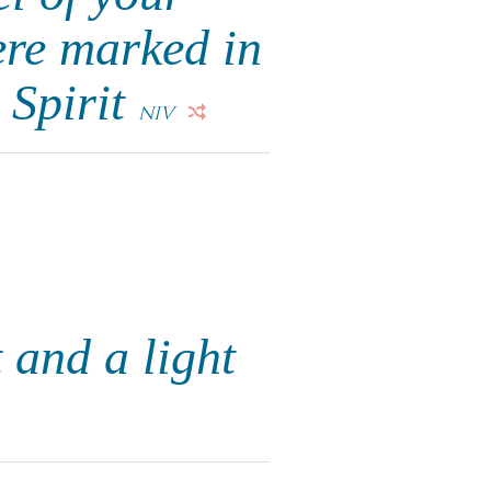
ere marked in
 Spirit
NIV
 and a light