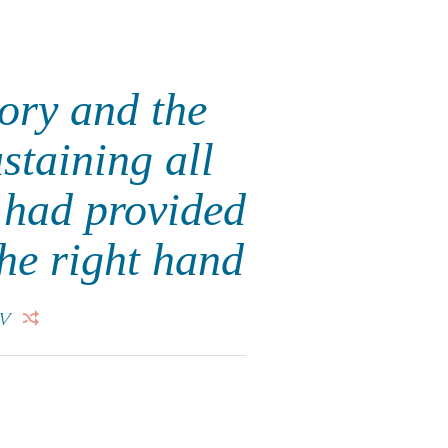
lory and the
staining all
e had provided
the right hand
V