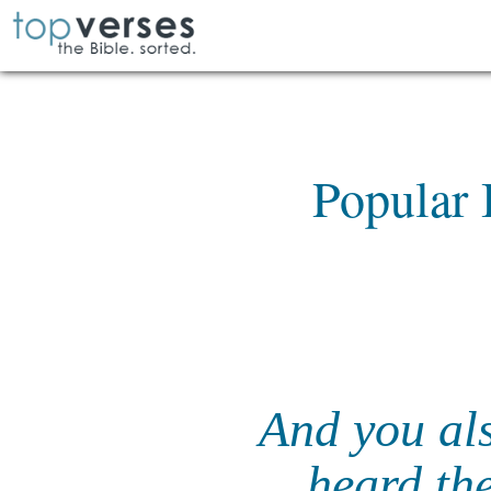
Popular 
And you al
heard the