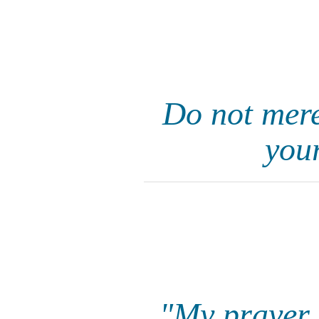
Do not mere
your
"My prayer i