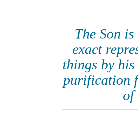
The Son is 
exact repre
things by his
purification 
of