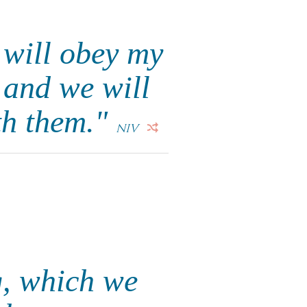
 will obey my
 and we will
th them."
NIV
g, which we