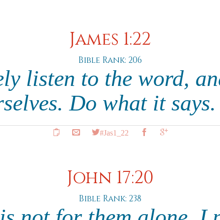
James 1:22
Bible Rank: 206
ly listen to the word, an
selves. Do what it says
#Jas1_22
John 17:20
Bible Rank: 238
s not for them alone. I 