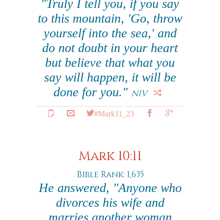
"Truly I tell you, if you say
to this mountain, 'Go, throw
yourself into the sea,' and
do not doubt in your heart
but believe that what you
say will happen, it will be
done for you."
NIV
#Mark11_23
Mark 10:11
Bible Rank: 1,635
He answered, "Anyone who
divorces his wife and
marries another woman