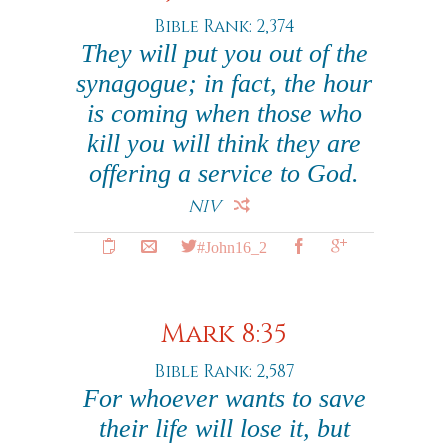
Bible Rank: 2,374
They will put you out of the
synagogue; in fact, the hour
is coming when those who
kill you will think they are
offering a service to God.
NIV
#John16_2
Mark 8:35
Bible Rank: 2,587
For whoever wants to save
their life will lose it, but