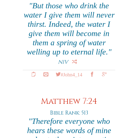
"But those who drink the
water I give them will never
thirst. Indeed, the water I
give them will become in
them a spring of water
welling up to eternal life."
NIV
#John4_14
Matthew 7:24
Bible Rank: 513
"Therefore everyone who
hears these words of mine