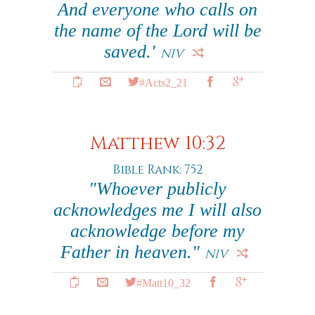
And everyone who calls on
the name of the Lord will be
saved.'
NIV
#Acts2_21
Matthew 10:32
Bible Rank: 752
"Whoever publicly
acknowledges me I will also
acknowledge before my
Father in heaven."
NIV
#Matt10_32