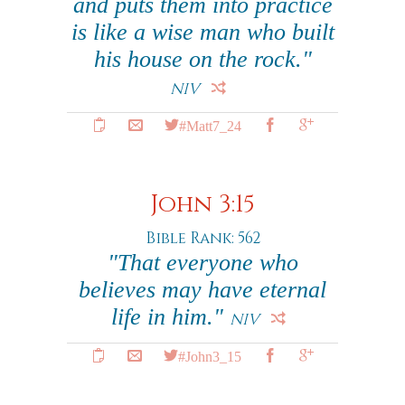
and puts them into practice
is like a wise man who built
his house on the rock."
NIV
#Matt7_24
John 3:15
Bible Rank: 562
"That everyone who
believes may have eternal
life in him."
NIV
#John3_15