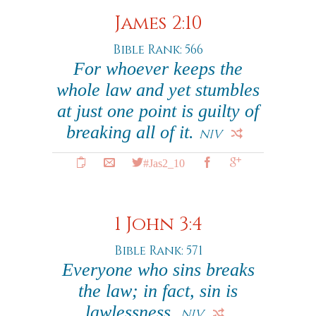
James 2:10
Bible Rank: 566
For whoever keeps the
whole law and yet stumbles
at just one point is guilty of
breaking all of it.
NIV
#Jas2_10
1 John 3:4
Bible Rank: 571
Everyone who sins breaks
the law; in fact, sin is
lawlessness.
NIV