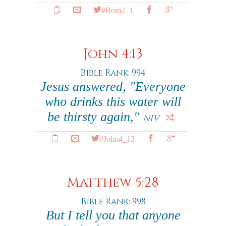
#Rom2_1
John 4:13
Bible Rank: 994
Jesus answered, "Everyone
who drinks this water will
be thirsty again,"
NIV
#John4_13
Matthew 5:28
Bible Rank: 998
But I tell you that anyone