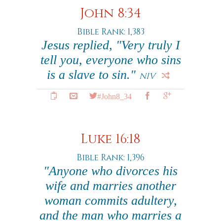
John 8:34
Bible Rank: 1,383
Jesus replied, "Very truly I
tell you, everyone who sins
is a slave to sin."
NIV
#John8_34
Luke 16:18
Bible Rank: 1,396
"Anyone who divorces his
wife and marries another
woman commits adultery,
and the man who marries a