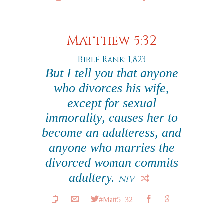
Matthew 5:32
Bible Rank: 1,823
But I tell you that anyone
who divorces his wife,
except for sexual
immorality, causes her to
become an adulteress, and
anyone who marries the
divorced woman commits
adultery.
NIV
#Matt5_32