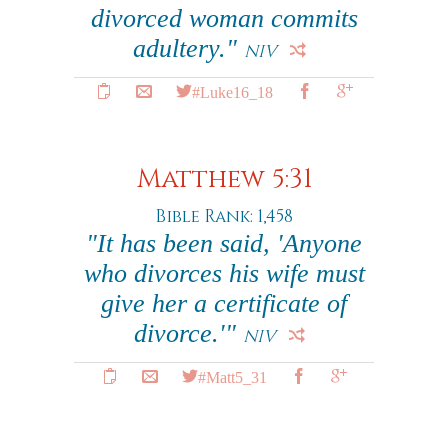
divorced woman commits
adultery."
NIV
#Luke16_18
Matthew 5:31
Bible Rank: 1,458
"It has been said, 'Anyone
who divorces his wife must
give her a certificate of
divorce.'"
NIV
#Matt5_31