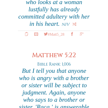
who looks at a woman
lustfully has already
committed adultery with her
in his heart.
NIV
#Matt5_28
Matthew 5:22
Bible Rank: 1,006
But I tell you that anyone
who is angry with a brother
or sister will be subject to
judgment. Again, anyone
who says to a brother or
sister, 'Raca,' is answerable