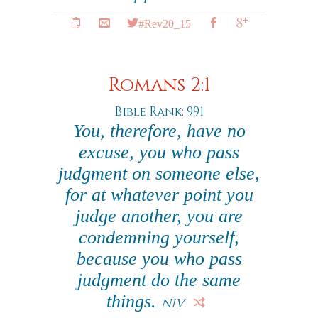
#Rev20_15
Romans 2:1
Bible Rank: 991
You, therefore, have no
excuse, you who pass
judgment on someone else,
for at whatever point you
judge another, you are
condemning yourself,
because you who pass
judgment do the same
things.
NIV