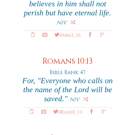
believes in him shall not
perish but have eternal life.
NIV
#John3_16
Romans 10:13
Bible Rank: 47
For, "Everyone who calls on
the name of the Lord will be
saved."
NIV
#Rom10_13