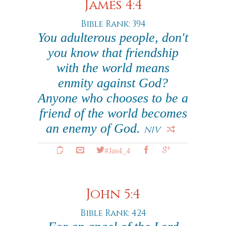
James 4:4
Bible Rank: 394
You adulterous people, don't
you know that friendship
with the world means
enmity against God?
Anyone who chooses to be a
friend of the world becomes
an enemy of God.
NIV
#Jas4_4
John 5:4
Bible Rank: 424