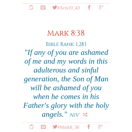
#Acts10_43
Mark 8:38
Bible Rank: 1,283
"If any of you are ashamed
of me and my words in this
adulterous and sinful
generation, the Son of Man
will be ashamed of you
when he comes in his
Father's glory with the holy
angels."
NIV
#Mark8_38