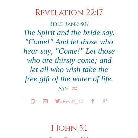
Revelation 22:17
Bible Rank: 807
The Spirit and the bride say,
"Come!" And let those who
hear say, "Come!" Let those
who are thirsty come; and
let all who wish take the
free gift of the water of life.
NIV
#Rev22_17
1 John 5:1