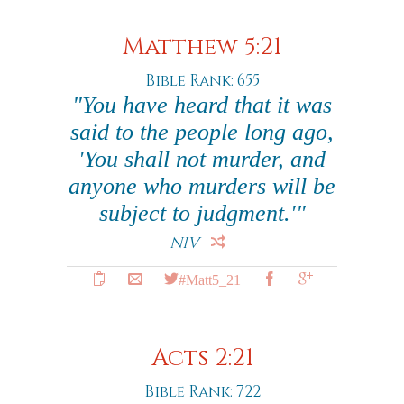
Matthew 5:21
Bible Rank: 655
"You have heard that it was
said to the people long ago,
'You shall not murder, and
anyone who murders will be
subject to judgment.'"
NIV
#Matt5_21
Acts 2:21
Bible Rank: 722