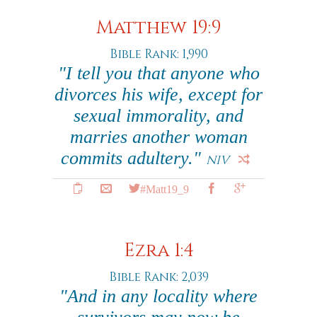
Matthew 19:9
Bible Rank: 1,990
"I tell you that anyone who
divorces his wife, except for
sexual immorality, and
marries another woman
commits adultery."
NIV
#Matt19_9
Ezra 1:4
Bible Rank: 2,039
"And in any locality where