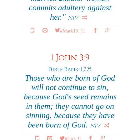
commits adultery against
her."
NIV
#Mark10_11
1 John 3:9
Bible Rank: 1,725
Those who are born of God
will not continue to sin,
because God's seed remains
in them; they cannot go on
sinning, because they have
been born of God.
NIV
#IJn3_9