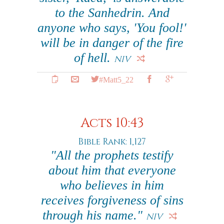
to the Sanhedrin. And
anyone who says, 'You fool!'
will be in danger of the fire
of hell.
NIV
#Matt5_22
Acts 10:43
Bible Rank: 1,127
"All the prophets testify
about him that everyone
who believes in him
receives forgiveness of sins
through his name."
NIV