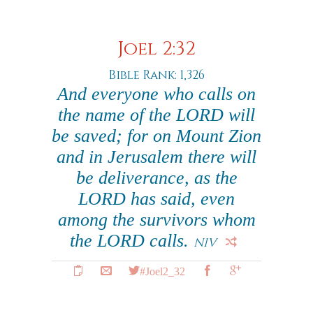
Joel 2:32
Bible Rank: 1,326
And everyone who calls on
the name of the LORD will
be saved; for on Mount Zion
and in Jerusalem there will
be deliverance, as the
LORD has said, even
among the survivors whom
the LORD calls.
NIV
#Joel2_32