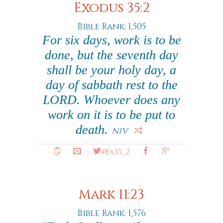
Exodus 35:2
Bible Rank: 1,505
For six days, work is to be
done, but the seventh day
shall be your holy day, a
day of sabbath rest to the
LORD. Whoever does any
work on it is to be put to
death.
NIV
#Ex35_2
Mark 11:23
Bible Rank: 1,576