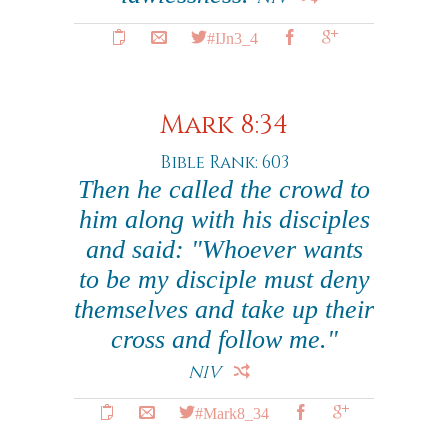
#IJn3_4
Mark 8:34
Bible Rank: 603
Then he called the crowd to
him along with his disciples
and said: "Whoever wants
to be my disciple must deny
themselves and take up their
cross and follow me."
NIV
#Mark8_34