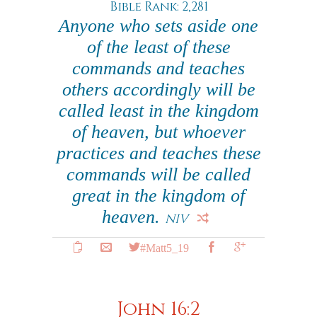
Bible Rank: 2,281
Anyone who sets aside one
of the least of these
commands and teaches
others accordingly will be
called least in the kingdom
of heaven, but whoever
practices and teaches these
commands will be called
great in the kingdom of
heaven.
NIV
#Matt5_19
John 16:2