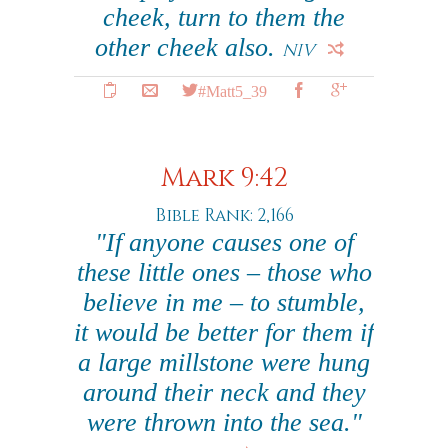
cheek, turn to them the
other cheek also.
NIV
#Matt5_39
Mark 9:42
Bible Rank: 2,166
"If anyone causes one of
these little ones – those who
believe in me – to stumble,
it would be better for them if
a large millstone were hung
around their neck and they
were thrown into the sea."