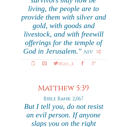
survivors may now be
living, the people are to
provide them with silver and
gold, with goods and
livestock, and with freewill
offerings for the temple of
God in Jerusalem."
NIV
#Ezr1_4
Matthew 5:39
Bible Rank: 2,067
But I tell you, do not resist
an evil person. If anyone
slaps you on the right