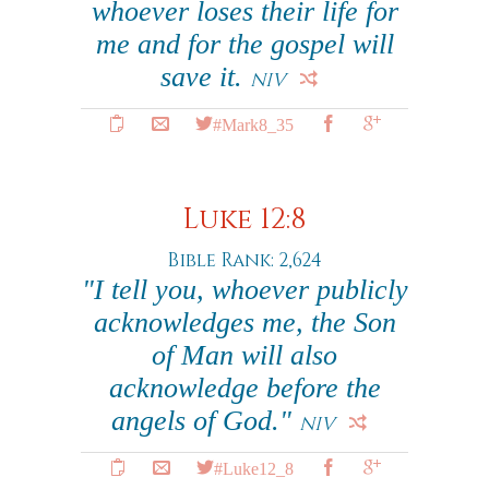
whoever loses their life for
me and for the gospel will
save it.
NIV
#Mark8_35
Luke 12:8
Bible Rank: 2,624
"I tell you, whoever publicly
acknowledges me, the Son
of Man will also
acknowledge before the
angels of God."
NIV
#Luke12_8