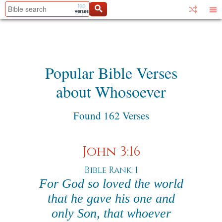
Popular Bible Verses
about Whosoever
Found 162 Verses
John 3:16
Bible Rank: 1
For God so loved the world
that he gave his one and
only Son, that whoever