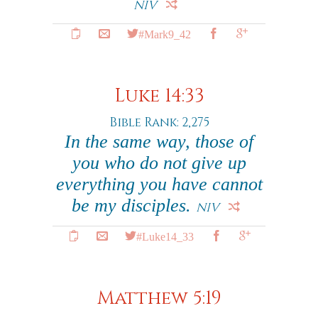
NIV
#Mark9_42
Luke 14:33
Bible Rank: 2,275
In the same way, those of
you who do not give up
everything you have cannot
be my disciples.
NIV
#Luke14_33
Matthew 5:19