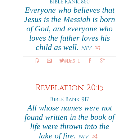
Bible Rank: 860
Everyone who believes that
Jesus is the Messiah is born
of God, and everyone who
loves the father loves his
child as well.
NIV
#IJn5_1
Revelation 20:15
Bible Rank: 917
All whose names were not
found written in the book of
life were thrown into the
lake of fire.
NIV