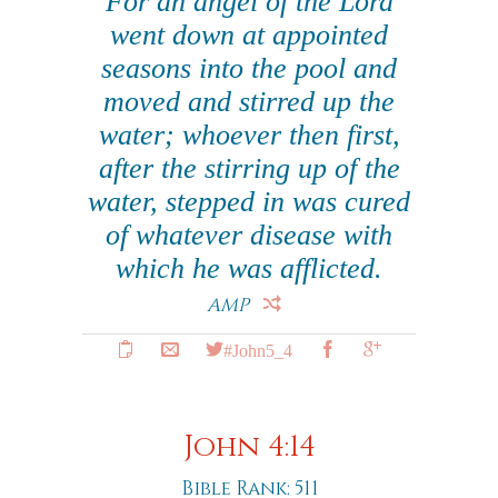
For an angel of the Lord
went down at appointed
seasons into the pool and
moved and stirred up the
water; whoever then first,
after the stirring up of the
water, stepped in was cured
of whatever disease with
which he was afflicted.
AMP
#John5_4
John 4:14
Bible Rank: 511