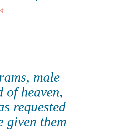
 rams, male
d of heaven,
 as requested
e given them