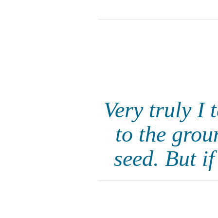
Very truly I 
to the grou
seed. But i