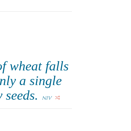
of wheat falls
nly a single
y seeds.
NIV