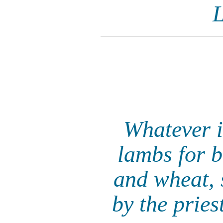
L
Whatever i
lambs for b
and wheat, s
by the prie