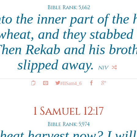
Bible Rank: 5,662
to the inner part of the h
wheat, and they stabbed 
Then Rekab and his brot
slipped away.
NIV
#IISam4_6
1 Samuel 12:17
Bible Rank: 5,974
wheat harvest now? I will