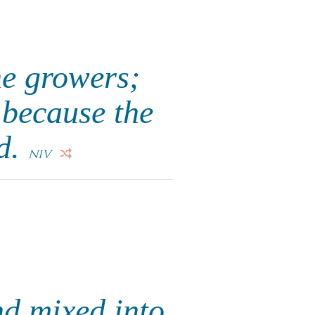
ne growers;
 because the
ed.
NIV
nd mixed into