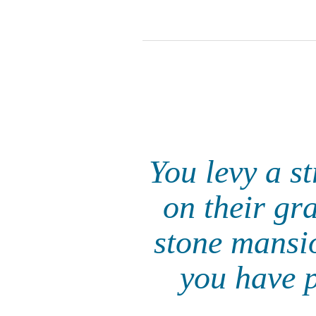
You levy a s
on their gr
stone mansio
you have p