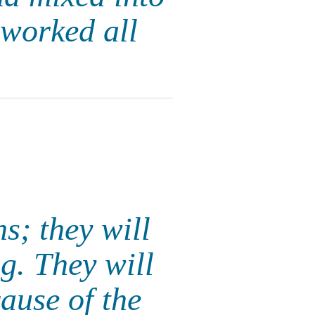
 worked all
s; they will
g. They will
ause of the