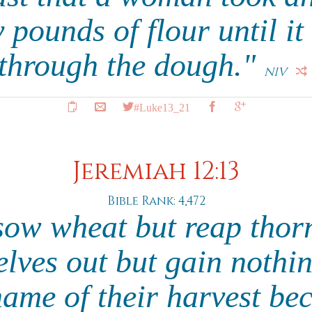
y pounds of flour until it
through the dough."
NIV
#Luke13_21
Jeremiah 12:13
Bible Rank: 4,472
sow wheat but reap thorn
lves out but gain nothin
hame of their harvest bec