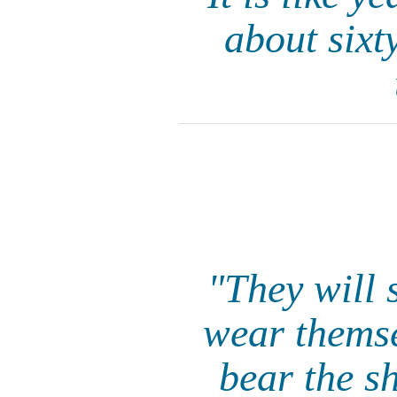
about sixt
"They will 
wear themse
bear the s