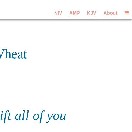
NIV
AMP
KJV
About
Wheat
ft all of you