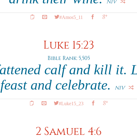
NIV
#Amos5_11
Luke 15:23
Bible Rank: 5,505
attened calf and kill it. 
feast and celebrate.
NIV
#Luke15_23
2 Samuel 4:6