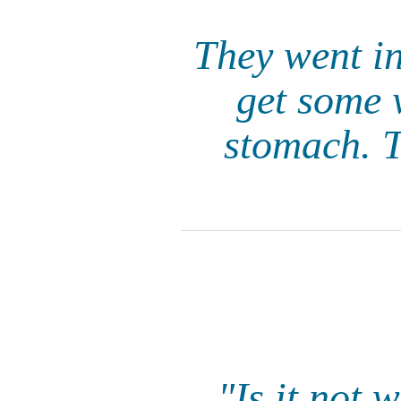
They went in
get some 
stomach. 
"Is it not 