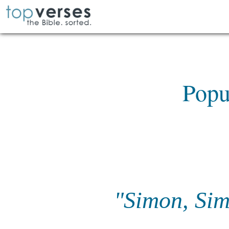
Popu
"Simon, Simo