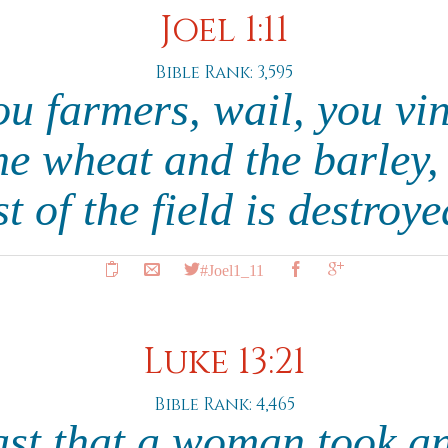
Joel 1:11
Bible Rank: 3,595
ou farmers, wail, you vi
the wheat and the barley,
t of the field is destroy
#Joel1_11
Luke 13:21
Bible Rank: 4,465
yeast that a woman took a