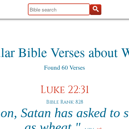
lar Bible Verses about 
Found 60 Verses
Luke 22:31
Bible Rank: 828
n, Satan has asked to si
as wheat."