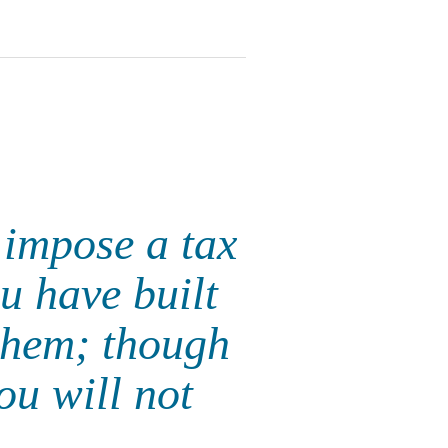
 impose a tax
u have built
 them; though
ou will not