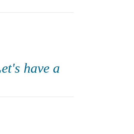
Let's have a