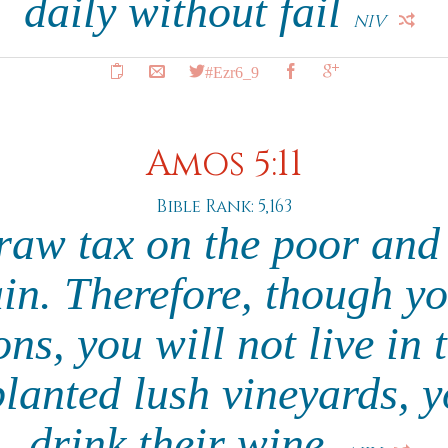
daily without fail
NIV
#Ezr6_9
Amos 5:11
Bible Rank: 5,163
traw tax on the poor and
ain. Therefore, though yo
ns, you will not live in
lanted lush vineyards, y
drink their wine.