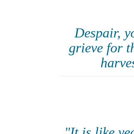
Despair, y
grieve for 
harves
"It is like 