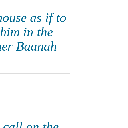
ouse as if to
him in the
her Baanah
 call on the