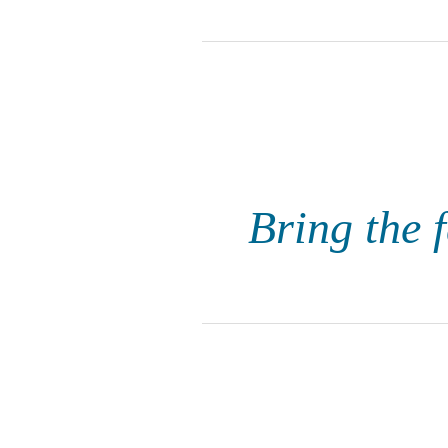
Bring the f