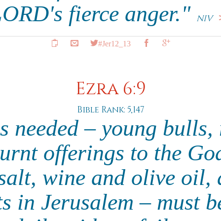
ORD's fierce anger."
NIV
#Jer12_13
Ezra 6:9
Bible Rank: 5,147
s needed – young bulls,
urnt offerings to the Go
alt, wine and olive oil,
sts in Jerusalem – must b