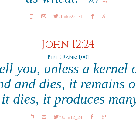
NIV
#Luke22_31
John 12:24
Bible Rank: 1,001
tell you, unless a kernel 
nd and dies, it remains o
f it dies, it produces man
#John12_24