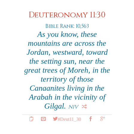
Deuteronomy 11:30
Bible Rank: 10,563
As you know, these
mountains are across the
Jordan, westward, toward
the setting sun, near the
great trees of Moreh, in the
territory of those
Canaanites living in the
Arabah in the vicinity of
Gilgal.
NIV
#Deut11_30