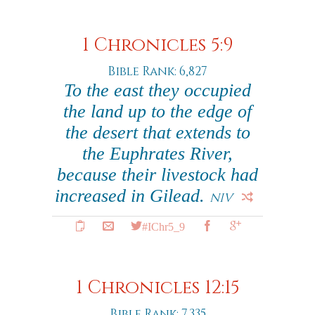
1 Chronicles 5:9
Bible Rank: 6,827
To the east they occupied
the land up to the edge of
the desert that extends to
the Euphrates River,
because their livestock had
increased in Gilead.
NIV
#IChr5_9
1 Chronicles 12:15
Bible Rank: 7,335