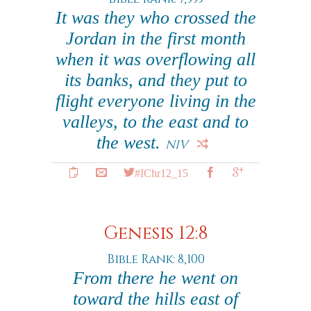
It was they who crossed the
Jordan in the first month
when it was overflowing all
its banks, and they put to
flight everyone living in the
valleys, to the east and to
the west.
NIV
#IChr12_15
Genesis 12:8
Bible Rank: 8,100
From there he went on
toward the hills east of