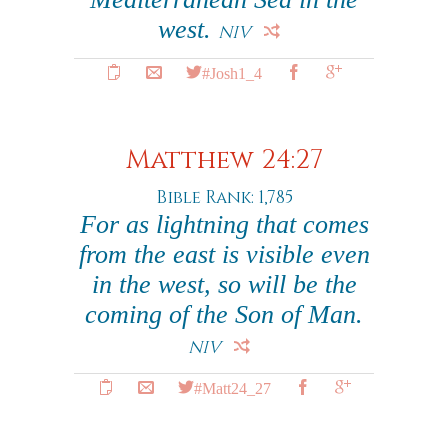
west.
NIV
#Josh1_4
Matthew 24:27
Bible Rank: 1,785
For as lightning that comes
from the east is visible even
in the west, so will be the
coming of the Son of Man.
NIV
#Matt24_27