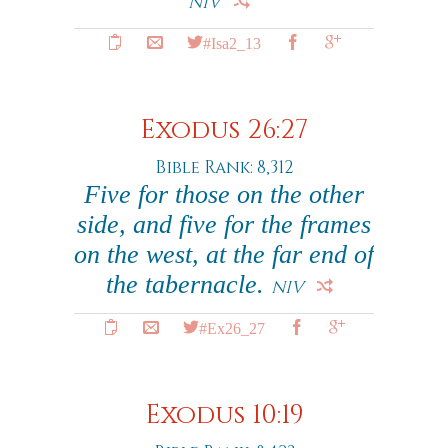
NIV
#Isa2_13
Exodus 26:27
Bible Rank: 8,312
Five for those on the other
side, and five for the frames
on the west, at the far end of
the tabernacle.
NIV
#Ex26_27
Exodus 10:19