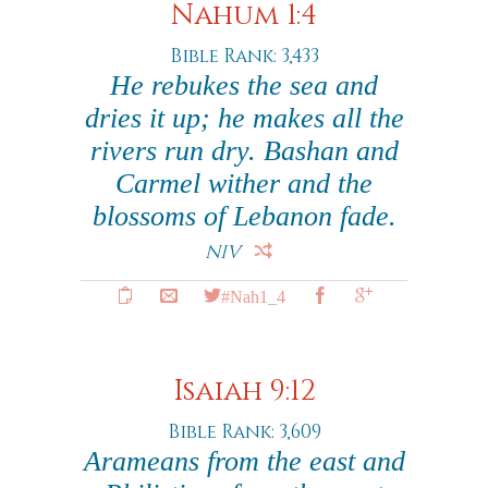
Nahum 1:4
Bible Rank: 3,433
He rebukes the sea and
dries it up; he makes all the
rivers run dry. Bashan and
Carmel wither and the
blossoms of Lebanon fade.
NIV
#Nah1_4
Isaiah 9:12
Bible Rank: 3,609
Arameans from the east and