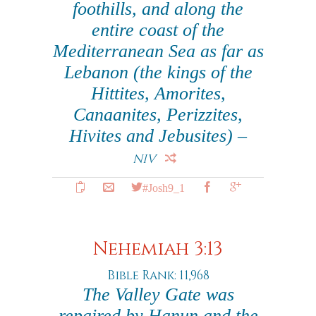
foothills, and along the
entire coast of the
Mediterranean Sea as far as
Lebanon (the kings of the
Hittites, Amorites,
Canaanites, Perizzites,
Hivites and Jebusites) –
NIV
#Josh9_1
Nehemiah 3:13
Bible Rank: 11,968
The Valley Gate was
repaired by Hanun and the