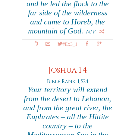
and he led the flock to the
far side of the wilderness
and came to Horeb, the
mountain of God.
NIV
#Ex3_1
Joshua 1:4
Bible Rank: 1,524
Your territory will extend
from the desert to Lebanon,
and from the great river, the
Euphrates – all the Hittite
country – to the
Mediterranean Sea in the