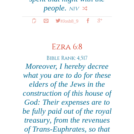
people.
NIV
#Josh8_9
Ezra 6:8
Bible Rank: 4,517
Moreover, I hereby decree
what you are to do for these
elders of the Jews in the
construction of this house of
God: Their expenses are to
be fully paid out of the royal
treasury, from the revenues
of Trans-Euphrates, so that