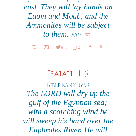
east. They will lay hands on
Edom and Moab, and the
Ammonites will be subject
to them.
NIV
#Isa11_14
Isaiah 11:15
Bible Rank: 3,899
The LORD will dry up the
gulf of the Egyptian sea;
with a scorching wind he
will sweep his hand over the
Euphrates River. He will