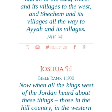
and its villages to the west,
and Shechem and its
villages all the way to
Ayyah and its villages.
NIV
#IChr7_28
Joshua 9:1
Bible Rank: 11,930
Now when all the kings west
of the Jordan heard about
these things – those in the
hill country, in the western