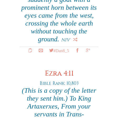
prominent horn between its
eyes came from the west,
crossing the whole earth
without touching the
ground.
NIV
#Dan8_5
Ezra 4:11
Bible Rank: 10,803
(This is a copy of the letter
they sent him.) To King
Artaxerxes, From your
servants in Trans-