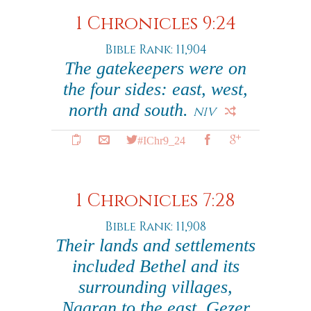
1 Chronicles 9:24
Bible Rank: 11,904
The gatekeepers were on
the four sides: east, west,
north and south.
NIV
#IChr9_24
1 Chronicles 7:28
Bible Rank: 11,908
Their lands and settlements
included Bethel and its
surrounding villages,
Naaran to the east, Gezer