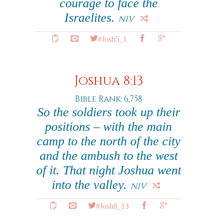
courage to face the
Israelites.
NIV
#Josh5_1
Joshua 8:13
Bible Rank: 6,758
So the soldiers took up their
positions – with the main
camp to the north of the city
and the ambush to the west
of it. That night Joshua went
into the valley.
NIV
#Josh8_13