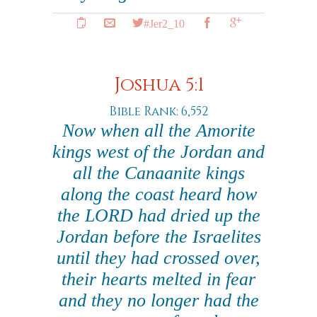
#Jer2_10
Joshua 5:1
Bible Rank: 6,552
Now when all the Amorite
kings west of the Jordan and
all the Canaanite kings
along the coast heard how
the LORD had dried up the
Jordan before the Israelites
until they had crossed over,
their hearts melted in fear
and they no longer had the