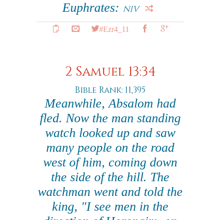
Euphrates:
NIV
#Ezr4_11
2 Samuel 13:34
Bible Rank: 11,395
Meanwhile, Absalom had
fled. Now the man standing
watch looked up and saw
many people on the road
west of him, coming down
the side of the hill. The
watchman went and told the
king, "I see men in the