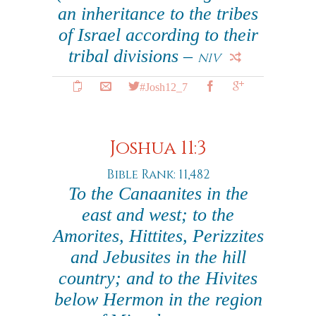
an inheritance to the tribes
of Israel according to their
tribal divisions –
NIV
#Josh12_7
Joshua 11:3
Bible Rank: 11,482
To the Canaanites in the
east and west; to the
Amorites, Hittites, Perizzites
and Jebusites in the hill
country; and to the Hivites
below Hermon in the region