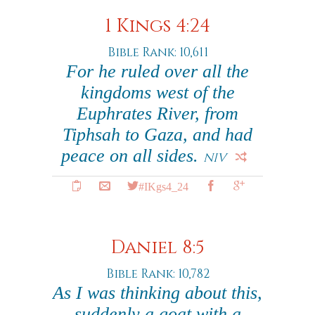
1 Kings 4:24
Bible Rank: 10,611
For he ruled over all the
kingdoms west of the
Euphrates River, from
Tiphsah to Gaza, and had
peace on all sides.
NIV
#IKgs4_24
Daniel 8:5
Bible Rank: 10,782
As I was thinking about this,
suddenly a goat with a