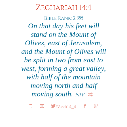
Zechariah 14:4
Bible Rank: 2,355
On that day his feet will
stand on the Mount of
Olives, east of Jerusalem,
and the Mount of Olives will
be split in two from east to
west, forming a great valley,
with half of the mountain
moving north and half
moving south.
NIV
#Zech14_4