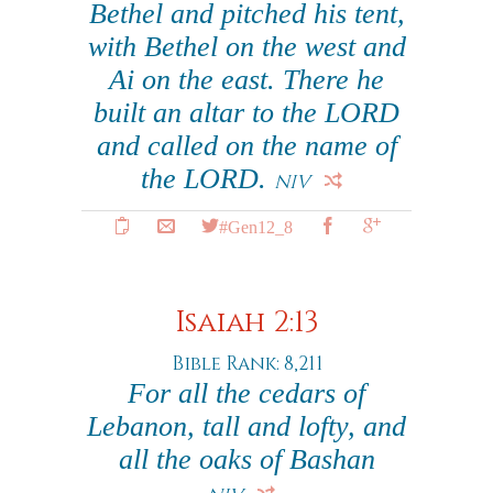
Bethel and pitched his tent,
with Bethel on the west and
Ai on the east. There he
built an altar to the LORD
and called on the name of
the LORD.
NIV
#Gen12_8
Isaiah 2:13
Bible Rank: 8,211
For all the cedars of
Lebanon, tall and lofty, and
all the oaks of Bashan