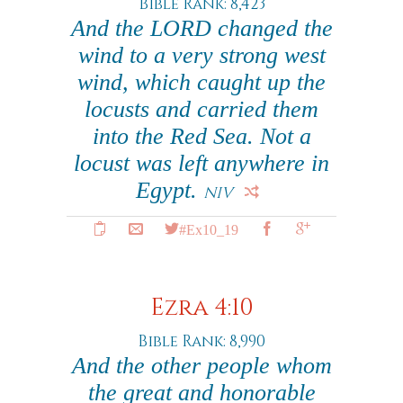
Bible Rank: 8,423
And the LORD changed the
wind to a very strong west
wind, which caught up the
locusts and carried them
into the Red Sea. Not a
locust was left anywhere in
Egypt.
NIV
#Ex10_19
Ezra 4:10
Bible Rank: 8,990
And the other people whom
the great and honorable