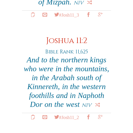
of Mizpah.
NIV
#Josh11_3
Joshua 11:2
Bible Rank: 11,625
And to the northern kings
who were in the mountains,
in the Arabah south of
Kinnereth, in the western
foothills and in Naphoth
Dor on the west
NIV
#Josh11_2