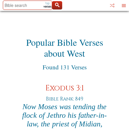
Popular Bible Verses
about West
Found 131 Verses
Exodus 3:1
Bible Rank: 849
Now Moses was tending the
flock of Jethro his father-in-
law, the priest of Midian,