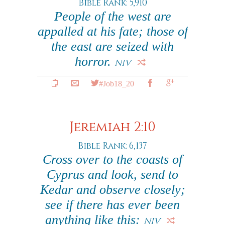
Bible Rank: 5,910
People of the west are
appalled at his fate; those of
the east are seized with
horror.
NIV
#Job18_20
Jeremiah 2:10
Bible Rank: 6,137
Cross over to the coasts of
Cyprus and look, send to
Kedar and observe closely;
see if there has ever been
anything like this:
NIV