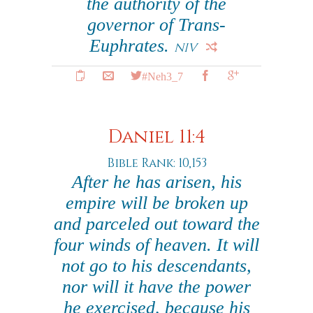
the authority of the
governor of Trans-
Euphrates.
NIV
#Neh3_7
Daniel 11:4
Bible Rank: 10,153
After he has arisen, his
empire will be broken up
and parceled out toward the
four winds of heaven. It will
not go to his descendants,
nor will it have the power
he exercised, because his