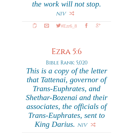
the work will not stop.
NIV
#Ezr6_8
Ezra 5:6
Bible Rank: 5,020
This is a copy of the letter
that Tattenai, governor of
Trans-Euphrates, and
Shethar-Bozenai and their
associates, the officials of
Trans-Euphrates, sent to
King Darius.
NIV