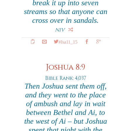
break it up into seven
streams so that anyone can
cross over in sandals.
NIV
#Isa11_15
Joshua 8:9
Bible Rank: 4,037
Then Joshua sent them off,
and they went to the place
of ambush and lay in wait
between Bethel and Ai, to
the west of Ai – but Joshua
spent that night with the