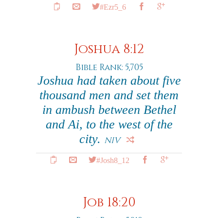
#Ezr5_6
Joshua 8:12
Bible Rank: 5,705
Joshua had taken about five
thousand men and set them
in ambush between Bethel
and Ai, to the west of the
city.
NIV
#Josh8_12
Job 18:20