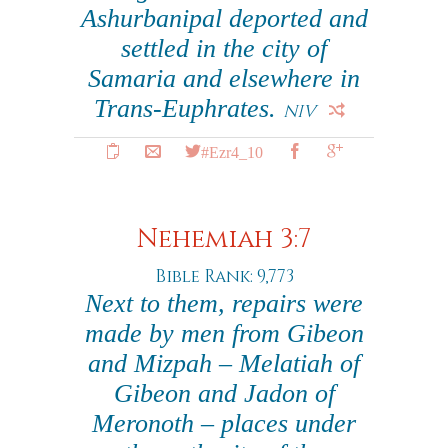
Ashurbanipal deported and
settled in the city of
Samaria and elsewhere in
Trans-Euphrates.
NIV
#Ezr4_10
Nehemiah 3:7
Bible Rank: 9,773
Next to them, repairs were
made by men from Gibeon
and Mizpah – Melatiah of
Gibeon and Jadon of
Meronoth – places under