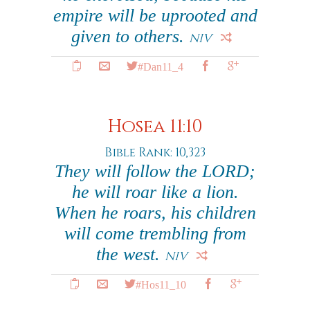
empire will be uprooted and
given to others.
NIV
#Dan11_4
Hosea 11:10
Bible Rank: 10,323
They will follow the LORD;
he will roar like a lion.
When he roars, his children
will come trembling from
the west.
NIV
#Hos11_10