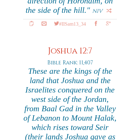
direction of Horonaim, on
the side of the hill."
NIV
#IISam13_34
Joshua 12:7
Bible Rank: 11,407
These are the kings of the
land that Joshua and the
Israelites conquered on the
west side of the Jordan,
from Baal Gad in the Valley
of Lebanon to Mount Halak,
which rises toward Seir
(their lands Joshua gave as