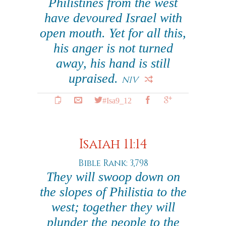
Philistines from the west
have devoured Israel with
open mouth. Yet for all this,
his anger is not turned
away, his hand is still
upraised.
NIV
#Isa9_12
Isaiah 11:14
Bible Rank: 3,798
They will swoop down on
the slopes of Philistia to the
west; together they will
plunder the people to the