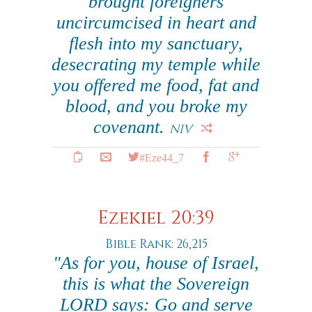
brought foreigners
uncircumcised in heart and
flesh into my sanctuary,
desecrating my temple while
you offered me food, fat and
blood, and you broke my
covenant.
NIV
#Eze44_7
Ezekiel 20:39
Bible Rank: 26,215
"As for you, house of Israel,
this is what the Sovereign
LORD says: Go and serve