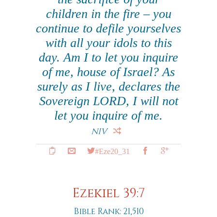
children in the fire – you
continue to defile yourselves
with all your idols to this
day. Am I to let you inquire
of me, house of Israel? As
surely as I live, declares the
Sovereign LORD, I will not
let you inquire of me.
NIV
#Eze20_31
Ezekiel 39:7
Bible Rank: 21,510