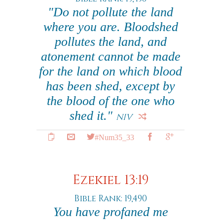
"Do not pollute the land
where you are. Bloodshed
pollutes the land, and
atonement cannot be made
for the land on which blood
has been shed, except by
the blood of the one who
shed it."
NIV
#Num35_33
Ezekiel 13:19
Bible Rank: 19,490
You have profaned me