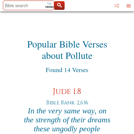
Popular Bible Verses
about Pollute
Found 14 Verses
Jude 1:8
Bible Rank: 2,636
In the very same way, on
the strength of their dreams
these ungodly people