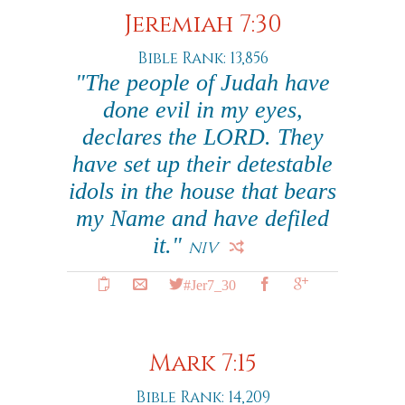
Jeremiah 7:30
Bible Rank: 13,856
"The people of Judah have
done evil in my eyes,
declares the LORD. They
have set up their detestable
idols in the house that bears
my Name and have defiled
it."
NIV
#Jer7_30
Mark 7:15
Bible Rank: 14,209