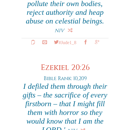
pollute their own bodies,
reject authority and heap
abuse on celestial beings.
NIV
#Jude1_8
Ezekiel 20:26
Bible Rank: 10,209
I defiled them through their
gifts – the sacrifice of every
firstborn – that I might fill
them with horror so they
would know that I am the
LORD.'