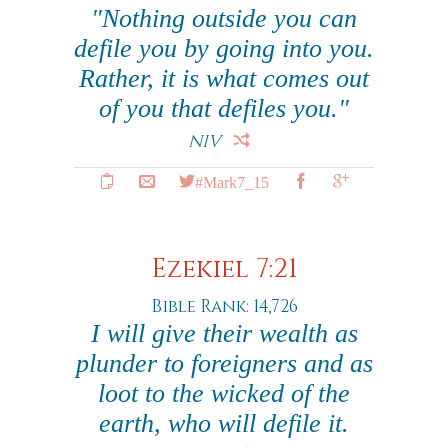
"Nothing outside you can
defile you by going into you.
Rather, it is what comes out
of you that defiles you."
NIV
#Mark7_15
Ezekiel 7:21
Bible Rank: 14,726
I will give their wealth as
plunder to foreigners and as
loot to the wicked of the
earth, who will defile it.