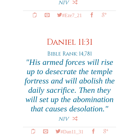
NIV
#Eze7_21
Daniel 11:31
Bible Rank: 14,781
"His armed forces will rise
up to desecrate the temple
fortress and will abolish the
daily sacrifice. Then they
will set up the abomination
that causes desolation."
NIV
#Dan11_31