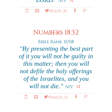
NIV
#Eze20_26
Numbers 18:32
Bible Rank: 10,918
"By presenting the best part
of it you will not be guilty in
this matter; then you will
not defile the holy offerings
of the Israelites, and you
will not die."
NIV
#Num18_32