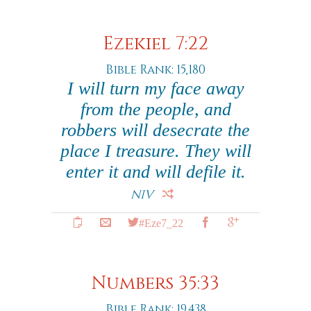
Ezekiel 7:22
Bible Rank: 15,180
I will turn my face away
from the people, and
robbers will desecrate the
place I treasure. They will
enter it and will defile it.
NIV
#Eze7_22
Numbers 35:33
Bible Rank: 19,438