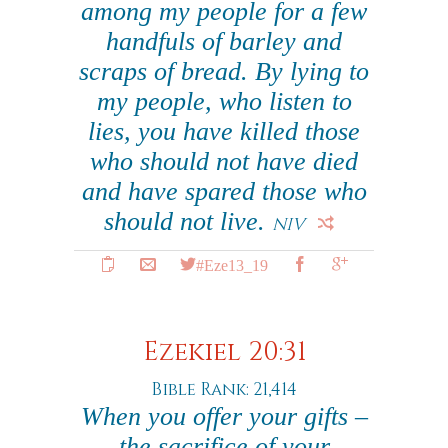
among my people for a few
handfuls of barley and
scraps of bread. By lying to
my people, who listen to
lies, you have killed those
who should not have died
and have spared those who
should not live.
NIV
#Eze13_19
Ezekiel 20:31
Bible Rank: 21,414
When you offer your gifts –
the sacrifice of your