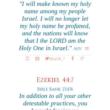
"I will make known my holy
name among my people
Israel. I will no longer let
my holy name be profaned,
and the nations will know
that I the LORD am the
Holy One in Israel."
NIV
#Eze39_7
Ezekiel 44:7
Bible Rank: 23,436
In addition to all your other
detestable practices, you