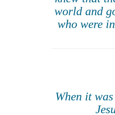
world and go
who were in 
When it was 
Jes