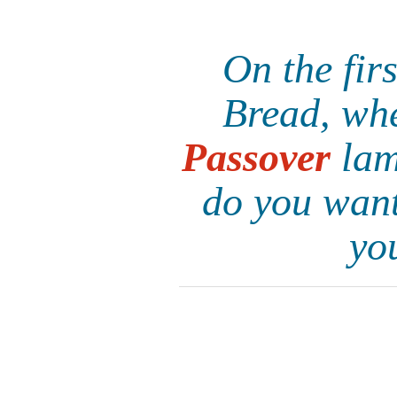
On the fir
Bread, whe
Passover
lam
do you want
yo