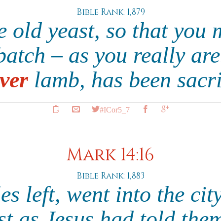
Bible Rank: 1,879
he old yeast, so that you
atch – as you really are
ver
lamb, has been sacri
#ICor5_7
Mark 14:16
Bible Rank: 1,883
es left, went into the ci
st as Jesus had told the