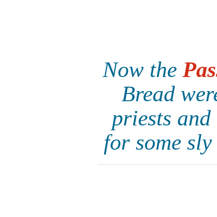
Now the
Pas
Bread were
priests and
for some sly