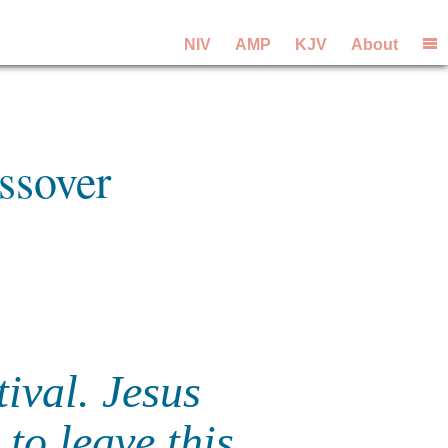
NIV
AMP
KJV
About
ssover
ival. Jesus
to leave this