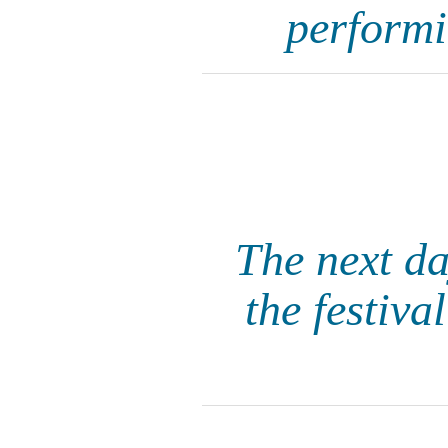
performi
The next da
the festiva