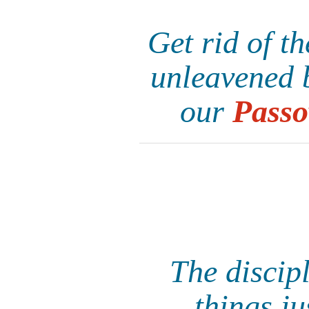
Get rid of t
unleavened b
our
Passo
The discipl
things ju