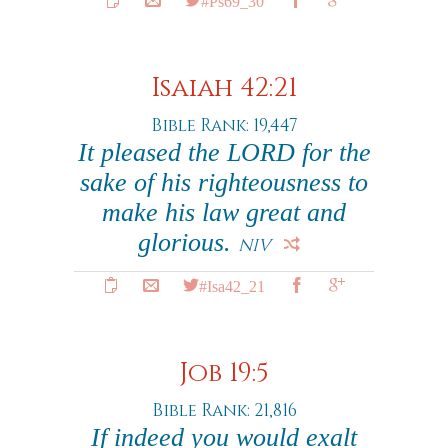
#Ps69_30
Isaiah 42:21
Bible Rank: 19,447
It pleased the LORD for the
sake of his righteousness to
make his law great and
glorious.
NIV
#Isa42_21
Job 19:5
Bible Rank: 21,816
If indeed you would exalt