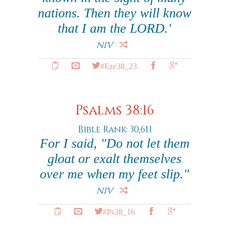
nations. Then they will know
that I am the LORD.'
NIV
#Eze38_23
Psalms 38:16
Bible Rank: 30,611
For I said, "Do not let them
gloat or exalt themselves
over me when my feet slip."
NIV
#Ps38_16