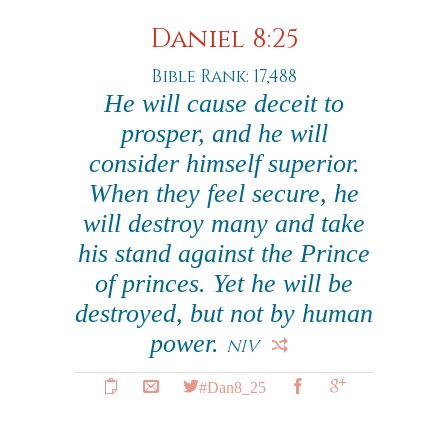
Daniel 8:25
Bible Rank: 17,488
He will cause deceit to
prosper, and he will
consider himself superior.
When they feel secure, he
will destroy many and take
his stand against the Prince
of princes. Yet he will be
destroyed, but not by human
power.
NIV
#Dan8_25