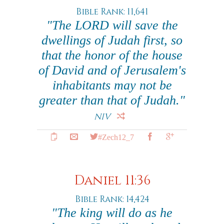
Bible Rank: 11,641
"The LORD will save the
dwellings of Judah first, so
that the honor of the house
of David and of Jerusalem's
inhabitants may not be
greater than that of Judah."
NIV
#Zech12_7
Daniel 11:36
Bible Rank: 14,424
"The king will do as he