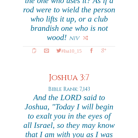
the one who uses it? As if a
rod were to wield the person
who lifts it up, or a club
brandish one who is not
wood!
NIV
#Isa10_15
Joshua 3:7
Bible Rank: 7,143
And the LORD said to
Joshua, "Today I will begin
to exalt you in the eyes of
all Israel, so they may know
that I am with you as I was