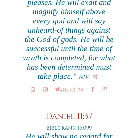
pleases. He will exalt and
magnify himself above
every god and will say
unheard-of things against
the God of gods. He will be
successful until the time of
wrath is completed, for what
has been determined must
take place."
NIV
#Dan11_36
Daniel 11:37
Bible Rank: 16,099
He will show no regard for