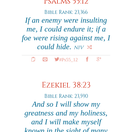
Psalms 55:12
Bible Rank: 23,366
If an enemy were insulting
me, I could endure it; if a
foe were rising against me, I
could hide.
NIV
#Ps55_12
Ezekiel 38:23
Bible Rank: 23,590
And so I will show my
greatness and my holiness,
and I will make myself
known in the sight of many