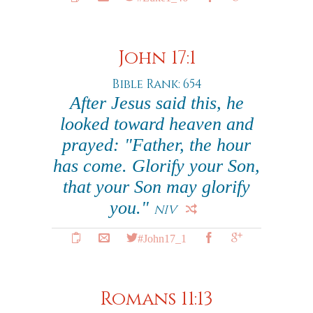
John 17:1
Bible Rank: 654
After Jesus said this, he
looked toward heaven and
prayed: "Father, the hour
has come. Glorify your Son,
that your Son may glorify
you."
NIV
#John17_1
Romans 11:13