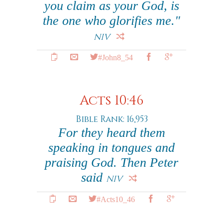
you claim as your God, is
the one who glorifies me."
NIV
#John8_54
Acts 10:46
Bible Rank: 16,953
For they heard them
speaking in tongues and
praising God. Then Peter
said
NIV
#Acts10_46