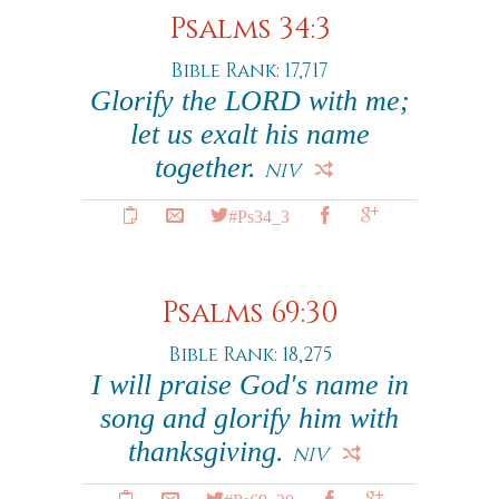
Psalms 34:3
Bible Rank: 17,717
Glorify the LORD with me;
let us exalt his name
together.
NIV
#Ps34_3
Psalms 69:30
Bible Rank: 18,275
I will praise God's name in
song and glorify him with
thanksgiving.
NIV