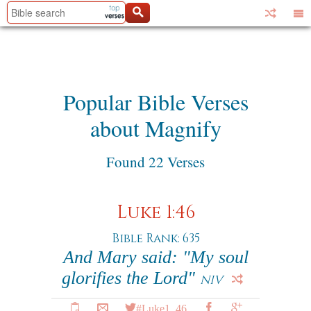
Popular Bible Verses
about Magnify
Found 22 Verses
Luke 1:46
Bible Rank: 635
And Mary said: "My soul
glorifies the Lord"
NIV
#Luke1_46