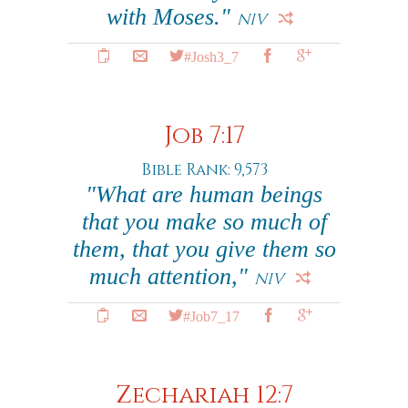
with Moses."
NIV
#Josh3_7
Job 7:17
Bible Rank: 9,573
"What are human beings
that you make so much of
them, that you give them so
much attention,"
NIV
#Job7_17
Zechariah 12:7