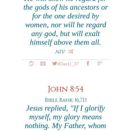
the gods of his ancestors or
for the one desired by
women, nor will he regard
any god, but will exalt
himself above them all.
NIV
#Dan11_37
John 8:54
Bible Rank: 16,713
Jesus replied, "If I glorify
myself, my glory means
nothing. My Father, whom