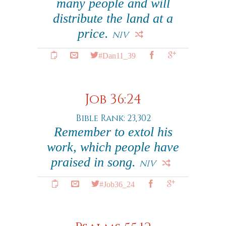
many people and will
distribute the land at a
price.
NIV
#Dan11_39
Job 36:24
Bible Rank: 23,302
Remember to extol his
work, which people have
praised in song.
NIV
#Job36_24