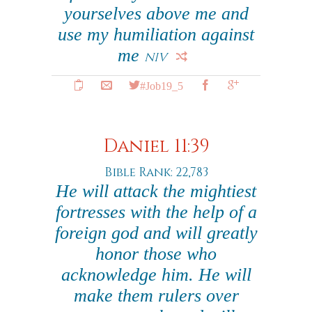
yourselves above me and
use my humiliation against
me
NIV
#Job19_5
Daniel 11:39
Bible Rank: 22,783
He will attack the mightiest
fortresses with the help of a
foreign god and will greatly
honor those who
acknowledge him. He will
make them rulers over