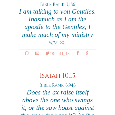
Bible Rank: 3,186
I am talking to you Gentiles.
Inasmuch as I am the
apostle to the Gentiles, I
make much of my ministry
NIV
#Rom11_13
Isaiah 10:15
Bible Rank: 6,946
Does the ax raise itself
above the one who swings
it, or the saw boast against